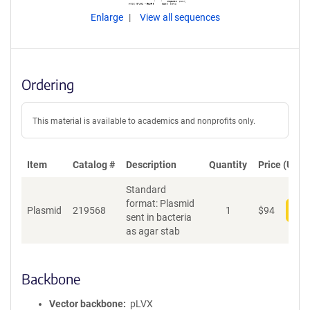
Enlarge
View all sequences
Ordering
This material is available to academics and nonprofits only.
Item
Catalog #
Description
Quantity
Price (USD)
Standard
format: Plasmid
Plasmid
219568
1
$
94
Add
sent in bacteria
as agar stab
Backbone
Vector backbone
pLVX