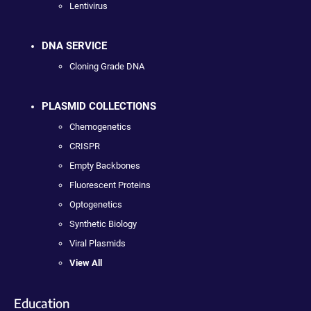
Lentivirus
DNA SERVICE
Cloning Grade DNA
PLASMID COLLECTIONS
Chemogenetics
CRISPR
Empty Backbones
Fluorescent Proteins
Optogenetics
Synthetic Biology
Viral Plasmids
View All
Education