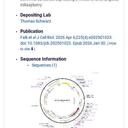
mRaspberry
Depositing Lab
Thomas Schwarz
Publication
Falk et al J Cell Biol. 2026 Apr 6;225(4):e202501023.
doi: 10.1083/jcb.202501023. Epub 2026 Jan 30.
(
How
to cite
)
Sequence Information
Sequences (1)