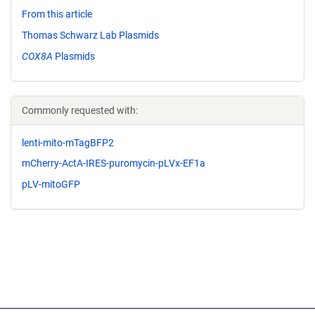
From this article
Thomas Schwarz Lab Plasmids
COX8A
Plasmids
Commonly requested with:
lenti-mito-mTagBFP2
mCherry-ActA-IRES-puromycin-pLVx-EF1a
pLV-mitoGFP