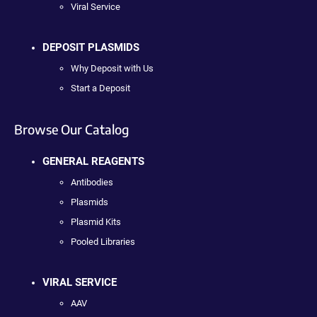
Viral Service
DEPOSIT PLASMIDS
Why Deposit with Us
Start a Deposit
Browse Our Catalog
GENERAL REAGENTS
Antibodies
Plasmids
Plasmid Kits
Pooled Libraries
VIRAL SERVICE
AAV