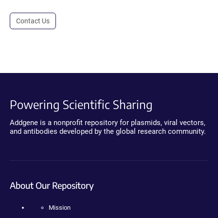
Contact Us
Powering Scientific Sharing
Addgene is a nonprofit repository for plasmids, viral vectors,
and antibodies developed by the global research community.
About Our Repository
Mission