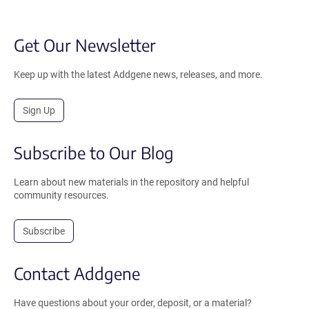
Get Our Newsletter
Keep up with the latest Addgene news, releases, and more.
Sign Up
Subscribe to Our Blog
Learn about new materials in the repository and helpful
community resources.
Subscribe
Contact Addgene
Have questions about your order, deposit, or a material?