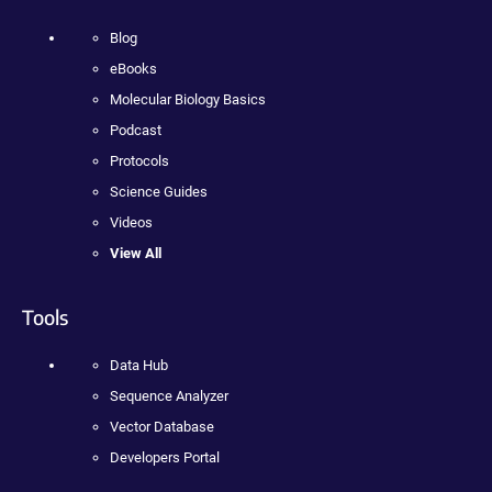
Blog
eBooks
Molecular Biology Basics
Podcast
Protocols
Science Guides
Videos
View All
Tools
Data Hub
Sequence Analyzer
Vector Database
Developers Portal