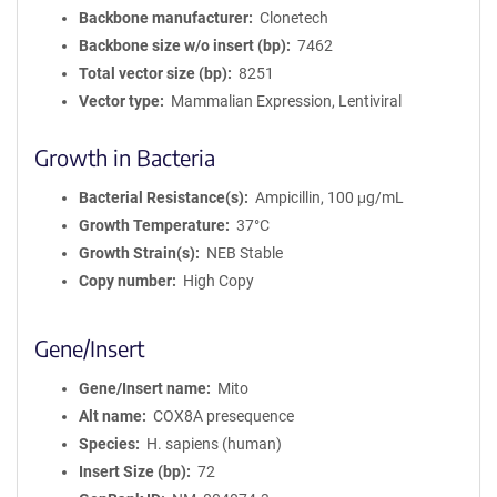
Backbone manufacturer
Clonetech
Backbone size w/o insert (bp)
7462
Total vector size (bp)
8251
Vector type
Mammalian Expression, Lentiviral
Growth in Bacteria
Bacterial Resistance(s)
Ampicillin, 100 μg/mL
Growth Temperature
37°C
Growth Strain(s)
NEB Stable
Copy number
High Copy
Gene/Insert
Gene/Insert name
Mito
Alt name
COX8A presequence
Species
H. sapiens (human)
Insert Size (bp)
72