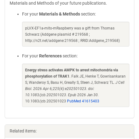
Materials and Methods of your future publications.
For your
Materials & Methods
section:
pLVX-EF1a-mito-mRaspberry was a gift from Thomas
Schwarz (Addgene plasmid # 219568 ;
http://n2t.net/addgene:219568 ; RRID:Addgene_219568)
For your
References
section:
Energy stress activates AMPK to arrest mitochondria via
phosphorylation of TRAK1
. Falk JE, Henke T, Gowrisankaran
S, Wanderoy S, Basu H, Greally S, Steen J, Schwarz TL.
J Cell
Biol. 2026 Apr 6;225(4):e202501023. doi:
10.1083/jcb.202501023. Epub 2026 Jan 30.
10.1083/jcb.202501023
PubMed 41615403
Related items: