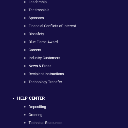
Leadership
Testimonials
Sponsors
Financial Conflicts of Interest
Biosafety
Blue Flame Award
Careers
Industry Customers
News & Press
Recipient Instructions
Technology Transfer
HELP CENTER
Depositing
Ordering
Technical Resources