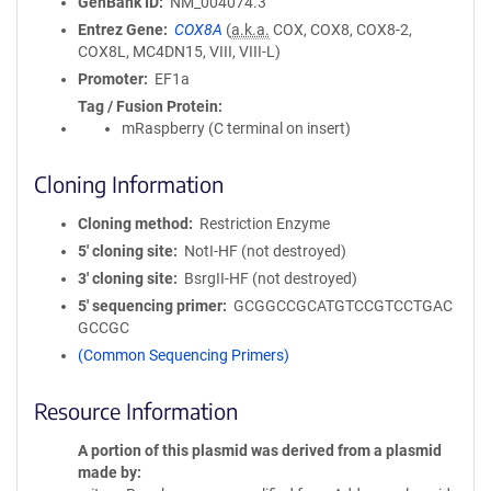
GenBank ID
NM_004074.3
Entrez Gene
COX8A
(
a.k.a.
COX, COX8, COX8-2,
COX8L, MC4DN15, VIII, VIII-L)
Promoter
EF1a
Tag / Fusion Protein
mRaspberry (C terminal on insert)
Cloning Information
Cloning method
Restriction Enzyme
5′ cloning site
NotI-HF (not destroyed)
3′ cloning site
BsrgII-HF (not destroyed)
5′ sequencing primer
GCGGCCGCATGTCCGTCCTGAC
GCCGC
(Common Sequencing Primers)
Resource Information
A portion of this plasmid was derived from a plasmid
made by