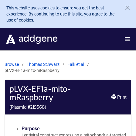
Skip to main content
This website uses cookies to ensure you get the best
experience. By continuing to use this site, you agree to the
use of cookies.
Browse
Thomas Schwarz
Falk et al
pLVX-EF1a-mito-mRaspberry
pLVX-EF1a-mito-
mRaspberry
Print
(Plasmid #
219568
)
Purpose
Lentiviral construct expressing a mitochondria-targeted