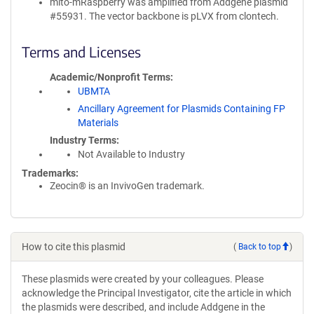
mito-mRaspberry was amplified from Addgene plasmid
#55931. The vector backbone is pLVX from clontech.
Terms and Licenses
Academic/Nonprofit Terms
UBMTA
Ancillary Agreement for Plasmids Containing FP
Materials
Industry Terms
Not Available to Industry
Trademarks:
Zeocin® is an InvivoGen trademark.
How to cite this plasmid
(
Back to top
)
These plasmids were created by your colleagues. Please
acknowledge the Principal Investigator, cite the article in which
the plasmids were described, and include Addgene in the