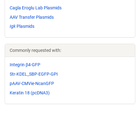
Cagla Eroglu Lab Plasmids
AAV Transfer Plasmids
Igk
Plasmids
Commonly requested with:
Integrin β4-GFP
Str-KDEL_SBP-EGFP-GPI
pAAV-CMVie-NcanGFP
Keratin 18 (pcDNA3)