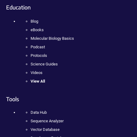
Education
Blog
eBooks
Molecular Biology Basics
Podcast
Protocols
Science Guides
Videos
View All
Tools
Data Hub
Sequence Analyzer
Vector Database