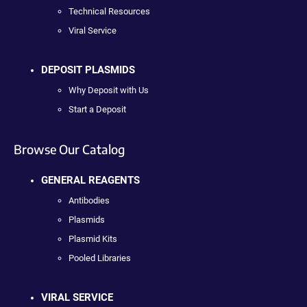
Technical Resources
Viral Service
DEPOSIT PLASMIDS
Why Deposit with Us
Start a Deposit
Browse Our Catalog
GENERAL REAGENTS
Antibodies
Plasmids
Plasmid Kits
Pooled Libraries
VIRAL SERVICE