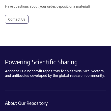
Have questions about your order, deposit, or a material?
Contact Us
Powering Scientific Sharing
Addgene is a nonprofit repository for plasmids, viral vectors,
and antibodies developed by the global research community.
About Our Repository