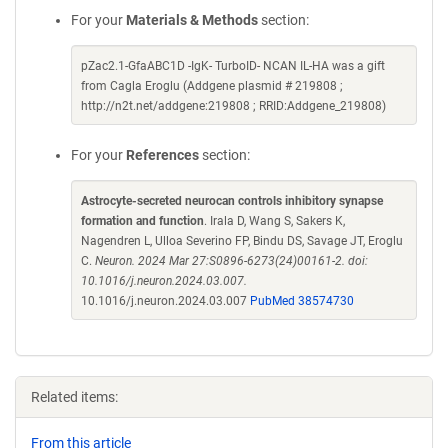
For your
Materials & Methods
section:
pZac2.1-GfaABC1D -IgK- TurboID- NCAN IL-HA was a gift
from Cagla Eroglu (Addgene plasmid # 219808 ;
http://n2t.net/addgene:219808 ; RRID:Addgene_219808)
For your
References
section:
Astrocyte-secreted neurocan controls inhibitory synapse
formation and function
. Irala D, Wang S, Sakers K,
Nagendren L, Ulloa Severino FP, Bindu DS, Savage JT, Eroglu
C.
Neuron. 2024 Mar 27:S0896-6273(24)00161-2. doi:
10.1016/j.neuron.2024.03.007.
10.1016/j.neuron.2024.03.007
PubMed 38574730
Related items:
From this article