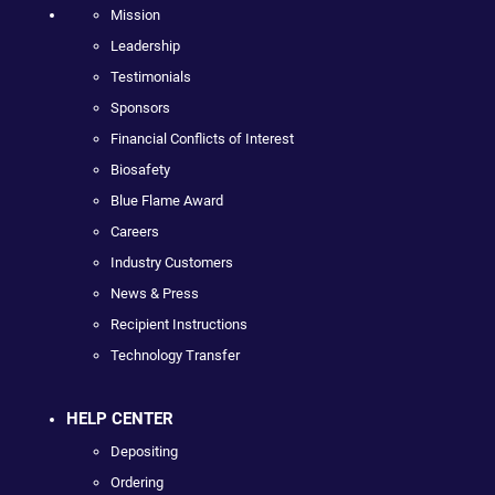
Mission
Leadership
Testimonials
Sponsors
Financial Conflicts of Interest
Biosafety
Blue Flame Award
Careers
Industry Customers
News & Press
Recipient Instructions
Technology Transfer
HELP CENTER
Depositing
Ordering