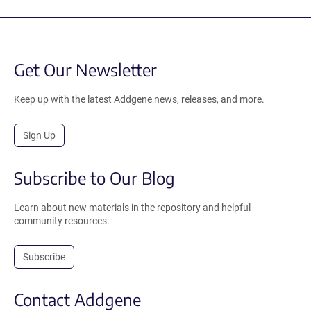
Get Our Newsletter
Keep up with the latest Addgene news, releases, and more.
Sign Up
Subscribe to Our Blog
Learn about new materials in the repository and helpful
community resources.
Subscribe
Contact Addgene