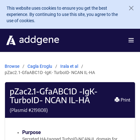
Skip to main content
This website uses cookies to ensure you get the best
experience. By continuing to use this site, you agree to the
use of cookies.
Browse
Cagla Eroglu
Irala et al
pZac2.1-GfaABC1D -IgK- TurboID- NCAN IL-HA
pZac2.1-GfaABC1D -IgK-
TurboID- NCAN IL-HA
Print
(Plasmid #
219808
)
Purpose
Secreted HA-tagged TurboID-NCAN-IL domain for