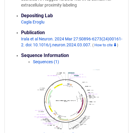
extracellular proximity labeling
Depositing Lab
Cagla Eroglu
Publication
Irala et al Neuron. 2024 Mar 27:S0896-6273(24)00161-
2. doi: 10.1016/j.neuron.2024.03.007.
(
How to cite
)
Sequence Information
Sequences (1)