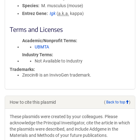
Species
M. musculus (mouse)
Entrez Gene
Igk
(
a.k.a.
kappa)
Terms and Licenses
Academic/Nonprofit Terms
UBMTA
Industry Terms
Not Available to Industry
Trademarks:
Zeocin® is an InvivoGen trademark.
How to cite this plasmid
(
Back to top
)
These plasmids were created by your colleagues. Please
acknowledge the Principal Investigator, cite the article in which
the plasmids were described, and include Addgene in the
Materials and Methods of your future publications.