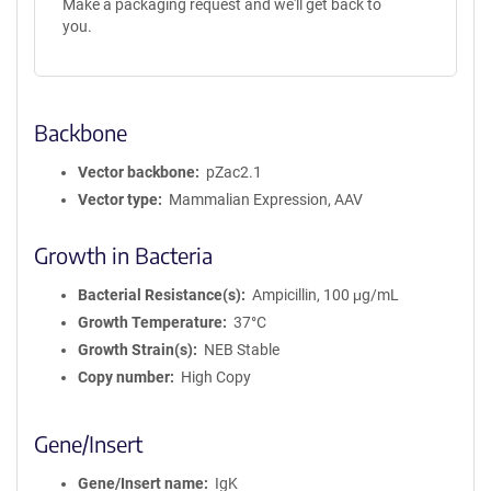
Make a packaging request and we'll get back to
you.
Backbone
Vector backbone
pZac2.1
Vector type
Mammalian Expression, AAV
Growth in Bacteria
Bacterial Resistance(s)
Ampicillin, 100 μg/mL
Growth Temperature
37°C
Growth Strain(s)
NEB Stable
Copy number
High Copy
Gene/Insert
Gene/Insert name
IgK