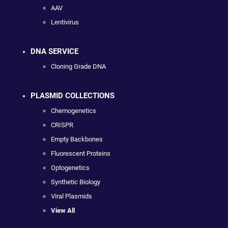
AAV
Lentivirus
DNA SERVICE
Cloning Grade DNA
PLASMID COLLECTIONS
Chemogenetics
CRISPR
Empty Backbones
Fluorescent Proteins
Optogenetics
Synthetic Biology
Viral Plasmids
View All