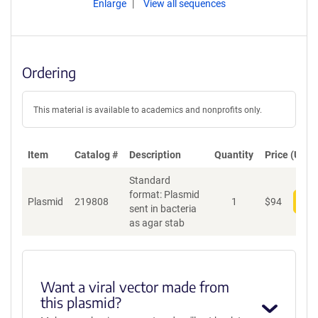
Enlarge
View all sequences
Ordering
This material is available to academics and nonprofits only.
Item
Catalog #
Description
Quantity
Price (USD)
Standard
format: Plasmid
Plasmid
219808
1
$
94
Add
sent in bacteria
as agar stab
Want a viral vector made from
this plasmid?