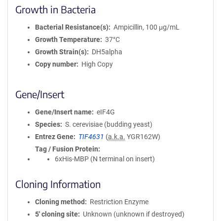
Growth in Bacteria
Bacterial Resistance(s)
Ampicillin, 100 μg/mL
Growth Temperature
37°C
Growth Strain(s)
DH5alpha
Copy number
High Copy
Gene/Insert
Gene/Insert name
eIF4G
Species
S. cerevisiae (budding yeast)
Entrez Gene
TIF4631
(
a.k.a.
YGR162W)
Tag / Fusion Protein
6xHis-MBP (N terminal on insert)
Cloning Information
Cloning method
Restriction Enzyme
5′ cloning site
Unknown (unknown if destroyed)