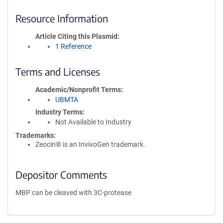
Resource Information
Article Citing this Plasmid
1 Reference
Terms and Licenses
Academic/Nonprofit Terms
UBMTA
Industry Terms
Not Available to Industry
Trademarks:
Zeocin® is an InvivoGen trademark.
Depositor Comments
MBP can be cleaved with 3C-protease