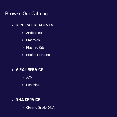
Browse Our Catalog
GENERAL REAGENTS
Antibodies
Plasmids
Plasmid Kits
Pooled Libraries
VIRAL SERVICE
AAV
Lentivirus
DNA SERVICE
Cloning Grade DNA