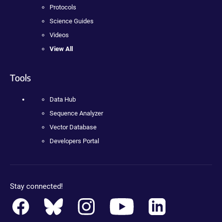
Protocols
Science Guides
Videos
View All
Tools
Data Hub
Sequence Analyzer
Vector Database
Developers Portal
Stay connected!