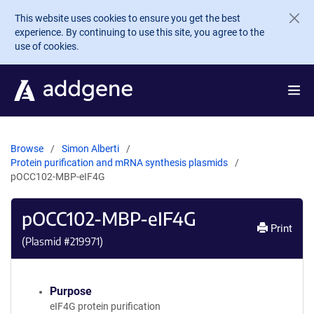
Skip to main content
This website uses cookies to ensure you get the best
experience. By continuing to use this site, you agree to the
use of cookies.
Browse
Simon Alberti
Protein purification and mRNA synthesis plasmids
pOCC102-MBP-eIF4G
pOCC102-MBP-eIF4G
Print
(Plasmid #
219971
)
Purpose
eIF4G protein purification