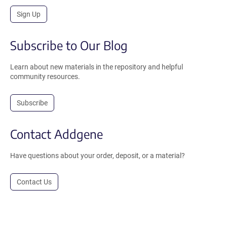
Sign Up
Subscribe to Our Blog
Learn about new materials in the repository and helpful
community resources.
Subscribe
Contact Addgene
Have questions about your order, deposit, or a material?
Contact Us