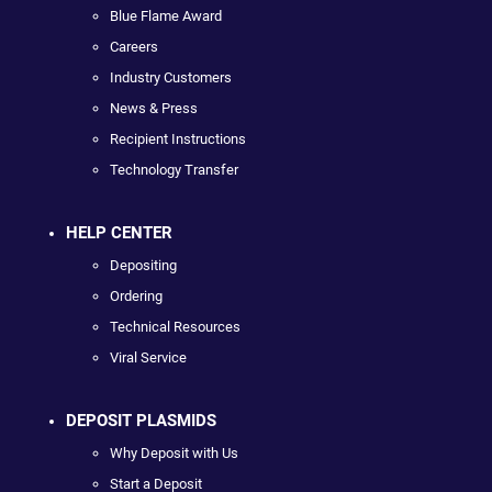
Blue Flame Award
Careers
Industry Customers
News & Press
Recipient Instructions
Technology Transfer
HELP CENTER
Depositing
Ordering
Technical Resources
Viral Service
DEPOSIT PLASMIDS
Why Deposit with Us
Start a Deposit