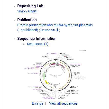
Depositing Lab
Simon Alberti
Publication
Protein purification and mRNA synthesis plasmids
(unpublished)
(
How to cite
)
Sequence Information
Sequences (1)
Enlarge
View all sequences