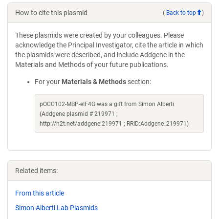
How to cite this plasmid
(
Back to top
)
These plasmids were created by your colleagues. Please
acknowledge the Principal Investigator, cite the article in which
the plasmids were described, and include Addgene in the
Materials and Methods of your future publications.
For your
Materials & Methods
section:
pOCC102-MBP-eIF4G was a gift from Simon Alberti
(Addgene plasmid # 219971 ;
http://n2t.net/addgene:219971 ; RRID:Addgene_219971)
Related items:
From this article
Simon Alberti Lab Plasmids