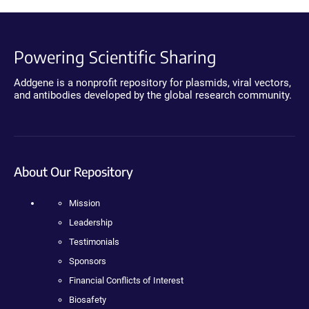
Powering Scientific Sharing
Addgene is a nonprofit repository for plasmids, viral vectors,
and antibodies developed by the global research community.
About Our Repository
Mission
Leadership
Testimonials
Sponsors
Financial Conflicts of Interest
Biosafety