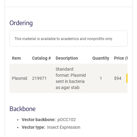
Ordering
This material is available to academics and nonprofits only.
Item
Catalog #
Description
Quantity
Price (USD)
Standard
format: Plasmid
Plasmid
219971
1
$
94
Add
sent in bacteria
as agar stab
Backbone
Vector backbone
pOCC102
Vector type
Insect Expression