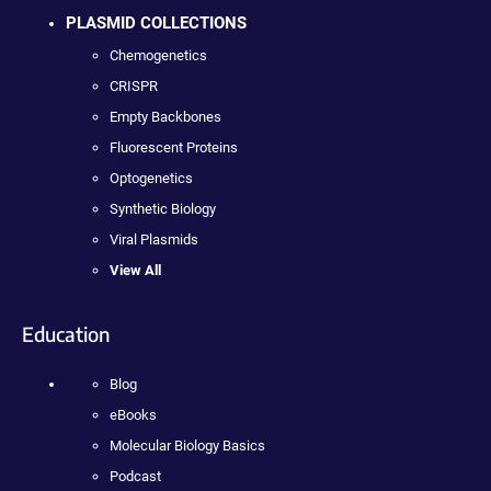
PLASMID COLLECTIONS
Chemogenetics
CRISPR
Empty Backbones
Fluorescent Proteins
Optogenetics
Synthetic Biology
Viral Plasmids
View All
Education
Blog
eBooks
Molecular Biology Basics
Podcast