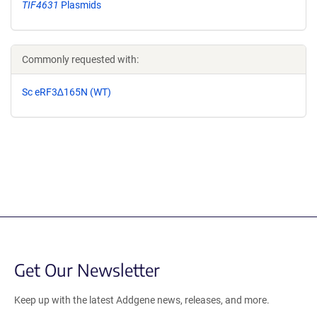
TIF4631
Plasmids
Commonly requested with:
Sc eRF3∆165N (WT)
Get Our Newsletter
Keep up with the latest Addgene news, releases, and more.