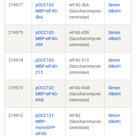
219977
pOCC102-
eIF4G-SkA
Simon
MBP-eIF4G-
(Saccharomyces
Alberti
SkA
cerevisiae)
219975
pOCC102-
eIF4G-459
Simon
MBP-eIF4G-
(Saccharomyces
Alberti
459
cerevisiae)
219974
pOCC102-
eIF4G-213
Simon
MBP-eIF4G-
(Saccharomyces
Alberti
213
cerevisiae)
219973
pOCC102-
eIF4G-RAR
Simon
MBP-eIF4G-
(Saccharomyces
Alberti
RAR
cerevisiae)
219972
pOCC121-
eIF4G
Simon
MBP-
(Saccharomyces
Alberti
monoGFP-
cerevisiae)
eIF4G