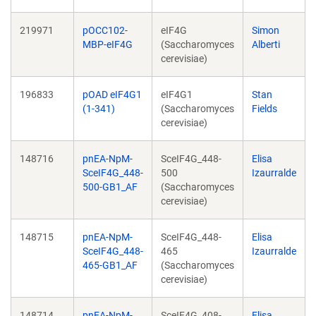
219971
pOCC102-
eIF4G
Simon
MBP-eIF4G
(Saccharomyces
Alberti
cerevisiae)
196833
pOAD eIF4G1
eIF4G1
Stan
(1-341)
(Saccharomyces
Fields
cerevisiae)
148716
pnEA-NpM-
SceIF4G_448-
Elisa
SceIF4G_448-
500
Izaurralde
500-GB1_AF
(Saccharomyces
cerevisiae)
148715
pnEA-NpM-
SceIF4G_448-
Elisa
SceIF4G_448-
465
Izaurralde
465-GB1_AF
(Saccharomyces
cerevisiae)
148714
pnEA-NpM-
SceIF4G_408-
Elisa