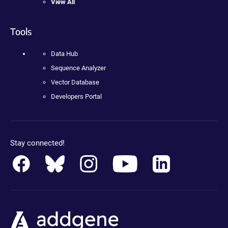
View All
Tools
Data Hub
Sequence Analyzer
Vector Database
Developers Portal
Stay connected!