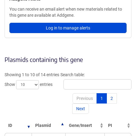
You can receive an email alert when new materials related to
this gene are available at Addgene.
Log in to manage alerts
Plasmids containing this gene
Showing 1 to 10 of 14 entries
Search table:
Show
entries
Previous
1
2
Next
ID
Plasmid
Gene/Insert
PI