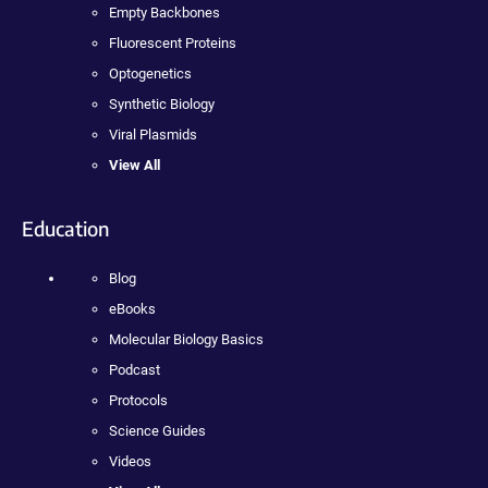
Empty Backbones
Fluorescent Proteins
Optogenetics
Synthetic Biology
Viral Plasmids
View All
Education
Blog
eBooks
Molecular Biology Basics
Podcast
Protocols
Science Guides
Videos