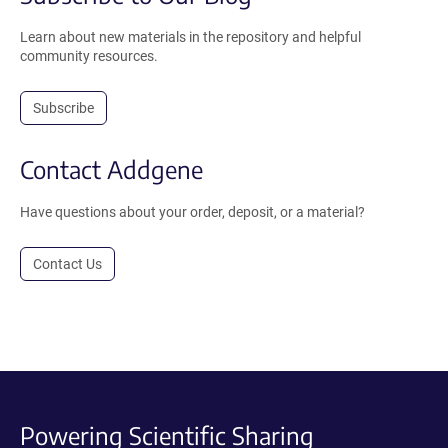
Learn about new materials in the repository and helpful
community resources.
Subscribe
Contact Addgene
Have questions about your order, deposit, or a material?
Contact Us
Powering Scientific Sharing