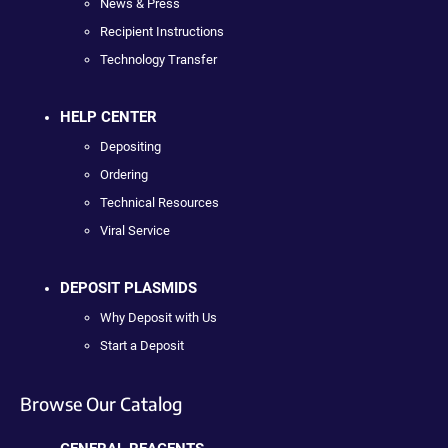
News & Press
Recipient Instructions
Technology Transfer
HELP CENTER
Depositing
Ordering
Technical Resources
Viral Service
DEPOSIT PLASMIDS
Why Deposit with Us
Start a Deposit
Browse Our Catalog