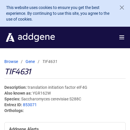
Skip to main content
This website uses cookies to ensure you get the best
experience. By continuing to use this site, you agree to the
use of cookies.
Browse
Gene
TIF4631
TIF4631
Description
translation initiation factor eIF4G
Also known as
YGR162W
Species
Saccharomyces cerevisiae S288C
Entrez ID
853071
Orthologs
Addgene Alerts