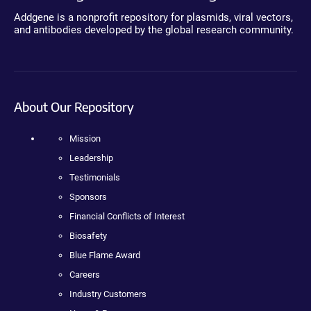
Addgene is a nonprofit repository for plasmids, viral vectors,
and antibodies developed by the global research community.
About Our Repository
Mission
Leadership
Testimonials
Sponsors
Financial Conflicts of Interest
Biosafety
Blue Flame Award
Careers
Industry Customers