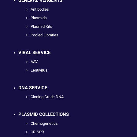
GENERAL REAGENTS
Antibodies
Plasmids
Plasmid Kits
Pooled Libraries
VIRAL SERVICE
AAV
Lentivirus
DNA SERVICE
Cloning Grade DNA
PLASMID COLLECTIONS
Chemogenetics
CRISPR