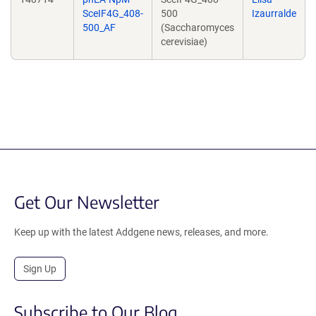
SceIF4G_408-
500
Izaurralde
500_AF
(Saccharomyces
cerevisiae)
Get Our Newsletter
Keep up with the latest Addgene news, releases, and more.
Sign Up
Subscribe to Our Blog