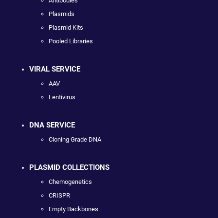
Antibodies
Plasmids
Plasmid Kits
Pooled Libraries
VIRAL SERVICE
AAV
Lentivirus
DNA SERVICE
Cloning Grade DNA
PLASMID COLLECTIONS
Chemogenetics
CRISPR
Empty Backbones