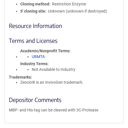
Cloning method
Restriction Enzyme
5′ cloning site
Unknown (unknown if destroyed)
Resource Information
Terms and Licenses
Academic/Nonprofit Terms
UBMTA
Industry Terms
Not Available to Industry
Trademarks:
Zeocin® is an InvivoGen trademark.
Depositor Comments
MBP- and His-tag can be cleaved with 3C-Protease