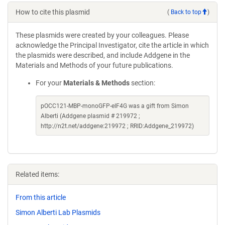
How to cite this plasmid
(
Back to top
)
These plasmids were created by your colleagues. Please
acknowledge the Principal Investigator, cite the article in which
the plasmids were described, and include Addgene in the
Materials and Methods of your future publications.
For your
Materials & Methods
section:
pOCC121-MBP-monoGFP-eIF4G was a gift from Simon
Alberti (Addgene plasmid # 219972 ;
http://n2t.net/addgene:219972 ; RRID:Addgene_219972)
Related items:
From this article
Simon Alberti Lab Plasmids