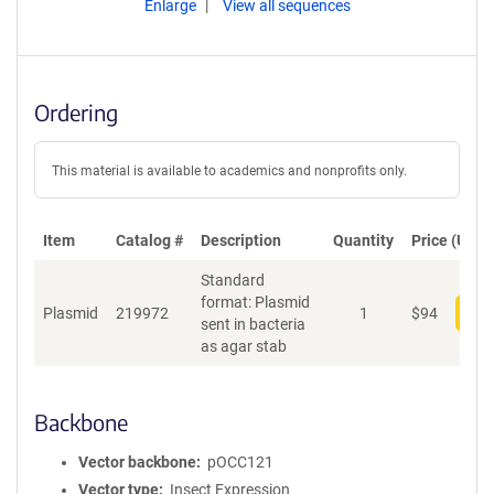
Enlarge
View all sequences
Ordering
This material is available to academics and nonprofits only.
Item
Catalog #
Description
Quantity
Price (USD)
Standard
format: Plasmid
Plasmid
219972
1
$
94
Add
sent in bacteria
as agar stab
Backbone
Vector backbone
pOCC121
Vector type
Insect Expression