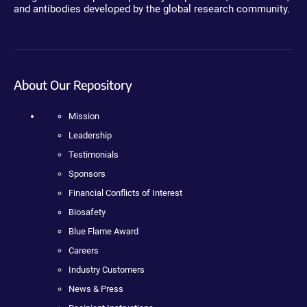
and antibodies developed by the global research community.
About Our Repository
Mission
Leadership
Testimonials
Sponsors
Financial Conflicts of Interest
Biosafety
Blue Flame Award
Careers
Industry Customers
News & Press