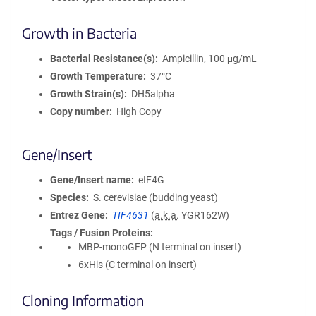
Growth in Bacteria
Bacterial Resistance(s)
Ampicillin, 100 μg/mL
Growth Temperature
37°C
Growth Strain(s)
DH5alpha
Copy number
High Copy
Gene/Insert
Gene/Insert name
eIF4G
Species
S. cerevisiae (budding yeast)
Entrez Gene
TIF4631
(
a.k.a.
YGR162W)
Tags / Fusion Proteins
MBP-monoGFP (N terminal on insert)
6xHis (C terminal on insert)
Cloning Information