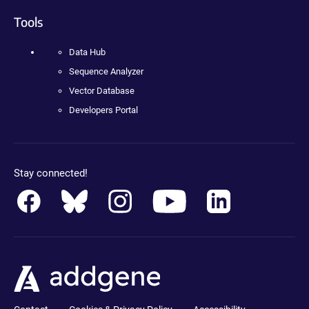
Tools
Data Hub
Sequence Analyzer
Vector Database
Developers Portal
Stay connected!