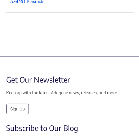
TIF4631
Plasmids
Get Our Newsletter
Keep up with the latest Addgene news, releases, and more.
Sign Up
Subscribe to Our Blog