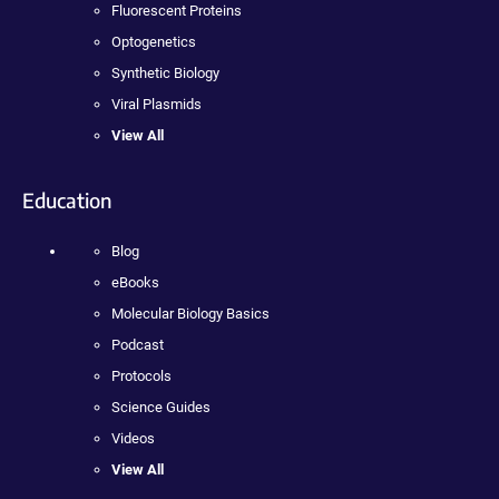
Fluorescent Proteins
Optogenetics
Synthetic Biology
Viral Plasmids
View All
Education
Blog
eBooks
Molecular Biology Basics
Podcast
Protocols
Science Guides
Videos
View All