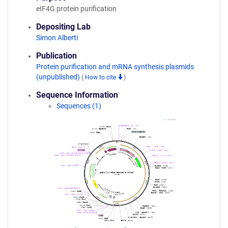
eIF4G protein purification
Depositing Lab
Simon Alberti
Publication
Protein purification and mRNA synthesis plasmids
(unpublished)
(
How to cite
)
Sequence Information
Sequences (1)