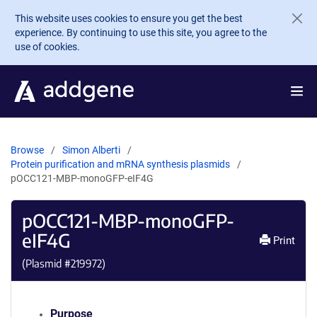
Skip to main content
This website uses cookies to ensure you get the best
experience. By continuing to use this site, you agree to the
use of cookies.
Browse
Simon Alberti
Protein purification and mRNA synthesis plasmids
pOCC121-MBP-monoGFP-eIF4G
pOCC121-MBP-monoGFP-
eIF4G
Print
(Plasmid #
219972
)
Purpose