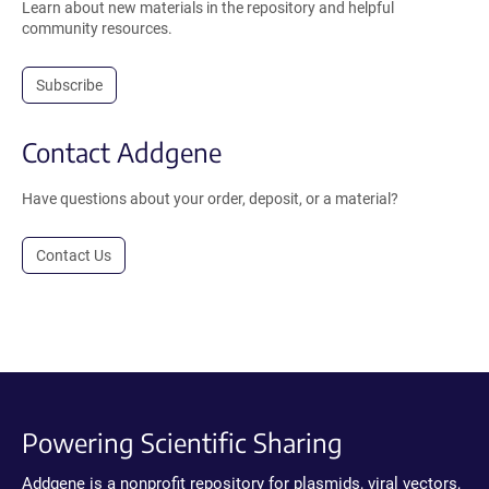
Learn about new materials in the repository and helpful
community resources.
Subscribe
Contact Addgene
Have questions about your order, deposit, or a material?
Contact Us
Powering Scientific Sharing
Addgene is a nonprofit repository for plasmids, viral vectors,