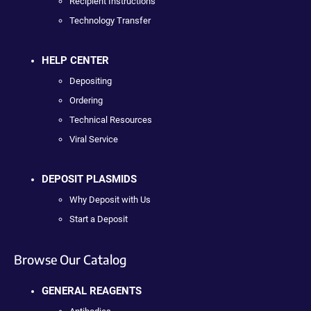
Recipient Instructions
Technology Transfer
HELP CENTER
Depositing
Ordering
Technical Resources
Viral Service
DEPOSIT PLASMIDS
Why Deposit with Us
Start a Deposit
Browse Our Catalog
GENERAL REAGENTS