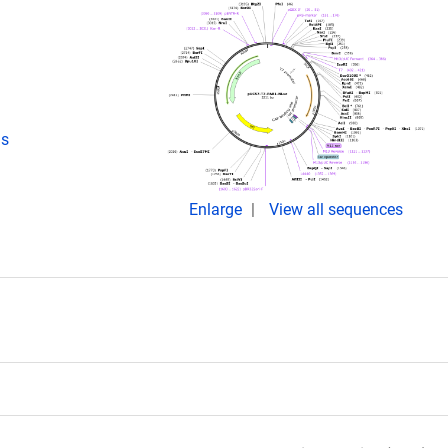
ds
Enlarge
View all sequences