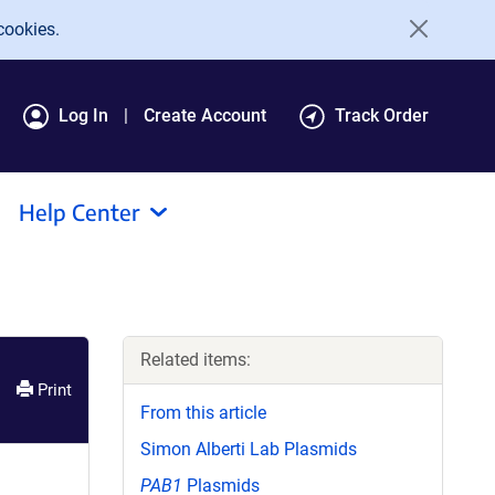
cookies.
Log In
Create Account
Track Order
Help Center
Related items:
Print
From this article
Simon Alberti Lab Plasmids
PAB1
Plasmids