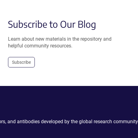
Subscribe to Our Blog
Learn about new materials in the repository and
helpful community resources.
Subscribe
ctors, and antibodies developed by the global research community