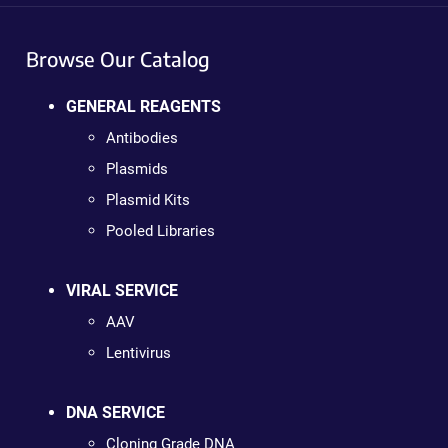
Browse Our Catalog
GENERAL REAGENTS
Antibodies
Plasmids
Plasmid Kits
Pooled Libraries
VIRAL SERVICE
AAV
Lentivirus
DNA SERVICE
Cloning Grade DNA