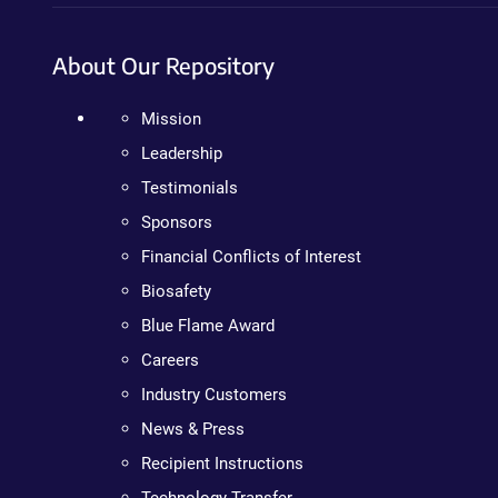
About Our Repository
Mission
Leadership
Testimonials
Sponsors
Financial Conflicts of Interest
Biosafety
Blue Flame Award
Careers
Industry Customers
News & Press
Recipient Instructions