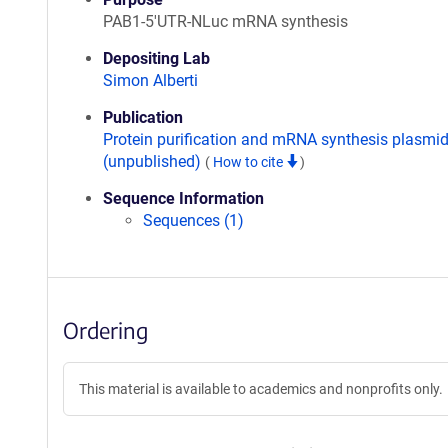
PAB1-5'UTR-NLuc mRNA synthesis
Depositing Lab
Simon Alberti
Publication
Protein purification and mRNA synthesis plasmi
(unpublished)
(
How to cite
)
Sequence Information
Sequences (1)
Ordering
This material is available to academics and nonprofits only.