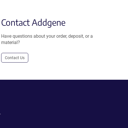
Contact Addgene
Have questions about your order, deposit, or a
material?
Contact Us
.