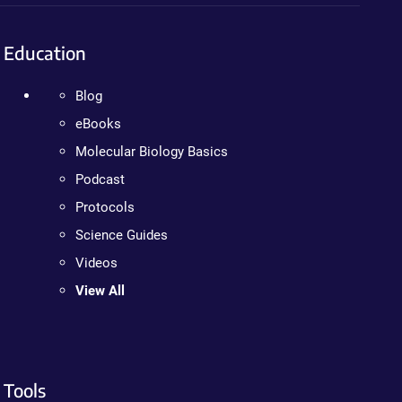
Education
Blog
eBooks
Molecular Biology Basics
Podcast
Protocols
Science Guides
Videos
View All
Tools