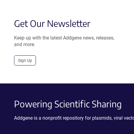
Get Our Newsletter
Keep up with the latest Addgene news, releases,
and more.
Sign Up
Powering Scientific Sharing
Addgene is a nonprofit repository for plasmids, viral ve