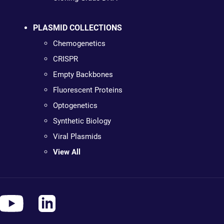
PLASMID COLLECTIONS
Chemogenetics
CRISPR
Empty Backbones
Fluorescent Proteins
Optogenetics
Synthetic Biology
Viral Plasmids
View All