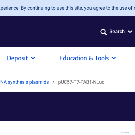
erience. By continuing to use this site, you agree to the use of 
Search
Deposit
Education & Tools
mRNA synthesis plasmids
pUC57-T7-PAB1-NLuc