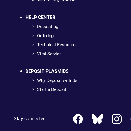
Technology Transfer
HELP CENTER
Depositing
Ordering
Technical Resources
Viral Service
DEPOSIT PLASMIDS
Why Deposit with Us
Start a Deposit
Stay connected!