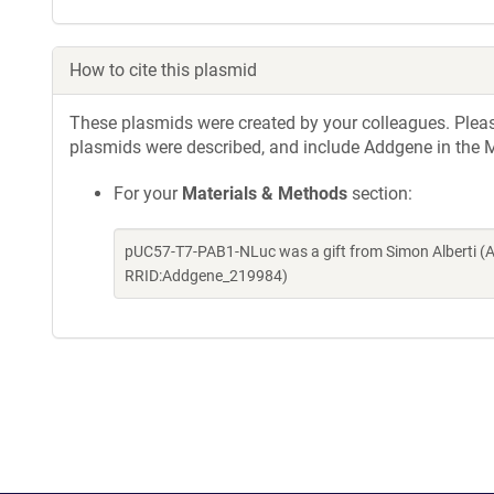
How to cite this plasmid
These plasmids were created by your colleagues. Please 
plasmids were described, and include Addgene in the M
For your
Materials & Methods
section:
pUC57-T7-PAB1-NLuc was a gift from Simon Alberti (A
RRID:Addgene_219984)