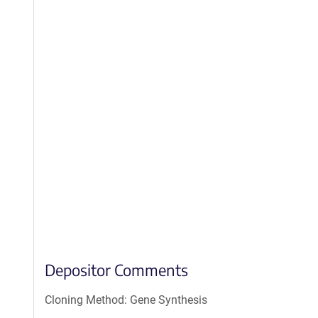
Depositor Comments
Cloning Method: Gene Synthesis