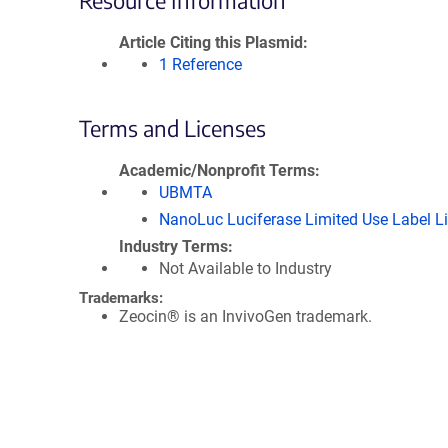
Resource Information
Article Citing this Plasmid
1 Reference
Terms and Licenses
Academic/Nonprofit Terms
UBMTA
NanoLuc Luciferase Limited Use Label L
Industry Terms
Not Available to Industry
Trademarks:
Zeocin® is an InvivoGen trademark.