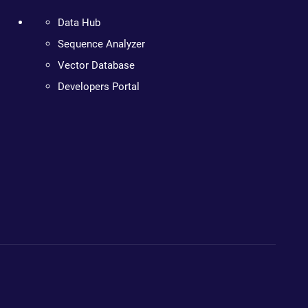
Data Hub
Sequence Analyzer
Vector Database
Developers Portal