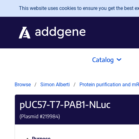
Skip to main content
This website uses cookies to ensure you get the best exp
Catalog
Browse
Simon Alberti
Protein purification and 
pUC57-T7-PAB1-NLuc
(Plasmid #
219984
)
Purpose