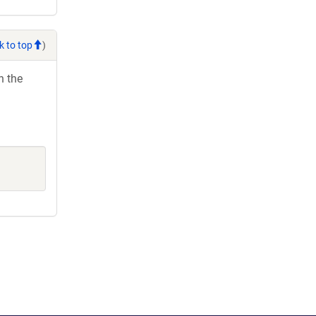
k to top
)
h the