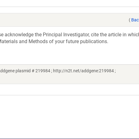
(
Bac
acknowledge the Principal Investigator, cite the article in whic
aterials and Methods of your future publications.
ddgene plasmid # 219984 ; http://n2t.net/addgene:219984 ;