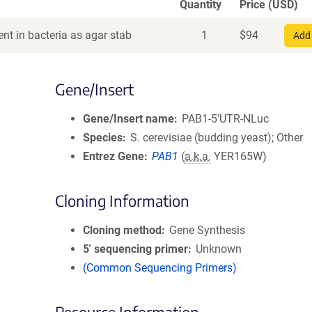
Quantity
Price (USD)
nt in bacteria as agar stab
1
$
94
Add 
Gene/Insert
Gene/Insert name
PAB1-5'UTR-NLuc
Species
S. cerevisiae (budding yeast); Other
Entrez Gene
PAB1
(
a.k.a.
YER165W)
Cloning Information
Cloning method
Gene Synthesis
5′ sequencing primer
Unknown
(Common Sequencing Primers)