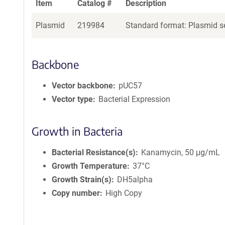
Item
Catalog #
Description
Plasmid
219984
Standard format: Plasmid se
Backbone
Vector backbone
pUC57
Vector type
Bacterial Expression
Growth in Bacteria
Bacterial Resistance(s)
Kanamycin, 50 μg/mL
Growth Temperature
37°C
Growth Strain(s)
DH5alpha
Copy number
High Copy