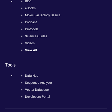
Blog
eBooks
Molecular Biology Basics
Podcast
Protocols
Science Guides
Videos
View All
Tools
Data Hub
Sequence Analyzer
Vector Database
Developers Portal