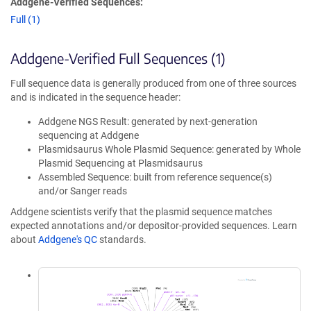
Addgene-Verified Sequences:
Full (1)
Addgene-Verified Full Sequences (1)
Full sequence data is generally produced from one of three sources
and is indicated in the sequence header:
Addgene NGS Result: generated by next-generation
sequencing at Addgene
Plasmidsaurus Whole Plasmid Sequence: generated by Whole
Plasmid Sequencing at Plasmidsaurus
Assembled Sequence: built from reference sequence(s)
and/or Sanger reads
Addgene scientists verify that the plasmid sequence matches
expected annotations and/or depositor-provided sequences. Learn
about
Addgene's QC
standards.