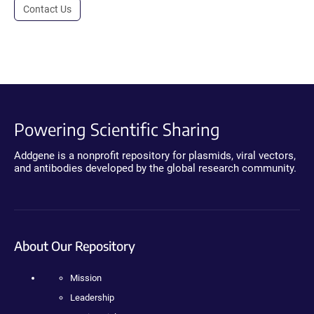
Contact Us
Powering Scientific Sharing
Addgene is a nonprofit repository for plasmids, viral vectors,
and antibodies developed by the global research community.
About Our Repository
Mission
Leadership