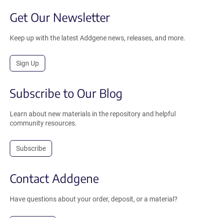
Get Our Newsletter
Keep up with the latest Addgene news, releases, and more.
Sign Up
Subscribe to Our Blog
Learn about new materials in the repository and helpful
community resources.
Subscribe
Contact Addgene
Have questions about your order, deposit, or a material?