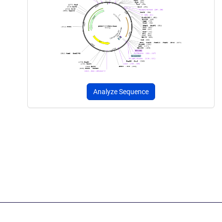
Analyze Sequence