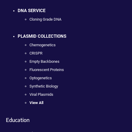
DNA SERVICE
Cloning Grade DNA
PLASMID COLLECTIONS
Chemogenetics
CRISPR
Empty Backbones
Fluorescent Proteins
Optogenetics
Synthetic Biology
Viral Plasmids
View All
Education