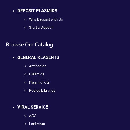
DEPOSIT PLASMIDS
Why Deposit with Us
Start a Deposit
Browse Our Catalog
GENERAL REAGENTS
Antibodies
Plasmids
Plasmid Kits
Pooled Libraries
VIRAL SERVICE
AAV
Lentivirus