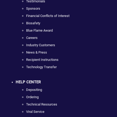
Testimonials
Sponsors
Financial Conflicts of Interest
Biosafety
Blue Flame Award
Careers
Industry Customers
News & Press
Recipient Instructions
Technology Transfer
HELP CENTER
Depositing
Ordering
Technical Resources
Viral Service