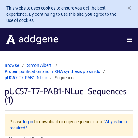
Skip to main content
This website uses cookies to ensure you get the best
experience. By continuing to use this site, you agree to the
use of cookies.
Browse
Simon Alberti
Protein purification and mRNA synthesis plasmids
pUC57-T7-PAB1-NLuc
Sequences
pUC57-T7-PAB1-NLuc
Sequences
(1)
Please
log in
to download or copy sequence data.
Why is login
required?