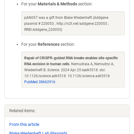
For your
Materials & Methods
section:
pAN057 was a gift from Blake Wiedenheft (Addgene
plasmid # 220053 ; http://n2t.net/addgene:220053 ;
RRID:Addgene_220053)
For your
References
section:
Repair of CRISPR-guided RNA breaks enables site-specific
RNA excision in human cells
. Nemudraia A, Nemudryi A,
Wiedenheft B.
Science. 2024 Apr 25:eadk5518. doi:
10.1126/science.adk5518.
10.1126/science.adk5518
PubMed 38662916
Related items:
From this article
Blake Wiedenheft Lab Plasmids