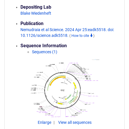
Depositing Lab
Blake Wiedenheft
Publication
Nemudraia et al Science. 2024 Apr 25:eadk5518. doi:
10.1126/science.adk5518.
(
How to cite
)
Sequence Information
Sequences (1)
Enlarge
View all sequences