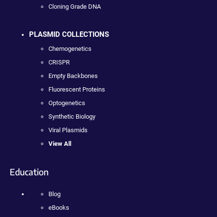
Cloning Grade DNA
PLASMID COLLECTIONS
Chemogenetics
CRISPR
Empty Backbones
Fluorescent Proteins
Optogenetics
Synthetic Biology
Viral Plasmids
View All
Education
Blog
eBooks