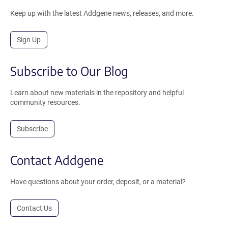
Keep up with the latest Addgene news, releases, and more.
Sign Up
Subscribe to Our Blog
Learn about new materials in the repository and helpful
community resources.
Subscribe
Contact Addgene
Have questions about your order, deposit, or a material?
Contact Us