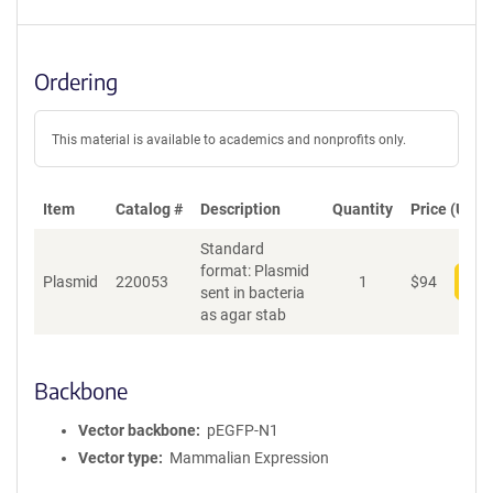
Ordering
This material is available to academics and nonprofits only.
Item
Catalog #
Description
Quantity
Price (USD)
Standard
format: Plasmid
Plasmid
220053
1
$
94
Add
sent in bacteria
as agar stab
Backbone
Vector backbone
pEGFP-N1
Vector type
Mammalian Expression