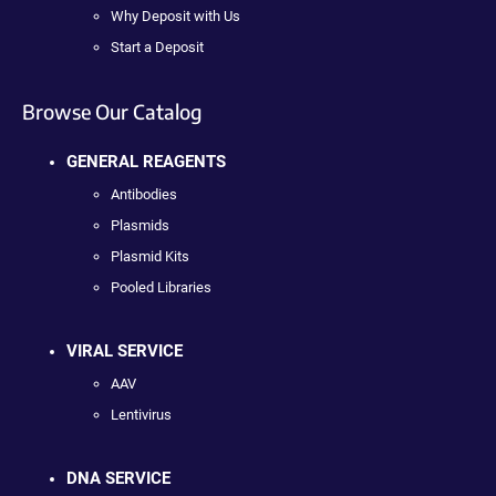
Why Deposit with Us
Start a Deposit
Browse Our Catalog
GENERAL REAGENTS
Antibodies
Plasmids
Plasmid Kits
Pooled Libraries
VIRAL SERVICE
AAV
Lentivirus
DNA SERVICE