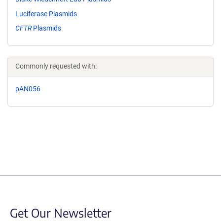
Luciferase Plasmids
CFTR
Plasmids
Commonly requested with:
pAN056
Get Our Newsletter