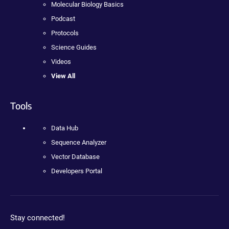
Molecular Biology Basics
Podcast
Protocols
Science Guides
Videos
View All
Tools
Data Hub
Sequence Analyzer
Vector Database
Developers Portal
Stay connected!