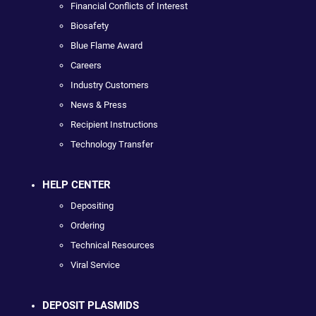
Financial Conflicts of Interest
Biosafety
Blue Flame Award
Careers
Industry Customers
News & Press
Recipient Instructions
Technology Transfer
HELP CENTER
Depositing
Ordering
Technical Resources
Viral Service
DEPOSIT PLASMIDS