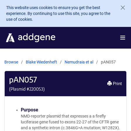
Skip to main content
This website uses cookies to ensure you get the best
experience. By continuing to use this site, you agree to the
use of cookies.
Browse
Blake Wiedenheft
Nemudraia et al
pAN057
pAN057
Print
(Plasmid #
220053
)
Purpose
NMD-reporter plasmid that expresses a a firefly
luciferase gene fused to exons 22-27 of the CFTR gene
and a synthetic intron (c.3846G>A mutation; W1282X).