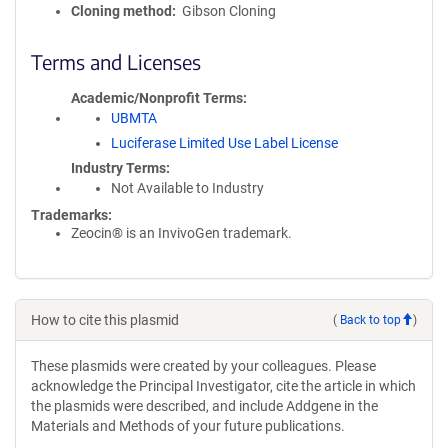
Cloning method
Gibson Cloning
Terms and Licenses
Academic/Nonprofit Terms
UBMTA
Luciferase Limited Use Label License
Industry Terms
Not Available to Industry
Trademarks:
Zeocin® is an InvivoGen trademark.
How to cite this plasmid
(
Back to top
)
These plasmids were created by your colleagues. Please
acknowledge the Principal Investigator, cite the article in which
the plasmids were described, and include Addgene in the
Materials and Methods of your future publications.