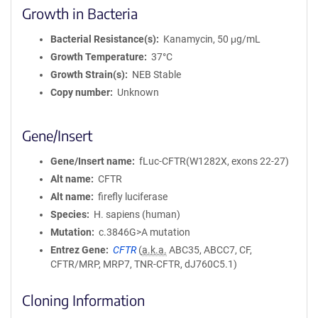
Growth in Bacteria
Bacterial Resistance(s)
Kanamycin, 50 μg/mL
Growth Temperature
37°C
Growth Strain(s)
NEB Stable
Copy number
Unknown
Gene/Insert
Gene/Insert name
fLuc-CFTR(W1282X, exons 22-27)
Alt name
CFTR
Alt name
firefly luciferase
Species
H. sapiens (human)
Mutation
c.3846G>A mutation
Entrez Gene
CFTR
(
a.k.a.
ABC35, ABCC7, CF,
CFTR/MRP, MRP7, TNR-CFTR, dJ760C5.1)
Cloning Information