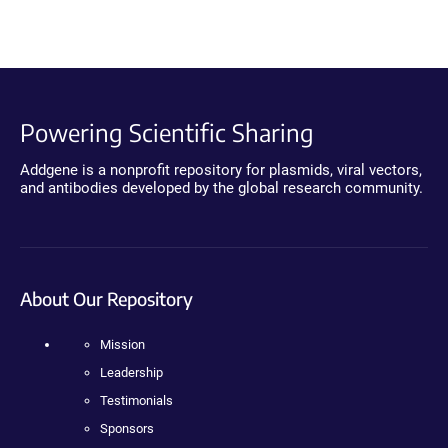
Powering Scientific Sharing
Addgene is a nonprofit repository for plasmids, viral vectors,
and antibodies developed by the global research community.
About Our Repository
Mission
Leadership
Testimonials
Sponsors