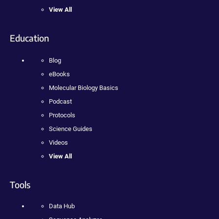
View All
Education
Blog
eBooks
Molecular Biology Basics
Podcast
Protocols
Science Guides
Videos
View All
Tools
Data Hub