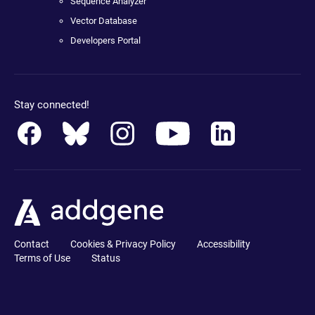
Sequence Analyzer
Vector Database
Developers Portal
Stay connected!
Contact
Cookies & Privacy Policy
Accessibility
Terms of Use
Status