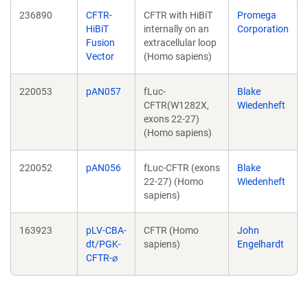
236890
CFTR-
CFTR with HiBiT
Promega
HiBiT
internally on an
Corporation
Fusion
extracellular loop
Vector
(Homo sapiens)
220053
pAN057
fLuc-
Blake
CFTR(W1282X,
Wiedenheft
exons 22-27)
(Homo sapiens)
220052
pAN056
fLuc-CFTR (exons
Blake
22-27) (Homo
Wiedenheft
sapiens)
163923
pLV-CBA-
CFTR (Homo
John
dt/PGK-
sapiens)
Engelhardt
CFTR-⌀