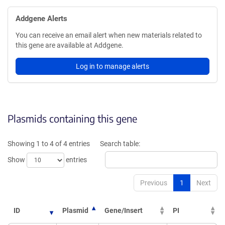
Addgene Alerts
You can receive an email alert when new materials related to
this gene are available at Addgene.
Log in to manage alerts
Plasmids containing this gene
Showing 1 to 4 of 4 entries
Search table:
Show
entries
Previous
1
Next
ID
Plasmid
Gene/Insert
PI