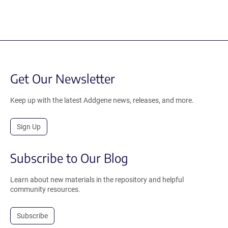
Get Our Newsletter
Keep up with the latest Addgene news, releases, and more.
Sign Up
Subscribe to Our Blog
Learn about new materials in the repository and helpful
community resources.
Subscribe