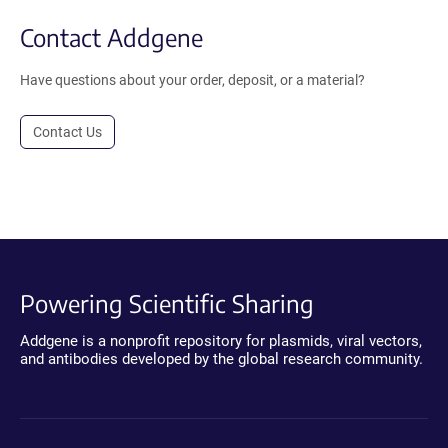
Contact Addgene
Have questions about your order, deposit, or a material?
Contact Us
Powering Scientific Sharing
Addgene is a nonprofit repository for plasmids, viral vectors,
and antibodies developed by the global research community.