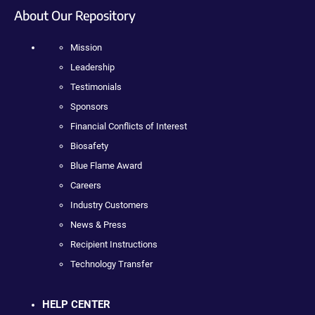
About Our Repository
Mission
Leadership
Testimonials
Sponsors
Financial Conflicts of Interest
Biosafety
Blue Flame Award
Careers
Industry Customers
News & Press
Recipient Instructions
Technology Transfer
HELP CENTER