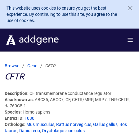
Skip to main content
This website uses cookies to ensure you get the best
experience. By continuing to use this site, you agree to the
use of cookies.
Browse
Gene
CFTR
CFTR
Description
CF transmembrane conductance regulator
Also known as
ABC35, ABCC7, CF, CFTR/MRP, MRP7, TNR-CFTR,
dJ760C5.1
Species
Homo sapiens
Entrez ID
1080
Orthologs
Mus musculus
,
Rattus norvegicus
,
Gallus gallus
,
Bos
taurus
,
Danio rerio
,
Oryctolagus cuniculus