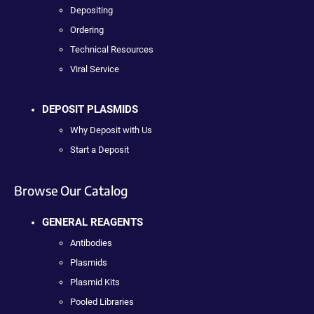
Depositing
Ordering
Technical Resources
Viral Service
DEPOSIT PLASMIDS
Why Deposit with Us
Start a Deposit
Browse Our Catalog
GENERAL REAGENTS
Antibodies
Plasmids
Plasmid Kits
Pooled Libraries