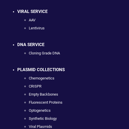
VIRAL SERVICE
AAV
Lentivirus
DNA SERVICE
Cloning Grade DNA
PLASMID COLLECTIONS
Chemogenetics
CRISPR
Empty Backbones
Fluorescent Proteins
Optogenetics
Synthetic Biology
Viral Plasmids