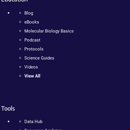
Blog
eBooks
Molecular Biology Basics
Podcast
Protocols
Science Guides
Videos
View All
Tools
Data Hub