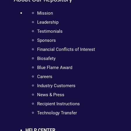
Mission
Leadership
Testimonials
Sponsors
Financial Conflicts of Interest
Biosafety
Blue Flame Award
Careers
Industry Customers
News & Press
Recipient Instructions
Technology Transfer
HELP CENTER