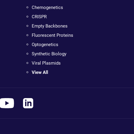
Chemogenetics
CRISPR
Empty Backbones
Fluorescent Proteins
Optogenetics
Synthetic Biology
Viral Plasmids
View All