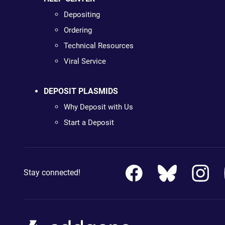
Depositing
Ordering
Technical Resources
Viral Service
DEPOSIT PLASMIDS
Why Deposit with Us
Start a Deposit
Stay connected!