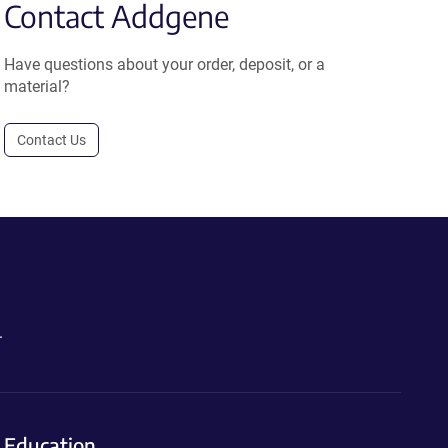
Contact Addgene
Have questions about your order, deposit, or a
material?
Contact Us
.
Education