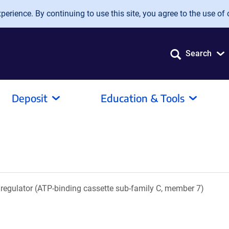
erience. By continuing to use this site, you agree to the use of 
Search
Deposit
Education & Tools
regulator (ATP-binding cassette sub-family C, member 7)