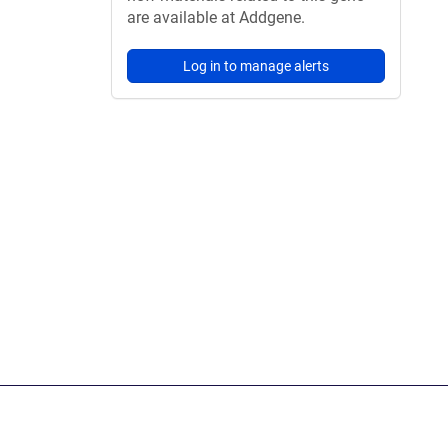
are available at Addgene.
Log in to manage alerts