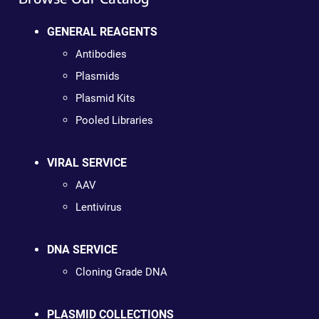
GENERAL REAGENTS
Antibodies
Plasmids
Plasmid Kits
Pooled Libraries
VIRAL SERVICE
AAV
Lentivirus
DNA SERVICE
Cloning Grade DNA
PLASMID COLLECTIONS