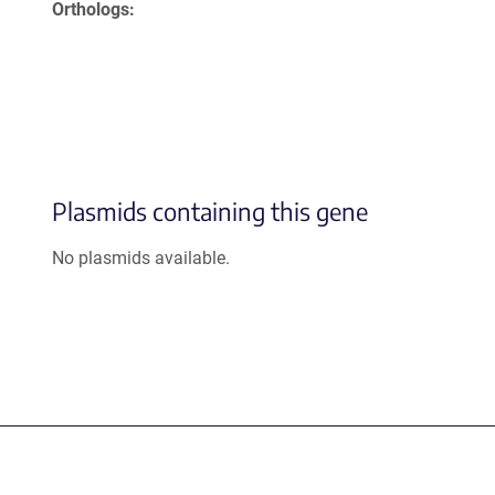
Orthologs
Plasmids containing this gene
No plasmids available.