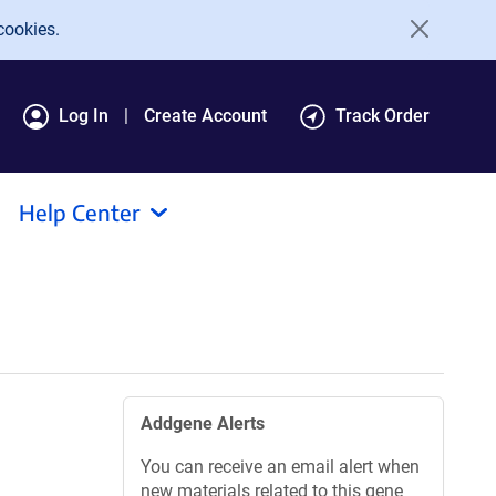
cookies.
Log In
Create Account
Track Order
Help Center
Addgene Alerts
You can receive an email alert when
new materials related to this gene