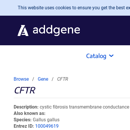
Skip to main content
This website uses cookies to ensure you get the best exp
Catalog
Browse
Gene
CFTR
CFTR
Description
cystic fibrosis transmembrane conductance 
Also known as
Species
Gallus gallus
Entrez ID
100049619