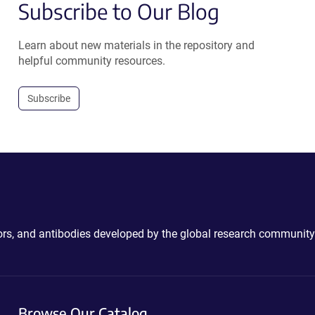
Subscribe to Our Blog
Learn about new materials in the repository and
helpful community resources.
Subscribe
ctors, and antibodies developed by the global research community
Browse Our Catalog