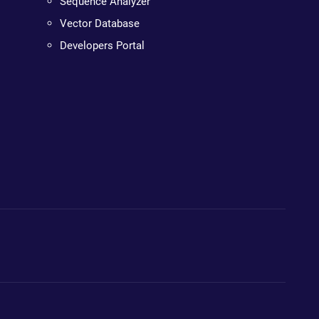
Sequence Analyzer
Vector Database
Developers Portal