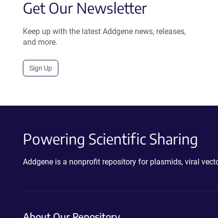
Get Our Newsletter
Keep up with the latest Addgene news, releases,
and more.
Sign Up
Powering Scientific Sharing
Addgene is a nonprofit repository for plasmids, viral ve
About Our Repository