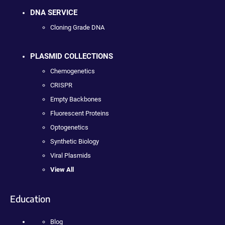
DNA SERVICE
Cloning Grade DNA
PLASMID COLLECTIONS
Chemogenetics
CRISPR
Empty Backbones
Fluorescent Proteins
Optogenetics
Synthetic Biology
Viral Plasmids
View All
Education
Blog