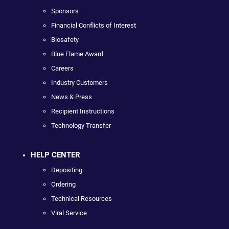
Sponsors
Financial Conflicts of Interest
Biosafety
Blue Flame Award
Careers
Industry Customers
News & Press
Recipient Instructions
Technology Transfer
HELP CENTER
Depositing
Ordering
Technical Resources
Viral Service