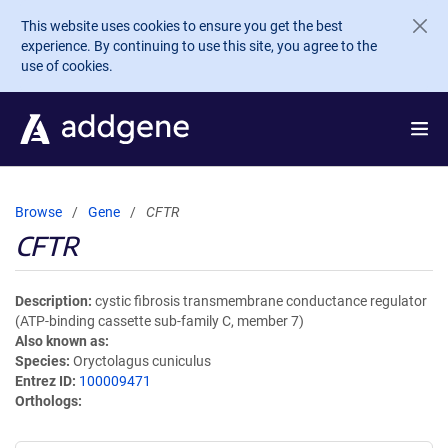
Skip to main content
This website uses cookies to ensure you get the best
experience. By continuing to use this site, you agree to the
use of cookies.
Browse
Gene
CFTR
CFTR
Description
cystic fibrosis transmembrane conductance regulator
(ATP-binding cassette sub-family C, member 7)
Also known as
Species
Oryctolagus cuniculus
Entrez ID
100009471
Orthologs