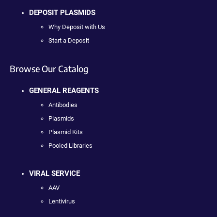
DEPOSIT PLASMIDS
Why Deposit with Us
Start a Deposit
Browse Our Catalog
GENERAL REAGENTS
Antibodies
Plasmids
Plasmid Kits
Pooled Libraries
VIRAL SERVICE
AAV
Lentivirus