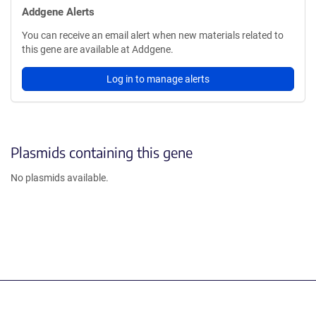
Addgene Alerts
You can receive an email alert when new materials related to
this gene are available at Addgene.
Log in to manage alerts
Plasmids containing this gene
No plasmids available.