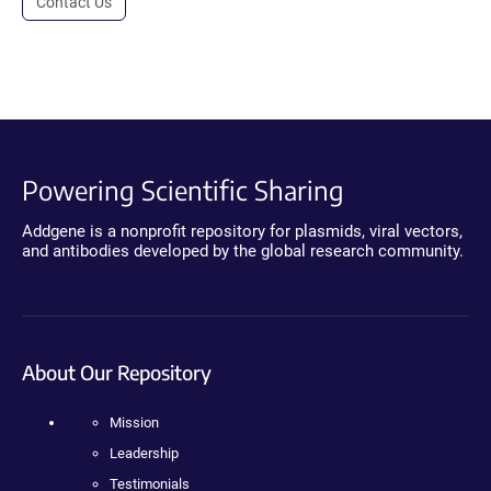
Contact Us
Powering Scientific Sharing
Addgene is a nonprofit repository for plasmids, viral vectors,
and antibodies developed by the global research community.
About Our Repository
Mission
Leadership
Testimonials