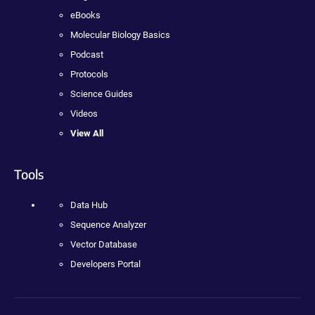
eBooks
Molecular Biology Basics
Podcast
Protocols
Science Guides
Videos
View All
Tools
Data Hub
Sequence Analyzer
Vector Database
Developers Portal