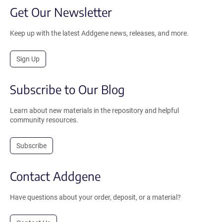
Get Our Newsletter
Keep up with the latest Addgene news, releases, and more.
Sign Up
Subscribe to Our Blog
Learn about new materials in the repository and helpful
community resources.
Subscribe
Contact Addgene
Have questions about your order, deposit, or a material?