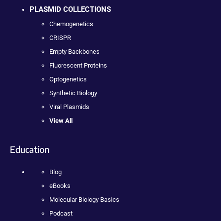
PLASMID COLLECTIONS
Chemogenetics
CRISPR
Empty Backbones
Fluorescent Proteins
Optogenetics
Synthetic Biology
Viral Plasmids
View All
Education
Blog
eBooks
Molecular Biology Basics
Podcast