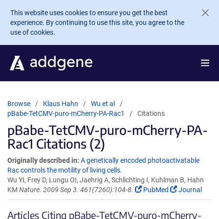
Skip to main content
This website uses cookies to ensure you get the best
experience. By continuing to use this site, you agree to the
use of cookies.
Browse
Klaus Hahn
Wu et al
pBabe-TetCMV-puro-mCherry-PA-Rac1
Citations
pBabe-TetCMV-puro-mCherry-PA-
Rac1 Citations (2)
Originally described in:
A genetically encoded photoactivatable
Rac controls the motility of living cells.
Wu YI, Frey D, Lungu OI, Jaehrig A, Schlichting I, Kuhlman B, Hahn
KM
Nature. 2009 Sep 3. 461(7260):104-8.
PubMed
Journal
Articles Citing pBabe-TetCMV-puro-mCherry-