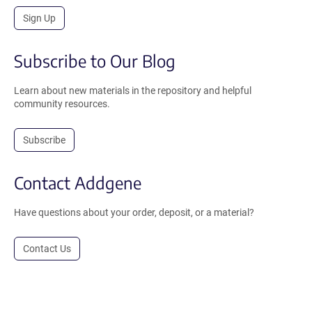
Sign Up
Subscribe to Our Blog
Learn about new materials in the repository and helpful
community resources.
Subscribe
Contact Addgene
Have questions about your order, deposit, or a material?
Contact Us