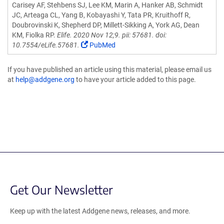
Carisey AF, Stehbens SJ, Lee KM, Marin A, Hanker AB, Schmidt
JC, Arteaga CL, Yang B, Kobayashi Y, Tata PR, Kruithoff R,
Doubrovinski K, Shepherd DP, Millett-Sikking A, York AG, Dean
KM, Fiolka RP.
Elife. 2020 Nov 12;9. pii: 57681. doi:
10.7554/eLife.57681.
PubMed
If you have published an article using this material, please email us
at
help@addgene.org
to have your article added to this page.
Get Our Newsletter
Keep up with the latest Addgene news, releases, and more.