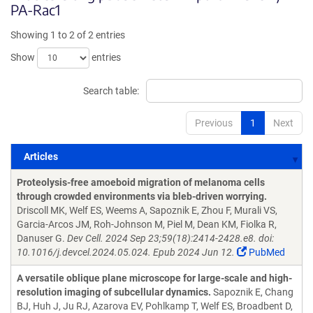
PA-Rac1
Showing 1 to 2 of 2 entries
Show
entries
Search table:
Previous
1
Next
Articles
Articles
Proteolysis-free amoeboid migration of melanoma cells
through crowded environments via bleb-driven worrying.
Driscoll MK, Welf ES, Weems A, Sapoznik E, Zhou F, Murali VS,
Garcia-Arcos JM, Roh-Johnson M, Piel M, Dean KM, Fiolka R,
Danuser G.
Dev Cell. 2024 Sep 23;59(18):2414-2428.e8. doi:
10.1016/j.devcel.2024.05.024. Epub 2024 Jun 12.
PubMed
A versatile oblique plane microscope for large-scale and high-
resolution imaging of subcellular dynamics.
Sapoznik E, Chang
BJ, Huh J, Ju RJ, Azarova EV, Pohlkamp T, Welf ES, Broadbent D,