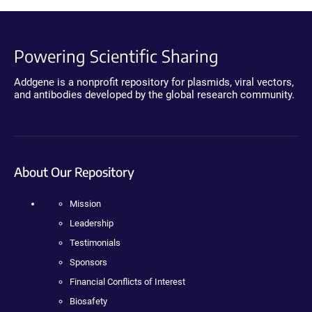
Powering Scientific Sharing
Addgene is a nonprofit repository for plasmids, viral vectors,
and antibodies developed by the global research community.
About Our Repository
Mission
Leadership
Testimonials
Sponsors
Financial Conflicts of Interest
Biosafety