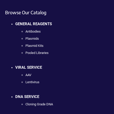
Browse Our Catalog
GENERAL REAGENTS
Antibodies
Plasmids
Plasmid Kits
Pooled Libraries
VIRAL SERVICE
AAV
Lentivirus
DNA SERVICE
Cloning Grade DNA