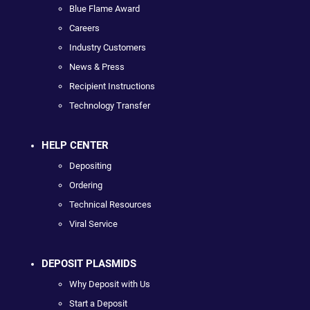
Blue Flame Award
Careers
Industry Customers
News & Press
Recipient Instructions
Technology Transfer
HELP CENTER
Depositing
Ordering
Technical Resources
Viral Service
DEPOSIT PLASMIDS
Why Deposit with Us
Start a Deposit