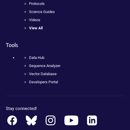
Protocols
Science Guides
Videos
View All
Tools
Data Hub
Sequence Analyzer
Vector Database
Developers Portal
Stay connected!