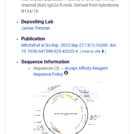
channel (Rat) IgG2a R-mAb. Derived from hybridoma
N134/18.
Depositing Lab
James Trimmer
Publication
Mitchell et al Sci Rep. 2023 Sep 27;13(1):16200. doi:
10.1038/s41598-023-43233-4.
(
How to cite
)
Sequence Information
Sequences (3) —
Accept Affinity Reagent
A
Sequence Policy
ff
i
n
i
t
y
R
e
a
g