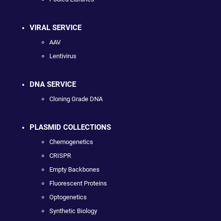
VIRAL SERVICE
AAV
Lentivirus
DNA SERVICE
Cloning Grade DNA
PLASMID COLLECTIONS
Chemogenetics
CRISPR
Empty Backbones
Fluorescent Proteins
Optogenetics
Synthetic Biology