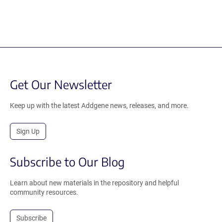
Get Our Newsletter
Keep up with the latest Addgene news, releases, and more.
Sign Up
Subscribe to Our Blog
Learn about new materials in the repository and helpful
community resources.
Subscribe