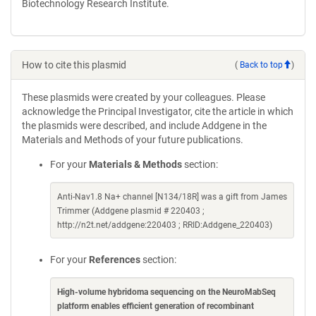
Biotechnology Research Institute.
How to cite this plasmid
(
Back to top
)
These plasmids were created by your colleagues. Please
acknowledge the Principal Investigator, cite the article in which
the plasmids were described, and include Addgene in the
Materials and Methods of your future publications.
For your
Materials & Methods
section:
Anti-Nav1.8 Na+ channel [N134/18R] was a gift from James
Trimmer (Addgene plasmid # 220403 ;
http://n2t.net/addgene:220403 ; RRID:Addgene_220403)
For your
References
section:
High-volume hybridoma sequencing on the NeuroMabSeq
platform enables efficient generation of recombinant