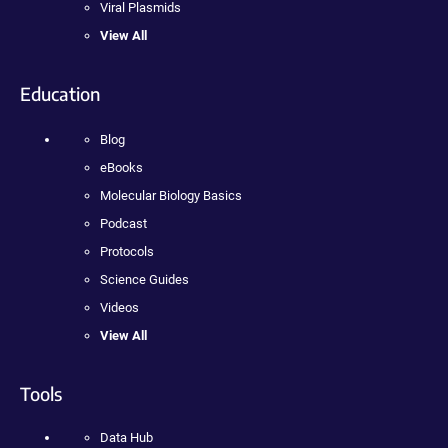
Viral Plasmids
View All
Education
Blog
eBooks
Molecular Biology Basics
Podcast
Protocols
Science Guides
Videos
View All
Tools
Data Hub