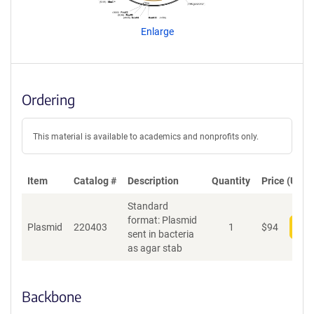
e
n
Enlarge
t
S
e
q
u
Ordering
e
n
c
This material is available to academics and nonprofits only.
e
P
o
Item
Catalog #
Description
Quantity
Price (USD)
l
Standard
i
format: Plasmid
c
Plasmid
220403
1
$
94
Add
sent in bacteria
y
as agar stab
i
n
f
o
Backbone
r