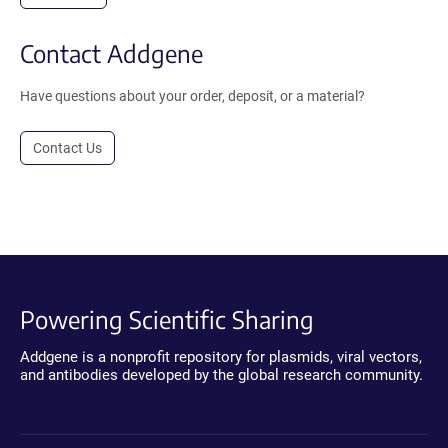
Contact Addgene
Have questions about your order, deposit, or a material?
Contact Us
Powering Scientific Sharing
Addgene is a nonprofit repository for plasmids, viral vectors,
and antibodies developed by the global research community.