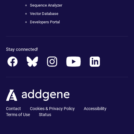
Sequence Analyzer
Vector Database
Developers Portal
Stay connected!
Contact
Cookies & Privacy Policy
Accessibility
Terms of Use
Status