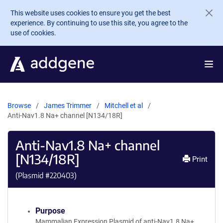
Skip to main content
This website uses cookies to ensure you get the best
experience. By continuing to use this site, you agree to the
use of cookies.
Browse
James Trimmer
Mitchell et al
Anti-Nav1.8 Na+ channel [N134/18R]
Anti-Nav1.8 Na+ channel
[N134/18R]
Print
(Plasmid #
220403
)
Purpose
Mammalian Expression Plasmid of anti-Nav1.8 Na+