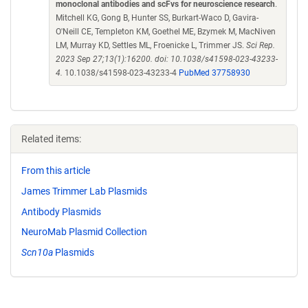
monoclonal antibodies and scFvs for neuroscience research
.
Mitchell KG, Gong B, Hunter SS, Burkart-Waco D, Gavira-
O'Neill CE, Templeton KM, Goethel ME, Bzymek M, MacNiven
LM, Murray KD, Settles ML, Froenicke L, Trimmer JS.
Sci Rep.
2023 Sep 27;13(1):16200. doi: 10.1038/s41598-023-43233-
4.
10.1038/s41598-023-43233-4
PubMed 37758930
Related items:
From this article
James Trimmer Lab Plasmids
Antibody Plasmids
NeuroMab Plasmid Collection
Scn10a
Plasmids