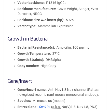
m
Vector backbone
P1316-IgG2a
a
Backbone manufacturer
Gavin Wright, Sanger; Yves
t
Durocher, NRCC
i
Backbone size w/o insert (bp)
5925
o
Vector type
Mammalian Expression
n
Growth in Bacteria
Bacterial Resistance(s)
Ampicillin, 100 μg/mL
Growth Temperature
37°C
Growth Strain(s)
DH5alpha
Copy number
High Copy
Gene/Insert
Gene/Insert name
Anti-Nav1.8 Na+ channel (Rattus
novegicus) recombinant mouse monoclonal antibody.
Species
M. musculus (mouse)
Entrez Gene
Scn10a
(
a.k.a.
Na(V)1.8, Nav1.8, PN3)