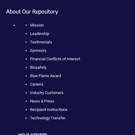
About Our Repository
Mission
Leadership
Testimonials
Sponsors
Financial Conflicts of Interest
Biosafety
Blue Flame Award
Careers
Industry Customers
News & Press
Recipient Instructions
Technology Transfer