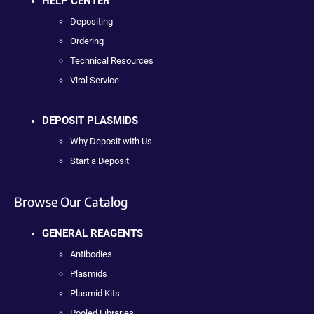
HELP CENTER
Depositing
Ordering
Technical Resources
Viral Service
DEPOSIT PLASMIDS
Why Deposit with Us
Start a Deposit
Browse Our Catalog
GENERAL REAGENTS
Antibodies
Plasmids
Plasmid Kits
Pooled Libraries