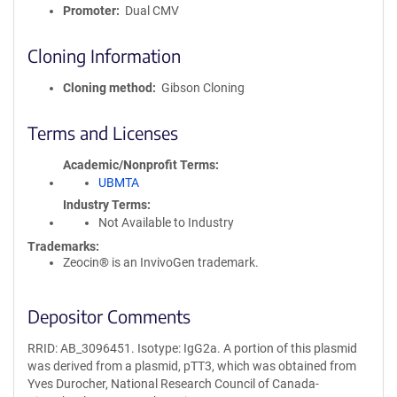
Promoter
Dual CMV
Cloning Information
Cloning method
Gibson Cloning
Terms and Licenses
Academic/Nonprofit Terms
UBMTA
Industry Terms
Not Available to Industry
Trademarks:
Zeocin® is an InvivoGen trademark.
Depositor Comments
RRID: AB_3096451. Isotype: IgG2a. A portion of this plasmid
was derived from a plasmid, pTT3, which was obtained from
Yves Durocher, National Research Council of Canada-