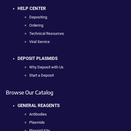
HELP CENTER
Depositing
Ordering
Technical Resources
Viral Service
DEPOSIT PLASMIDS
Why Deposit with Us
Start a Deposit
Browse Our Catalog
GENERAL REAGENTS
Antibodies
Plasmids
Plasmid Kits