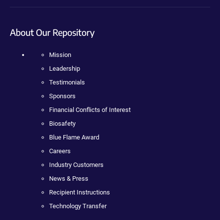
About Our Repository
Mission
Leadership
Testimonials
Sponsors
Financial Conflicts of Interest
Biosafety
Blue Flame Award
Careers
Industry Customers
News & Press
Recipient Instructions
Technology Transfer