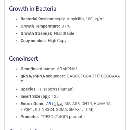
Growth in Bacteria
Bacterial Resistance(s)
Ampicillin, 100 μg/mL
Growth Temperature
37°C
Growth Strain(s)
NEB Stable
Copy number
High Copy
Gene/Insert
Gene/Insert name
AR shRNA1
gRNA/shRNA sequence
GAGCGTGGACTTTCCGGAAA
T
Species
H. sapiens (human)
Insert Size (bp)
125
Entrez Gene
AR
(
a.k.a.
AIS, AR8, DHTR, HUMARA,
HYSP1, KD, NR3C4, SBMA, SMAX1, TFM)
Promoter
TRE3G (TetOP) promoter