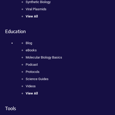
Synthetic Biology
Viral Plasmids
View All
Education
Blog
eBooks
Molecular Biology Basics
Podcast
Protocols
Science Guides
Videos
View All
Tools