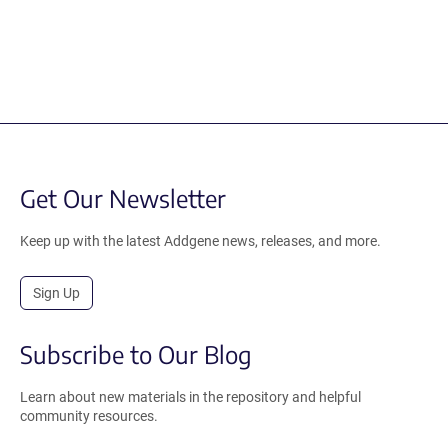
Get Our Newsletter
Keep up with the latest Addgene news, releases, and more.
Sign Up
Subscribe to Our Blog
Learn about new materials in the repository and helpful
community resources.