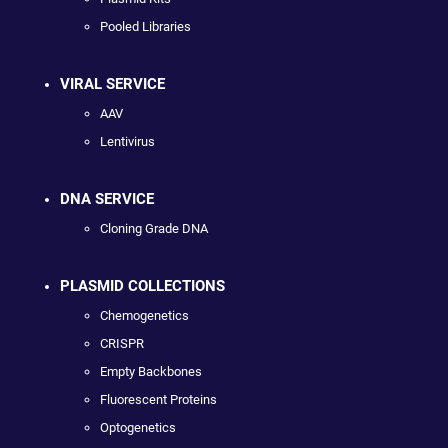
Pooled Libraries
VIRAL SERVICE
AAV
Lentivirus
DNA SERVICE
Cloning Grade DNA
PLASMID COLLECTIONS
Chemogenetics
CRISPR
Empty Backbones
Fluorescent Proteins
Optogenetics