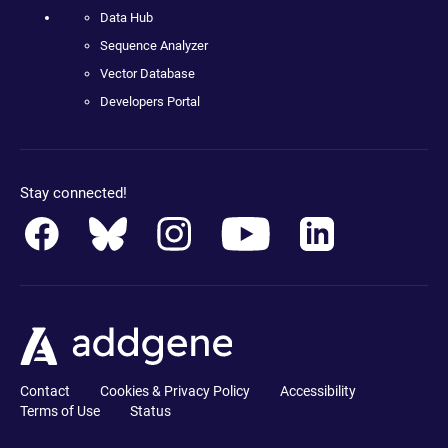
Data Hub
Sequence Analyzer
Vector Database
Developers Portal
Stay connected!
Contact
Cookies & Privacy Policy
Accessibility
Terms of Use
Status