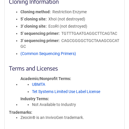
Cloning Information
Cloning method
Restriction Enzyme
5′ cloning site
XhoI (not destroyed)
3′ cloning site
EcoRI (not destroyed)
5′ sequencing primer
TGTTTGAATGAGGCTTCAGTAC
3′ sequencing primer
CAGCGGGGCTGCTAAAGCGCAT
GC
(Common Sequencing Primers)
Terms and Licenses
Academic/Nonprofit Terms
UBMTA
Tet Systems Limited Use Label License
Industry Terms
Not Available to Industry
Trademarks:
Zeocin® is an InvivoGen trademark.