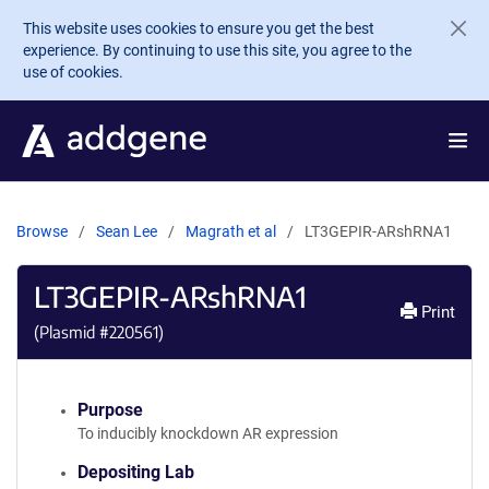
Skip to main content
This website uses cookies to ensure you get the best
experience. By continuing to use this site, you agree to the
use of cookies.
Browse
Sean Lee
Magrath et al
LT3GEPIR-ARshRNA1
LT3GEPIR-ARshRNA1
Print
(Plasmid #
220561
)
Purpose
To inducibly knockdown AR expression
Depositing Lab