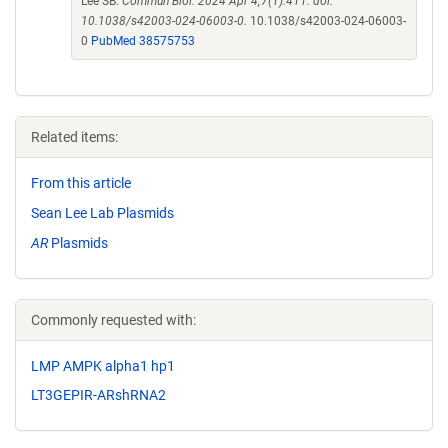
Lee SB.
Commun Biol. 2024 Apr 4;7(1):411. doi:
10.1038/s42003-024-06003-0.
10.1038/s42003-024-06003-
0
PubMed 38575753
Related items:
From this article
Sean Lee Lab Plasmids
AR
Plasmids
Commonly requested with:
LMP AMPK alpha1 hp1
LT3GEPIR-ARshRNA2