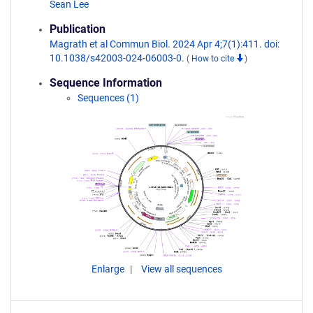
Sean Lee
Publication
Magrath et al Commun Biol. 2024 Apr 4;7(1):411. doi:
10.1038/s42003-024-06003-0.
(
How to cite
)
Sequence Information
Sequences (1)
Enlarge
View all sequences