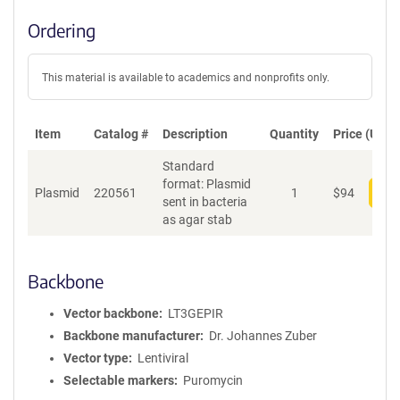
Ordering
This material is available to academics and nonprofits only.
Item
Catalog #
Description
Quantity
Price (USD)
Standard
format: Plasmid
Plasmid
220561
1
$
94
Add
sent in bacteria
as agar stab
Backbone
Vector backbone
LT3GEPIR
Backbone manufacturer
Dr. Johannes Zuber
Vector type
Lentiviral
Selectable markers
Puromycin