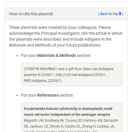
How to cite this plasmid
(
Back to top
)
These plasmids were created by your colleagues. Please
acknowledge the Principal Investigator, cite the article in which
the plasmids were described, and include Addgene in the
Materials and Methods of your future publications.
For your
Materials & Methods
section:
LT3GEPIR-ARshRNA1 was a gift from Sean Lee (Addgene
plasmid # 220561 ; http://n2t.net/addgene:220561 ;
RRID:Addgene_220561)
For your
References
section:
Enzalutamide induces cytotoxicity in desmoplastic small
round cell tumor independent of the androgen receptor
.
Magrath JW, Goldberg IN, Truong DD, Hartono AB, Sampath
SS, Jackson CE, Ghosh A, Cardin DL, Zhang H, Ludwig JA,