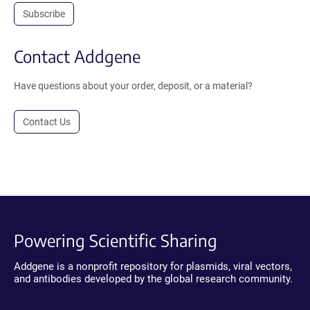
Subscribe
Contact Addgene
Have questions about your order, deposit, or a material?
Contact Us
Powering Scientific Sharing
Addgene is a nonprofit repository for plasmids, viral vectors,
and antibodies developed by the global research community.