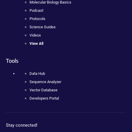
Molecular Biology Basics
Podcast
Protocols
Science Guides
Videos
View All
Tools
Data Hub
Sequence Analyzer
Vector Database
Developers Portal
Stay connected!