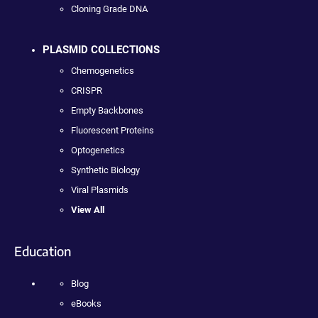
Cloning Grade DNA
PLASMID COLLECTIONS
Chemogenetics
CRISPR
Empty Backbones
Fluorescent Proteins
Optogenetics
Synthetic Biology
Viral Plasmids
View All
Education
Blog
eBooks