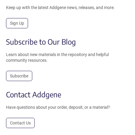
Keep up with the latest Addgene news, releases, and more.
Sign Up
Subscribe to Our Blog
Learn about new materials in the repository and helpful
community resources.
Subscribe
Contact Addgene
Have questions about your order, deposit, or a material?
Contact Us