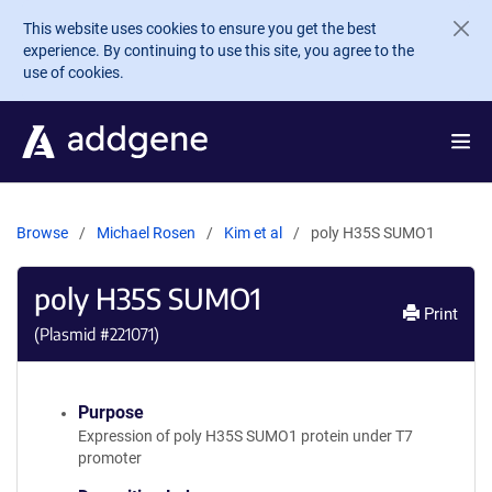
Skip to main content
This website uses cookies to ensure you get the best
experience. By continuing to use this site, you agree to the
use of cookies.
Browse
Michael Rosen
Kim et al
poly H35S SUMO1
poly H35S SUMO1
Print
(Plasmid #
221071
)
Purpose
Expression of poly H35S SUMO1 protein under T7
promoter