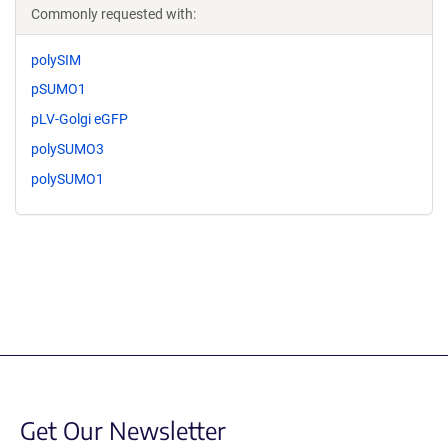
Commonly requested with:
polySIM
pSUMO1
pLV-Golgi eGFP
polySUMO3
polySUMO1
Get Our Newsletter