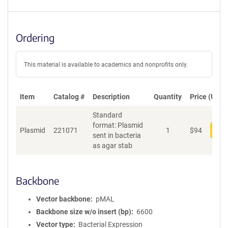
Ordering
This material is available to academics and nonprofits only.
Item
Catalog #
Description
Quantity
Price (USD)
Standard
format: Plasmid
Plasmid
221071
1
$
94
Add
sent in bacteria
as agar stab
Backbone
Vector backbone
pMAL
Backbone size w/o insert (bp)
6600
Vector type
Bacterial Expression