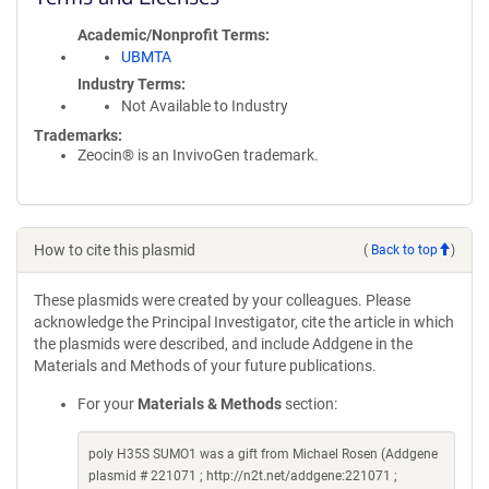
Academic/Nonprofit Terms
UBMTA
Industry Terms
Not Available to Industry
Trademarks:
Zeocin® is an InvivoGen trademark.
How to cite this plasmid
(
Back to top
)
These plasmids were created by your colleagues. Please
acknowledge the Principal Investigator, cite the article in which
the plasmids were described, and include Addgene in the
Materials and Methods of your future publications.
For your
Materials & Methods
section:
poly H35S SUMO1 was a gift from Michael Rosen (Addgene
plasmid # 221071 ; http://n2t.net/addgene:221071 ;