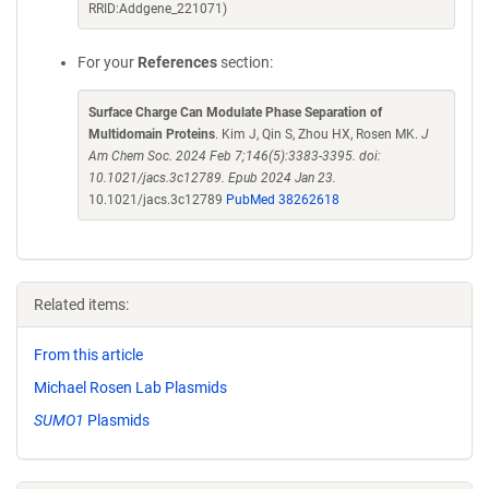
RRID:Addgene_221071)
For your
References
section:
Surface Charge Can Modulate Phase Separation of
Multidomain Proteins
. Kim J, Qin S, Zhou HX, Rosen MK.
J
Am Chem Soc. 2024 Feb 7;146(5):3383-3395. doi:
10.1021/jacs.3c12789. Epub 2024 Jan 23.
10.1021/jacs.3c12789
PubMed 38262618
Related items:
From this article
Michael Rosen Lab Plasmids
SUMO1
Plasmids