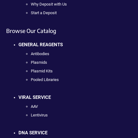
Why Deposit with Us
Start a Deposit
Browse Our Catalog
GENERAL REAGENTS
Antibodies
Plasmids
Plasmid Kits
Pooled Libraries
VIRAL SERVICE
AAV
Lentivirus
DNA SERVICE