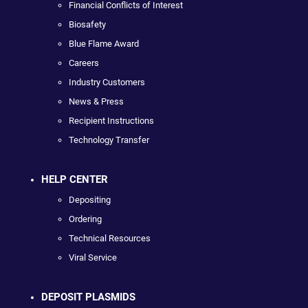
Financial Conflicts of Interest
Biosafety
Blue Flame Award
Careers
Industry Customers
News & Press
Recipient Instructions
Technology Transfer
HELP CENTER
Depositing
Ordering
Technical Resources
Viral Service
DEPOSIT PLASMIDS