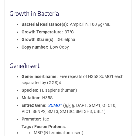
Growth in Bacteria
Bacterial Resistance(s)
Ampicillin, 100 μg/mL
Growth Temperature
37°C
Growth Strain(s)
DH5alpha
Copy number
Low Copy
Gene/Insert
Gene/Insert name
Five repeats of H35S SUMO1 each
separated by (GGS)4
Species
H. sapiens (human)
Mutation
H35S
Entrez Gene
SUMO1
(
a.k.a.
DAP1, GMP1, OFC10,
PIC1, SENP2, SMT3, SMT3C, SMT3H3, UBL1)
Promoter
tac
Tags / Fusion Proteins
MBP (N terminal on insert)