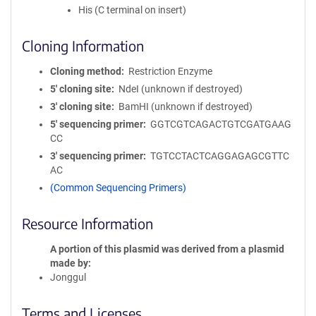
His (C terminal on insert)
Cloning Information
Cloning method
Restriction Enzyme
5′ cloning site
NdeI (unknown if destroyed)
3′ cloning site
BamHI (unknown if destroyed)
5′ sequencing primer
GGTCGTCAGACTGTCGATGAAG
CC
3′ sequencing primer
TGTCCTACTCAGGAGAGCGTTC
AC
(Common Sequencing Primers)
Resource Information
A portion of this plasmid was derived from a plasmid
made by
Jonggul
Terms and Licenses