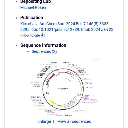
Depositing Lab
Michael Rosen
Publication
Kim et al J Am Chem Soc. 2024 Feb 7;146(5):3383-
3395. doi: 10.1021/jacs.3c12789. Epub 2024 Jan 23.
(
How to cite
)
Sequence Information
Sequences (2)
Enlarge
View all sequences