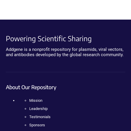
Powering Scientific Sharing
Addgene is a nonprofit repository for plasmids, viral vectors,
and antibodies developed by the global research community.
About Our Repository
Mission
Leadership
Testimonials
Sponsors