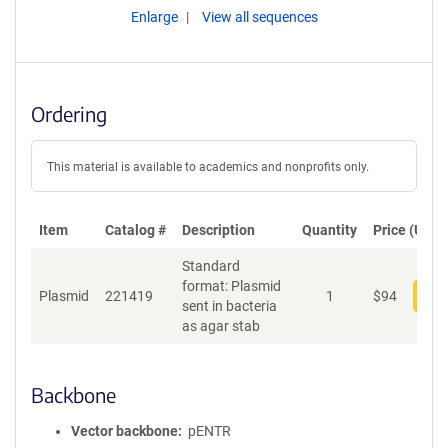
Enlarge
View all sequences
Ordering
This material is available to academics and nonprofits only.
Item
Catalog #
Description
Quantity
Price (USD)
Standard
format: Plasmid
Plasmid
221419
1
$
94
Add
sent in bacteria
as agar stab
Backbone
Vector backbone
pENTR