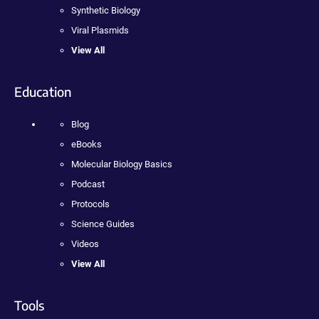
Synthetic Biology
Viral Plasmids
View All
Education
Blog
eBooks
Molecular Biology Basics
Podcast
Protocols
Science Guides
Videos
View All
Tools