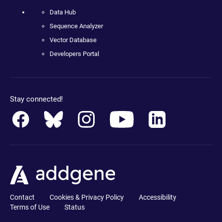
Data Hub
Sequence Analyzer
Vector Database
Developers Portal
Stay connected!
Contact
Cookies & Privacy Policy
Accessibility
Terms of Use
Status