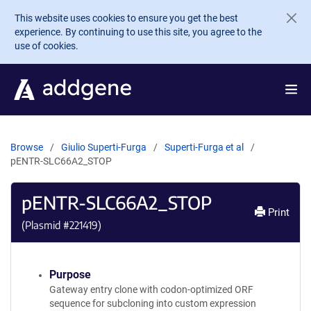
Skip to main content
This website uses cookies to ensure you get the best
experience. By continuing to use this site, you agree to the
use of cookies.
Browse
Giulio Superti-Furga
Superti-Furga et al
pENTR-SLC66A2_STOP
pENTR-SLC66A2_STOP
Print
(Plasmid #
221419
)
Purpose
Gateway entry clone with codon-optimized ORF
sequence for subcloning into custom expression