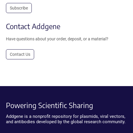
Subscribe
Contact Addgene
Have questions about your order, deposit, or a material?
Contact Us
Powering Scientific Sharing
Addgene is a nonprofit repository for plasmids, viral vectors,
and antibodies developed by the global research community.