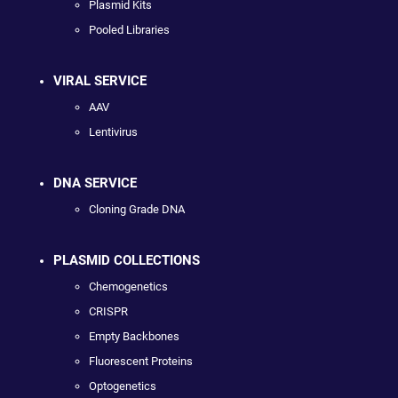
Plasmid Kits
Pooled Libraries
VIRAL SERVICE
AAV
Lentivirus
DNA SERVICE
Cloning Grade DNA
PLASMID COLLECTIONS
Chemogenetics
CRISPR
Empty Backbones
Fluorescent Proteins
Optogenetics