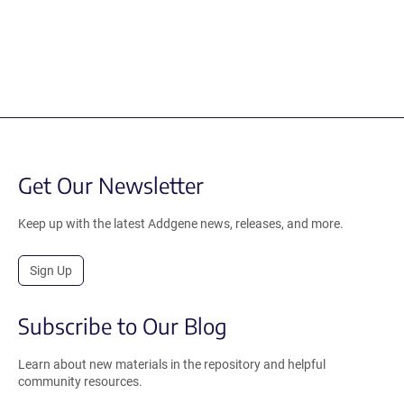
Get Our Newsletter
Keep up with the latest Addgene news, releases, and more.
Sign Up
Subscribe to Our Blog
Learn about new materials in the repository and helpful
community resources.