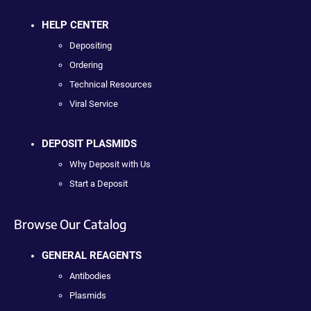
HELP CENTER
Depositing
Ordering
Technical Resources
Viral Service
DEPOSIT PLASMIDS
Why Deposit with Us
Start a Deposit
Browse Our Catalog
GENERAL REAGENTS
Antibodies
Plasmids