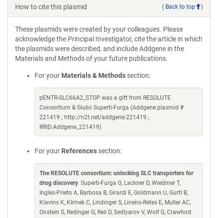
How to cite this plasmid
(
Back to top
)
These plasmids were created by your colleagues. Please
acknowledge the Principal Investigator, cite the article in which
the plasmids were described, and include Addgene in the
Materials and Methods of your future publications.
For your
Materials & Methods
section:
pENTR-SLC66A2_STOP was a gift from RESOLUTE
Consortium & Giulio Superti-Furga (Addgene plasmid #
221419 ; http://n2t.net/addgene:221419 ;
RRID:Addgene_221419)
For your
References
section:
The RESOLUTE consortium: unlocking SLC transporters for
drug discovery
. Superti-Furga G, Lackner D, Wiedmer T,
Ingles-Prieto A, Barbosa B, Girardi E, Goldmann U, Gurtl B,
Klavins K, Klimek C, Lindinger S, Lineiro-Retes E, Muller AC,
Onstein S, Redinger G, Reil D, Sedlyarov V, Wolf G, Crawford