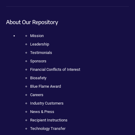
About Our Repository
Mission
Leadership
Testimonials
Sponsors
Financial Conflicts of Interest
Biosafety
Blue Flame Award
Careers
Industry Customers
News & Press
Recipient Instructions
Technology Transfer