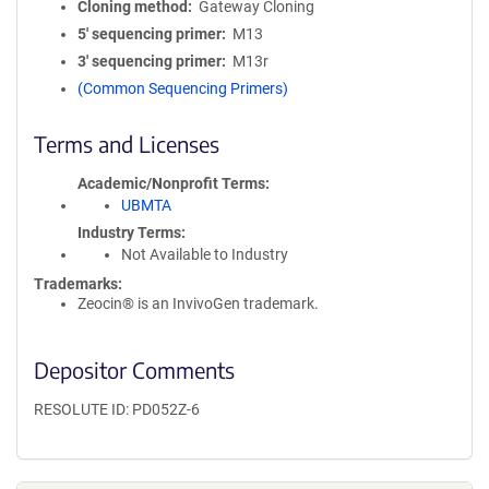
Cloning method
Gateway Cloning
5′ sequencing primer
M13
3′ sequencing primer
M13r
(Common Sequencing Primers)
Terms and Licenses
Academic/Nonprofit Terms
UBMTA
Industry Terms
Not Available to Industry
Trademarks:
Zeocin® is an InvivoGen trademark.
Depositor Comments
RESOLUTE ID: PD052Z-6