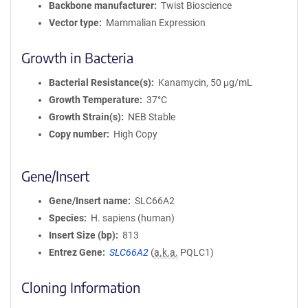
Backbone manufacturer
Twist Bioscience
Vector type
Mammalian Expression
Growth in Bacteria
Bacterial Resistance(s)
Kanamycin, 50 μg/mL
Growth Temperature
37°C
Growth Strain(s)
NEB Stable
Copy number
High Copy
Gene/Insert
Gene/Insert name
SLC66A2
Species
H. sapiens (human)
Insert Size (bp)
813
Entrez Gene
SLC66A2
(
a.k.a.
PQLC1)
Cloning Information