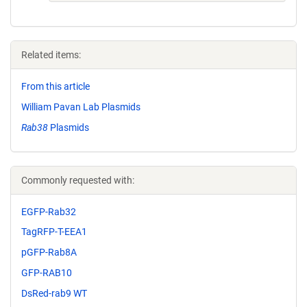
Related items:
From this article
William Pavan Lab Plasmids
Rab38
Plasmids
Commonly requested with:
EGFP-Rab32
TagRFP-T-EEA1
pGFP-Rab8A
GFP-RAB10
DsRed-rab9 WT