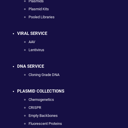
Plasmids
Plasmid Kits
Pooled Libraries
VIRAL SERVICE
AAV
Lentivirus
DNA SERVICE
Cloning Grade DNA
PLASMID COLLECTIONS
Chemogenetics
CRISPR
Empty Backbones
Fluorescent Proteins