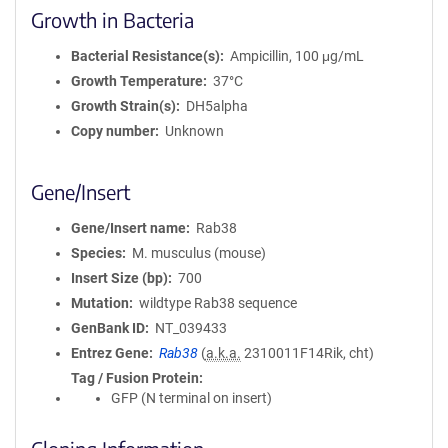
Growth in Bacteria
Bacterial Resistance(s)
Ampicillin, 100 μg/mL
Growth Temperature
37°C
Growth Strain(s)
DH5alpha
Copy number
Unknown
Gene/Insert
Gene/Insert name
Rab38
Species
M. musculus (mouse)
Insert Size (bp)
700
Mutation
wildtype Rab38 sequence
GenBank ID
NT_039433
Entrez Gene
Rab38
(
a.k.a.
2310011F14Rik, cht)
Tag / Fusion Protein
GFP (N terminal on insert)