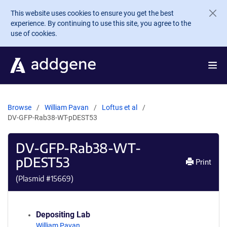
Skip to main content
This website uses cookies to ensure you get the best
experience. By continuing to use this site, you agree to the
use of cookies.
Browse
William Pavan
Loftus et al
DV-GFP-Rab38-WT-pDEST53
DV-GFP-Rab38-WT-
pDEST53
Print
(Plasmid #
15669
)
Depositing Lab
William Pavan