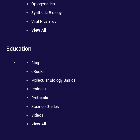
Optogenetics
Synthetic Biology
Viral Plasmids
View All
Education
Blog
eBooks
Molecular Biology Basics
Podcast
Protocols
Science Guides
Videos
View All