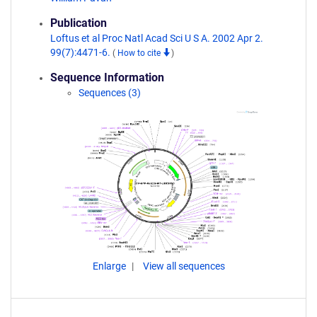
Publication
Loftus et al Proc Natl Acad Sci U S A. 2002 Apr 2.
99(7):4471-6.
(
How to cite
)
Sequence Information
Sequences (3)
Enlarge
View all sequences