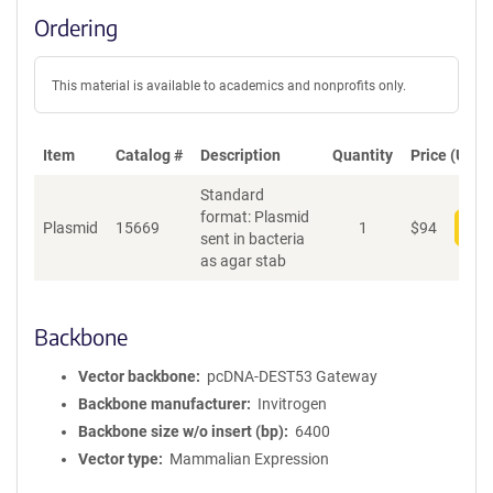
Ordering
This material is available to academics and nonprofits only.
Item
Catalog #
Description
Quantity
Price (USD)
Standard
format: Plasmid
Plasmid
15669
1
$
94
Add
sent in bacteria
as agar stab
Backbone
Vector backbone
pcDNA-DEST53 Gateway
Backbone manufacturer
Invitrogen
Backbone size w/o insert (bp)
6400
Vector type
Mammalian Expression