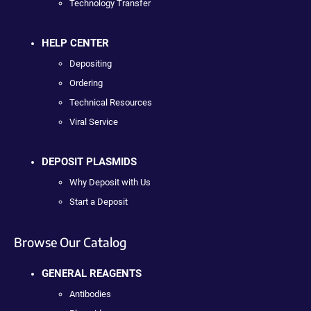
Technology Transfer
HELP CENTER
Depositing
Ordering
Technical Resources
Viral Service
DEPOSIT PLASMIDS
Why Deposit with Us
Start a Deposit
Browse Our Catalog
GENERAL REAGENTS
Antibodies