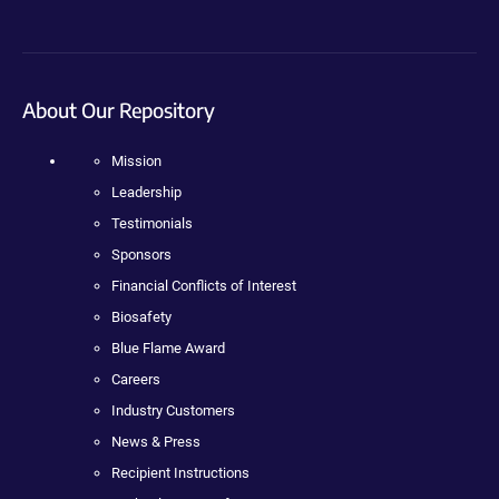
About Our Repository
Mission
Leadership
Testimonials
Sponsors
Financial Conflicts of Interest
Biosafety
Blue Flame Award
Careers
Industry Customers
News & Press
Recipient Instructions