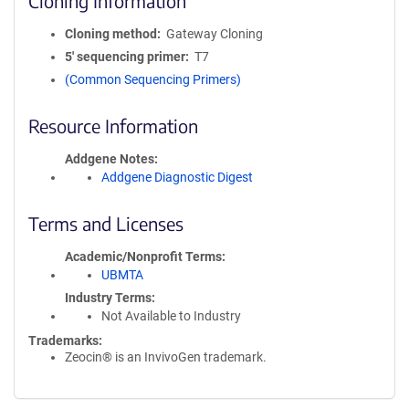
Cloning Information
Cloning method
Gateway Cloning
5′ sequencing primer
T7
(Common Sequencing Primers)
Resource Information
Addgene Notes
Addgene Diagnostic Digest
Terms and Licenses
Academic/Nonprofit Terms
UBMTA
Industry Terms
Not Available to Industry
Trademarks:
Zeocin® is an InvivoGen trademark.