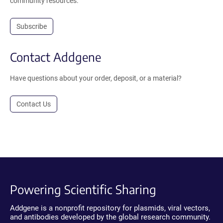
community resources.
Subscribe
Contact Addgene
Have questions about your order, deposit, or a material?
Contact Us
Powering Scientific Sharing
Addgene is a nonprofit repository for plasmids, viral vectors,
and antibodies developed by the global research community.