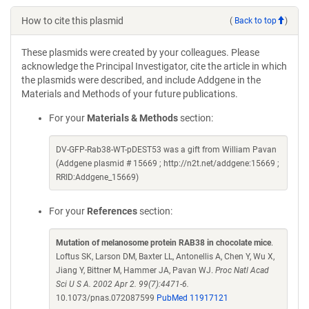
How to cite this plasmid
(
Back to top
)
These plasmids were created by your colleagues. Please
acknowledge the Principal Investigator, cite the article in which
the plasmids were described, and include Addgene in the
Materials and Methods of your future publications.
For your
Materials & Methods
section:
DV-GFP-Rab38-WT-pDEST53 was a gift from William Pavan
(Addgene plasmid # 15669 ; http://n2t.net/addgene:15669 ;
RRID:Addgene_15669)
For your
References
section:
Mutation of melanosome protein RAB38 in chocolate mice
.
Loftus SK, Larson DM, Baxter LL, Antonellis A, Chen Y, Wu X,
Jiang Y, Bittner M, Hammer JA, Pavan WJ.
Proc Natl Acad
Sci U S A. 2002 Apr 2. 99(7):4471-6.
10.1073/pnas.072087599
PubMed 11917121