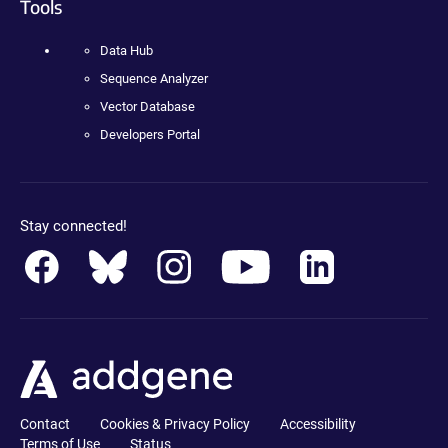
Tools
Data Hub
Sequence Analyzer
Vector Database
Developers Portal
Stay connected!
Contact
Cookies & Privacy Policy
Accessibility
Terms of Use
Status