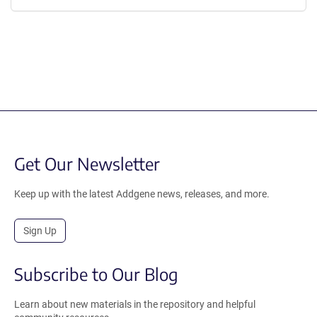
Get Our Newsletter
Keep up with the latest Addgene news, releases, and more.
Sign Up
Subscribe to Our Blog
Learn about new materials in the repository and helpful