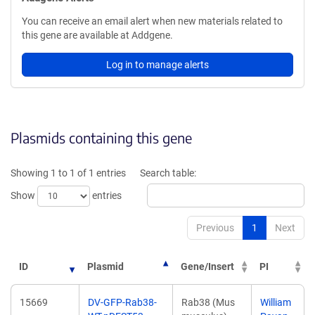
You can receive an email alert when new materials related to
this gene are available at Addgene.
Log in to manage alerts
Plasmids containing this gene
Showing 1 to 1 of 1 entries
Search table:
Show
entries
Previous
1
Next
ID
Plasmid
Gene/Insert
PI
15669
DV-GFP-Rab38-
Rab38 (Mus
William