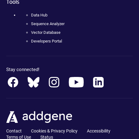
Tools
Data Hub
Sequence Analyzer
Vector Database
Developers Portal
Stay connected!
Contact
Cookies & Privacy Policy
Accessibility
Terms of Use
Status