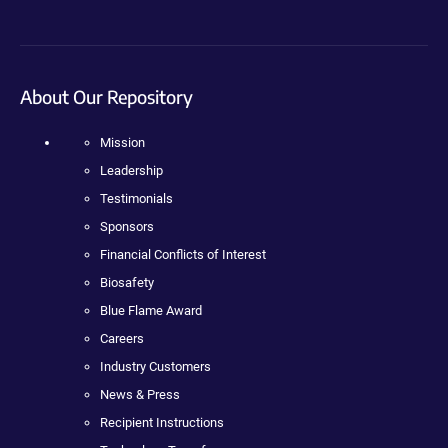
About Our Repository
Mission
Leadership
Testimonials
Sponsors
Financial Conflicts of Interest
Biosafety
Blue Flame Award
Careers
Industry Customers
News & Press
Recipient Instructions