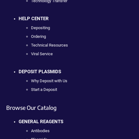
Technology Transfer
HELP CENTER
Depositing
Ordering
Technical Resources
Viral Service
DEPOSIT PLASMIDS
Why Deposit with Us
Start a Deposit
Browse Our Catalog
GENERAL REAGENTS
Antibodies