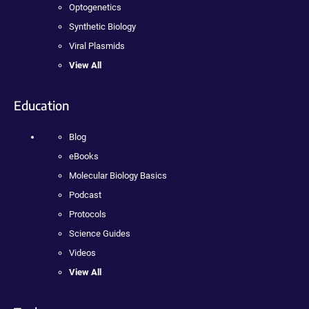
Optogenetics
Synthetic Biology
Viral Plasmids
View All
Education
Blog
eBooks
Molecular Biology Basics
Podcast
Protocols
Science Guides
Videos
View All