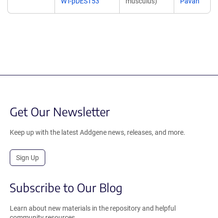
WT-pDEST53
musculus)
Pavan
Get Our Newsletter
Keep up with the latest Addgene news, releases, and more.
Sign Up
Subscribe to Our Blog
Learn about new materials in the repository and helpful
community resources.