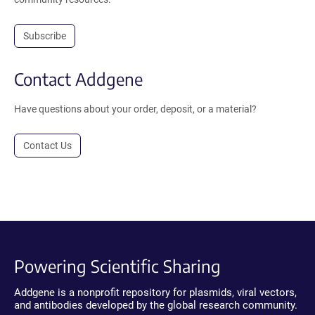
Subscribe
Contact Addgene
Have questions about your order, deposit, or a material?
Contact Us
Powering Scientific Sharing
Addgene is a nonprofit repository for plasmids, viral vectors,
and antibodies developed by the global research community.