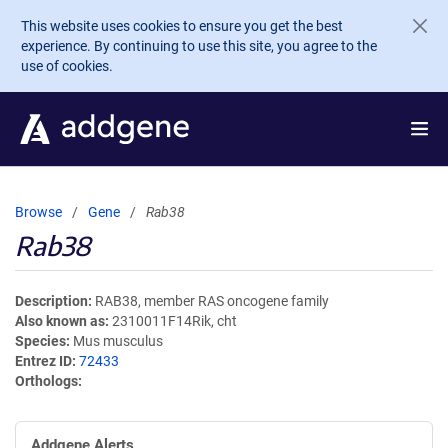
Skip to main content
This website uses cookies to ensure you get the best
experience. By continuing to use this site, you agree to the
use of cookies.
Browse
Gene
Rab38
Rab38
Description
RAB38, member RAS oncogene family
Also known as
2310011F14Rik, cht
Species
Mus musculus
Entrez ID
72433
Orthologs
Addgene Alerts