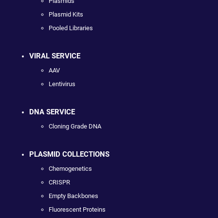
Plasmids
Plasmid Kits
Pooled Libraries
VIRAL SERVICE
AAV
Lentivirus
DNA SERVICE
Cloning Grade DNA
PLASMID COLLECTIONS
Chemogenetics
CRISPR
Empty Backbones
Fluorescent Proteins