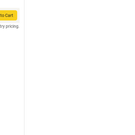
to Cart
try pricing.