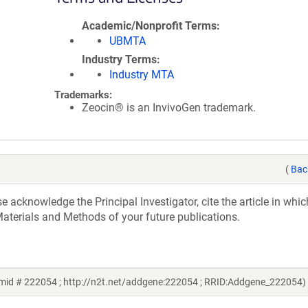
Academic/Nonprofit Terms
UBMTA
Industry Terms
Industry MTA
Trademarks:
Zeocin® is an InvivoGen trademark.
(
Bac
acknowledge the Principal Investigator, cite the article in whic
aterials and Methods of your future publications.
mid # 222054 ; http://n2t.net/addgene:222054 ; RRID:Addgene_222054)