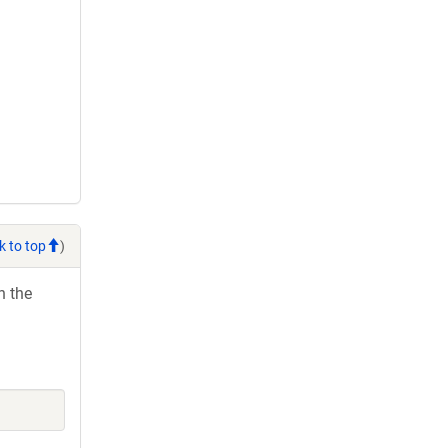
k to top
)
h the