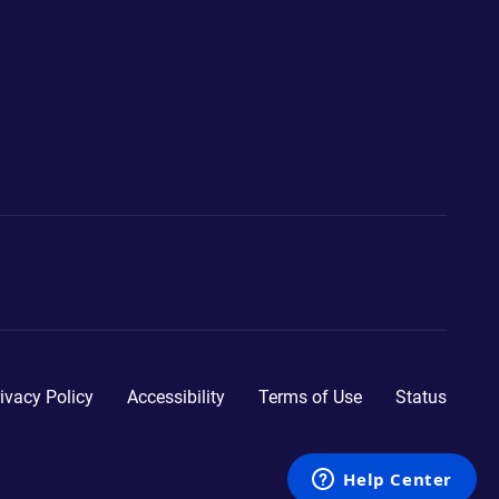
ivacy Policy
Accessibility
Terms of Use
Status