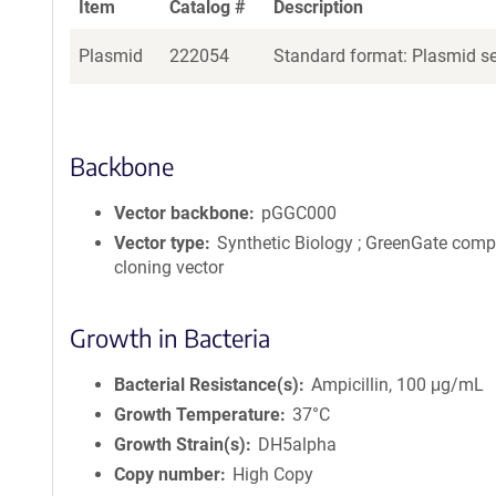
Item
Catalog #
Description
Plasmid
222054
Standard format: Plasmid sen
Backbone
Vector backbone
pGGC000
Vector type
Synthetic Biology ; GreenGate comp
cloning vector
Growth in Bacteria
Bacterial Resistance(s)
Ampicillin, 100 μg/mL
Growth Temperature
37°C
Growth Strain(s)
DH5alpha
Copy number
High Copy