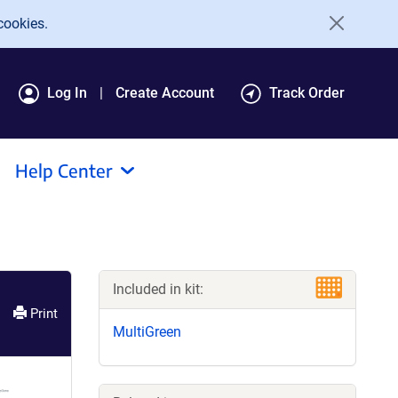
cookies.
Log In
Create Account
Track Order
Help Center
Included in kit:
Print
MultiGreen