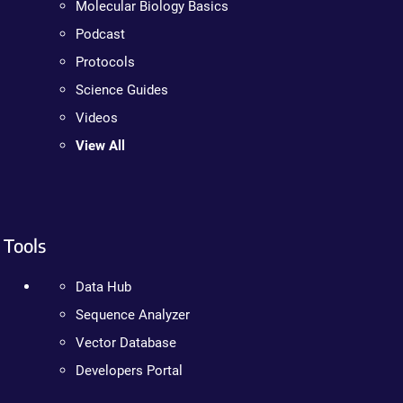
Molecular Biology Basics
Podcast
Protocols
Science Guides
Videos
View All
Tools
Data Hub
Sequence Analyzer
Vector Database
Developers Portal