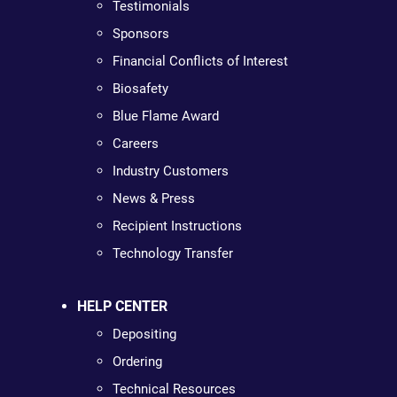
Testimonials
Sponsors
Financial Conflicts of Interest
Biosafety
Blue Flame Award
Careers
Industry Customers
News & Press
Recipient Instructions
Technology Transfer
HELP CENTER
Depositing
Ordering
Technical Resources