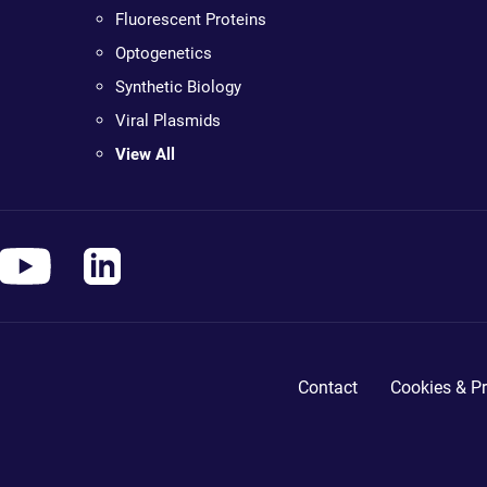
Fluorescent Proteins
Optogenetics
Synthetic Biology
Viral Plasmids
View All
Contact
Cookies & Pr