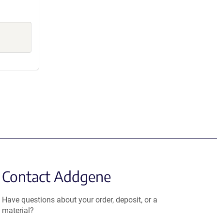
Contact Addgene
Have questions about your order, deposit, or a
material?