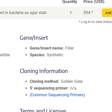
Quantity
Price (USD)
t in bacteria as agar stab
1
$
94
*
Add 
* Log in to view indus
Gene/Insert
Gene/Insert name
Filler
atible
Species
Synthetic
Cloning Information
Cloning method
Golden Gate
5′ sequencing primer
n/a
(Common Sequencing Primers)
Terms and Licenses