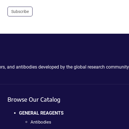
Subscribe
ctors, and antibodies developed by the global research community
Browse Our Catalog
GENERAL REAGENTS
Antibodies