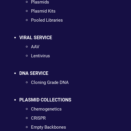
Plasmids
Plasmid Kits
Pooled Libraries
VIRAL SERVICE
AAV
Lentivirus
DNA SERVICE
Cloning Grade DNA
PLASMID COLLECTIONS
Chemogenetics
CRISPR
Empty Backbones