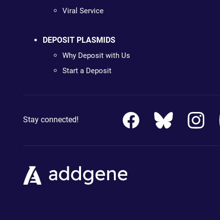
Viral Service
DEPOSIT PLASMIDS
Why Deposit with Us
Start a Deposit
Stay connected!