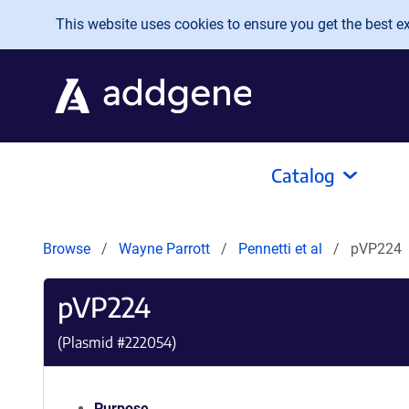
Skip to main content
This website uses cookies to ensure you get the best exp
Catalog
Browse
Wayne Parrott
Pennetti et al
pVP224
pVP224
(Plasmid #
222054
)
Purpose