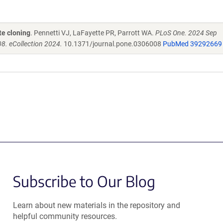
te cloning
. Pennetti VJ, LaFayette PR, Parrott WA.
PLoS One. 2024 Sep
8. eCollection 2024.
10.1371/journal.pone.0306008
PubMed 39292669
Subscribe to Our Blog
Learn about new materials in the repository and
helpful community resources.