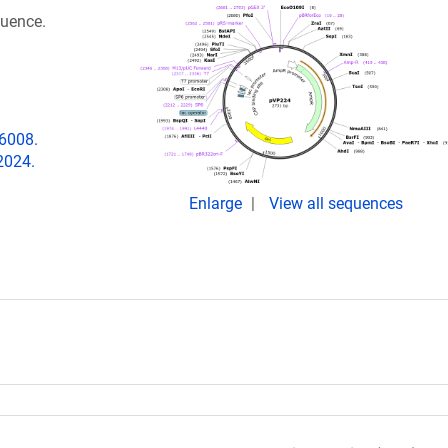
quence.
06008.
2024.
Enlarge
View all sequences