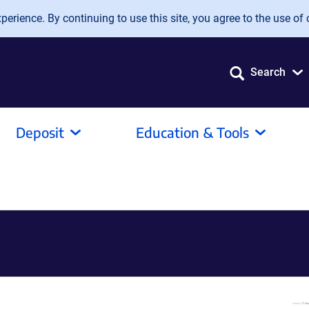
erience. By continuing to use this site, you agree to the use of 
Search
Deposit
Education & Tools