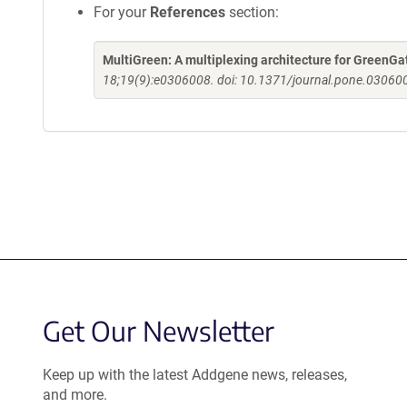
For your
References
section:
MultiGreen: A multiplexing architecture for GreenGa
18;19(9):e0306008. doi: 10.1371/journal.pone.030600
Get Our Newsletter
Keep up with the latest Addgene news, releases,
and more.