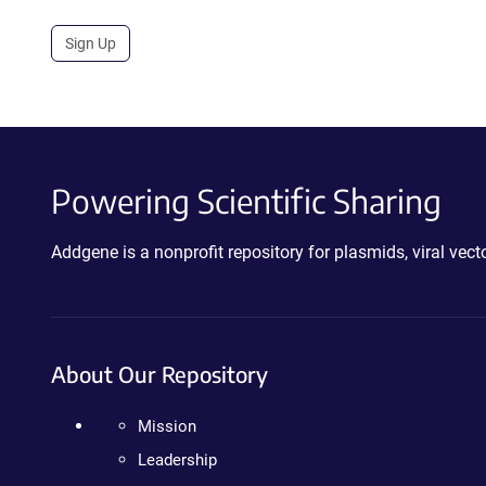
Sign Up
Powering Scientific Sharing
Addgene is a nonprofit repository for plasmids, viral ve
About Our Repository
Mission
Leadership