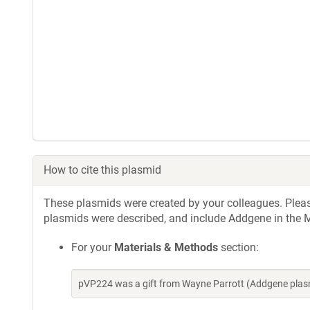
How to cite this plasmid
These plasmids were created by your colleagues. Please 
plasmids were described, and include Addgene in the M
For your
Materials & Methods
section:
pVP224 was a gift from Wayne Parrott (Addgene plas