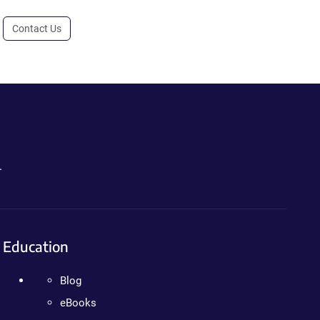
Contact Us
.
Education
Blog
eBooks