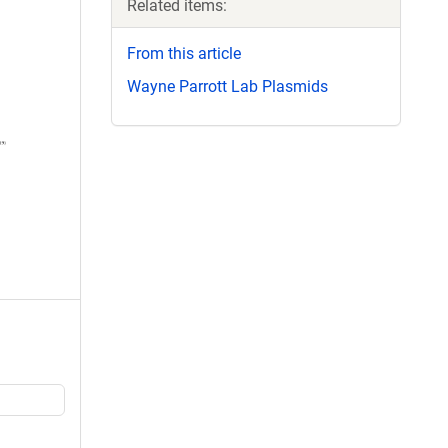
Related items:
From this article
Wayne Parrott Lab Plasmids