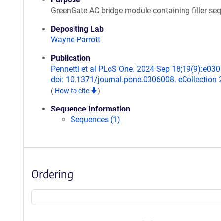
GreenGate AC bridge module containing filler se
Depositing Lab
Wayne Parrott
Publication
Pennetti et al PLoS One. 2024 Sep 18;19(9):e03
doi: 10.1371/journal.pone.0306008. eCollection 
(
How to cite
)
Sequence Information
Sequences (1)
Ordering