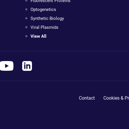
Fluorescent Proteins
Optogenetics
Synthetic Biology
Viral Plasmids
View All
Contact
Cookies & Pr