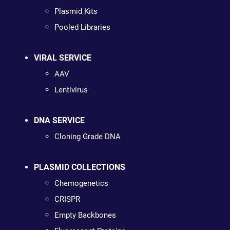
Plasmid Kits
Pooled Libraries
VIRAL SERVICE
AAV
Lentivirus
DNA SERVICE
Cloning Grade DNA
PLASMID COLLECTIONS
Chemogenetics
CRISPR
Empty Backbones