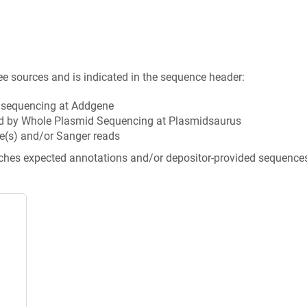
ee sources and is indicated in the sequence header:
n sequencing at Addgene
d by Whole Plasmid Sequencing at Plasmidsaurus
e(s) and/or Sanger reads
tches expected annotations and/or depositor-provided sequence