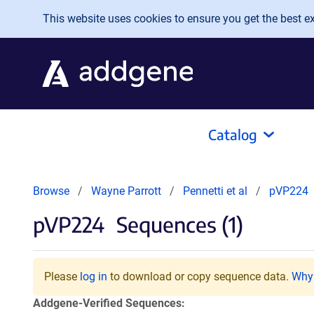
Skip to main content
This website uses cookies to ensure you get the best exp
Catalog
Browse
Wayne Parrott
Pennetti et al
pVP224
pVP224
Sequences (1)
Please
log in
to download or copy sequence data.
Why 
Addgene-Verified Sequences: