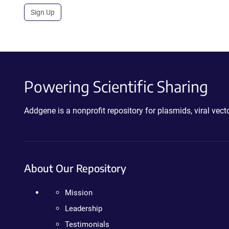
Sign Up
Powering Scientific Sharing
Addgene is a nonprofit repository for plasmids, viral ve
About Our Repository
Mission
Leadership
Testimonials