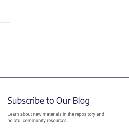
Subscribe to Our Blog
Learn about new materials in the repository and
helpful community resources.