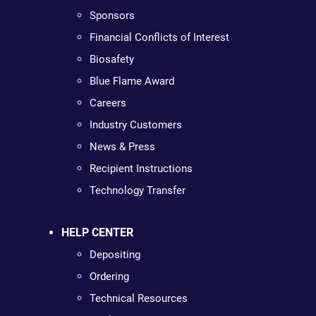
Sponsors
Financial Conflicts of Interest
Biosafety
Blue Flame Award
Careers
Industry Customers
News & Press
Recipient Instructions
Technology Transfer
HELP CENTER
Depositing
Ordering
Technical Resources