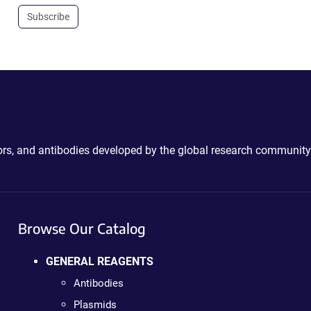
Subscribe
ctors, and antibodies developed by the global research community
Browse Our Catalog
GENERAL REAGENTS
Antibodies
Plasmids