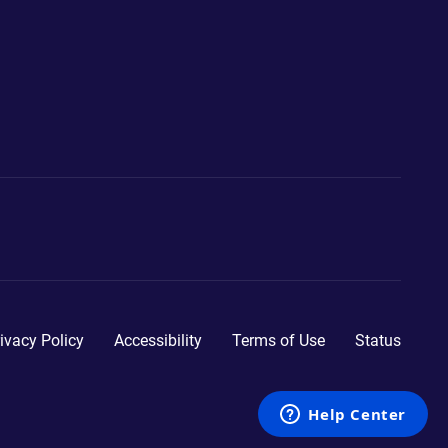
ivacy Policy
Accessibility
Terms of Use
Status