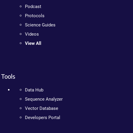
Podcast
Protocols
Science Guides
Videos
View All
Tools
Data Hub
Sequence Analyzer
Vector Database
Developers Portal