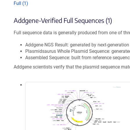
Full (1)
Addgene-Verified Full Sequences (1)
Full sequence data is generally produced from one of thr
Addgene NGS Result: generated by next-generatio
Plasmidsaurus Whole Plasmid Sequence: generate
Assembled Sequence: built from reference sequenc
Addgene scientists verify that the plasmid sequence ma