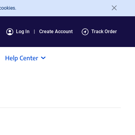
cookies.
Log In
Create Account
Track Order
Help Center