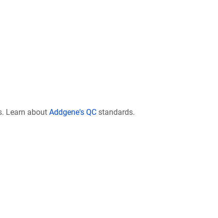
s. Learn about
Addgene's QC
standards.