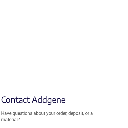
Contact Addgene
Have questions about your order, deposit, or a
material?