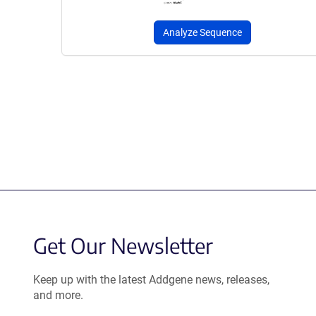
Analyze Sequence
Get Our Newsletter
Keep up with the latest Addgene news, releases,
and more.