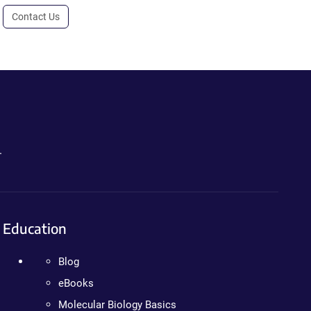
Contact Us
.
Education
Blog
eBooks
Molecular Biology Basics