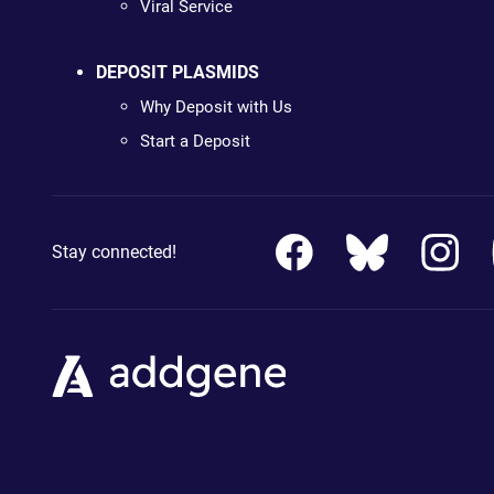
Viral Service
DEPOSIT PLASMIDS
Why Deposit with Us
Start a Deposit
Stay connected!