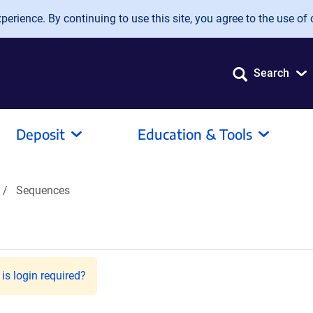
erience. By continuing to use this site, you agree to the use of 
Search
Deposit
Education & Tools
Sequences
is login required?