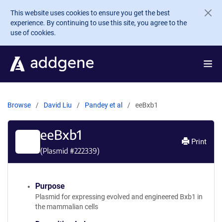
Skip to main content
This website uses cookies to ensure you get the best
experience. By continuing to use this site, you agree to the
use of cookies.
Browse
David Liu
Pandey et al
eeBxb1
eeBxb1
Print
(Plasmid #
222339
)
Purpose
Plasmid for expressing evolved and engineered Bxb1 in
the mammalian cells