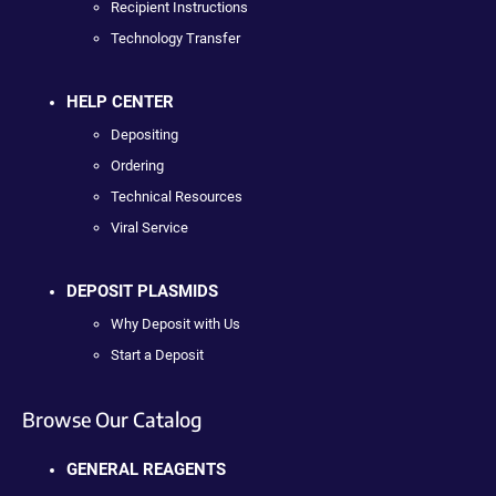
Recipient Instructions
Technology Transfer
HELP CENTER
Depositing
Ordering
Technical Resources
Viral Service
DEPOSIT PLASMIDS
Why Deposit with Us
Start a Deposit
Browse Our Catalog
GENERAL REAGENTS