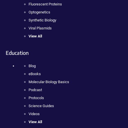
Fluorescent Proteins
Optogenetics
Synthetic Biology
Viral Plasmids
View All
Education
Blog
eBooks
Molecular Biology Basics
Podcast
Protocols
Science Guides
Videos
View All