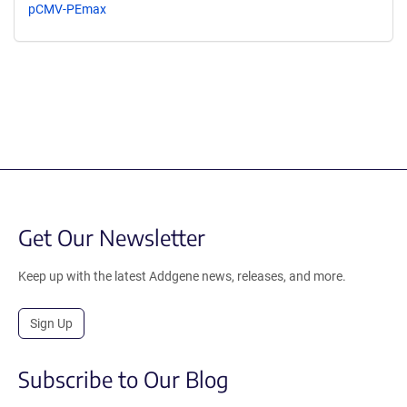
pCMV-PEmax
Get Our Newsletter
Keep up with the latest Addgene news, releases, and more.
Sign Up
Subscribe to Our Blog