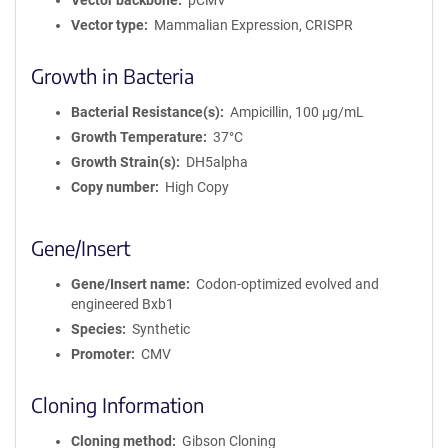
Vector backbone
pCMV
Vector type
Mammalian Expression, CRISPR
Growth in Bacteria
Bacterial Resistance(s)
Ampicillin, 100 μg/mL
Growth Temperature
37°C
Growth Strain(s)
DH5alpha
Copy number
High Copy
Gene/Insert
Gene/Insert name
Codon-optimized evolved and
engineered Bxb1
Species
Synthetic
Promoter
CMV
Cloning Information
Cloning method
Gibson Cloning