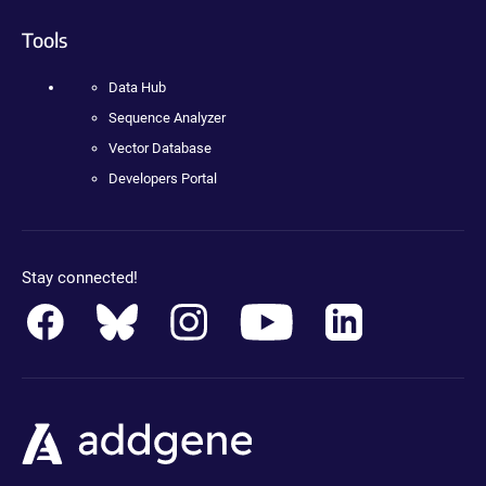
Tools
Data Hub
Sequence Analyzer
Vector Database
Developers Portal
Stay connected!