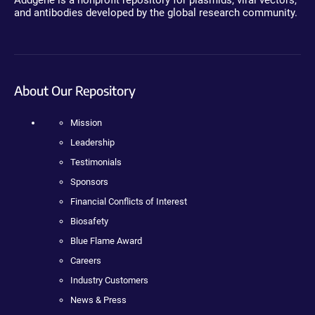
Addgene is a nonprofit repository for plasmids, viral vectors,
and antibodies developed by the global research community.
About Our Repository
Mission
Leadership
Testimonials
Sponsors
Financial Conflicts of Interest
Biosafety
Blue Flame Award
Careers
Industry Customers
News & Press