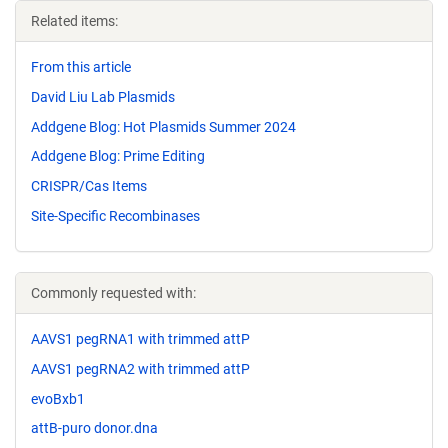
Related items:
From this article
David Liu Lab Plasmids
Addgene Blog: Hot Plasmids Summer 2024
Addgene Blog: Prime Editing
CRISPR/Cas Items
Site-Specific Recombinases
Commonly requested with:
AAVS1 pegRNA1 with trimmed attP
AAVS1 pegRNA2 with trimmed attP
evoBxb1
attB-puro donor.dna