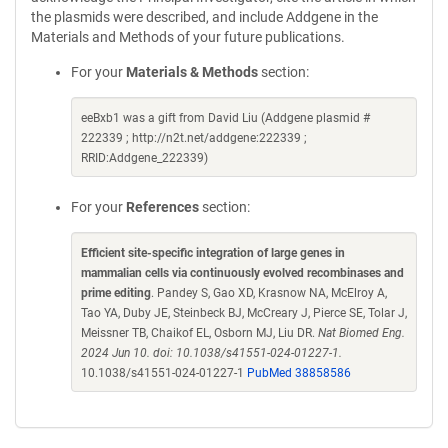
the plasmids were described, and include Addgene in the
Materials and Methods of your future publications.
For your
Materials & Methods
section:
eeBxb1 was a gift from David Liu (Addgene plasmid #
222339 ; http://n2t.net/addgene:222339 ;
RRID:Addgene_222339)
For your
References
section:
Efficient site-specific integration of large genes in
mammalian cells via continuously evolved recombinases and
prime editing
. Pandey S, Gao XD, Krasnow NA, McElroy A,
Tao YA, Duby JE, Steinbeck BJ, McCreary J, Pierce SE, Tolar J,
Meissner TB, Chaikof EL, Osborn MJ, Liu DR.
Nat Biomed Eng.
2024 Jun 10. doi: 10.1038/s41551-024-01227-1.
10.1038/s41551-024-01227-1
PubMed 38858586