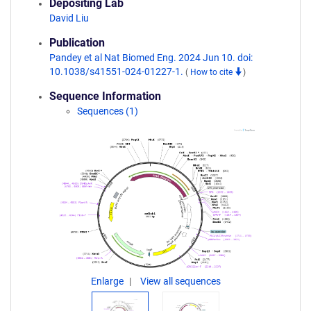
Depositing Lab
David Liu
Publication
Pandey et al Nat Biomed Eng. 2024 Jun 10. doi:
10.1038/s41551-024-01227-1.
(
How to cite
)
Sequence Information
Sequences (1)
Enlarge
View all sequences