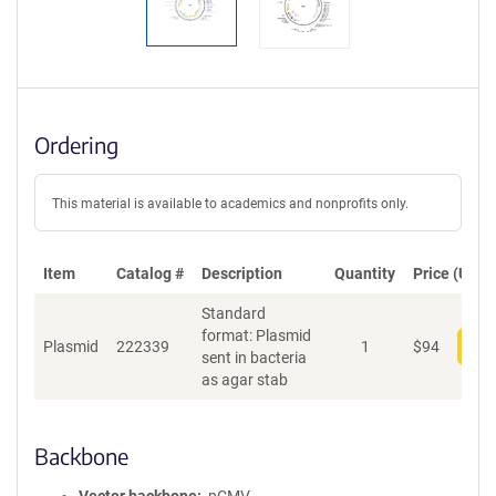
Ordering
This material is available to academics and nonprofits only.
Item
Catalog #
Description
Quantity
Price (USD)
Standard
format: Plasmid
Plasmid
222339
1
$
94
Add
sent in bacteria
as agar stab
Backbone