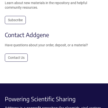
Learn about new materials in the repository and helpful
community resources.
Subscribe
Contact Addgene
Have questions about your order, deposit, or a material?
Contact Us
Powering Scientific Sharing