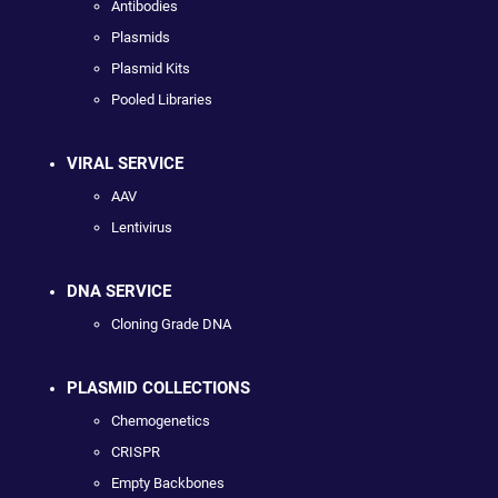
Antibodies
Plasmids
Plasmid Kits
Pooled Libraries
VIRAL SERVICE
AAV
Lentivirus
DNA SERVICE
Cloning Grade DNA
PLASMID COLLECTIONS
Chemogenetics
CRISPR
Empty Backbones