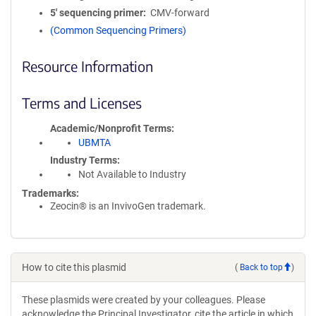
5′ sequencing primer
CMV-forward
(Common Sequencing Primers)
Resource Information
Terms and Licenses
Academic/Nonprofit Terms
UBMTA
Industry Terms
Not Available to Industry
Trademarks:
Zeocin® is an InvivoGen trademark.
How to cite this plasmid
(
Back to top
)
These plasmids were created by your colleagues. Please
acknowledge the Principal Investigator, cite the article in which