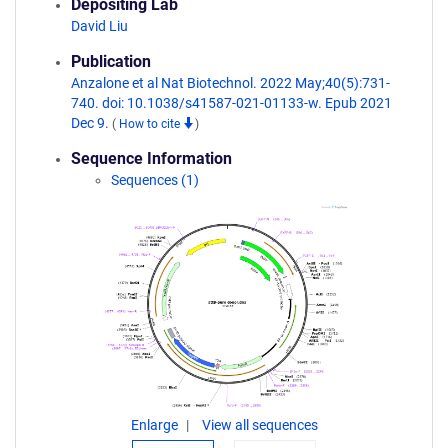
Depositing Lab
David Liu
Publication
Anzalone et al Nat Biotechnol. 2022 May;40(5):731-
740. doi: 10.1038/s41587-021-01133-w. Epub 2021
Dec 9.
(
How to cite
)
Sequence Information
Sequences (1)
Enlarge
View all sequences