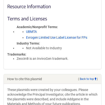
Resource Information
Terms and Licenses
Academic/Nonprofit Terms
UBMTA
Evrogen Limited Use Label License for FPs
Industry Terms
Not Available to Industry
Trademarks:
Zeocin® is an InvivoGen trademark.
How to cite this plasmid
(
Back to top
)
These plasmids were created by your colleagues. Please
acknowledge the Principal Investigator, cite the article in which
the plasmids were described, and include Addgene in the
Materials and Methods of your future publications.