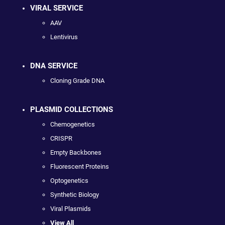
VIRAL SERVICE
AAV
Lentivirus
DNA SERVICE
Cloning Grade DNA
PLASMID COLLECTIONS
Chemogenetics
CRISPR
Empty Backbones
Fluorescent Proteins
Optogenetics
Synthetic Biology
Viral Plasmids
View All