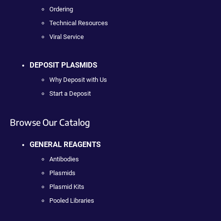
Ordering
Technical Resources
Viral Service
DEPOSIT PLASMIDS
Why Deposit with Us
Start a Deposit
Browse Our Catalog
GENERAL REAGENTS
Antibodies
Plasmids
Plasmid Kits
Pooled Libraries