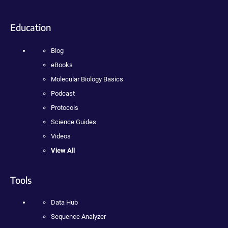
Education
Blog
eBooks
Molecular Biology Basics
Podcast
Protocols
Science Guides
Videos
View All
Tools
Data Hub
Sequence Analyzer