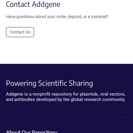
Contact Addgene
Have questions about your order, deposit, or a material?
Contact Us
Powering Scientific Sharing
Addgene is a nonprofit repository for plasmids, viral vectors,
and antibodies developed by the global research community.
About Our Repository