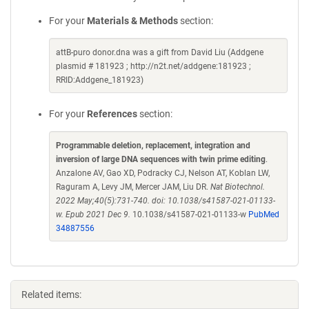
For your
Materials & Methods
section:
attB-puro donor.dna was a gift from David Liu (Addgene
plasmid # 181923 ; http://n2t.net/addgene:181923 ;
RRID:Addgene_181923)
For your
References
section:
Programmable deletion, replacement, integration and
inversion of large DNA sequences with twin prime editing
.
Anzalone AV, Gao XD, Podracky CJ, Nelson AT, Koblan LW,
Raguram A, Levy JM, Mercer JAM, Liu DR.
Nat Biotechnol.
2022 May;40(5):731-740. doi: 10.1038/s41587-021-01133-
w. Epub 2021 Dec 9.
10.1038/s41587-021-01133-w
PubMed
34887556
Related items: