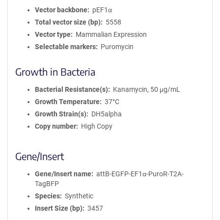
Vector backbone
pEF1α
Total vector size (bp)
5558
Vector type
Mammalian Expression
Selectable markers
Puromycin
Growth in Bacteria
Bacterial Resistance(s)
Kanamycin, 50 μg/mL
Growth Temperature
37°C
Growth Strain(s)
DH5alpha
Copy number
High Copy
Gene/Insert
Gene/Insert name
attB-EGFP-EF1α-PuroR-T2A-
TagBFP
Species
Synthetic
Insert Size (bp)
3457