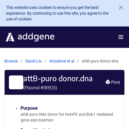
Skip to main content
This website uses cookies to ensure you get the best
experience. By continuing to use this site, you agree to the
use of cookies.
Browse
David Liu
Anzalone et al
attB-puro donor.dna
attB-puro donor.dna
Print
(Plasmid #
181923
)
Purpose
attB-puro DNA donor for twinPE and Bxb1 mediated
gene-size insertion