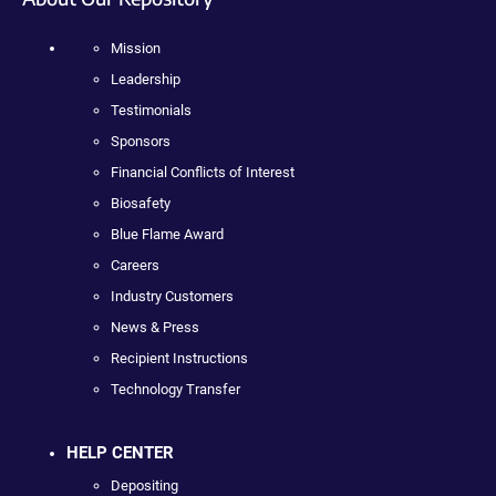
Mission
Leadership
Testimonials
Sponsors
Financial Conflicts of Interest
Biosafety
Blue Flame Award
Careers
Industry Customers
News & Press
Recipient Instructions
Technology Transfer
HELP CENTER
Depositing