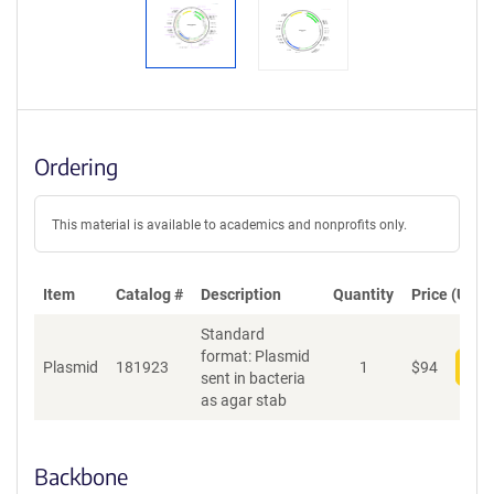
Ordering
This material is available to academics and nonprofits only.
Item
Catalog #
Description
Quantity
Price (USD)
Standard
format: Plasmid
Plasmid
181923
1
$
94
Add
sent in bacteria
as agar stab
Backbone