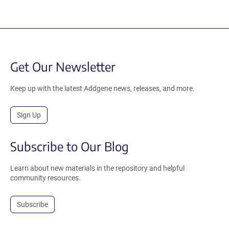
Get Our Newsletter
Keep up with the latest Addgene news, releases, and more.
Sign Up
Subscribe to Our Blog
Learn about new materials in the repository and helpful
community resources.
Subscribe