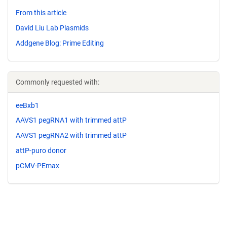
From this article
David Liu Lab Plasmids
Addgene Blog: Prime Editing
Commonly requested with:
eeBxb1
AAVS1 pegRNA1 with trimmed attP
AAVS1 pegRNA2 with trimmed attP
attP-puro donor
pCMV-PEmax