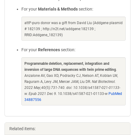
For your
Materials & Methods
section:
attP-puro donor was a gift from David Liu (Addgene plasmid
# 182139 ; http://n2t.net/addgene:182139 ;
RRID:Addgene_182139)
For your
References
section:
Programmable deletion, replacement, integration and
inversion of large DNA sequences with twin prime editing
.
Anzalone AV, Gao XD, Podracky CJ, Nelson AT, Koblan LW,
Raguram A, Levy JM, Mercer JAM, Liu DR.
Nat Biotechnol.
2022 May;40(5):731-740. doi: 10.1038/s41587-021-01133-
w. Epub 2021 Dec 9.
10.1038/s41587-021-01133-w
PubMed
34887556
Related items: