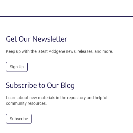
Get Our Newsletter
Keep up with the latest Addgene news, releases, and more.
Sign Up
Subscribe to Our Blog
Learn about new materials in the repository and helpful
community resources.
Subscribe