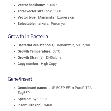
Vector backbone
pUC57
Total vector size (bp)
5568
Vector type
Mammalian Expression
Selectable markers
Puromycin
Growth in Bacteria
Bacterial Resistance(s)
Kanamycin, 50 μg/mL
Growth Temperature
37°C
Growth Strain(s)
DH5alpha
Copy number
High Copy
Gene/Insert
Gene/Insert name
attP-EGFP-EF1α-PuroR-T2A-
TagBFP
Species
Synthetic
Insert Size (bp)
3468