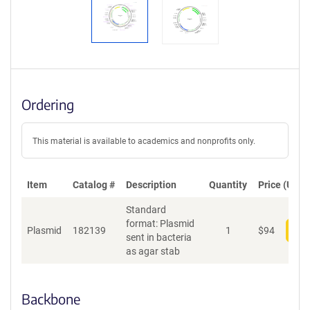
Ordering
This material is available to academics and nonprofits only.
Item
Catalog #
Description
Quantity
Price (USD)
Standard
format: Plasmid
Plasmid
182139
1
$
94
Add
sent in bacteria
as agar stab
Backbone