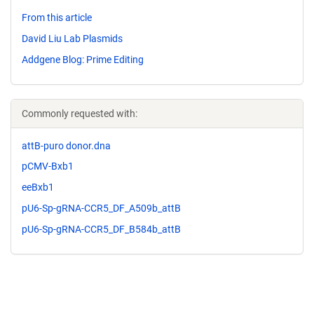
From this article
David Liu Lab Plasmids
Addgene Blog: Prime Editing
Commonly requested with:
attB-puro donor.dna
pCMV-Bxb1
eeBxb1
pU6-Sp-gRNA-CCR5_DF_A509b_attB
pU6-Sp-gRNA-CCR5_DF_B584b_attB