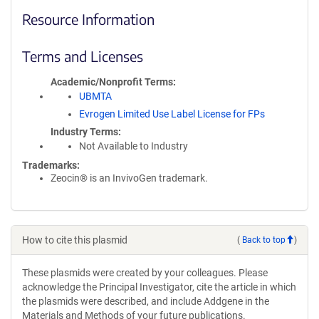
Resource Information
Terms and Licenses
Academic/Nonprofit Terms
UBMTA
Evrogen Limited Use Label License for FPs
Industry Terms
Not Available to Industry
Trademarks:
Zeocin® is an InvivoGen trademark.
How to cite this plasmid
(
Back to top
)
These plasmids were created by your colleagues. Please
acknowledge the Principal Investigator, cite the article in which
the plasmids were described, and include Addgene in the
Materials and Methods of your future publications.