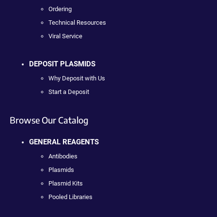
Ordering
Technical Resources
Viral Service
DEPOSIT PLASMIDS
Why Deposit with Us
Start a Deposit
Browse Our Catalog
GENERAL REAGENTS
Antibodies
Plasmids
Plasmid Kits
Pooled Libraries