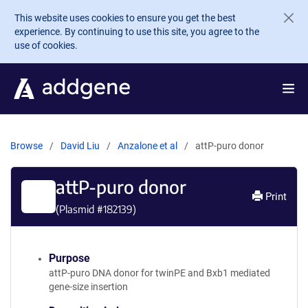
Skip to main content
This website uses cookies to ensure you get the best
experience. By continuing to use this site, you agree to the
use of cookies.
Browse
David Liu
Anzalone et al
attP-puro donor
attP-puro donor
Print
(Plasmid #
182139
)
Purpose
attP-puro DNA donor for twinPE and Bxb1 mediated
gene-size insertion