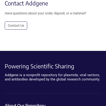
Contact Addgene
Have questions about your order, deposit, or a material?
Contact Us
Powering Scientific Sharing
Addgene is a nonprofit repository for plasmids, viral vectors,
and antibodies developed by the global research community.
About Our Repository