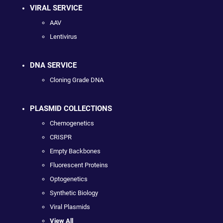
VIRAL SERVICE
AAV
Lentivirus
DNA SERVICE
Cloning Grade DNA
PLASMID COLLECTIONS
Chemogenetics
CRISPR
Empty Backbones
Fluorescent Proteins
Optogenetics
Synthetic Biology
Viral Plasmids
View All