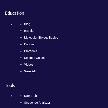
Education
Blog
eBooks
Molecular Biology Basics
Podcast
Protocols
Science Guides
Videos
View All
Tools
Data Hub
Sequence Analyzer