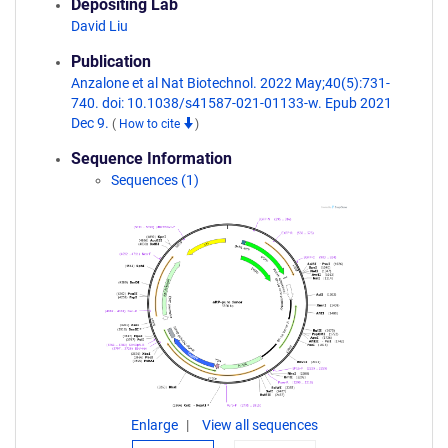
Depositing Lab
David Liu
Publication
Anzalone et al Nat Biotechnol. 2022 May;40(5):731-
740. doi: 10.1038/s41587-021-01133-w. Epub 2021
Dec 9.
(
How to cite
)
Sequence Information
Sequences (1)
Enlarge
View all sequences