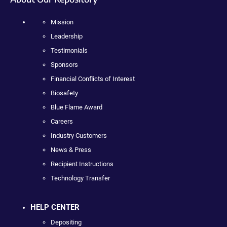
Mission
Leadership
Testimonials
Sponsors
Financial Conflicts of Interest
Biosafety
Blue Flame Award
Careers
Industry Customers
News & Press
Recipient Instructions
Technology Transfer
HELP CENTER
Depositing