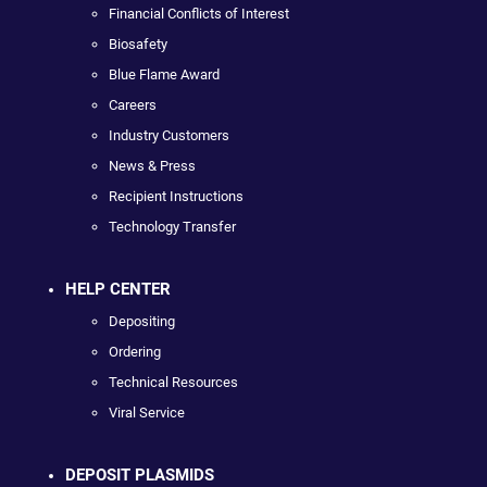
Financial Conflicts of Interest
Biosafety
Blue Flame Award
Careers
Industry Customers
News & Press
Recipient Instructions
Technology Transfer
HELP CENTER
Depositing
Ordering
Technical Resources
Viral Service
DEPOSIT PLASMIDS