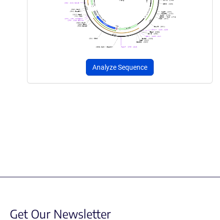
Analyze Sequence
Get Our Newsletter