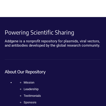
Powering Scientific Sharing
Addgene is a nonprofit repository for plasmids, viral vectors,
and antibodies developed by the global research community.
About Our Repository
Mission
Leadership
Testimonials
Sponsors