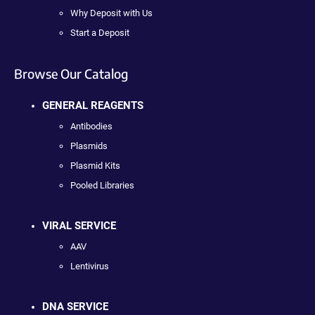
Why Deposit with Us
Start a Deposit
Browse Our Catalog
GENERAL REAGENTS
Antibodies
Plasmids
Plasmid Kits
Pooled Libraries
VIRAL SERVICE
AAV
Lentivirus
DNA SERVICE