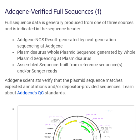
Addgene-Verified Full Sequences (1)
Full sequence data is generally produced from one of three sources
and is indicated in the sequence header:
Addgene NGS Result: generated by next-generation
sequencing at Addgene
Plasmidsaurus Whole Plasmid Sequence: generated by Whole
Plasmid Sequencing at Plasmidsaurus
Assembled Sequence: built from reference sequence(s)
and/or Sanger reads
Addgene scientists verify that the plasmid sequence matches
expected annotations and/or depositor-provided sequences. Learn
about
Addgene's QC
standards.