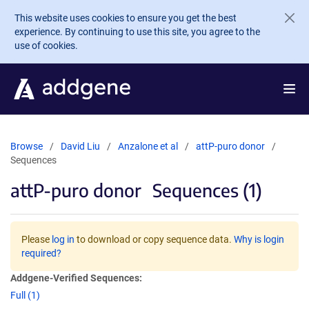
Skip to main content
This website uses cookies to ensure you get the best
experience. By continuing to use this site, you agree to the
use of cookies.
Browse
David Liu
Anzalone et al
attP-puro donor
Sequences
attP-puro donor
Sequences (1)
Please
log in
to download or copy sequence data.
Why is login
required?
Addgene-Verified Sequences:
Full (1)