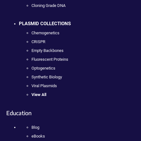
Cloning Grade DNA
PLASMID COLLECTIONS
Chemogenetics
CRISPR
Empty Backbones
Fluorescent Proteins
Optogenetics
Synthetic Biology
Viral Plasmids
View All
Education
Blog
eBooks