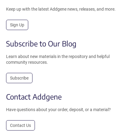
Keep up with the latest Addgene news, releases, and more.
Sign Up
Subscribe to Our Blog
Learn about new materials in the repository and helpful
community resources.
Subscribe
Contact Addgene
Have questions about your order, deposit, or a material?
Contact Us