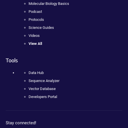
Molecular Biology Basics
Podcast
Protocols
Science Guides
Videos
View All
Tools
Data Hub
Sequence Analyzer
Vector Database
Developers Portal
Stay connected!