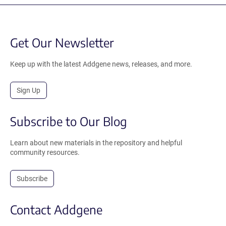
Get Our Newsletter
Keep up with the latest Addgene news, releases, and more.
Sign Up
Subscribe to Our Blog
Learn about new materials in the repository and helpful
community resources.
Subscribe
Contact Addgene