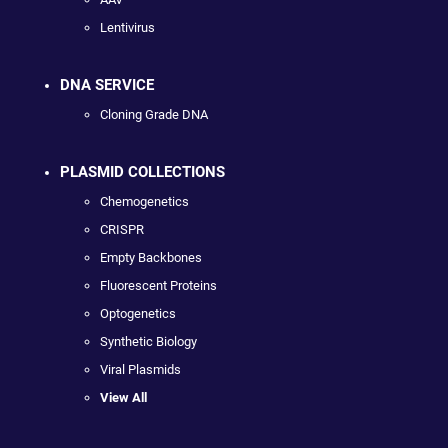
Lentivirus
DNA SERVICE
Cloning Grade DNA
PLASMID COLLECTIONS
Chemogenetics
CRISPR
Empty Backbones
Fluorescent Proteins
Optogenetics
Synthetic Biology
Viral Plasmids
View All