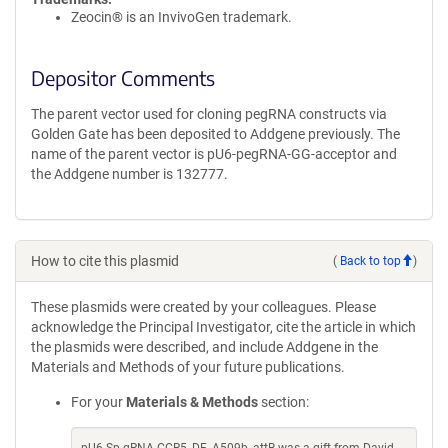
Zeocin® is an InvivoGen trademark.
Depositor Comments
The parent vector used for cloning pegRNA constructs via
Golden Gate has been deposited to Addgene previously. The
name of the parent vector is pU6-pegRNA-GG-acceptor and
the Addgene number is 132777.
How to cite this plasmid
(
Back to top
)
These plasmids were created by your colleagues. Please
acknowledge the Principal Investigator, cite the article in which
the plasmids were described, and include Addgene in the
Materials and Methods of your future publications.
For your
Materials & Methods
section: