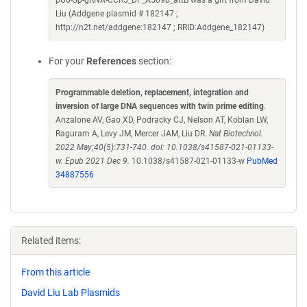
pU6-Sp-gRNA-CCR5_DF_A509b_attB was a gift from David
Liu (Addgene plasmid # 182147 ;
http://n2t.net/addgene:182147 ; RRID:Addgene_182147)
For your
References
section:
Programmable deletion, replacement, integration and
inversion of large DNA sequences with twin prime editing
.
Anzalone AV, Gao XD, Podracky CJ, Nelson AT, Koblan LW,
Raguram A, Levy JM, Mercer JAM, Liu DR.
Nat Biotechnol.
2022 May;40(5):731-740. doi: 10.1038/s41587-021-01133-
w. Epub 2021 Dec 9.
10.1038/s41587-021-01133-w
PubMed
34887556
Related items:
From this article
David Liu Lab Plasmids