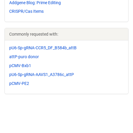
Addgene Blog: Prime Editing
CRISPR/Cas Items
Commonly requested with:
pU6-Sp-gRNA-CCR5_DF_B584b_attB
attP-puro donor
pCMV-Bxb1
pU6-Sp-gRNA-AAVS1_A3786c_attP
pCMV-PE2