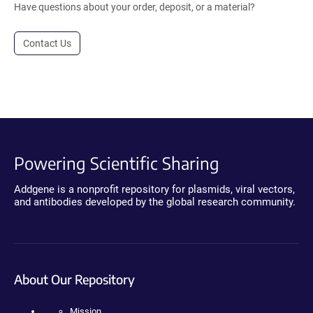
Have questions about your order, deposit, or a material?
Contact Us
Powering Scientific Sharing
Addgene is a nonprofit repository for plasmids, viral vectors,
and antibodies developed by the global research community.
About Our Repository
Mission