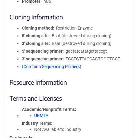
Promoter
hU6
Cloning Information
Cloning method
Restriction Enzyme
5′ cloning site
BsaI (destroyed during cloning)
3′ cloning site
BsaI (destroyed during cloning)
5′ sequencing primer
gactatcatatgcttaccgt
3′ sequencing primer
TCCTGTTACCAGTGGCTGCT
(Common Sequencing Primers)
Resource Information
Terms and Licenses
Academic/Nonprofit Terms
UBMTA
Industry Terms
Not Available to Industry
Trademarks: