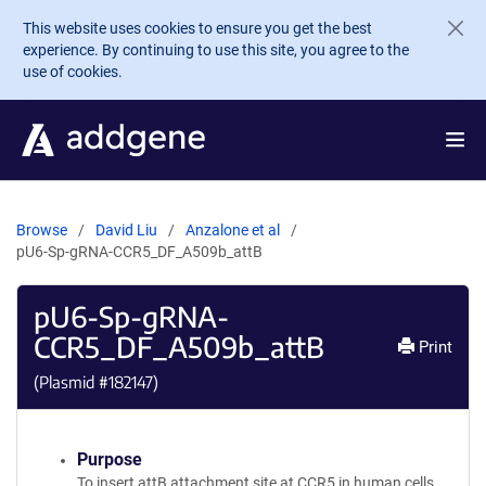
Skip to main content
This website uses cookies to ensure you get the best
experience. By continuing to use this site, you agree to the
use of cookies.
Browse
David Liu
Anzalone et al
pU6-Sp-gRNA-CCR5_DF_A509b_attB
pU6-Sp-gRNA-
CCR5_DF_A509b_attB
Print
(Plasmid #
182147
)
Purpose
To insert attB attachment site at CCR5 in human cells