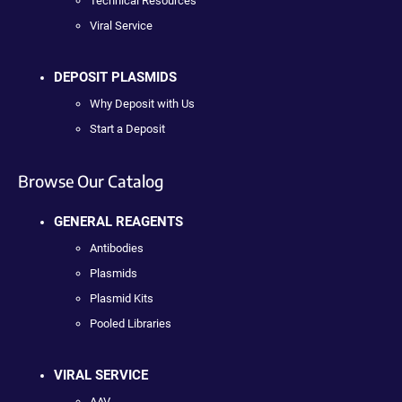
Technical Resources
Viral Service
DEPOSIT PLASMIDS
Why Deposit with Us
Start a Deposit
Browse Our Catalog
GENERAL REAGENTS
Antibodies
Plasmids
Plasmid Kits
Pooled Libraries
VIRAL SERVICE
AAV