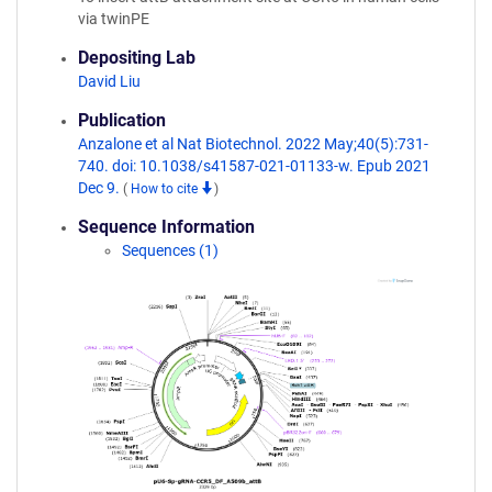
via twinPE
Depositing Lab
David Liu
Publication
Anzalone et al Nat Biotechnol. 2022 May;40(5):731-
740. doi: 10.1038/s41587-021-01133-w. Epub 2021
Dec 9.
(
How to cite
)
Sequence Information
Sequences (1)