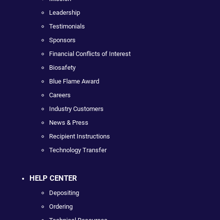
Leadership
Testimonials
Sponsors
Financial Conflicts of Interest
Biosafety
Blue Flame Award
Careers
Industry Customers
News & Press
Recipient Instructions
Technology Transfer
HELP CENTER
Depositing
Ordering