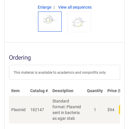
Enlarge
View all sequences
Ordering
This material is available to academics and nonprofits only.
Item
Catalog #
Description
Quantity
Price (USD)
Standard
format: Plasmid
Plasmid
182147
1
$
94
Add
sent in bacteria
as agar stab