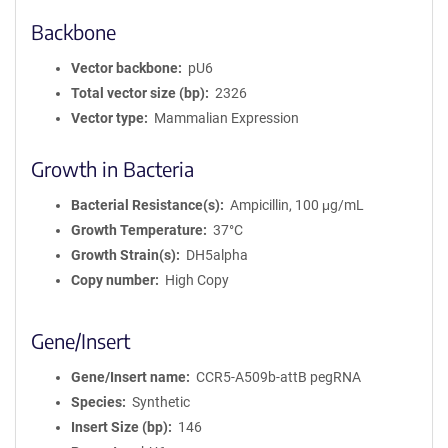
Backbone
Vector backbone
pU6
Total vector size (bp)
2326
Vector type
Mammalian Expression
Growth in Bacteria
Bacterial Resistance(s)
Ampicillin, 100 μg/mL
Growth Temperature
37°C
Growth Strain(s)
DH5alpha
Copy number
High Copy
Gene/Insert
Gene/Insert name
CCR5-A509b-attB pegRNA
Species
Synthetic
Insert Size (bp)
146