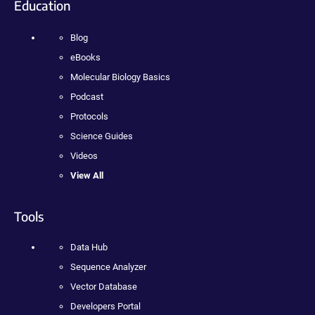
Education
Blog
eBooks
Molecular Biology Basics
Podcast
Protocols
Science Guides
Videos
View All
Tools
Data Hub
Sequence Analyzer
Vector Database
Developers Portal