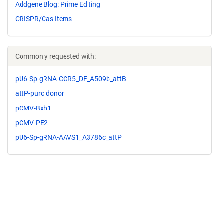
Addgene Blog: Prime Editing
CRISPR/Cas Items
Commonly requested with:
pU6-Sp-gRNA-CCR5_DF_A509b_attB
attP-puro donor
pCMV-Bxb1
pCMV-PE2
pU6-Sp-gRNA-AAVS1_A3786c_attP