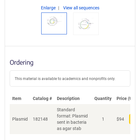
Enlarge
View all sequences
Ordering
This material is available to academics and nonprofits only.
Item
Catalog #
Description
Quantity
Price (USD)
Standard
format: Plasmid
Plasmid
182148
1
$
94
Add
sent in bacteria
as agar stab