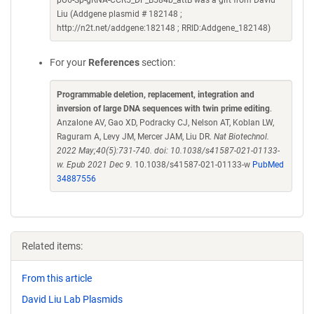
pU6-Sp-gRNA-CCR5_DF_B584b_attB was a gift from David
Liu (Addgene plasmid # 182148 ;
http://n2t.net/addgene:182148 ; RRID:Addgene_182148)
For your
References
section:
Programmable deletion, replacement, integration and
inversion of large DNA sequences with twin prime editing
.
Anzalone AV, Gao XD, Podracky CJ, Nelson AT, Koblan LW,
Raguram A, Levy JM, Mercer JAM, Liu DR.
Nat Biotechnol.
2022 May;40(5):731-740. doi: 10.1038/s41587-021-01133-
w. Epub 2021 Dec 9.
10.1038/s41587-021-01133-w
PubMed
34887556
Related items:
From this article
David Liu Lab Plasmids