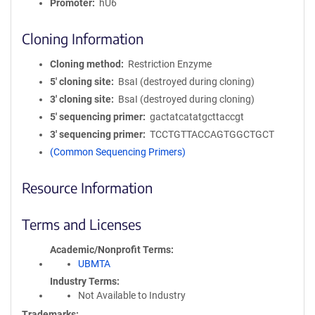
Promoter
hU6
Cloning Information
Cloning method
Restriction Enzyme
5′ cloning site
BsaI (destroyed during cloning)
3′ cloning site
BsaI (destroyed during cloning)
5′ sequencing primer
gactatcatatgcttaccgt
3′ sequencing primer
TCCTGTTACCAGTGGCTGCT
(Common Sequencing Primers)
Resource Information
Terms and Licenses
Academic/Nonprofit Terms
UBMTA
Industry Terms
Not Available to Industry
Trademarks: