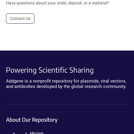
Have questions about your order, deposit, or a material?
Contact Us
Powering Scientific Sharing
Addgene is a nonprofit repository for plasmids, viral vectors,
and antibodies developed by the global research community.
About Our Repository
Mission