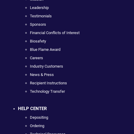
Leadership
Testimonials
Sponsors
Financial Conflicts of Interest
Biosafety
Blue Flame Award
Careers
Industry Customers
News & Press
Recipient Instructions
Technology Transfer
HELP CENTER
Depositing
Ordering