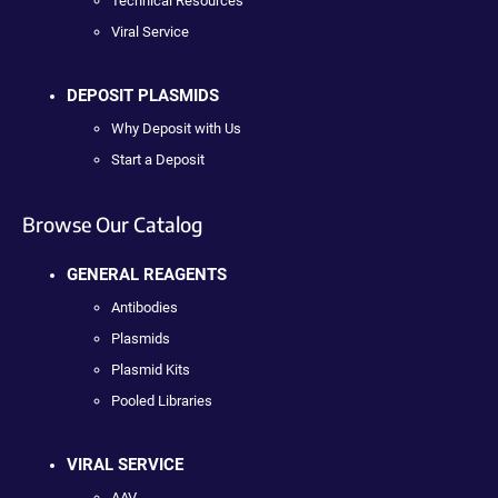
Technical Resources
Viral Service
DEPOSIT PLASMIDS
Why Deposit with Us
Start a Deposit
Browse Our Catalog
GENERAL REAGENTS
Antibodies
Plasmids
Plasmid Kits
Pooled Libraries
VIRAL SERVICE
AAV