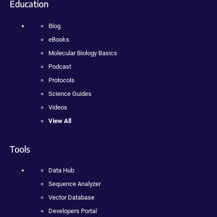
Education
Blog
eBooks
Molecular Biology Basics
Podcast
Protocols
Science Guides
Videos
View All
Tools
Data Hub
Sequence Analyzer
Vector Database
Developers Portal