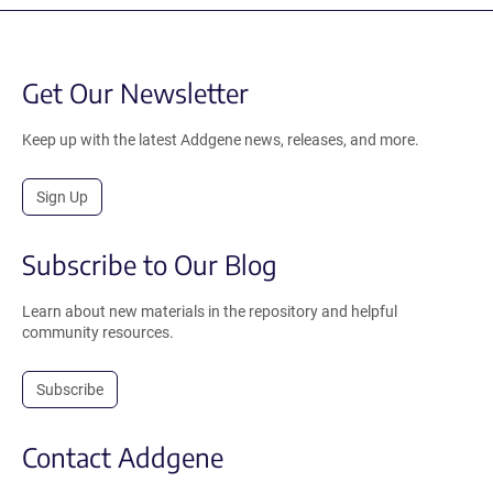
Get Our Newsletter
Keep up with the latest Addgene news, releases, and more.
Sign Up
Subscribe to Our Blog
Learn about new materials in the repository and helpful
community resources.
Subscribe
Contact Addgene