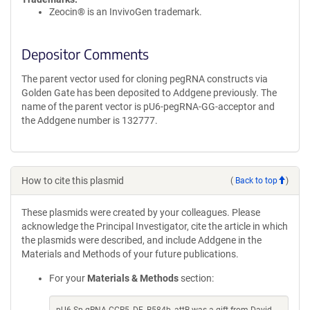
Zeocin® is an InvivoGen trademark.
Depositor Comments
The parent vector used for cloning pegRNA constructs via
Golden Gate has been deposited to Addgene previously. The
name of the parent vector is pU6-pegRNA-GG-acceptor and
the Addgene number is 132777.
How to cite this plasmid
(
Back to top
)
These plasmids were created by your colleagues. Please
acknowledge the Principal Investigator, cite the article in which
the plasmids were described, and include Addgene in the
Materials and Methods of your future publications.
For your
Materials & Methods
section: