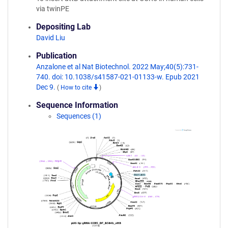
via twinPE
Depositing Lab
David Liu
Publication
Anzalone et al Nat Biotechnol. 2022 May;40(5):731-
740. doi: 10.1038/s41587-021-01133-w. Epub 2021
Dec 9.
(
How to cite
)
Sequence Information
Sequences (1)