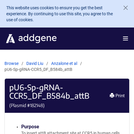
Skip to main content
This website uses cookies to ensure you get the best
experience. By continuing to use this site, you agree to the
use of cookies.
Browse
David Liu
Anzalone et al
pU6-Sp-gRNA-CCR5_DF_B584b_attB
pU6-Sp-gRNA-
CCR5_DF_B584b_attB
Print
(Plasmid #
182148
)
Purpose
To insert attB attachment site at CCR5 in human cells