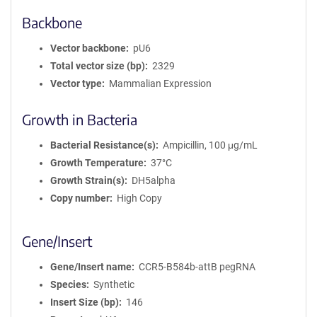
Backbone
Vector backbone
pU6
Total vector size (bp)
2329
Vector type
Mammalian Expression
Growth in Bacteria
Bacterial Resistance(s)
Ampicillin, 100 μg/mL
Growth Temperature
37°C
Growth Strain(s)
DH5alpha
Copy number
High Copy
Gene/Insert
Gene/Insert name
CCR5-B584b-attB pegRNA
Species
Synthetic
Insert Size (bp)
146