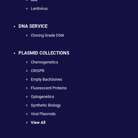
Lentivirus
DNA SERVICE
Cloning Grade DNA
PLASMID COLLECTIONS
Chemogenetics
CRISPR
Empty Backbones
Fluorescent Proteins
Optogenetics
Synthetic Biology
Viral Plasmids
View All