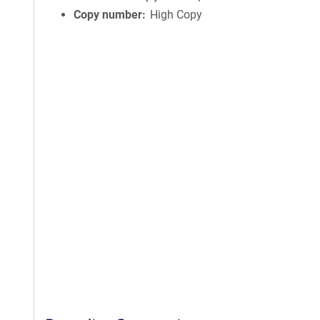
Copy number
High Copy