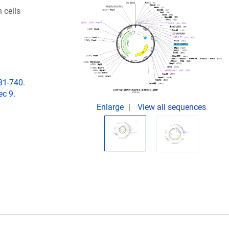
 cells
31-740.
c 9.
Enlarge
View all sequences