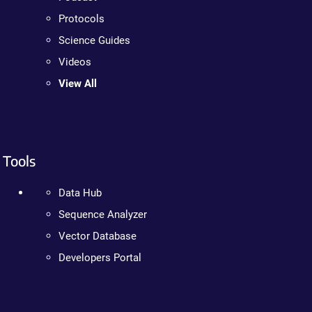
Protocols
Science Guides
Videos
View All
Tools
Data Hub
Sequence Analyzer
Vector Database
Developers Portal