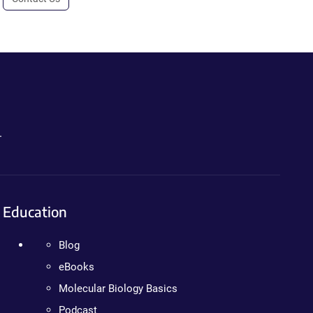
.
Education
Blog
eBooks
Molecular Biology Basics
Podcast