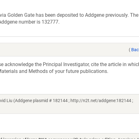
 via Golden Gate has been deposited to Addgene previously. Th
 Addgene number is 132777.
(
Bac
acknowledge the Principal Investigator, cite the article in whic
aterials and Methods of your future publications.
d Liu (Addgene plasmid # 182144 ; http://n2t.net/addgene:182144 ;