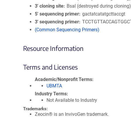
3′ cloning site
BsaI (destroyed during cloning
5′ sequencing primer
gactatcatatgcttaccgt
3′ sequencing primer
TCCTGTTACCAGTGGC
(Common Sequencing Primers)
Resource Information
Terms and Licenses
Academic/Nonprofit Terms
UBMTA
Industry Terms
Not Available to Industry
Trademarks:
Zeocin® is an InvivoGen trademark.