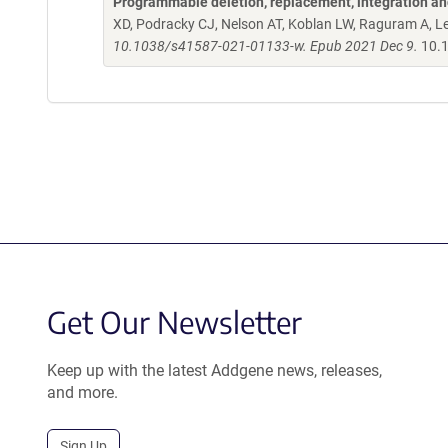
Programmable deletion, replacement, integration and
XD, Podracky CJ, Nelson AT, Koblan LW, Raguram A, L
10.1038/s41587-021-01133-w. Epub 2021 Dec 9.
10.
Get Our Newsletter
Keep up with the latest Addgene news, releases,
and more.
Sign Up