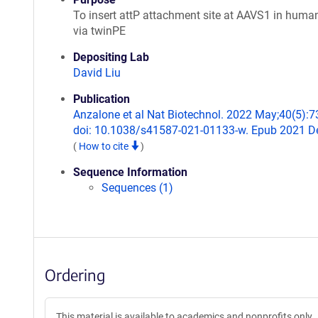
To insert attP attachment site at AAVS1 in human
via twinPE
Depositing Lab
David Liu
Publication
Anzalone et al Nat Biotechnol. 2022 May;40(5):7
doi: 10.1038/s41587-021-01133-w. Epub 2021 De
(
How to cite
)
Sequence Information
Sequences (1)
Ordering
This material is available to academics and nonprofits only.