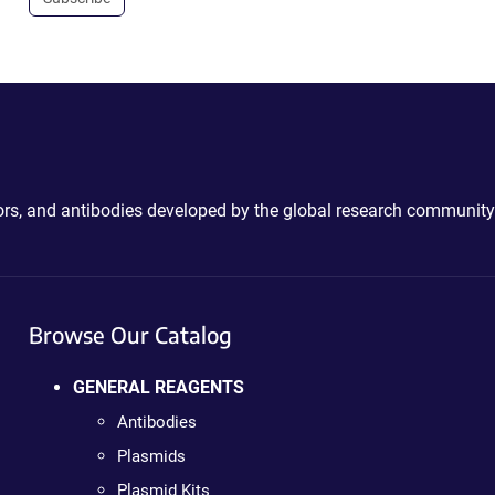
ctors, and antibodies developed by the global research community
Browse Our Catalog
GENERAL REAGENTS
Antibodies
Plasmids
Plasmid Kits