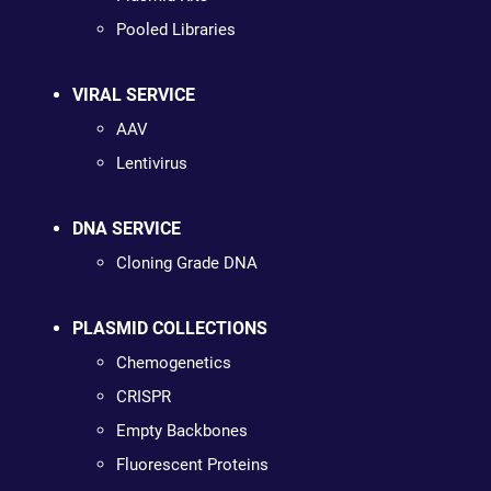
Pooled Libraries
VIRAL SERVICE
AAV
Lentivirus
DNA SERVICE
Cloning Grade DNA
PLASMID COLLECTIONS
Chemogenetics
CRISPR
Empty Backbones
Fluorescent Proteins