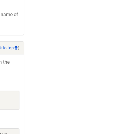
e name of
k to top
)
h the