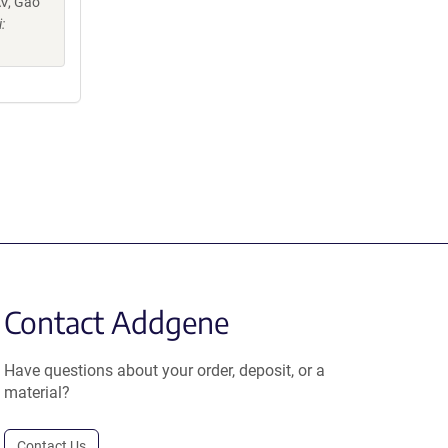
AV, Gao
:
Contact Addgene
Have questions about your order, deposit, or a
material?
Contact Us