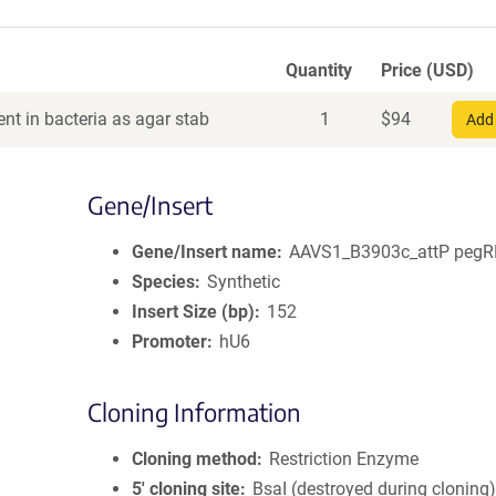
Quantity
Price (USD)
nt in bacteria as agar stab
1
$
94
Add 
Gene/Insert
Gene/Insert name
AAVS1_B3903c_attP peg
Species
Synthetic
Insert Size (bp)
152
Promoter
hU6
Cloning Information
Cloning method
Restriction Enzyme
5′ cloning site
BsaI (destroyed during cloning