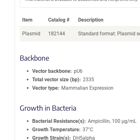
Item
Catalog #
Description
Plasmid
182144
Standard format: Plasmid se
Backbone
Vector backbone
pU6
Total vector size (bp)
2335
Vector type
Mammalian Expression
Growth in Bacteria
Bacterial Resistance(s)
Ampicillin, 100 μg/mL
Growth Temperature
37°C
Growth Strain(s)
DH5alpha