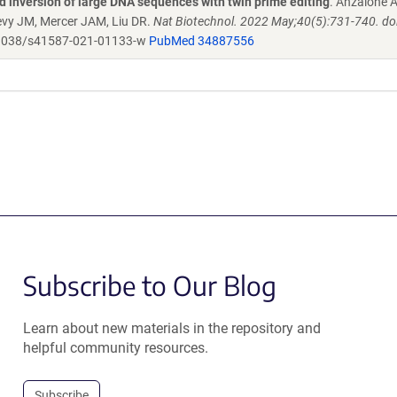
 inversion of large DNA sequences with twin prime editing
. Anzalone 
evy JM, Mercer JAM, Liu DR.
Nat Biotechnol. 2022 May;40(5):731-740. doi
1038/s41587-021-01133-w
PubMed 34887556
Subscribe to Our Blog
Learn about new materials in the repository and
helpful community resources.
Subscribe