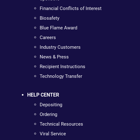
Financial Conflicts of Interest
Biosafety
Blue Flame Award
Careers
Industry Customers
News & Press
Recipient Instructions
Technology Transfer
HELP CENTER
Depositing
Ordering
Technical Resources
Viral Service