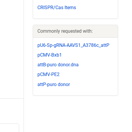
CRISPR/Cas Items
Commonly requested with:
pU6-Sp-gRNA-AAVS1_A3786c_attP
pCMV-Bxb1
attB-puro donor.dna
pCMV-PE2
attP-puro donor