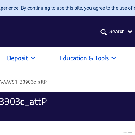
erience. By continuing to use this site, you agree to the use of 
Search
Deposit
Education & Tools
A-AAVS1_B3903c_attP
3903c_attP