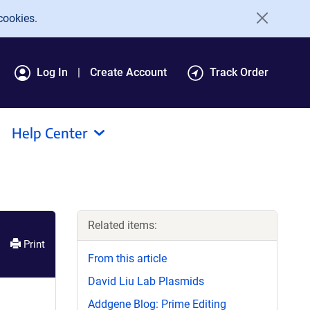
cookies.
Log In
Create Account
Track Order
Help Center
Related items:
Print
From this article
David Liu Lab Plasmids
Addgene Blog: Prime Editing