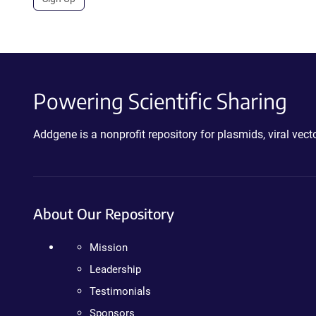
Powering Scientific Sharing
Addgene is a nonprofit repository for plasmids, viral ve
About Our Repository
Mission
Leadership
Testimonials
Sponsors