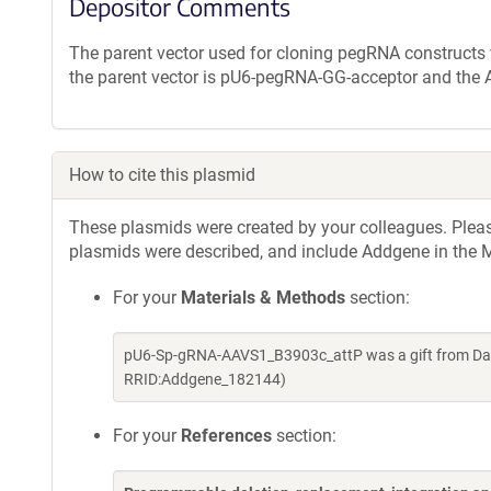
Depositor Comments
The parent vector used for cloning pegRNA constructs
the parent vector is pU6-pegRNA-GG-acceptor and the
How to cite this plasmid
These plasmids were created by your colleagues. Please 
plasmids were described, and include Addgene in the M
For your
Materials & Methods
section:
pU6-Sp-gRNA-AAVS1_B3903c_attP was a gift from Davi
RRID:Addgene_182144)
For your
References
section: