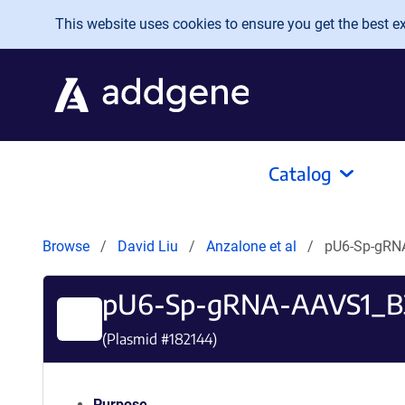
Skip to main content
This website uses cookies to ensure you get the best exp
Catalog
Browse
David Liu
Anzalone et al
pU6-Sp-gRN
pU6-Sp-gRNA-AAVS1_B
(Plasmid #
182144
)
Purpose