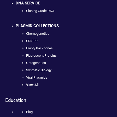
DNA SERVICE
Cloning Grade DNA
PLASMID COLLECTIONS
Chemogenetics
CRISPR
Empty Backbones
Fluorescent Proteins
Optogenetics
Synthetic Biology
Viral Plasmids
View All
Education
Blog