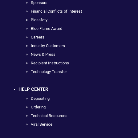
Sponsors
Financial Conflicts of Interest
Biosafety
Blue Flame Award
Careers
Industry Customers
News & Press
Recipient Instructions
Technology Transfer
HELP CENTER
Depositing
Ordering
Technical Resources
Viral Service