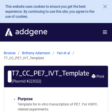
Skip to main content
This website uses cookies to ensure you get the best
experience. By continuing to use this site, you agree to the
use of cookies.
Browse
Brittany Adamson
Yan et al
T7_CC_PE7_IVT_Template
T7_CC_PE7_IVT_Template
Print
(Plasmid #
223022
)
Purpose
Template for in vitro transcription of PE7. For HSPC-
related experiments.