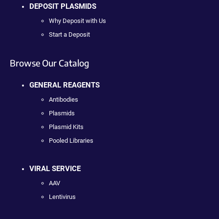
DEPOSIT PLASMIDS
Why Deposit with Us
Start a Deposit
Browse Our Catalog
GENERAL REAGENTS
Antibodies
Plasmids
Plasmid Kits
Pooled Libraries
VIRAL SERVICE
AAV
Lentivirus