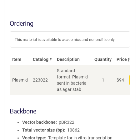
Ordering
This material is available to academics and nonprofits only.
Item
Catalog #
Description
Quantity
Price (USD)
Standard
format: Plasmid
Plasmid
223022
1
$
94
Add
sent in bacteria
as agar stab
Backbone
Vector backbone
pBR322
Total vector size (bp)
10862
Vector type
Template for in vitro transcription