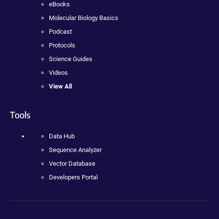
eBooks
Molecular Biology Basics
Podcast
Protocols
Science Guides
Videos
View All
Tools
Data Hub
Sequence Analyzer
Vector Database
Developers Portal