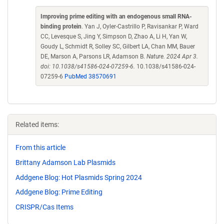
Improving prime editing with an endogenous small RNA-
binding protein
. Yan J, Oyler-Castrillo P, Ravisankar P, Ward
CC, Levesque S, Jing Y, Simpson D, Zhao A, Li H, Yan W,
Goudy L, Schmidt R, Solley SC, Gilbert LA, Chan MM, Bauer
DE, Marson A, Parsons LR, Adamson B.
Nature. 2024 Apr 3.
doi: 10.1038/s41586-024-07259-6.
10.1038/s41586-024-
07259-6
PubMed 38570691
Related items:
From this article
Brittany Adamson Lab Plasmids
Addgene Blog: Hot Plasmids Spring 2024
Addgene Blog: Prime Editing
CRISPR/Cas Items