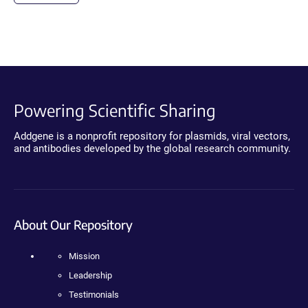
Powering Scientific Sharing
Addgene is a nonprofit repository for plasmids, viral vectors,
and antibodies developed by the global research community.
About Our Repository
Mission
Leadership
Testimonials