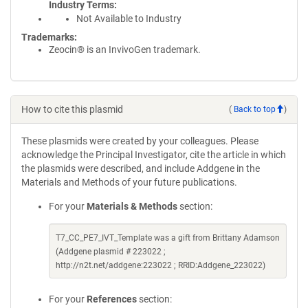
Industry Terms
Not Available to Industry
Trademarks:
Zeocin® is an InvivoGen trademark.
How to cite this plasmid
(
Back to top
)
These plasmids were created by your colleagues. Please
acknowledge the Principal Investigator, cite the article in which
the plasmids were described, and include Addgene in the
Materials and Methods of your future publications.
For your
Materials & Methods
section:
T7_CC_PE7_IVT_Template was a gift from Brittany Adamson
(Addgene plasmid # 223022 ;
http://n2t.net/addgene:223022 ; RRID:Addgene_223022)
For your
References
section: