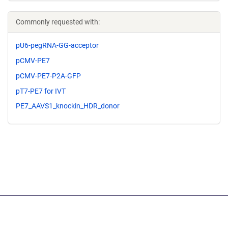
Commonly requested with:
pU6-pegRNA-GG-acceptor
pCMV-PE7
pCMV-PE7-P2A-GFP
pT7-PE7 for IVT
PE7_AAVS1_knockin_HDR_donor