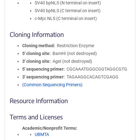
SV40 bpNLS (N terminal on insert)
SV40 bpNLS (C terminal on insert)
c-Myc NLS (C terminal on insert)
Cloning Information
Cloning method
Restriction Enzyme
5′ cloning site
BamHI (not destroyed)
3′ cloning site
AgeI (not destroyed)
5′ sequencing primer
CGCAAATGGGCGGTAGGCGTG
3′ sequencing primer
TAGAAGGCACAGTCGAGG
(Common Sequencing Primers)
Resource Information
Terms and Licenses
Academic/Nonprofit Terms
UBMTA