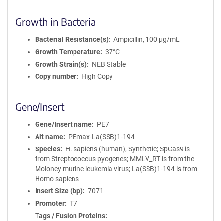
Growth in Bacteria
Bacterial Resistance(s)
Ampicillin, 100 μg/mL
Growth Temperature
37°C
Growth Strain(s)
NEB Stable
Copy number
High Copy
Gene/Insert
Gene/Insert name
PE7
Alt name
PEmax-La(SSB)1-194
Species
H. sapiens (human), Synthetic; SpCas9 is
from Streptococcus pyogenes; MMLV_RT is from the
Moloney murine leukemia virus; La(SSB)1-194 is from
Homo sapiens
Insert Size (bp)
7071
Promoter
T7
Tags / Fusion Proteins