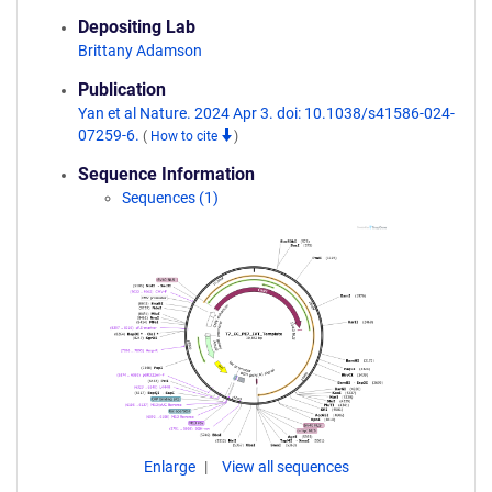
Depositing Lab
Brittany Adamson
Publication
Yan et al Nature. 2024 Apr 3. doi: 10.1038/s41586-024-
07259-6.
(
How to cite
)
Sequence Information
Sequences (1)
Enlarge
View all sequences