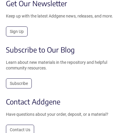
Get Our Newsletter
Keep up with the latest Addgene news, releases, and more.
Sign Up
Subscribe to Our Blog
Learn about new materials in the repository and helpful
community resources.
Subscribe
Contact Addgene
Have questions about your order, deposit, or a material?
Contact Us