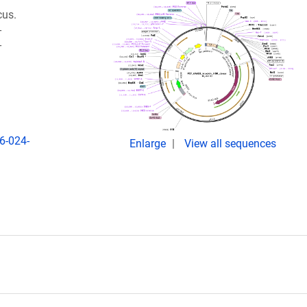
cus.
-
-
6-024-
Enlarge
View all sequences