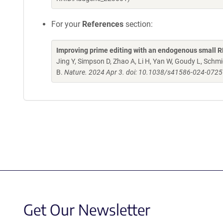
For your
References
section:
Improving prime editing with an endogenous small R
Jing Y, Simpson D, Zhao A, Li H, Yan W, Goudy L, Schm
B.
Nature. 2024 Apr 3. doi: 10.1038/s41586-024-0725
Get Our Newsletter