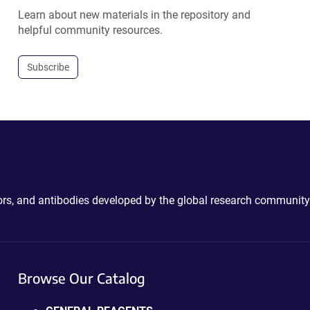
Learn about new materials in the repository and
helpful community resources.
Subscribe
ctors, and antibodies developed by the global research community
Browse Our Catalog