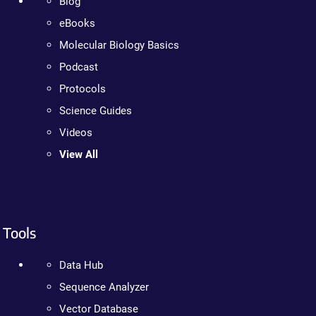
Blog
eBooks
Molecular Biology Basics
Podcast
Protocols
Science Guides
Videos
View All
Tools
Data Hub
Sequence Analyzer
Vector Database