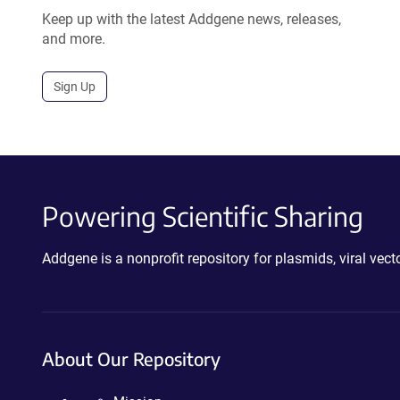
Keep up with the latest Addgene news, releases,
and more.
Sign Up
Powering Scientific Sharing
Addgene is a nonprofit repository for plasmids, viral ve
About Our Repository