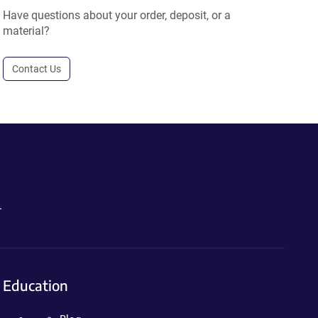
Have questions about your order, deposit, or a
material?
Contact Us
.
Education