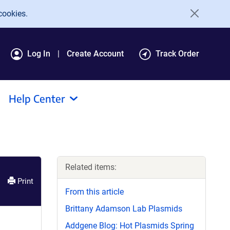
cookies.
Log In
Create Account
Track Order
Help Center
Related items:
Print
From this article
Brittany Adamson Lab Plasmids
Addgene Blog: Hot Plasmids Spring