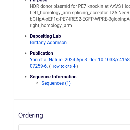
HDR donor plasmid for PE7 knockin at AAVS1 lo
Left_homology_arm-splicing_acceptor-T2A-NeoR
bGHpA-pEF1α-PE7-IRES2-EGFP-WPRE-βglobinpA
right_homology_arm
Depositing Lab
Brittany Adamson
Publication
Yan et al Nature. 2024 Apr 3. doi: 10.1038/s4158
07259-6.
(
How to cite
)
Sequence Information
Sequences (1)
Ordering