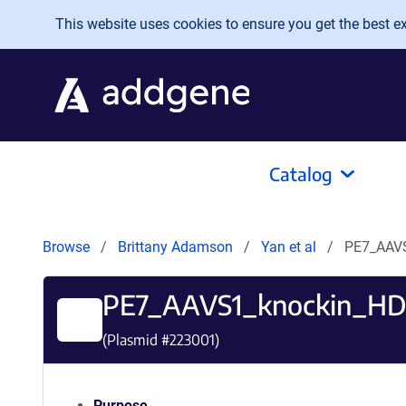
Skip to main content
This website uses cookies to ensure you get the best exp
Catalog
Browse
Brittany Adamson
Yan et al
PE7_AAV
PE7_AAVS1_knockin_HD
(Plasmid #
223001
)
Purpose