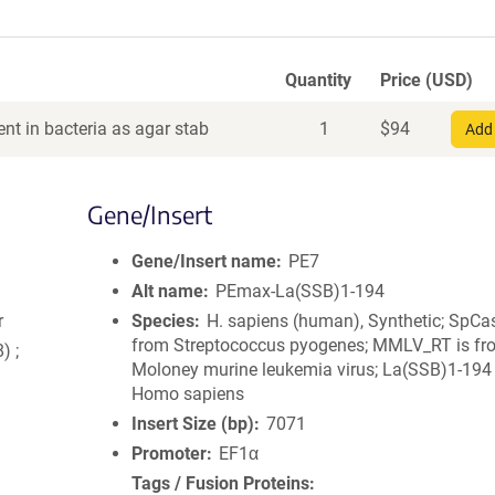
Quantity
Price (USD)
nt in bacteria as agar stab
1
$
94
Add 
Gene/Insert
Gene/Insert name
PE7
Alt name
PEmax-La(SSB)1-194
r
Species
H. sapiens (human), Synthetic; SpCa
from Streptococcus pyogenes; MMLV_RT is fr
) ;
Moloney murine leukemia virus; La(SSB)1-194 
Homo sapiens
Insert Size (bp)
7071
Promoter
EF1α
Tags / Fusion Proteins