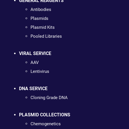
GENERAL REAGENTS
Antibodies
Plasmids
Plasmid Kits
Pooled Libraries
VIRAL SERVICE
AAV
Lentivirus
DNA SERVICE
Cloning Grade DNA
PLASMID COLLECTIONS
Chemogenetics