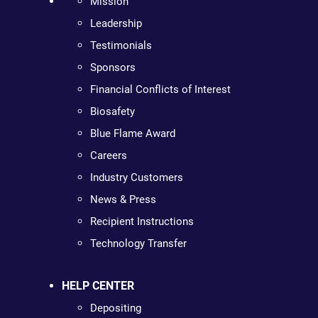
Mission
Leadership
Testimonials
Sponsors
Financial Conflicts of Interest
Biosafety
Blue Flame Award
Careers
Industry Customers
News & Press
Recipient Instructions
Technology Transfer
HELP CENTER
Depositing