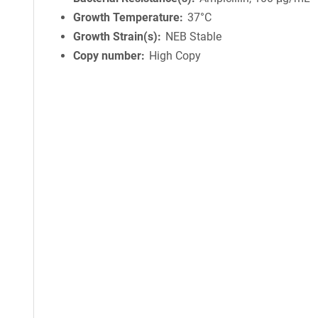
Growth Temperature
37°C
Growth Strain(s)
NEB Stable
Copy number
High Copy