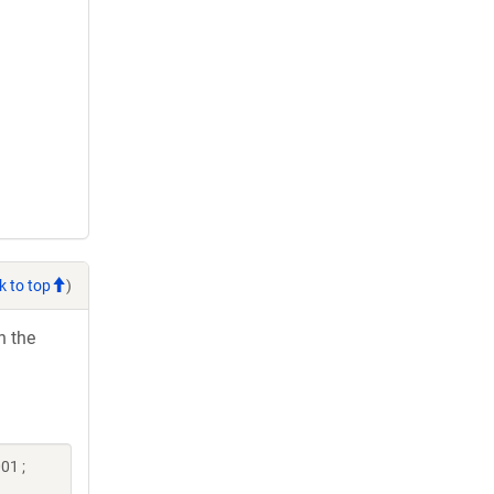
k to top
)
h the
01 ;