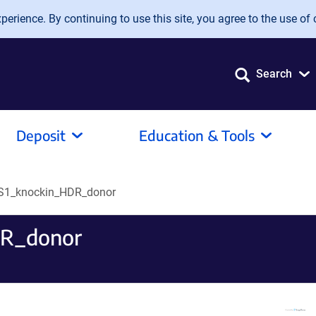
erience. By continuing to use this site, you agree to the use of 
Search
Deposit
Education & Tools
S1_knockin_HDR_donor
R_donor