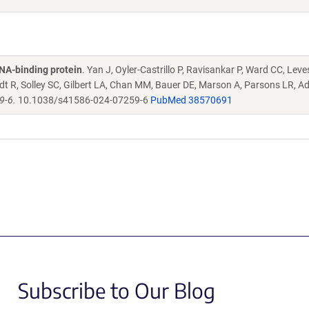
NA-binding protein
. Yan J, Oyler-Castrillo P, Ravisankar P, Ward CC, Leve
idt R, Solley SC, Gilbert LA, Chan MM, Bauer DE, Marson A, Parsons LR, 
9-6.
10.1038/s41586-024-07259-6
PubMed 38570691
Subscribe to Our Blog