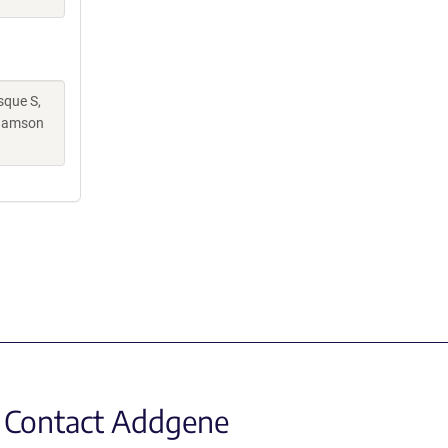
sque S,
Adamson
Contact Addgene