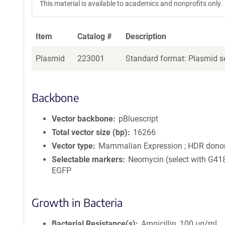
This material is available to academics and nonprofits only.
Item
Catalog #
Description
Plasmid
223001
Standard format: Plasmid se
Backbone
Vector backbone
pBluescript
Total vector size (bp)
16266
Vector type
Mammalian Expression ; HDR dono
Selectable markers
Neomycin (select with G418
EGFP
Growth in Bacteria
Bacterial Resistance(s)
Ampicillin, 100 μg/mL