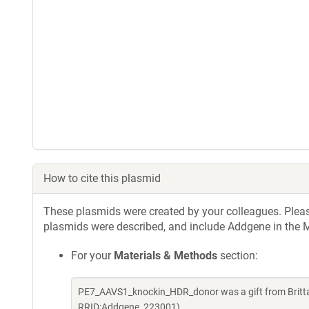
How to cite this plasmid
These plasmids were created by your colleagues. Please 
plasmids were described, and include Addgene in the M
For your
Materials & Methods
section:
PE7_AAVS1_knockin_HDR_donor was a gift from Britt
RRID:Addgene_223001)