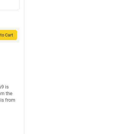
to Cart
s9 is
om the
is from