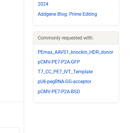
2024
Addgene Blog: Prime Editing
Commonly requested with:
PEmax_AAVS1_knockin_HDR_donor
pCMV-PE7-P2A-GFP
T7_CC_PE7_IVT_Template
pU6-pegRNA-GG-acceptor
pCMV-PE7-P2A-BSD