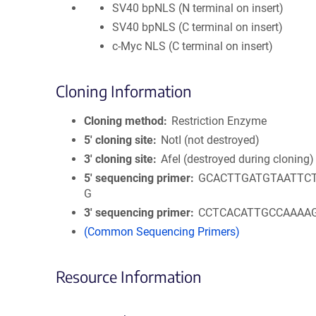
SV40 bpNLS (N terminal on insert)
SV40 bpNLS (C terminal on insert)
c-Myc NLS (C terminal on insert)
Cloning Information
Cloning method
Restriction Enzyme
5′ cloning site
NotI (not destroyed)
3′ cloning site
AfeI (destroyed during cloning)
5′ sequencing primer
GCACTTGATGTAATTC
G
3′ sequencing primer
CCTCACATTGCCAAAA
(Common Sequencing Primers)
Resource Information