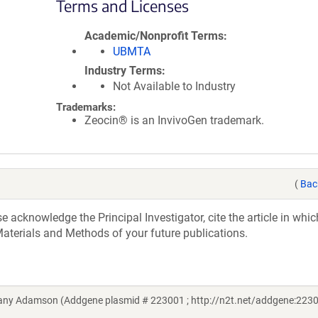
Terms and Licenses
Academic/Nonprofit Terms
UBMTA
Industry Terms
Not Available to Industry
Trademarks:
Zeocin® is an InvivoGen trademark.
(
Bac
acknowledge the Principal Investigator, cite the article in whic
aterials and Methods of your future publications.
any Adamson (Addgene plasmid # 223001 ; http://n2t.net/addgene:2230