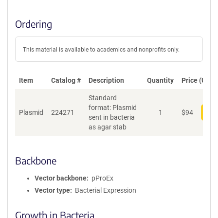
Ordering
This material is available to academics and nonprofits only.
Item
Catalog #
Description
Quantity
Price (USD)
Standard
format: Plasmid
Plasmid
224271
1
$
94
Add
sent in bacteria
as agar stab
Backbone
Vector backbone
pProEx
Vector type
Bacterial Expression
Growth in Bacteria