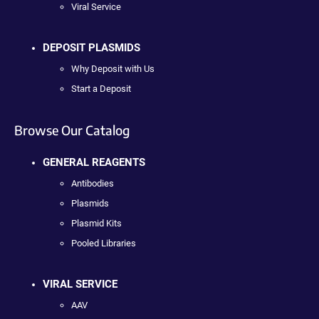
Viral Service
DEPOSIT PLASMIDS
Why Deposit with Us
Start a Deposit
Browse Our Catalog
GENERAL REAGENTS
Antibodies
Plasmids
Plasmid Kits
Pooled Libraries
VIRAL SERVICE
AAV