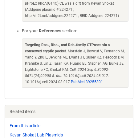
pProEx RhoA(G14C) CL was a gift from Kevan Shokat
(Addgene plasmid # 224271 ;
http://n2t.net/addgene:224271 ; RRID:Addgene_224271)
For your
References
section:
Targeting Ras-, Rho-, and Rab-family GTPases via a
conserved cryptic pocket
. Morstein J, Bowcut V, Fernando M,
Yang Y, Zhu L, Jenkins ML, Evans JT, Guiley KZ, Peacock DM,
Krahnke S, Lin Z, Taran KA, Huang BJ, Stephen AG, Burke JE,
Lightstone FC, Shokat KM.
Cell. 2024 Sep 6:S0092-
8674(24)00908-5. doi: 10.1016/j.cell.2024.08.017.
10.1016/j.cell.2024.08.017
PubMed 39255801
Related items:
From this article
Kevan Shokat Lab Plasmids