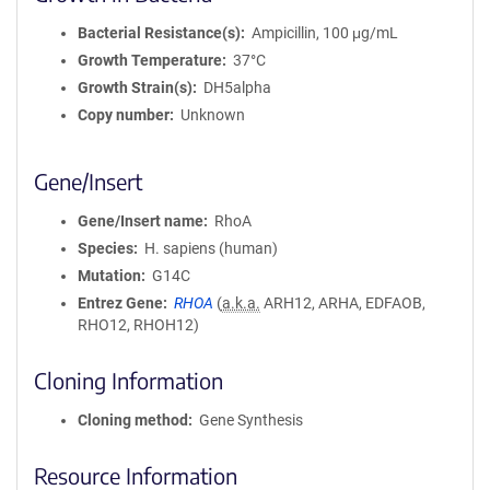
Bacterial Resistance(s)
Ampicillin, 100 μg/mL
Growth Temperature
37°C
Growth Strain(s)
DH5alpha
Copy number
Unknown
Gene/Insert
Gene/Insert name
RhoA
Species
H. sapiens (human)
Mutation
G14C
Entrez Gene
RHOA
(
a.k.a.
ARH12, ARHA, EDFAOB,
RHO12, RHOH12)
Cloning Information
Cloning method
Gene Synthesis
Resource Information