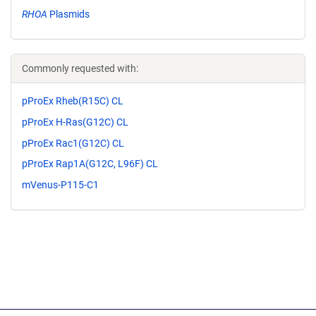
RHOA
Plasmids
Commonly requested with:
pProEx Rheb(R15C) CL
pProEx H-Ras(G12C) CL
pProEx Rac1(G12C) CL
pProEx Rap1A(G12C, L96F) CL
mVenus-P115-C1