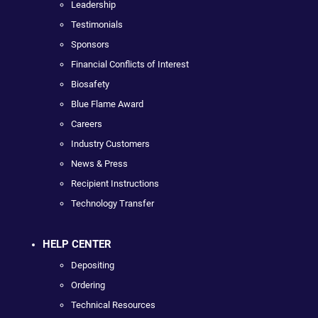
Leadership
Testimonials
Sponsors
Financial Conflicts of Interest
Biosafety
Blue Flame Award
Careers
Industry Customers
News & Press
Recipient Instructions
Technology Transfer
HELP CENTER
Depositing
Ordering
Technical Resources