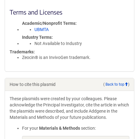
Terms and Licenses
Academic/Nonprofit Terms
UBMTA
Industry Terms
Not Available to Industry
Trademarks:
Zeocin® is an InvivoGen trademark.
How to cite this plasmid
(
Back to top
)
These plasmids were created by your colleagues. Please
acknowledge the Principal Investigator, cite the article in which
the plasmids were described, and include Addgene in the
Materials and Methods of your future publications.
For your
Materials & Methods
section: