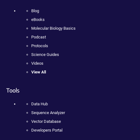
Blog
eBooks
Molecular Biology Basics
Podcast
Protocols
Science Guides
Videos
View All
Tools
Data Hub
Sequence Analyzer
Vector Database
Developers Portal