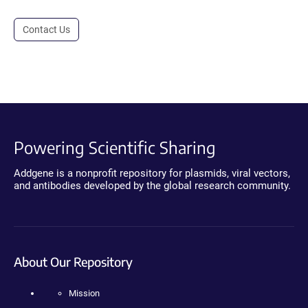
Contact Us
Powering Scientific Sharing
Addgene is a nonprofit repository for plasmids, viral vectors,
and antibodies developed by the global research community.
About Our Repository
Mission