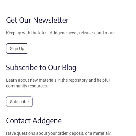
Get Our Newsletter
Keep up with the latest Addgene news, releases, and more.
Sign Up
Subscribe to Our Blog
Learn about new materials in the repository and helpful
community resources.
Subscribe
Contact Addgene
Have questions about your order, deposit, or a material?