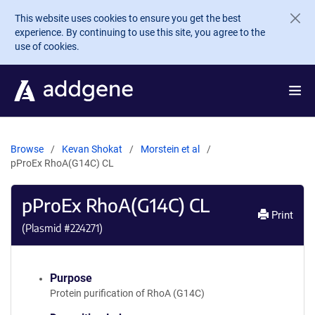
Skip to main content
This website uses cookies to ensure you get the best
experience. By continuing to use this site, you agree to the
use of cookies.
Browse
Kevan Shokat
Morstein et al
pProEx RhoA(G14C) CL
pProEx RhoA(G14C) CL
Print
(Plasmid #
224271
)
Purpose
Protein purification of RhoA (G14C)