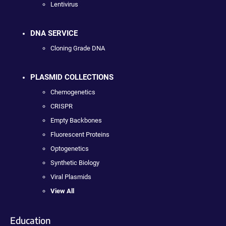
Lentivirus
DNA SERVICE
Cloning Grade DNA
PLASMID COLLECTIONS
Chemogenetics
CRISPR
Empty Backbones
Fluorescent Proteins
Optogenetics
Synthetic Biology
Viral Plasmids
View All
Education