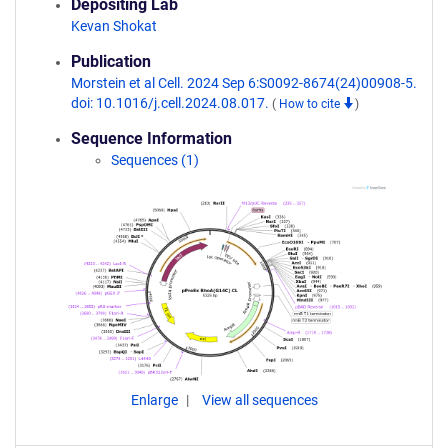
Depositing Lab
Kevan Shokat
Publication
Morstein et al Cell. 2024 Sep 6:S0092-8674(24)00908-5.
doi: 10.1016/j.cell.2024.08.017.
(
How to cite
)
Sequence Information
Sequences (1)
Enlarge
View all sequences