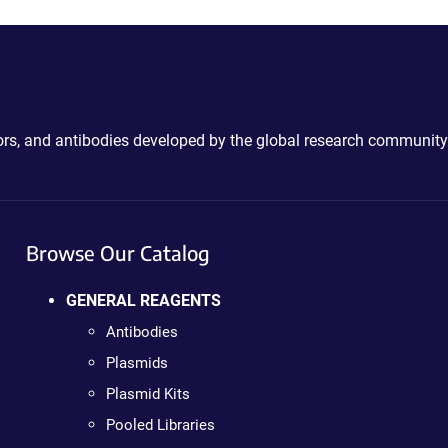
ctors, and antibodies developed by the global research community
Browse Our Catalog
GENERAL REAGENTS
Antibodies
Plasmids
Plasmid Kits
Pooled Libraries