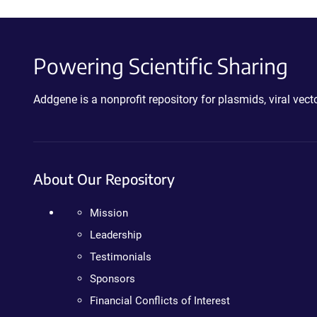
Powering Scientific Sharing
Addgene is a nonprofit repository for plasmids, viral ve
About Our Repository
Mission
Leadership
Testimonials
Sponsors
Financial Conflicts of Interest