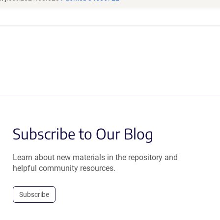
Subscribe to Our Blog
Learn about new materials in the repository and
helpful community resources.
Subscribe