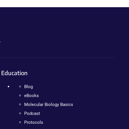
.
Education
Blog
eBooks
Molecular Biology Basics
Podcast
Protocols