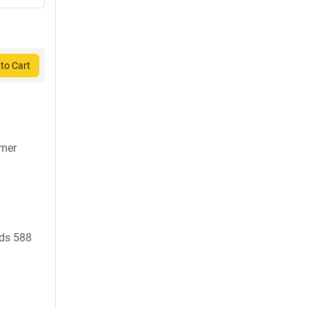
to Cart
7mer
ds 588