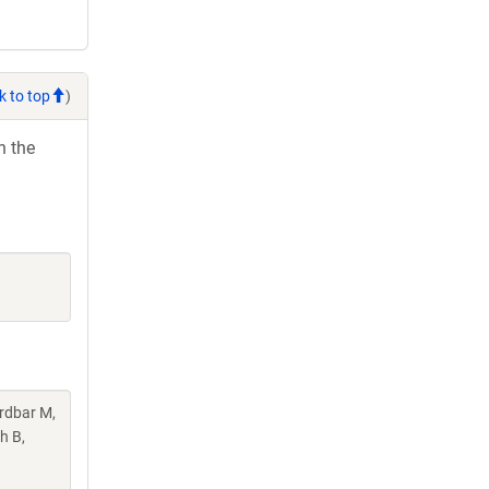
k to top
)
h the
rdbar M,
h B,