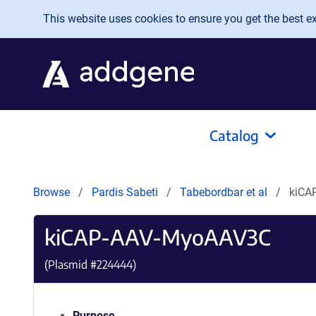
Skip to main content
This website uses cookies to ensure you get the best exp
Catalog
Browse
Pardis Sabeti
Tabebordbar et al
kiCA
kiCAP-AAV-MyoAAV3C
(Plasmid #
224444
)
Purpose