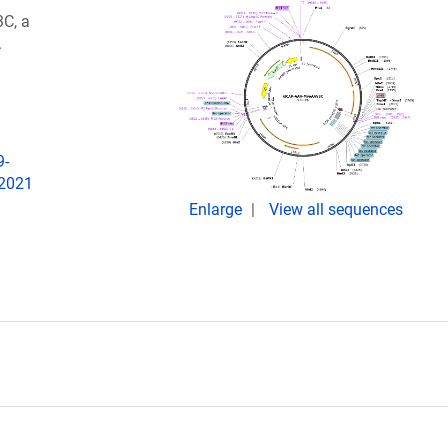
C, a
.
9-
 2021
Enlarge
View all sequences