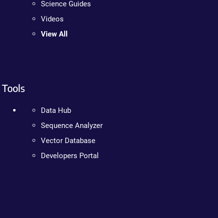
Science Guides
Videos
View All
Tools
Data Hub
Sequence Analyzer
Vector Database
Developers Portal