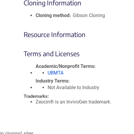
Cloning Information
Cloning method
Gibson Cloning
Resource Information
Terms and Licenses
Academic/Nonprofit Terms
UBMTA
Industry Terms
Not Available to Industry
Trademarks:
Zeocin® is an InvivoGen trademark.
in cloning) sites