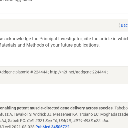
(
Bac
acknowledge the Principal Investigator, cite the article in whic
aterials and Methods of your future publications.
Addgene plasmid # 224444 ; http://n2t.net/addgene:224444 ;
s enabling potent muscle-directed gene delivery across species
. Tabebo
nnfusz A, Tavakoli S, Widrick JJ, Messemer KA, Troiano EC, Moghadaszade
 AJ, Sabeti PC.
Cell. 2021 Sep 16;184(19):4919-4938.e22. doi:
/j.cell.2021.08.028
PubMed 34506722