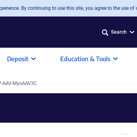
erience. By continuing to use this site, you agree to the use of 
Search
Deposit
Education & Tools
P-AAV-MyoAAV3C