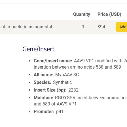
Quantity
Price (USD)
nt in bacteria as agar stab
1
$
94
Add 
Gene/Insert
Gene/Insert name
AAV9 VP1 modified with 
insertion between amino acids 588 and 589
Alt name
MyoAAV 3C
Species
Synthetic
Insert Size (bp)
2232
Mutation
RGDYSSV insert between amino aci
and 589 of AAV9 VP1
Promoter
p41