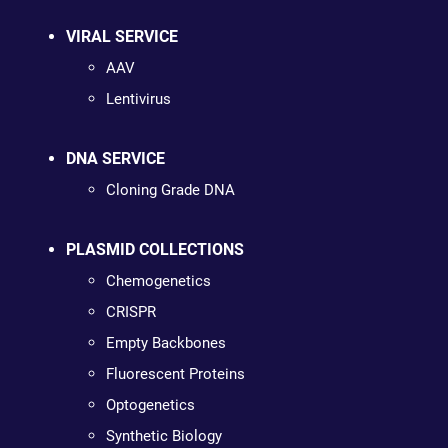
VIRAL SERVICE
AAV
Lentivirus
DNA SERVICE
Cloning Grade DNA
PLASMID COLLECTIONS
Chemogenetics
CRISPR
Empty Backbones
Fluorescent Proteins
Optogenetics
Synthetic Biology