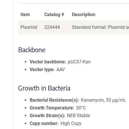
Item
Catalog #
Description
Plasmid
224444
Standard format: Plasmid se
Backbone
Vector backbone
pUC57-Kan
Vector type
AAV
Growth in Bacteria
Bacterial Resistance(s)
Kanamycin, 50 μg/mL
Growth Temperature
30°C
Growth Strain(s)
NEB Stable
Copy number
High Copy