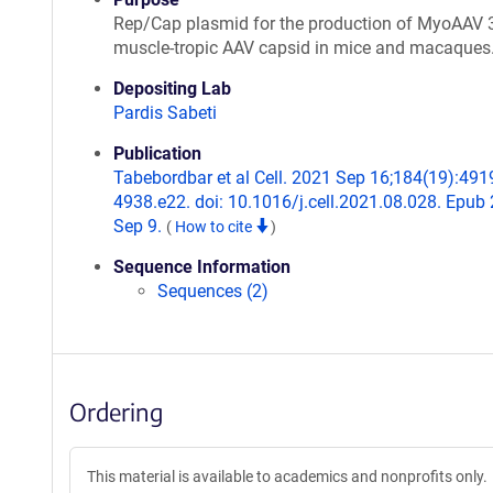
Rep/Cap plasmid for the production of MyoAAV 3
muscle-tropic AAV capsid in mice and macaques
Depositing Lab
Pardis Sabeti
Publication
Tabebordbar et al Cell. 2021 Sep 16;184(19):491
4938.e22. doi: 10.1016/j.cell.2021.08.028. Epub
Sep 9.
(
How to cite
)
Sequence Information
Sequences (2)
Ordering
This material is available to academics and nonprofits only.