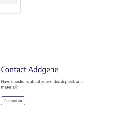
Contact Addgene
Have questions about your order, deposit, or a
material?
Contact Us