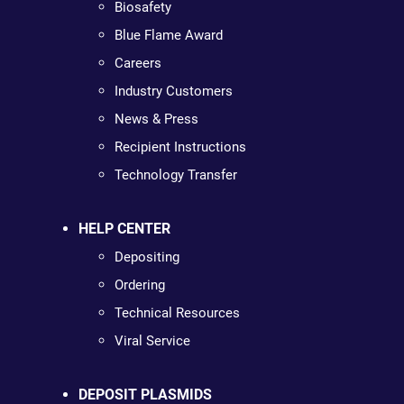
Biosafety
Blue Flame Award
Careers
Industry Customers
News & Press
Recipient Instructions
Technology Transfer
HELP CENTER
Depositing
Ordering
Technical Resources
Viral Service
DEPOSIT PLASMIDS