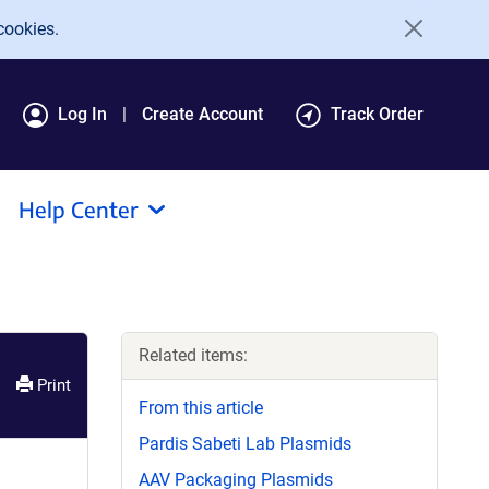
cookies.
Log In
Create Account
Track Order
Help Center
Related items:
Print
From this article
Pardis Sabeti Lab Plasmids
AAV Packaging Plasmids