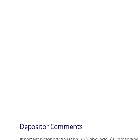
Depositor Comments
Insert was cloned via BsiWI (5') and AgeI (3', preserved 