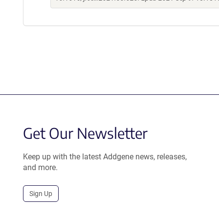
Get Our Newsletter
Keep up with the latest Addgene news, releases,
and more.
Sign Up