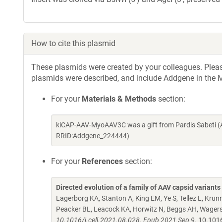
How to cite this plasmid
These plasmids were created by your colleagues. Please 
plasmids were described, and include Addgene in the M
For your
Materials & Methods
section:
kiCAP-AAV-MyoAAV3C was a gift from Pardis Sabeti (
RRID:Addgene_224444)
For your
References
section:
Directed evolution of a family of AAV capsid variant
Lagerborg KA, Stanton A, King EM, Ye S, Tellez L, Kru
Peacker BL, Leacock KA, Horwitz N, Beggs AH, Wagers
10.1016/j.cell.2021.08.028. Epub 2021 Sep 9.
10.1016