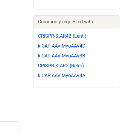
Commonly requested with:
CRISPR-StAR4B (Lenti)
kiCAP-AAV-MyoAAV4D
kiCAP-AAV-MyoAAV3B
CRISPR-StAR2 (Retro)
kiCAP-AAV-MyoAAV4A