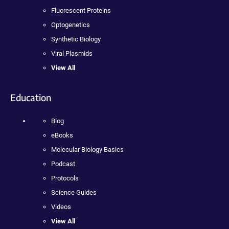
Fluorescent Proteins
Optogenetics
Synthetic Biology
Viral Plasmids
View All
Education
Blog
eBooks
Molecular Biology Basics
Podcast
Protocols
Science Guides
Videos
View All