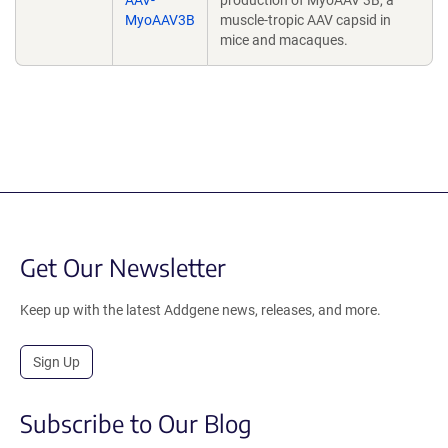
AAV-
production of MyoAAV 3B, a
MyoAAV3B
muscle-tropic AAV capsid in
mice and macaques.
Get Our Newsletter
Keep up with the latest Addgene news, releases, and more.
Sign Up
Subscribe to Our Blog