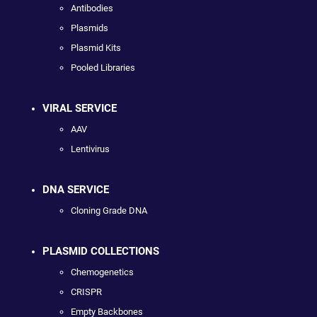
Antibodies
Plasmids
Plasmid Kits
Pooled Libraries
VIRAL SERVICE
AAV
Lentivirus
DNA SERVICE
Cloning Grade DNA
PLASMID COLLECTIONS
Chemogenetics
CRISPR
Empty Backbones