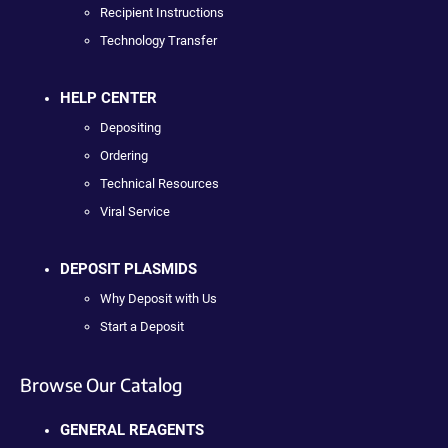
Recipient Instructions
Technology Transfer
HELP CENTER
Depositing
Ordering
Technical Resources
Viral Service
DEPOSIT PLASMIDS
Why Deposit with Us
Start a Deposit
Browse Our Catalog
GENERAL REAGENTS