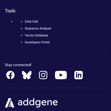
Tools
Data Hub
Sequence Analyzer
Vector Database
Developers Portal
Stay connected!