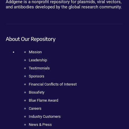
Addgene is a nonprofit repository for plasmids, viral vectors,
and antibodies developed by the global research community.
About Our Repository
Mission
Leadership
Testimonials
Sponsors
Financial Conflicts of Interest
Biosafety
Blue Flame Award
Careers
Industry Customers
News & Press