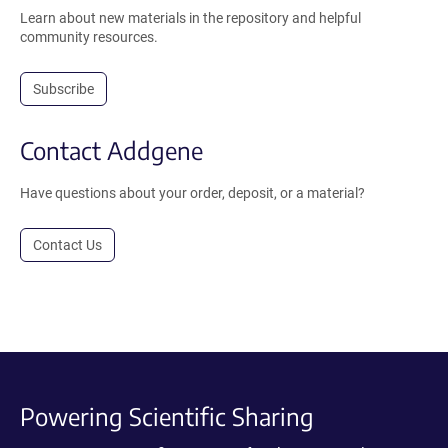
Learn about new materials in the repository and helpful
community resources.
Subscribe
Contact Addgene
Have questions about your order, deposit, or a material?
Contact Us
Powering Scientific Sharing