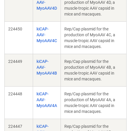
AAV-
production of MyoAAV 4D, a
MyoAAV4D
muscle-tropic AAV capsid in
mice and macaques.
224450
kiCAP-
Rep/Cap plasmid for the
AAV-
production of MyoAAV 4C, a
MyoAAV4C
muscle-tropic AAV capsid in
mice and macaques.
224449
kiCAP-
Rep/Cap plasmid for the
AAV-
production of MyoAAV 4B, a
MyoAAV4B
muscle-tropic AAV capsid in
mice and macaques.
224448
kiCAP-
Rep/Cap plasmid for the
AAV-
production of MyoAAV 4A, a
MyoAAV4A
muscle-tropic AAV capsid in
mice and macaques.
224447
kiCAP-
Rep/Cap plasmid for the