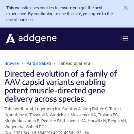
Skip to main content
This website uses cookies to ensure you get the best
experience. By continuing to use this site, you agree to the
use of cookies.
Browse
Pardis Sabeti
Tabebordbar et al
Directed evolution of a family of
AAV capsid variants enabling
potent muscle-directed gene
delivery across species.
Tabebordbar M, Lagerborg KA, Stanton A, King EM, Ye S, Tellez L,
Krunnfusz A, Tavakoli S, Widrick JJ, Messemer KA, Troiano EC,
Moghadaszadeh B, Peacker BL, Leacock KA, Horwitz N, Beggs AH,
Wagers AJ, Sabeti PC
Cell. 2021 Sep 16;184(19):4919-4938.e22. doi: