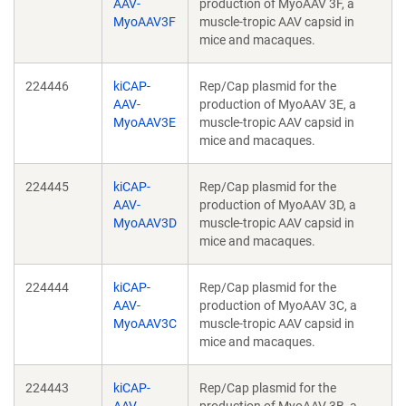
AAV-
production of MyoAAV 3F, a
MyoAAV3F
muscle-tropic AAV capsid in
mice and macaques.
224446
kiCAP-
Rep/Cap plasmid for the
AAV-
production of MyoAAV 3E, a
MyoAAV3E
muscle-tropic AAV capsid in
mice and macaques.
224445
kiCAP-
Rep/Cap plasmid for the
AAV-
production of MyoAAV 3D, a
MyoAAV3D
muscle-tropic AAV capsid in
mice and macaques.
224444
kiCAP-
Rep/Cap plasmid for the
AAV-
production of MyoAAV 3C, a
MyoAAV3C
muscle-tropic AAV capsid in
mice and macaques.
224443
kiCAP-
Rep/Cap plasmid for the