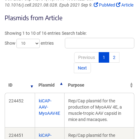
(Link
(Link
10.1016/j.cell.2021.08.028. Epub 2021 Sep 9.
PubMed
Article
opens
opens
Plasmids from Article
in
in
a
a
new
new
Showing 1 to 10 of 16 entries
Search table:
window)
window)
Show
entries
Previous
1
2
Next
ID
Plasmid
Purpose
224452
kiCAP-
Rep/Cap plasmid for the
AAV-
production of MyoAAV 4E, a
MyoAAV4E
muscle-tropic AAV capsid in
mice and macaques.
224451
kiCAP-
Rep/Cap plasmid for the