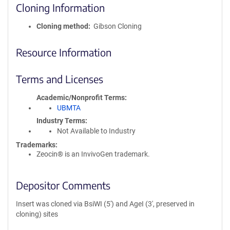
Cloning Information
Cloning method
Gibson Cloning
Resource Information
Terms and Licenses
Academic/Nonprofit Terms
UBMTA
Industry Terms
Not Available to Industry
Trademarks:
Zeocin® is an InvivoGen trademark.
Depositor Comments
Insert was cloned via BsiWI (5') and AgeI (3', preserved in
cloning) sites