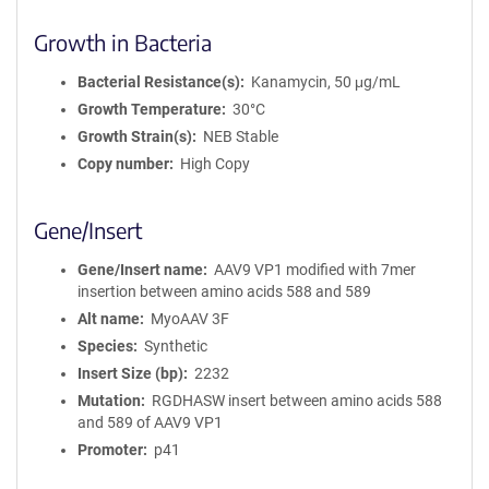
Growth in Bacteria
Bacterial Resistance(s)
Kanamycin, 50 μg/mL
Growth Temperature
30°C
Growth Strain(s)
NEB Stable
Copy number
High Copy
Gene/Insert
Gene/Insert name
AAV9 VP1 modified with 7mer
insertion between amino acids 588 and 589
Alt name
MyoAAV 3F
Species
Synthetic
Insert Size (bp)
2232
Mutation
RGDHASW insert between amino acids 588
and 589 of AAV9 VP1
Promoter
p41