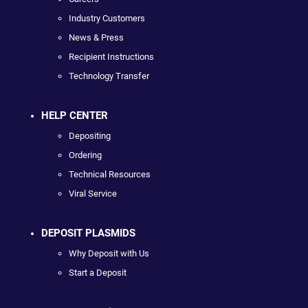
Industry Customers
News & Press
Recipient Instructions
Technology Transfer
HELP CENTER
Depositing
Ordering
Technical Resources
Viral Service
DEPOSIT PLASMIDS
Why Deposit with Us
Start a Deposit