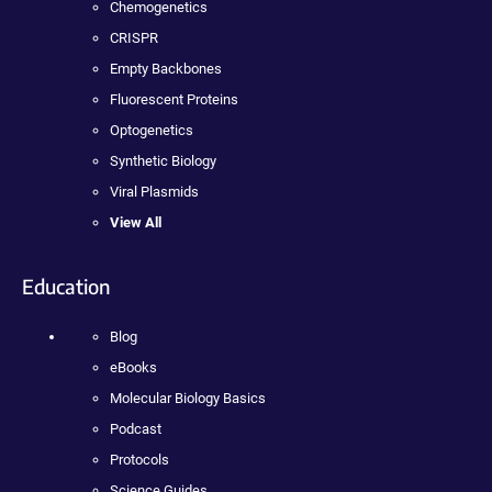
Chemogenetics
CRISPR
Empty Backbones
Fluorescent Proteins
Optogenetics
Synthetic Biology
Viral Plasmids
View All
Education
Blog
eBooks
Molecular Biology Basics
Podcast
Protocols
Science Guides