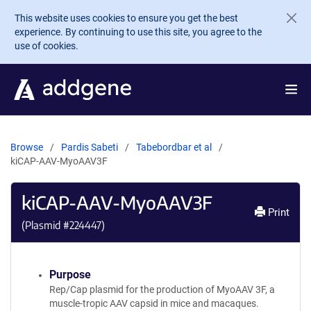
Skip to main content
This website uses cookies to ensure you get the best
experience. By continuing to use this site, you agree to the
use of cookies.
Browse
Pardis Sabeti
Tabebordbar et al
kiCAP-AAV-MyoAAV3F
kiCAP-AAV-MyoAAV3F
Print
(Plasmid #
224447
)
Purpose
Rep/Cap plasmid for the production of MyoAAV 3F, a
muscle-tropic AAV capsid in mice and macaques.