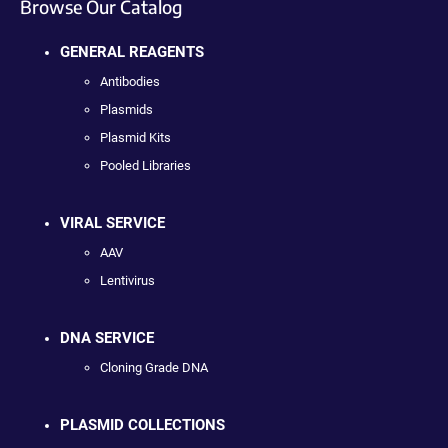
Browse Our Catalog
GENERAL REAGENTS
Antibodies
Plasmids
Plasmid Kits
Pooled Libraries
VIRAL SERVICE
AAV
Lentivirus
DNA SERVICE
Cloning Grade DNA
PLASMID COLLECTIONS