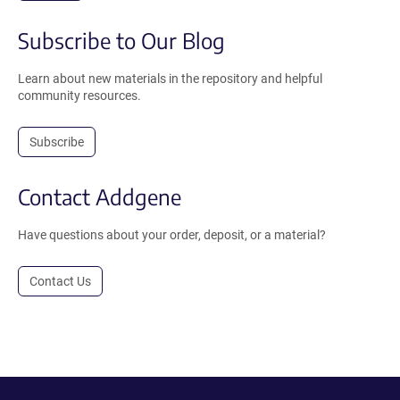
Subscribe to Our Blog
Learn about new materials in the repository and helpful
community resources.
Subscribe
Contact Addgene
Have questions about your order, deposit, or a material?
Contact Us