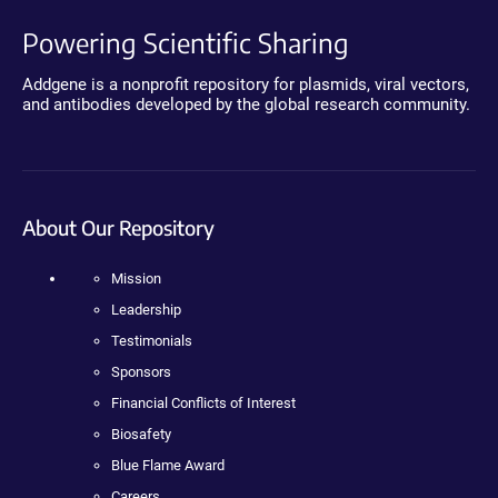
Powering Scientific Sharing
Addgene is a nonprofit repository for plasmids, viral vectors,
and antibodies developed by the global research community.
About Our Repository
Mission
Leadership
Testimonials
Sponsors
Financial Conflicts of Interest
Biosafety
Blue Flame Award
Careers