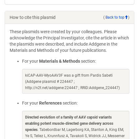
How to cite this plasmid
(
Back to top
)
These plasmids were created by your colleagues. Please
acknowledge the Principal Investigator, cite the article in which
the plasmids were described, and include Addgene in the
Materials and Methods of your future publications.
For your
Materials & Methods
section:
kiCAP-AAV-MyoAAV3F was a gift from Pardis Sabeti
(Addgene plasmid # 224447 ;
http://n2t.net/addgene:224447 ; RRID:Addgene_224447)
For your
References
section:
Directed evolution of a family of AAV capsid variants
enabling potent muscle-directed gene delivery across
species
. Tabebordbar M, Lagerborg KA, Stanton A, King EM,
Ye S, Tellez L, Krunnfusz A, Tavakoli S, Widrick JJ, Messemer