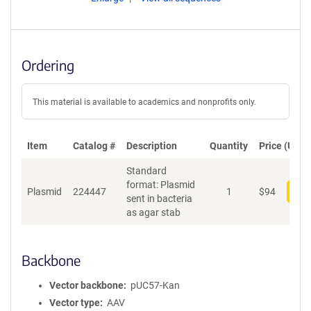
Ordering
This material is available to academics and nonprofits only.
Item
Catalog #
Description
Quantity
Price (USD)
Standard
format: Plasmid
Plasmid
224447
1
$
94
Add
sent in bacteria
as agar stab
Backbone
Vector backbone
pUC57-Kan
Vector type
AAV