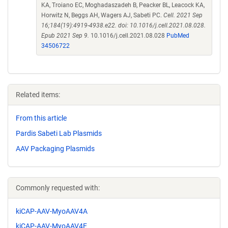
KA, Troiano EC, Moghadaszadeh B, Peacker BL, Leacock KA,
Horwitz N, Beggs AH, Wagers AJ, Sabeti PC.
Cell. 2021 Sep
16;184(19):4919-4938.e22. doi: 10.1016/j.cell.2021.08.028.
Epub 2021 Sep 9.
10.1016/j.cell.2021.08.028
PubMed
34506722
Related items:
From this article
Pardis Sabeti Lab Plasmids
AAV Packaging Plasmids
Commonly requested with:
kiCAP-AAV-MyoAAV4A
kiCAP-AAV-MyoAAV4E