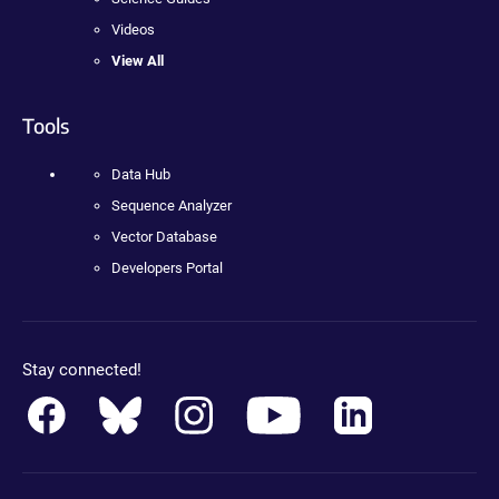
Videos
View All
Tools
Data Hub
Sequence Analyzer
Vector Database
Developers Portal
Stay connected!