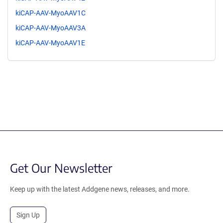
kiCAP-AAV-MyoAAV1C
kiCAP-AAV-MyoAAV3A
kiCAP-AAV-MyoAAV1E
Get Our Newsletter
Keep up with the latest Addgene news, releases, and more.
Sign Up