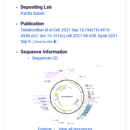
Depositing Lab
Pardis Sabeti
Publication
Tabebordbar et al Cell. 2021 Sep 16;184(19):4919-
4938.e22. doi: 10.1016/j.cell.2021.08.028. Epub 2021
Sep 9.
(
How to cite
)
Sequence Information
Sequences (2)
Enlarge
View all sequences