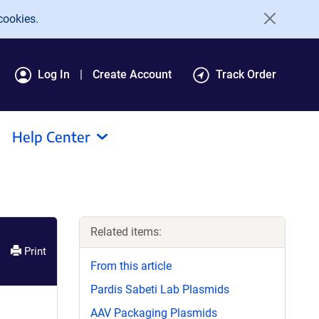
cookies.
Log In
Create Account
Track Order
Help Center
Related items:
Print
From this article
Pardis Sabeti Lab Plasmids
AAV Packaging Plasmids