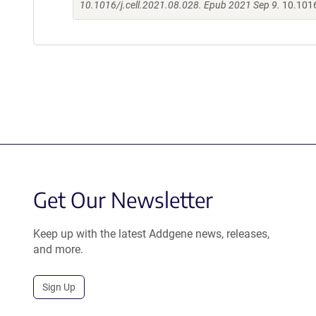
10.1016/j.cell.2021.08.028. Epub 2021 Sep 9.
10.1016
Get Our Newsletter
Keep up with the latest Addgene news, releases,
and more.
Sign Up