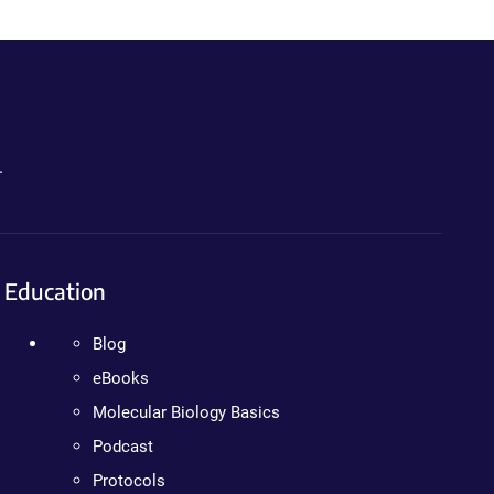
.
Education
Blog
eBooks
Molecular Biology Basics
Podcast
Protocols