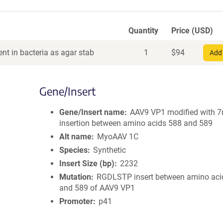
Quantity
Price (USD)
nt in bacteria as agar stab
1
$
94
Add 
Gene/Insert
Gene/Insert name
AAV9 VP1 modified with 
insertion between amino acids 588 and 589
Alt name
MyoAAV 1C
Species
Synthetic
Insert Size (bp)
2232
Mutation
RGDLSTP insert between amino aci
and 589 of AAV9 VP1
Promoter
p41