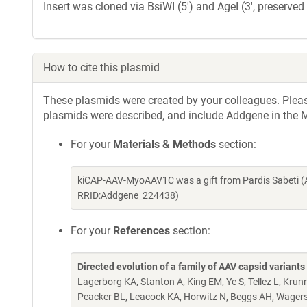
Insert was cloned via BsiWI (5') and AgeI (3', preserved 
How to cite this plasmid
These plasmids were created by your colleagues. Please 
plasmids were described, and include Addgene in the M
For your
Materials & Methods
section:
kiCAP-AAV-MyoAAV1C was a gift from Pardis Sabeti (
RRID:Addgene_224438)
For your
References
section:
Directed evolution of a family of AAV capsid variant
Lagerborg KA, Stanton A, King EM, Ye S, Tellez L, Kru
Peacker BL, Leacock KA, Horwitz N, Beggs AH, Wagers