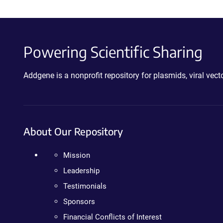
Powering Scientific Sharing
Addgene is a nonprofit repository for plasmids, viral ve
About Our Repository
Mission
Leadership
Testimonials
Sponsors
Financial Conflicts of Interest