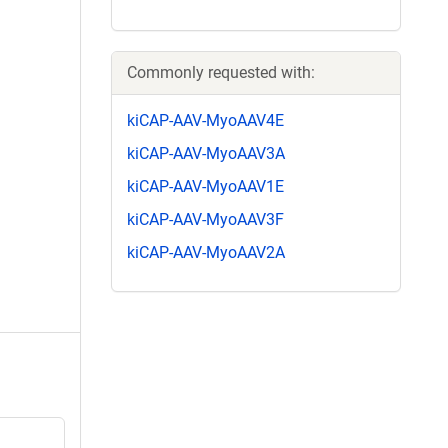
Commonly requested with:
kiCAP-AAV-MyoAAV4E
kiCAP-AAV-MyoAAV3A
kiCAP-AAV-MyoAAV1E
kiCAP-AAV-MyoAAV3F
kiCAP-AAV-MyoAAV2A