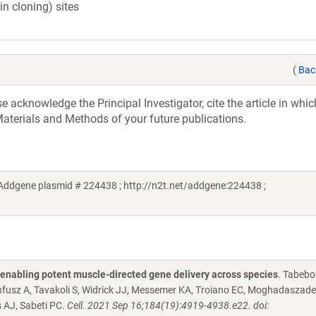
in cloning) sites
(
Bac
acknowledge the Principal Investigator, cite the article in whic
aterials and Methods of your future publications.
Addgene plasmid # 224438 ; http://n2t.net/addgene:224438 ;
s enabling potent muscle-directed gene delivery across species
. Tabebo
nnfusz A, Tavakoli S, Widrick JJ, Messemer KA, Troiano EC, Moghadaszade
 AJ, Sabeti PC.
Cell. 2021 Sep 16;184(19):4919-4938.e22. doi: