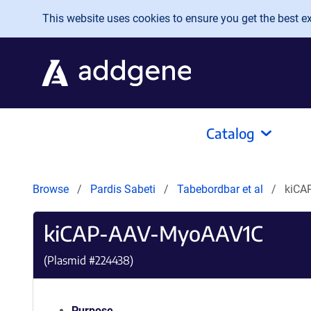
Skip to main content
This website uses cookies to ensure you get the best exp
Catalog
Browse
Pardis Sabeti
Tabebordbar et al
kiCA
kiCAP-AAV-MyoAAV1C
(Plasmid #
224438
)
Purpose