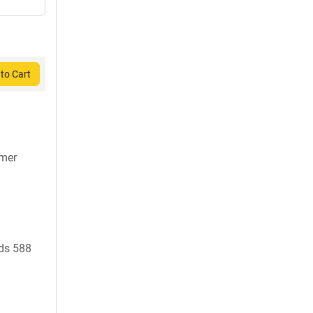
to Cart
7mer
ds 588