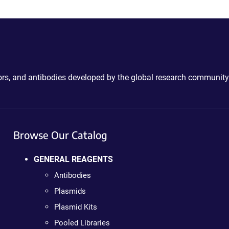
ctors, and antibodies developed by the global research community
Browse Our Catalog
GENERAL REAGENTS
Antibodies
Plasmids
Plasmid Kits
Pooled Libraries