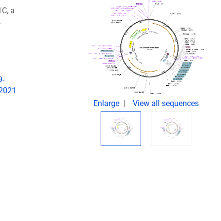
C, a
.
9-
 2021
Enlarge
View all sequences