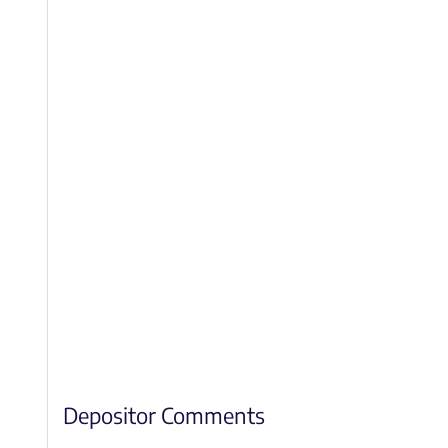
Depositor Comments