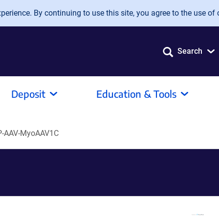
erience. By continuing to use this site, you agree to the use of 
Search
Deposit
Education & Tools
P-AAV-MyoAAV1C