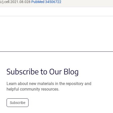
/j.cell.2021.08.028
PubMed 34506722
Subscribe to Our Blog
Learn about new materials in the repository and
helpful community resources.
Subscribe