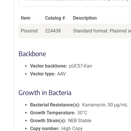
Item
Catalog #
Description
Plasmid
224438
Standard format: Plasmid se
Backbone
Vector backbone
pUC57-Kan
Vector type
AAV
Growth in Bacteria
Bacterial Resistance(s)
Kanamycin, 50 μg/mL
Growth Temperature
30°C
Growth Strain(s)
NEB Stable
Copy number
High Copy