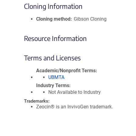
Cloning Information
Cloning method
Gibson Cloning
Resource Information
Terms and Licenses
Academic/Nonprofit Terms
UBMTA
Industry Terms
Not Available to Industry
Trademarks:
Zeocin® is an InvivoGen trademark.