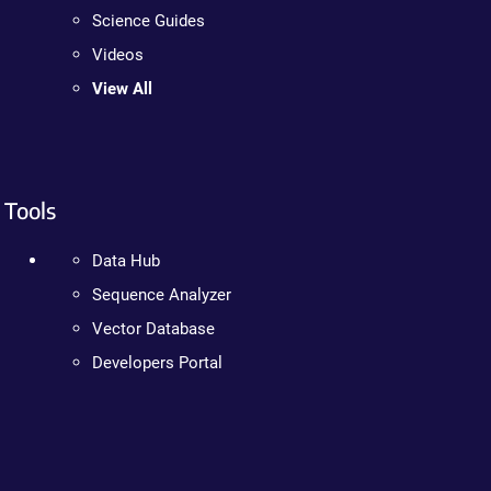
Science Guides
Videos
View All
Tools
Data Hub
Sequence Analyzer
Vector Database
Developers Portal