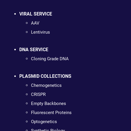
VIRAL SERVICE
AAV
Lentivirus
DNA SERVICE
Cloning Grade DNA
PLASMID COLLECTIONS
Chemogenetics
CRISPR
Empty Backbones
Fluorescent Proteins
Optogenetics
Synthetic Biology