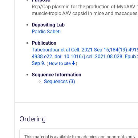
Rep/Cap plasmid for the production of MyoAAV 1
muscle-tropic AAV capsid in mice and macaques
Depositing Lab
Pardis Sabeti
Publication
Tabebordbar et al Cell. 2021 Sep 16;184(19):491
4938.e22. doi: 10.1016/j.cell.2021.08.028. Epub
Sep 9.
(
How to cite
)
Sequence Information
Sequences (3)
Ordering
This material is available to academics and nonprofits only.