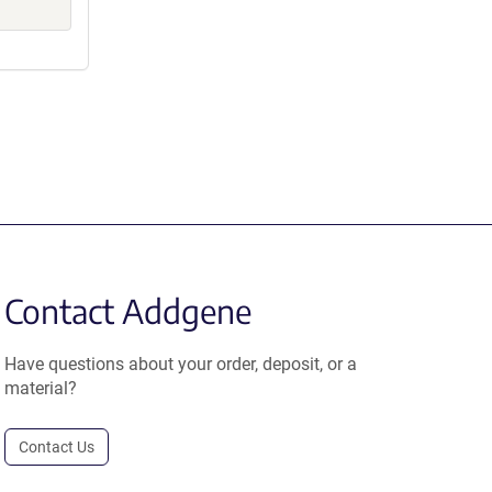
Contact Addgene
Have questions about your order, deposit, or a
material?
Contact Us