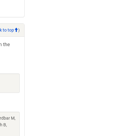
k to top
)
h the
rdbar M,
h B,