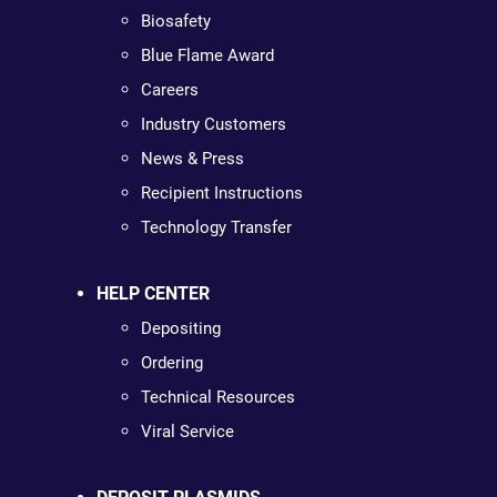
Biosafety
Blue Flame Award
Careers
Industry Customers
News & Press
Recipient Instructions
Technology Transfer
HELP CENTER
Depositing
Ordering
Technical Resources
Viral Service