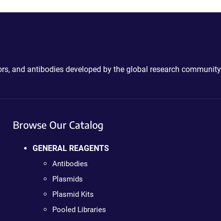
ctors, and antibodies developed by the global research community
Browse Our Catalog
GENERAL REAGENTS
Antibodies
Plasmids
Plasmid Kits
Pooled Libraries