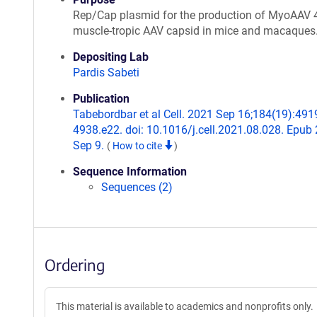
Rep/Cap plasmid for the production of MyoAAV 4
muscle-tropic AAV capsid in mice and macaques
Depositing Lab
Pardis Sabeti
Publication
Tabebordbar et al Cell. 2021 Sep 16;184(19):491
4938.e22. doi: 10.1016/j.cell.2021.08.028. Epub
Sep 9.
(
How to cite
)
Sequence Information
Sequences (2)
Ordering
This material is available to academics and nonprofits only.