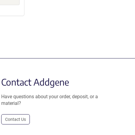
Contact Addgene
Have questions about your order, deposit, or a
material?
Contact Us