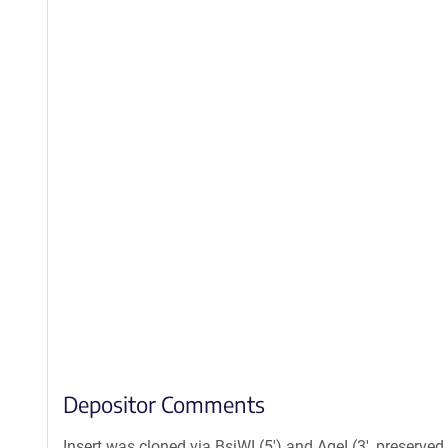
Depositor Comments
Insert was cloned via BsiWI (5') and AgeI (3', preserved 