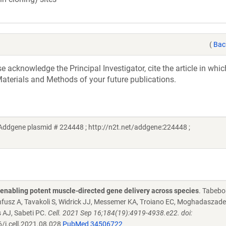
(
Bac
acknowledge the Principal Investigator, cite the article in whic
aterials and Methods of your future publications.
Addgene plasmid # 224448 ; http://n2t.net/addgene:224448 ;
s enabling potent muscle-directed gene delivery across species
. Tabebo
nnfusz A, Tavakoli S, Widrick JJ, Messemer KA, Troiano EC, Moghadaszade
 AJ, Sabeti PC.
Cell. 2021 Sep 16;184(19):4919-4938.e22. doi:
/j.cell.2021.08.028
PubMed 34506722