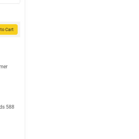
to Cart
7mer
ds 588