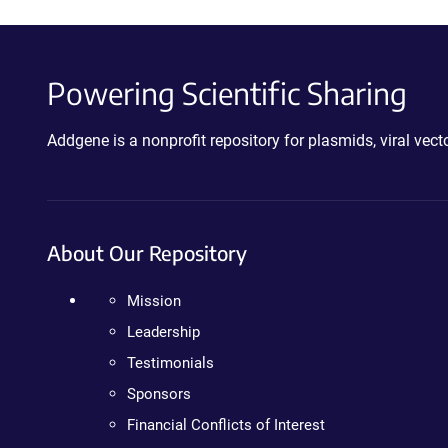
Powering Scientific Sharing
Addgene is a nonprofit repository for plasmids, viral ve
About Our Repository
Mission
Leadership
Testimonials
Sponsors
Financial Conflicts of Interest