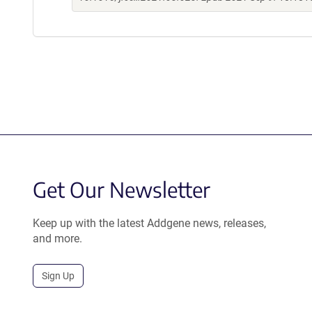
Get Our Newsletter
Keep up with the latest Addgene news, releases,
and more.
Sign Up