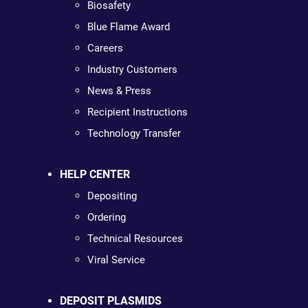
Biosafety
Blue Flame Award
Careers
Industry Customers
News & Press
Recipient Instructions
Technology Transfer
HELP CENTER
Depositing
Ordering
Technical Resources
Viral Service
DEPOSIT PLASMIDS