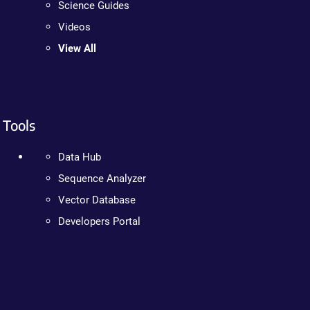
Science Guides
Videos
View All
Tools
Data Hub
Sequence Analyzer
Vector Database
Developers Portal