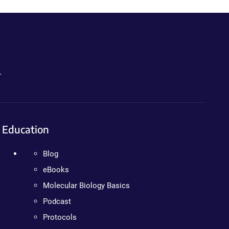
.
Education
Blog
eBooks
Molecular Biology Basics
Podcast
Protocols