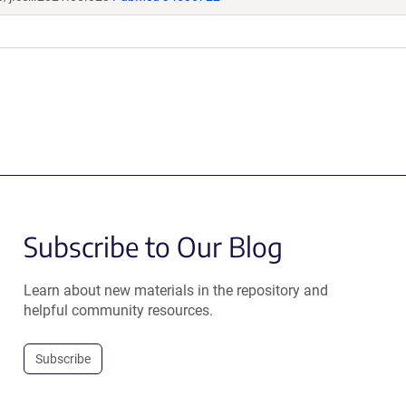
Subscribe to Our Blog
Learn about new materials in the repository and
helpful community resources.
Subscribe