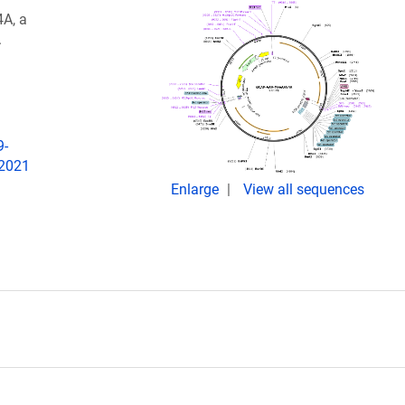
A, a
.
9-
 2021
Enlarge
View all sequences