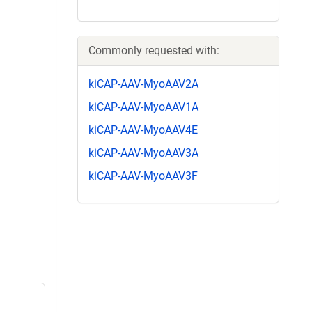
Commonly requested with:
kiCAP-AAV-MyoAAV2A
kiCAP-AAV-MyoAAV1A
kiCAP-AAV-MyoAAV4E
kiCAP-AAV-MyoAAV3A
kiCAP-AAV-MyoAAV3F