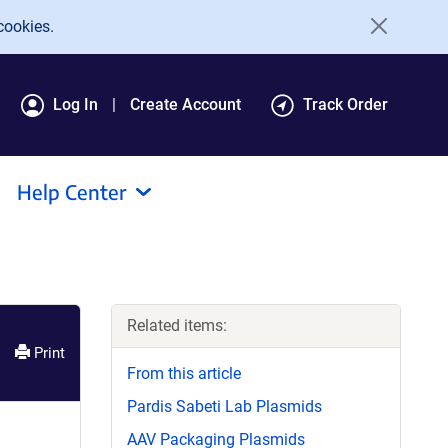
cookies.
Log In
Create Account
Track Order
Help Center
Related items:
Print
From this article
Pardis Sabeti Lab Plasmids
AAV Packaging Plasmids