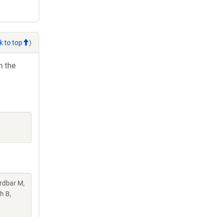
k to top
)
h the
rdbar M,
h B,