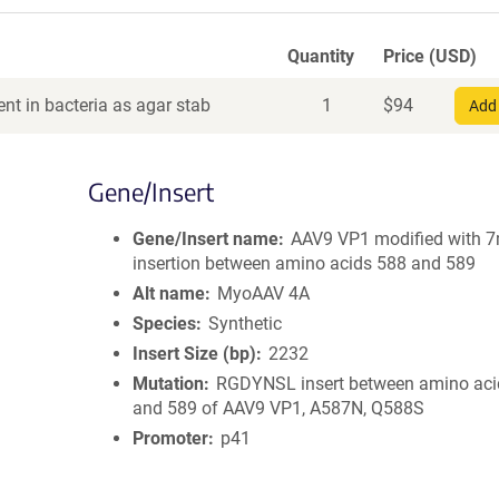
Quantity
Price (USD)
nt in bacteria as agar stab
1
$
94
Add 
Gene/Insert
Gene/Insert name
AAV9 VP1 modified with 
insertion between amino acids 588 and 589
Alt name
MyoAAV 4A
Species
Synthetic
Insert Size (bp)
2232
Mutation
RGDYNSL insert between amino aci
and 589 of AAV9 VP1, A587N, Q588S
Promoter
p41