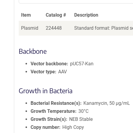
Item
Catalog #
Description
Plasmid
224448
Standard format: Plasmid se
Backbone
Vector backbone
pUC57-Kan
Vector type
AAV
Growth in Bacteria
Bacterial Resistance(s)
Kanamycin, 50 μg/mL
Growth Temperature
30°C
Growth Strain(s)
NEB Stable
Copy number
High Copy