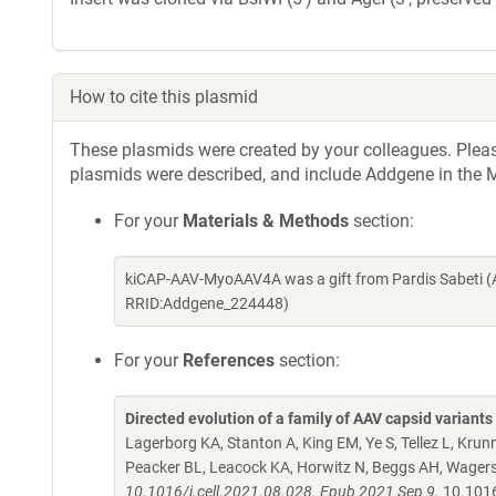
How to cite this plasmid
These plasmids were created by your colleagues. Please 
plasmids were described, and include Addgene in the M
For your
Materials & Methods
section:
kiCAP-AAV-MyoAAV4A was a gift from Pardis Sabeti (
RRID:Addgene_224448)
For your
References
section:
Directed evolution of a family of AAV capsid variant
Lagerborg KA, Stanton A, King EM, Ye S, Tellez L, Kru
Peacker BL, Leacock KA, Horwitz N, Beggs AH, Wagers
10.1016/j.cell.2021.08.028. Epub 2021 Sep 9.
10.1016