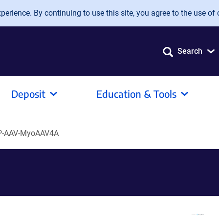
erience. By continuing to use this site, you agree to the use of 
Search
Deposit
Education & Tools
P-AAV-MyoAAV4A