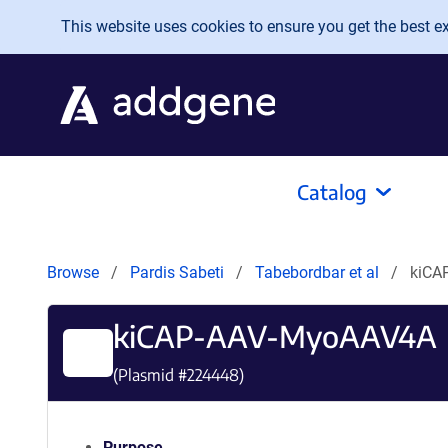
Skip to main content
This website uses cookies to ensure you get the best exp
Catalog
Browse
Pardis Sabeti
Tabebordbar et al
kiCA
kiCAP-AAV-MyoAAV4A
(Plasmid #
224448
)
Purpose