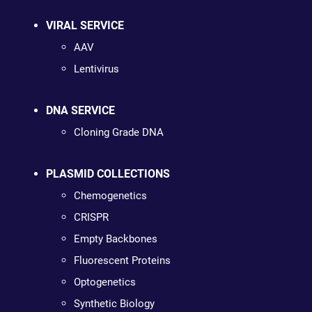
VIRAL SERVICE
AAV
Lentivirus
DNA SERVICE
Cloning Grade DNA
PLASMID COLLECTIONS
Chemogenetics
CRISPR
Empty Backbones
Fluorescent Proteins
Optogenetics
Synthetic Biology