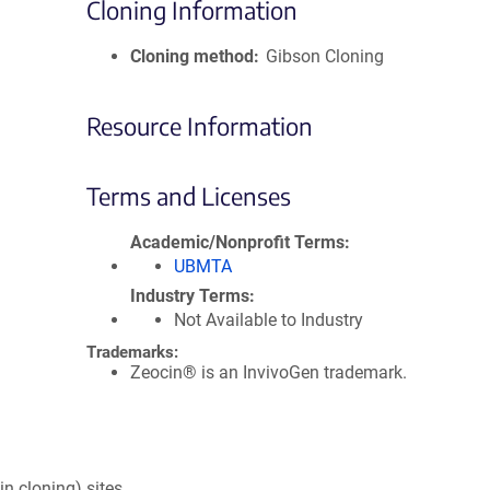
Cloning Information
Cloning method
Gibson Cloning
Resource Information
Terms and Licenses
Academic/Nonprofit Terms
UBMTA
Industry Terms
Not Available to Industry
Trademarks:
Zeocin® is an InvivoGen trademark.
in cloning) sites