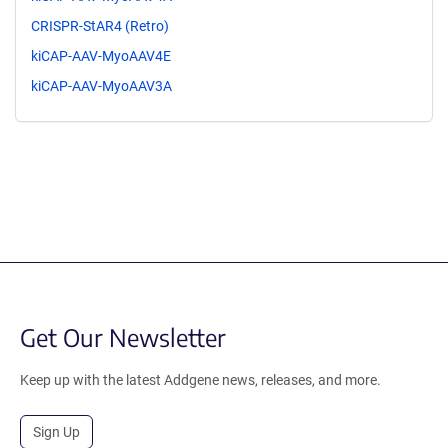
CRISPR-StAR4 (Retro)
kiCAP-AAV-MyoAAV4E
kiCAP-AAV-MyoAAV3A
Get Our Newsletter
Keep up with the latest Addgene news, releases, and more.
Sign Up