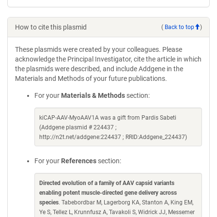
How to cite this plasmid
(
Back to top
)
These plasmids were created by your colleagues. Please
acknowledge the Principal Investigator, cite the article in which
the plasmids were described, and include Addgene in the
Materials and Methods of your future publications.
For your
Materials & Methods
section:
kiCAP-AAV-MyoAAV1A was a gift from Pardis Sabeti
(Addgene plasmid # 224437 ;
http://n2t.net/addgene:224437 ; RRID:Addgene_224437)
For your
References
section:
Directed evolution of a family of AAV capsid variants
enabling potent muscle-directed gene delivery across
species
. Tabebordbar M, Lagerborg KA, Stanton A, King EM,
Ye S, Tellez L, Krunnfusz A, Tavakoli S, Widrick JJ, Messemer