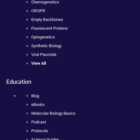
Chemogenetics
CRISPR
Empty Backbones
Fluorescent Proteins
Optogenetics
Synthetic Biology
Viral Plasmids
View All
Education
Blog
eBooks
Molecular Biology Basics
Podcast
Protocols
Science Guides