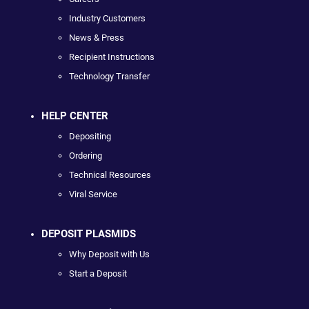
Industry Customers
News & Press
Recipient Instructions
Technology Transfer
HELP CENTER
Depositing
Ordering
Technical Resources
Viral Service
DEPOSIT PLASMIDS
Why Deposit with Us
Start a Deposit