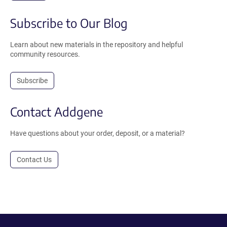
Subscribe to Our Blog
Learn about new materials in the repository and helpful
community resources.
Subscribe
Contact Addgene
Have questions about your order, deposit, or a material?
Contact Us