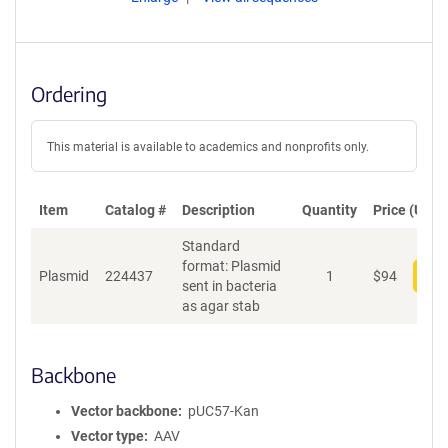
Ordering
This material is available to academics and nonprofits only.
Item
Catalog #
Description
Quantity
Price (USD)
Standard
format: Plasmid
Plasmid
224437
1
$
94
Add
sent in bacteria
as agar stab
Backbone
Vector backbone
pUC57-Kan
Vector type
AAV