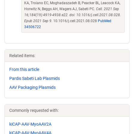
KA, Troiano EC, Moghadaszadeh B, Peacker BL, Leacock KA,
Horwitz N, Beggs AH, Wagers AJ, Sabeti PC.
Cell. 2021 Sep
16;184(19):4919-4938.e22. doi: 10.1016/j.cell.2021.08.028.
Epub 2021 Sep 9.
10.1016/j.cell.2021.08.028
PubMed
34506722
Related items:
From this article
Pardis Sabeti Lab Plasmids
AAV Packaging Plasmids
Commonly requested with:
kiCAP-AAV-MyoAAV2A
kiCAP-AAV-MyoAAV4A