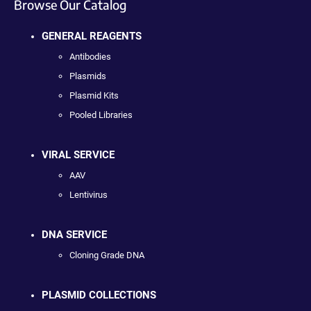
Browse Our Catalog
GENERAL REAGENTS
Antibodies
Plasmids
Plasmid Kits
Pooled Libraries
VIRAL SERVICE
AAV
Lentivirus
DNA SERVICE
Cloning Grade DNA
PLASMID COLLECTIONS