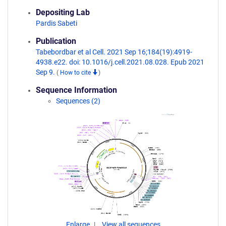
Depositing Lab
Pardis Sabeti
Publication
Tabebordbar et al Cell. 2021 Sep 16;184(19):4919-
4938.e22. doi: 10.1016/j.cell.2021.08.028. Epub 2021
Sep 9.
(
How to cite
)
Sequence Information
Sequences (2)
Enlarge
View all sequences