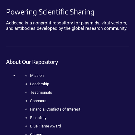
Powering Scientific Sharing
Addgene is a nonprofit repository for plasmids, viral vectors,
and antibodies developed by the global research community.
About Our Repository
Mission
Leadership
Testimonials
Sponsors
Financial Conflicts of Interest
Biosafety
Blue Flame Award
Careers