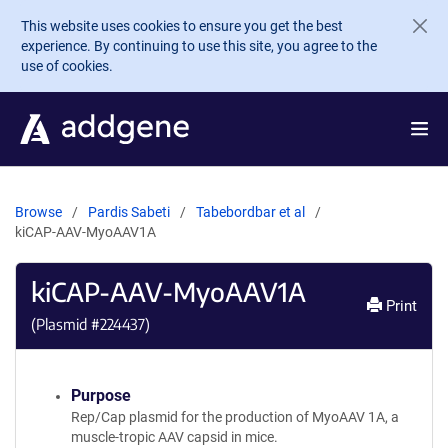
Skip to main content
This website uses cookies to ensure you get the best
experience. By continuing to use this site, you agree to the
use of cookies.
Browse
Pardis Sabeti
Tabebordbar et al
kiCAP-AAV-MyoAAV1A
kiCAP-AAV-MyoAAV1A
Print
(Plasmid #
224437
)
Purpose
Rep/Cap plasmid for the production of MyoAAV 1A, a
muscle-tropic AAV capsid in mice.