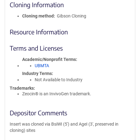
Cloning Information
Cloning method
Gibson Cloning
Resource Information
Terms and Licenses
Academic/Nonprofit Terms
UBMTA
Industry Terms
Not Available to Industry
Trademarks:
Zeocin® is an InvivoGen trademark.
Depositor Comments
Insert was cloned via BsiWI (5') and AgeI (3', preserved in
cloning) sites