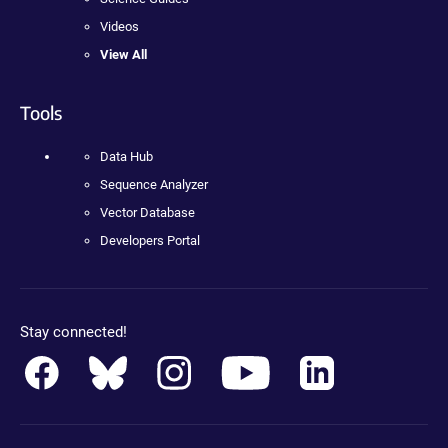
Videos
View All
Tools
Data Hub
Sequence Analyzer
Vector Database
Developers Portal
Stay connected!