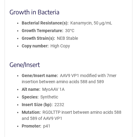
Growth in Bacteria
Bacterial Resistance(s)
Kanamycin, 50 μg/mL
Growth Temperature
30°C
Growth Strain(s)
NEB Stable
Copy number
High Copy
Gene/Insert
Gene/Insert name
AAV9 VP1 modified with 7mer
insertion between amino acids 588 and 589
Alt name
MyoAAV 1A
Species
Synthetic
Insert Size (bp)
2232
Mutation
RGDLTTP insert between amino acids 588
and 589 of AAV9 VP1
Promoter
p41