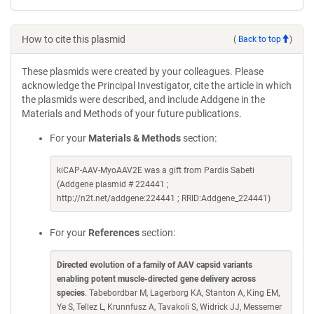
How to cite this plasmid
(
Back to top
)
These plasmids were created by your colleagues. Please
acknowledge the Principal Investigator, cite the article in which
the plasmids were described, and include Addgene in the
Materials and Methods of your future publications.
For your
Materials & Methods
section:
kiCAP-AAV-MyoAAV2E was a gift from Pardis Sabeti
(Addgene plasmid # 224441 ;
http://n2t.net/addgene:224441 ; RRID:Addgene_224441)
For your
References
section:
Directed evolution of a family of AAV capsid variants
enabling potent muscle-directed gene delivery across
species
. Tabebordbar M, Lagerborg KA, Stanton A, King EM,
Ye S, Tellez L, Krunnfusz A, Tavakoli S, Widrick JJ, Messemer