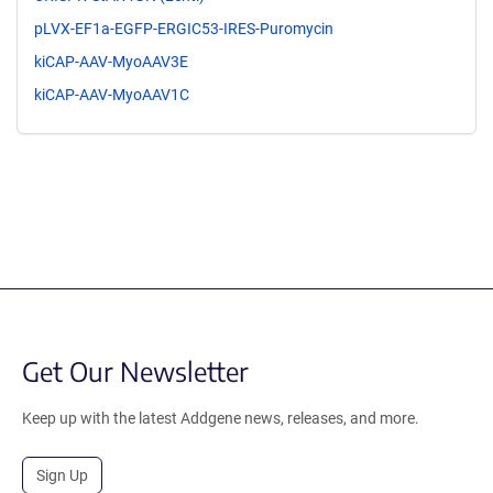
pLVX-EF1a-EGFP-ERGIC53-IRES-Puromycin
kiCAP-AAV-MyoAAV3E
kiCAP-AAV-MyoAAV1C
Get Our Newsletter
Keep up with the latest Addgene news, releases, and more.
Sign Up