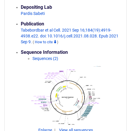
Depositing Lab
Pardis Sabeti
Publication
Tabebordbar et al Cell. 2021 Sep 16;184(19):4919-
4938.e22. doi: 10.1016/j.cell.2021.08.028. Epub 2021
Sep 9.
(
How to cite
)
Sequence Information
Sequences (2)
Enlarge
View all sequences