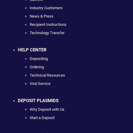
Industry Customers
News & Press
Recipient Instructions
Technology Transfer
HELP CENTER
Depositing
Ordering
Technical Resources
Viral Service
DEPOSIT PLASMIDS
Why Deposit with Us
Start a Deposit