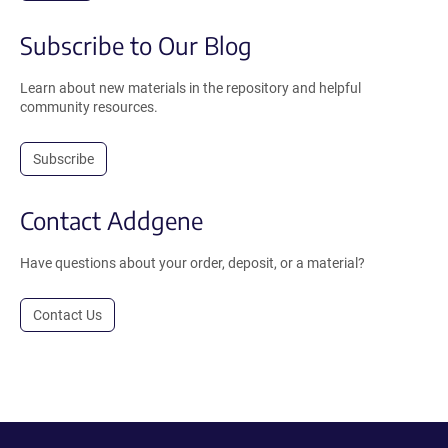
Subscribe to Our Blog
Learn about new materials in the repository and helpful
community resources.
Subscribe
Contact Addgene
Have questions about your order, deposit, or a material?
Contact Us