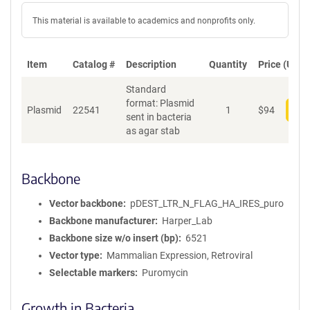
This material is available to academics and nonprofits only.
Item
Catalog #
Description
Quantity
Price (USD)
Standard
format: Plasmid
Plasmid
22541
1
$
94
Add
sent in bacteria
as agar stab
Backbone
Vector backbone
pDEST_LTR_N_FLAG_HA_IRES_puro
Backbone manufacturer
Harper_Lab
Backbone size w/o insert (bp)
6521
Vector type
Mammalian Expression, Retroviral
Selectable markers
Puromycin
Growth in Bacteria