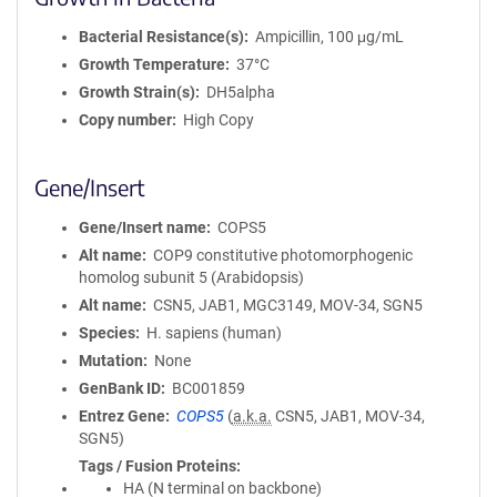
Bacterial Resistance(s)
Ampicillin, 100 μg/mL
Growth Temperature
37°C
Growth Strain(s)
DH5alpha
Copy number
High Copy
Gene/Insert
Gene/Insert name
COPS5
Alt name
COP9 constitutive photomorphogenic
homolog subunit 5 (Arabidopsis)
Alt name
CSN5, JAB1, MGC3149, MOV-34, SGN5
Species
H. sapiens (human)
Mutation
None
GenBank ID
BC001859
Entrez Gene
COPS5
(
a.k.a.
CSN5, JAB1, MOV-34,
SGN5)
Tags / Fusion Proteins
HA (N terminal on backbone)