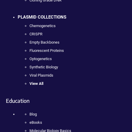
Cloning Grade DNA
PLASMID COLLECTIONS
Chemogenetics
CRISPR
Empty Backbones
Fluorescent Proteins
Optogenetics
Synthetic Biology
Viral Plasmids
View All
Education
Blog
eBooks
Molecular Biology Basics