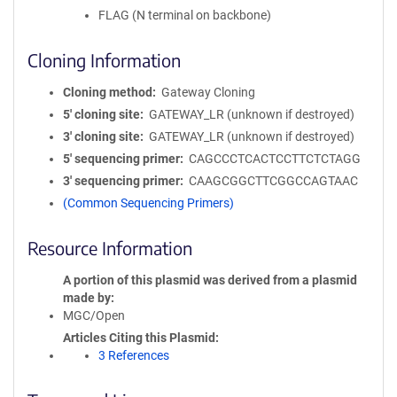
FLAG (N terminal on backbone)
Cloning Information
Cloning method
Gateway Cloning
5′ cloning site
GATEWAY_LR (unknown if destroyed)
3′ cloning site
GATEWAY_LR (unknown if destroyed)
5′ sequencing primer
CAGCCCTCACTCCTTCTCTAGG
3′ sequencing primer
CAAGCGGCTTCGGCCAGTAAC
(Common Sequencing Primers)
Resource Information
A portion of this plasmid was derived from a plasmid
made by
MGC/Open
Articles Citing this Plasmid
3 References