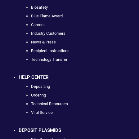
Biosafety
Blue Flame Award
Careers
Industry Customers
News & Press
Recipient Instructions
Technology Transfer
HELP CENTER
Depositing
Ordering
Technical Resources
Viral Service
DEPOSIT PLASMIDS