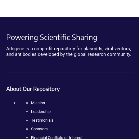
Powering Scientific Sharing
Addgene is a nonprofit repository for plasmids, viral vectors,
and antibodies developed by the global research community.
About Our Repository
Mission
Leadership
Testimonials
Sponsors
Financial Conflicts of Interest