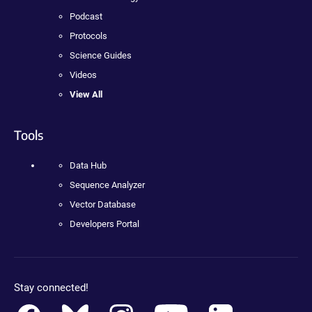
Podcast
Protocols
Science Guides
Videos
View All
Tools
Data Hub
Sequence Analyzer
Vector Database
Developers Portal
Stay connected!