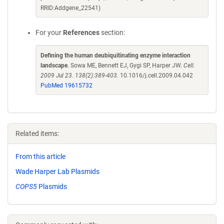
RRID:Addgene_22541)
For your
References
section:
Defining the human deubiquitinating enzyme interaction
landscape
. Sowa ME, Bennett EJ, Gygi SP, Harper JW.
Cell.
2009 Jul 23. 138(2):389-403.
10.1016/j.cell.2009.04.042
PubMed 19615732
Related items:
From this article
Wade Harper Lab Plasmids
COPS5
Plasmids