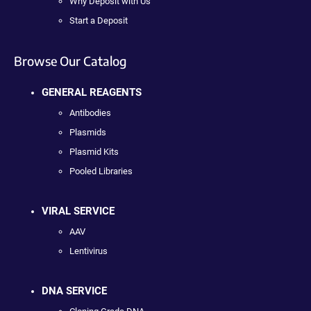
Why Deposit with Us
Start a Deposit
Browse Our Catalog
GENERAL REAGENTS
Antibodies
Plasmids
Plasmid Kits
Pooled Libraries
VIRAL SERVICE
AAV
Lentivirus
DNA SERVICE