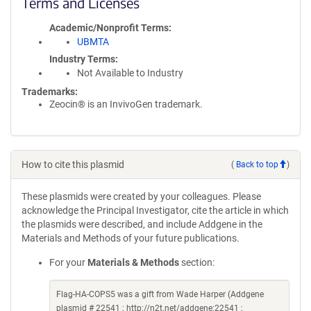
Terms and Licenses
Academic/Nonprofit Terms
UBMTA
Industry Terms
Not Available to Industry
Trademarks:
Zeocin® is an InvivoGen trademark.
How to cite this plasmid
(
Back to top
)
These plasmids were created by your colleagues. Please
acknowledge the Principal Investigator, cite the article in which
the plasmids were described, and include Addgene in the
Materials and Methods of your future publications.
For your
Materials & Methods
section:
Flag-HA-COPS5 was a gift from Wade Harper (Addgene
plasmid # 22541 ; http://n2t.net/addgene:22541 ;