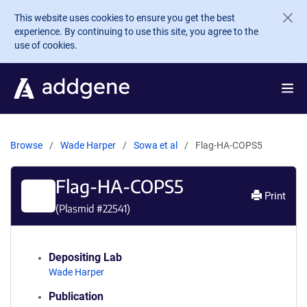
Skip to main content
This website uses cookies to ensure you get the best
experience. By continuing to use this site, you agree to the
use of cookies.
Browse
Wade Harper
Sowa et al
Flag-HA-COPS5
Flag-HA-COPS5
Print
(Plasmid #
22541
)
Depositing Lab
Wade Harper
Publication