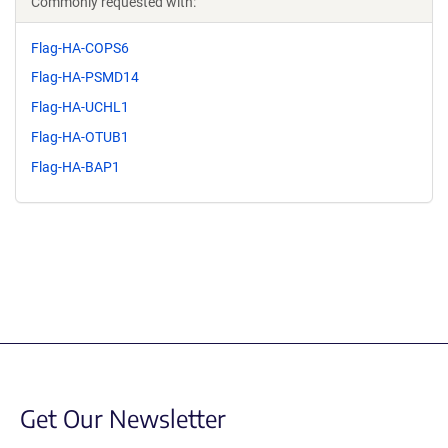
Commonly requested with:
Flag-HA-COPS6
Flag-HA-PSMD14
Flag-HA-UCHL1
Flag-HA-OTUB1
Flag-HA-BAP1
Get Our Newsletter