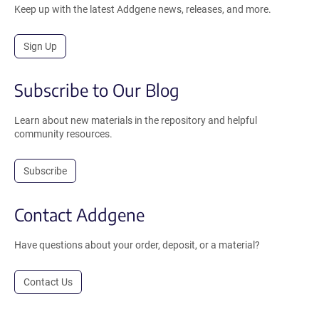
Keep up with the latest Addgene news, releases, and more.
Sign Up
Subscribe to Our Blog
Learn about new materials in the repository and helpful
community resources.
Subscribe
Contact Addgene
Have questions about your order, deposit, or a material?
Contact Us