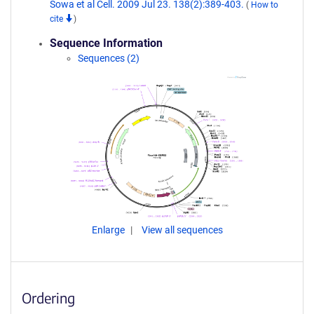
Sowa et al Cell. 2009 Jul 23. 138(2):389-403.
(
How to
cite
)
Sequence Information
Sequences (2)
Enlarge
View all sequences
Ordering