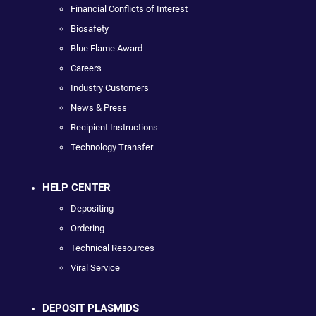
Financial Conflicts of Interest
Biosafety
Blue Flame Award
Careers
Industry Customers
News & Press
Recipient Instructions
Technology Transfer
HELP CENTER
Depositing
Ordering
Technical Resources
Viral Service
DEPOSIT PLASMIDS