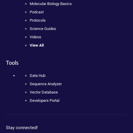
Molecular Biology Basics
Podcast
Protocols
Science Guides
Videos
View All
Tools
Data Hub
Sequence Analyzer
Vector Database
Developers Portal
Stay connected!