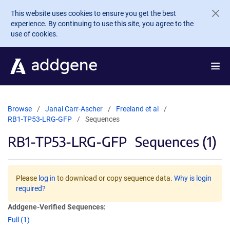
Skip to main content
This website uses cookies to ensure you get the best
experience. By continuing to use this site, you agree to the
use of cookies.
Browse
Janai Carr-Ascher
Freeland et al
RB1-TP53-LRG-GFP
Sequences
RB1-TP53-LRG-GFP
Sequences (1)
Please
log in
to download or copy sequence data.
Why is login
required?
Addgene-Verified Sequences:
Full (1)