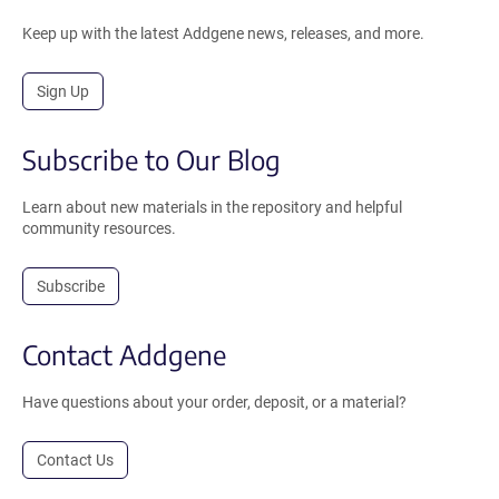
Keep up with the latest Addgene news, releases, and more.
Sign Up
Subscribe to Our Blog
Learn about new materials in the repository and helpful
community resources.
Subscribe
Contact Addgene
Have questions about your order, deposit, or a material?
Contact Us