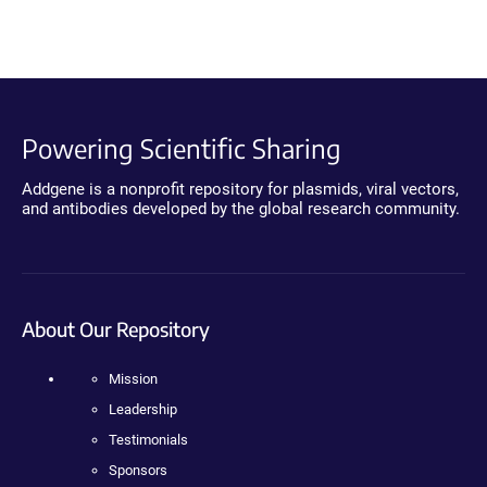
Powering Scientific Sharing
Addgene is a nonprofit repository for plasmids, viral vectors,
and antibodies developed by the global research community.
About Our Repository
Mission
Leadership
Testimonials
Sponsors