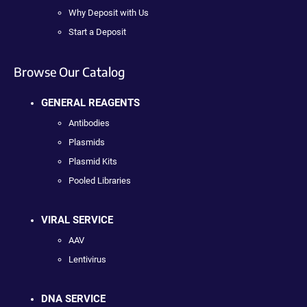
Why Deposit with Us
Start a Deposit
Browse Our Catalog
GENERAL REAGENTS
Antibodies
Plasmids
Plasmid Kits
Pooled Libraries
VIRAL SERVICE
AAV
Lentivirus
DNA SERVICE