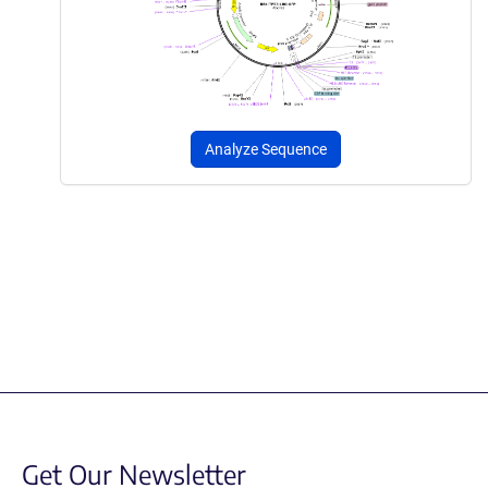
Analyze Sequence
Get Our Newsletter