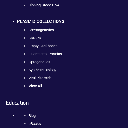
Cloning Grade DNA
PLASMID COLLECTIONS
Chemogenetics
CRISPR
Empty Backbones
Fluorescent Proteins
Optogenetics
Synthetic Biology
Viral Plasmids
View All
Education
Blog
eBooks