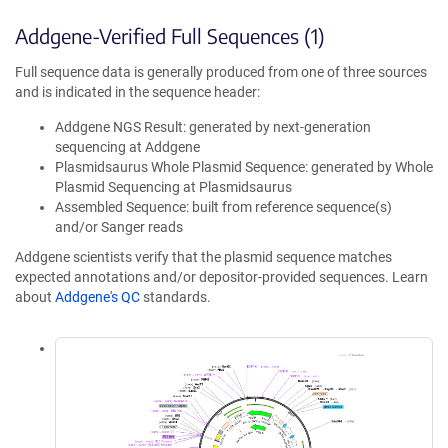
Addgene-Verified Full Sequences (1)
Full sequence data is generally produced from one of three sources
and is indicated in the sequence header:
Addgene NGS Result: generated by next-generation
sequencing at Addgene
Plasmidsaurus Whole Plasmid Sequence: generated by Whole
Plasmid Sequencing at Plasmidsaurus
Assembled Sequence: built from reference sequence(s)
and/or Sanger reads
Addgene scientists verify that the plasmid sequence matches
expected annotations and/or depositor-provided sequences. Learn
about
Addgene's QC
standards.