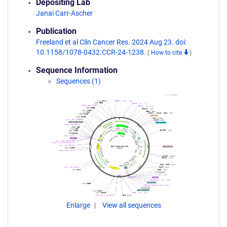
Depositing Lab
Janai Carr-Ascher
Publication
Freeland et al Clin Cancer Res. 2024 Aug 23. doi:
10.1158/1078-0432.CCR-24-1238.
(
How to cite
)
Sequence Information
Sequences (1)
Enlarge
View all sequences