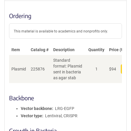
Ordering
This material is available to academics and nonprofits only.
Item
Catalog #
Description
Quantity
Price (USD)
Standard
format: Plasmid
Plasmid
225876
1
$
94
Add
sent in bacteria
as agar stab
Backbone
Vector backbone
LRG-EGFP
Vector type
Lentiviral, CRISPR
Growth in Bacteria