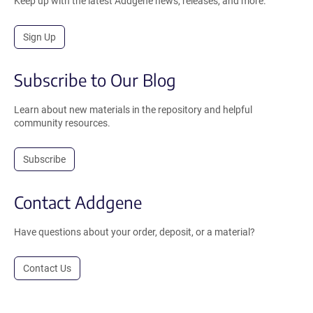
Keep up with the latest Addgene news, releases, and more.
Sign Up
Subscribe to Our Blog
Learn about new materials in the repository and helpful
community resources.
Subscribe
Contact Addgene
Have questions about your order, deposit, or a material?
Contact Us