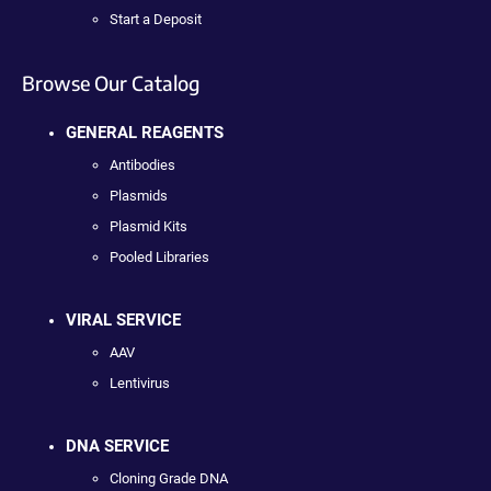
Start a Deposit
Browse Our Catalog
GENERAL REAGENTS
Antibodies
Plasmids
Plasmid Kits
Pooled Libraries
VIRAL SERVICE
AAV
Lentivirus
DNA SERVICE
Cloning Grade DNA