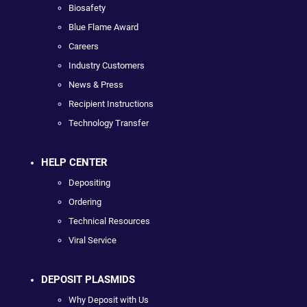
Biosafety
Blue Flame Award
Careers
Industry Customers
News & Press
Recipient Instructions
Technology Transfer
HELP CENTER
Depositing
Ordering
Technical Resources
Viral Service
DEPOSIT PLASMIDS
Why Deposit with Us