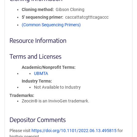
Cloning method
Gibson Cloning
5′ sequencing primer
caccattatcgtttcagaccc
(Common Sequencing Primers)
Resource Information
Terms and Licenses
Academic/Nonprofit Terms
UBMTA
Industry Terms
Not Available to Industry
Trademarks:
Zeocin® is an InvivoGen trademark.
Depositor Comments
Please visit
https://doi.org/10.1101/2022.06.13.495815
for
bioRxiv preprint.