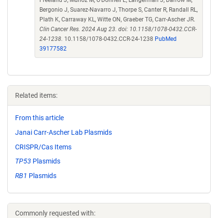
Freeland J, Munoz M, O'Donnell E, Langerman J, Darrow M,
Bergonio J, Suarez-Navarro J, Thorpe S, Canter R, Randall RL,
Plath K, Carraway KL, Witte ON, Graeber TG, Carr-Ascher JR.
Clin Cancer Res. 2024 Aug 23. doi: 10.1158/1078-0432.CCR-
24-1238.
10.1158/1078-0432.CCR-24-1238
PubMed
39177582
Related items:
From this article
Janai Carr-Ascher Lab Plasmids
CRISPR/Cas Items
TP53
Plasmids
RB1
Plasmids
Commonly requested with: