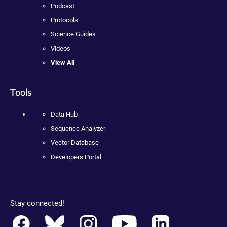
Podcast
Protocols
Science Guides
Videos
View All
Tools
Data Hub
Sequence Analyzer
Vector Database
Developers Portal
Stay connected!