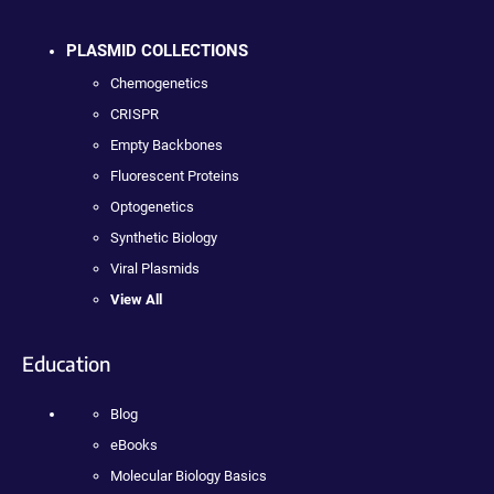
PLASMID COLLECTIONS
Chemogenetics
CRISPR
Empty Backbones
Fluorescent Proteins
Optogenetics
Synthetic Biology
Viral Plasmids
View All
Education
Blog
eBooks
Molecular Biology Basics