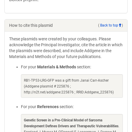
How to cite this plasmid
(
Back to top
)
These plasmids were created by your colleagues. Please
acknowledge the Principal Investigator, cite the article in which
the plasmids were described, and include Addgene in the
Materials and Methods of your future publications.
For your
Materials & Methods
section:
RB1-TP53-LRG-GFP was a gift from Janai Carr-Ascher
(Addgene plasmid # 225876 ;
http://n2t.net/addgene:225876 ; RRID:Addgene_225876)
For your
References
section:
Genetic Screen in a Pre-Clinical Model of Sarcoma
Development Defines Drivers and Therapeutic Vulnerabilities
.