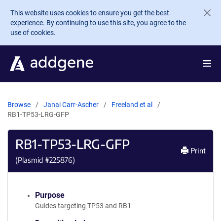
Skip to main content
This website uses cookies to ensure you get the best
experience. By continuing to use this site, you agree to the
use of cookies.
Browse
Janai Carr-Ascher
Freeland et al
RB1-TP53-LRG-GFP
RB1-TP53-LRG-GFP
Print
(Plasmid #
225876
)
Purpose
Guides targeting TP53 and RB1