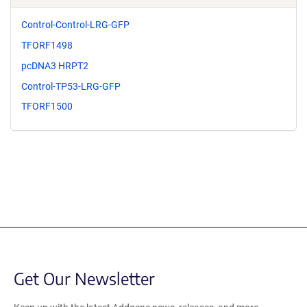
Control-Control-LRG-GFP
TFORF1498
pcDNA3 HRPT2
Control-TP53-LRG-GFP
TFORF1500
Get Our Newsletter