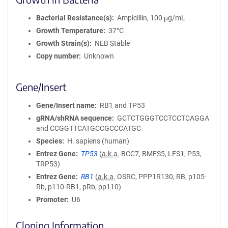
Bacterial Resistance(s)
Ampicillin, 100 μg/mL
Growth Temperature
37°C
Growth Strain(s)
NEB Stable
Copy number
Unknown
Gene/Insert
Gene/Insert name
RB1 and TP53
gRNA/shRNA sequence
GCTCTGGGTCCTCCTCAGGA
and CCGGTTCATGCCGCCCATGC
Species
H. sapiens (human)
Entrez Gene
TP53
(
a.k.a.
BCC7, BMFS5, LFS1, P53,
TRP53)
Entrez Gene
RB1
(
a.k.a.
OSRC, PPP1R130, RB, p105-
Rb, p110-RB1, pRb, pp110)
Promoter
U6
Cloning Information