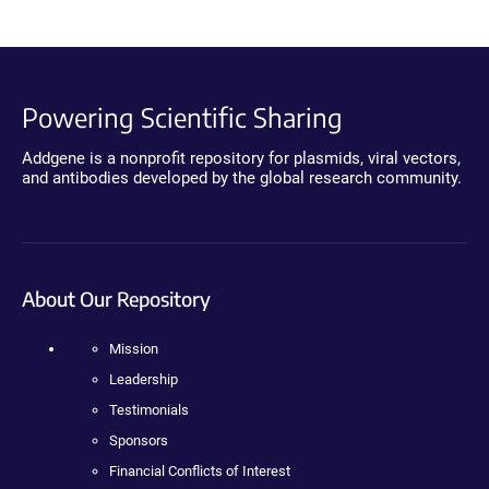
Powering Scientific Sharing
Addgene is a nonprofit repository for plasmids, viral vectors,
and antibodies developed by the global research community.
About Our Repository
Mission
Leadership
Testimonials
Sponsors
Financial Conflicts of Interest