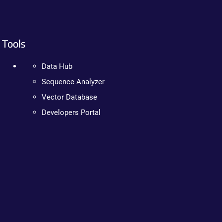
Tools
Data Hub
Sequence Analyzer
Vector Database
Developers Portal