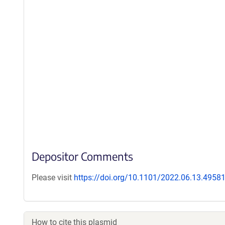
Depositor Comments
Please visit
https://doi.org/10.1101/2022.06.13.4958
How to cite this plasmid