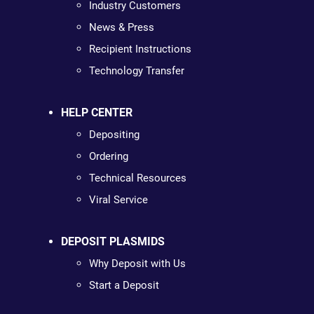
Industry Customers
News & Press
Recipient Instructions
Technology Transfer
HELP CENTER
Depositing
Ordering
Technical Resources
Viral Service
DEPOSIT PLASMIDS
Why Deposit with Us
Start a Deposit