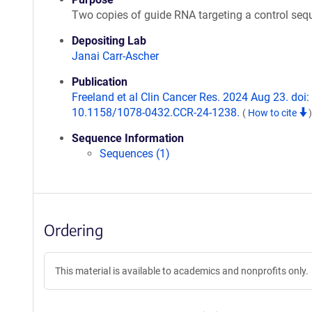
Two copies of guide RNA targeting a control se
Depositing Lab
Janai Carr-Ascher
Publication
Freeland et al Clin Cancer Res. 2024 Aug 23. doi:
10.1158/1078-0432.CCR-24-1238.
(
How to cite
)
Sequence Information
Sequences (1)
Ordering
This material is available to academics and nonprofits only.