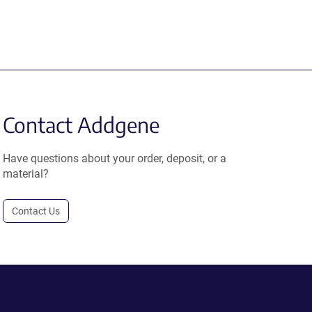
Contact Addgene
Have questions about your order, deposit, or a
material?
Contact Us