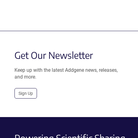
Get Our Newsletter
Keep up with the latest Addgene news, releases,
and more.
Sign Up