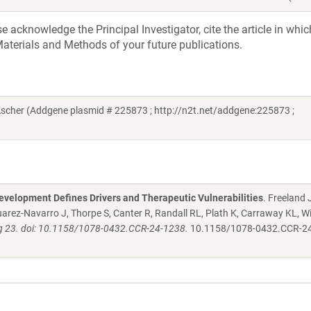
acknowledge the Principal Investigator, cite the article in whic
aterials and Methods of your future publications.
Ascher (Addgene plasmid # 225873 ; http://n2t.net/addgene:225873 ;
evelopment Defines Drivers and Therapeutic Vulnerabilities
. Freeland
arez-Navarro J, Thorpe S, Canter R, Randall RL, Plath K, Carraway KL, W
ug 23. doi: 10.1158/1078-0432.CCR-24-1238.
10.1158/1078-0432.CCR-2