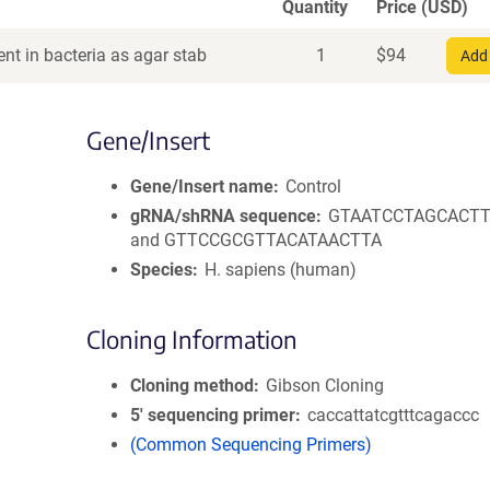
Quantity
Price (USD)
nt in bacteria as agar stab
1
$
94
Add 
Gene/Insert
Gene/Insert name
Control
gRNA/shRNA sequence
GTAATCCTAGCACT
and GTTCCGCGTTACATAACTTA
Species
H. sapiens (human)
Cloning Information
Cloning method
Gibson Cloning
5′ sequencing primer
caccattatcgtttcagaccc
(Common Sequencing Primers)