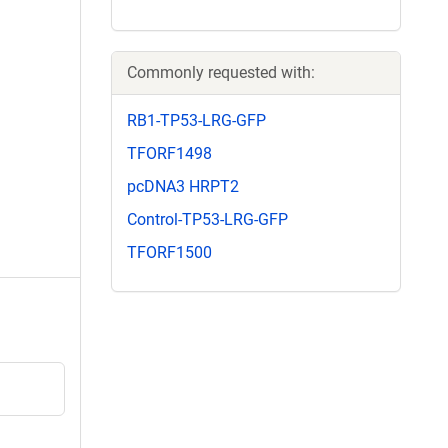
Commonly requested with:
RB1-TP53-LRG-GFP
TFORF1498
pcDNA3 HRPT2
Control-TP53-LRG-GFP
TFORF1500