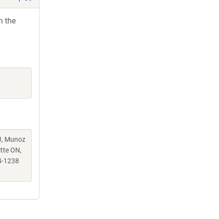
h the
 J, Munoz
itte ON,
4-1238