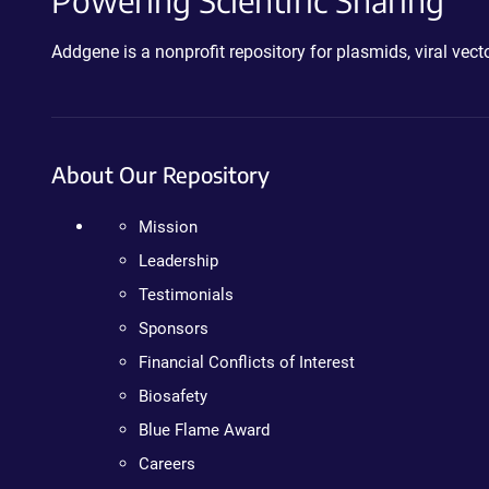
Powering Scientific Sharing
Addgene is a nonprofit repository for plasmids, viral ve
About Our Repository
Mission
Leadership
Testimonials
Sponsors
Financial Conflicts of Interest
Biosafety
Blue Flame Award
Careers