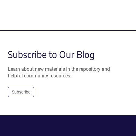
Subscribe to Our Blog
Learn about new materials in the repository and
helpful community resources.
Subscribe