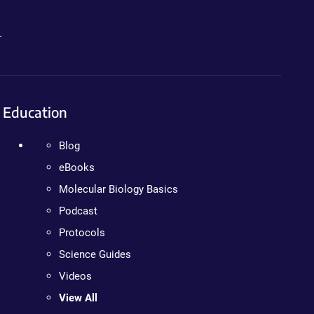
.
Education
Blog
eBooks
Molecular Biology Basics
Podcast
Protocols
Science Guides
Videos
View All