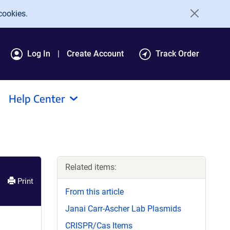
cookies.
Log In
Create Account
Track Order
Help Center
Related items:
Print
From this article
Janai Carr-Ascher Lab Plasmids
CRISPR/Cas Items