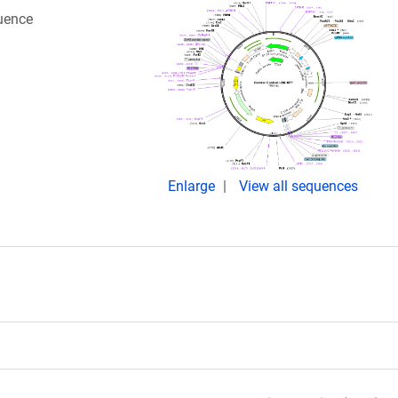
quence
Enlarge
View all sequences