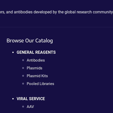
ctors, and antibodies developed by the global research community
Browse Our Catalog
GENERAL REAGENTS
Antibodies
Plasmids
Plasmid Kits
Pooled Libraries
VIRAL SERVICE
AAV