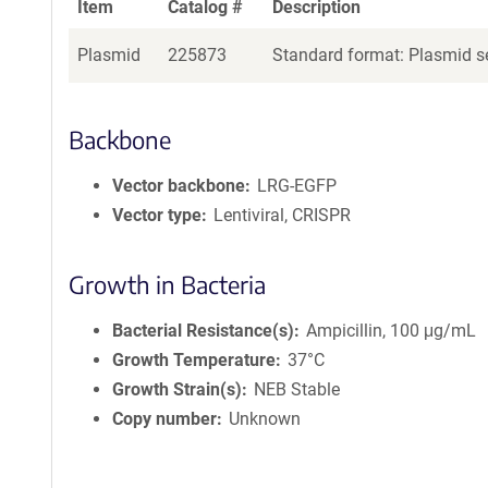
Item
Catalog #
Description
Plasmid
225873
Standard format: Plasmid se
Backbone
Vector backbone
LRG-EGFP
Vector type
Lentiviral, CRISPR
Growth in Bacteria
Bacterial Resistance(s)
Ampicillin, 100 μg/mL
Growth Temperature
37°C
Growth Strain(s)
NEB Stable
Copy number
Unknown