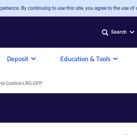
erience. By continuing to use this site, you agree to the use of 
Search
Deposit
Education & Tools
rol-Control-LRG-GFP