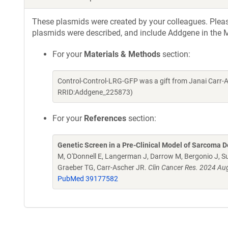
These plasmids were created by your colleagues. Please 
plasmids were described, and include Addgene in the M
For your
Materials & Methods
section:
Control-Control-LRG-GFP was a gift from Janai Carr-
RRID:Addgene_225873)
For your
References
section:
Genetic Screen in a Pre-Clinical Model of Sarcoma D
M, O'Donnell E, Langerman J, Darrow M, Bergonio J, Su
Graeber TG, Carr-Ascher JR.
Clin Cancer Res. 2024 A
PubMed 39177582