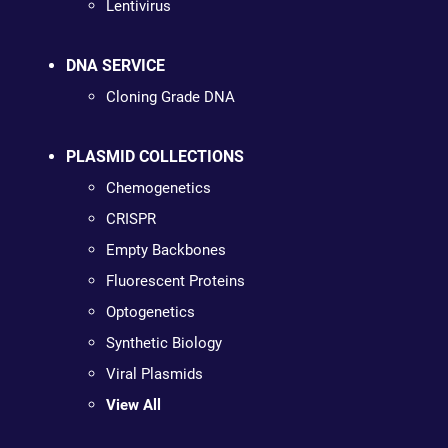
Lentivirus
DNA SERVICE
Cloning Grade DNA
PLASMID COLLECTIONS
Chemogenetics
CRISPR
Empty Backbones
Fluorescent Proteins
Optogenetics
Synthetic Biology
Viral Plasmids
View All