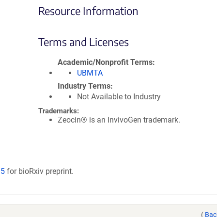
Resource Information
Terms and Licenses
Academic/Nonprofit Terms
UBMTA
Industry Terms
Not Available to Industry
Trademarks:
Zeocin® is an InvivoGen trademark.
15
for bioRxiv preprint.
(
Bac