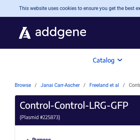
Skip to main content
This website uses cookies to ensure you get the best exp
Catalog
Browse
Janai Carr-Ascher
Freeland et al
Cont
Control-Control-LRG-GFP
(Plasmid #
225873
)
Purpose