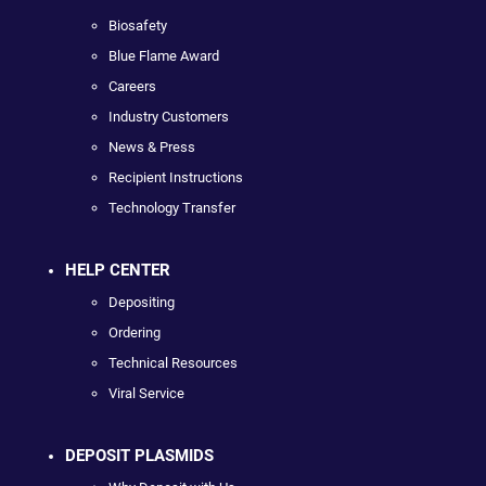
Biosafety
Blue Flame Award
Careers
Industry Customers
News & Press
Recipient Instructions
Technology Transfer
HELP CENTER
Depositing
Ordering
Technical Resources
Viral Service
DEPOSIT PLASMIDS