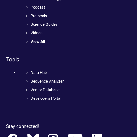
Podcast
Protocols
Science Guides
Videos
View All
Tools
Data Hub
Sequence Analyzer
Vector Database
Developers Portal
Stay connected!