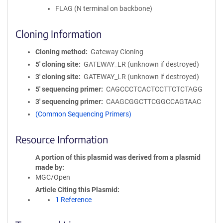
FLAG (N terminal on backbone)
Cloning Information
Cloning method
Gateway Cloning
5′ cloning site
GATEWAY_LR (unknown if destroyed)
3′ cloning site
GATEWAY_LR (unknown if destroyed)
5′ sequencing primer
CAGCCCTCACTCCTTCTCTAGG
3′ sequencing primer
CAAGCGGCTTCGGCCAGTAAC
(Common Sequencing Primers)
Resource Information
A portion of this plasmid was derived from a plasmid
made by
MGC/Open
Article Citing this Plasmid
1 Reference