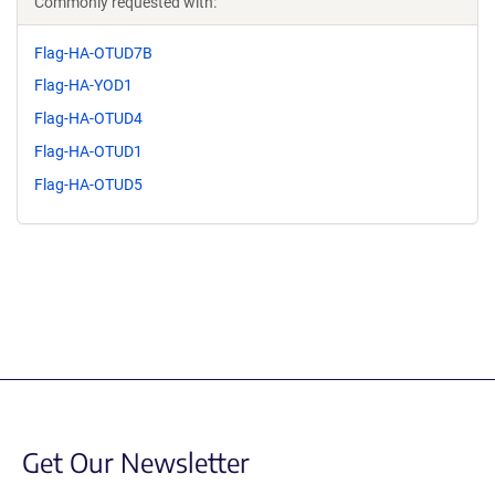
Commonly requested with:
Flag-HA-OTUD7B
Flag-HA-YOD1
Flag-HA-OTUD4
Flag-HA-OTUD1
Flag-HA-OTUD5
Get Our Newsletter