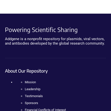
Powering Scientific Sharing
Addgene is a nonprofit repository for plasmids, viral vectors,
and antibodies developed by the global research community.
About Our Repository
Mission
Leadership
Testimonials
Sponsors
Financial Conflicts of Interest