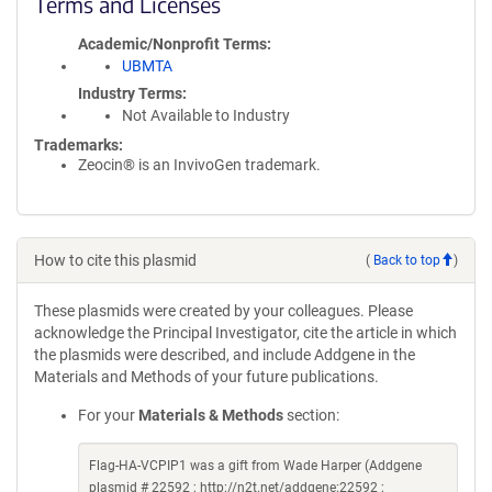
Terms and Licenses
Academic/Nonprofit Terms
UBMTA
Industry Terms
Not Available to Industry
Trademarks:
Zeocin® is an InvivoGen trademark.
How to cite this plasmid
(
Back to top
)
These plasmids were created by your colleagues. Please
acknowledge the Principal Investigator, cite the article in which
the plasmids were described, and include Addgene in the
Materials and Methods of your future publications.
For your
Materials & Methods
section:
Flag-HA-VCPIP1 was a gift from Wade Harper (Addgene
plasmid # 22592 ; http://n2t.net/addgene:22592 ;