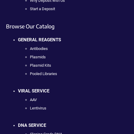
Why Deposit with Us
Start a Deposit
Browse Our Catalog
GENERAL REAGENTS
Antibodies
Plasmids
Plasmid Kits
Pooled Libraries
VIRAL SERVICE
AAV
Lentivirus
DNA SERVICE