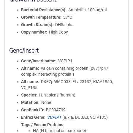
Bacterial Resistance(s)
Ampicillin, 100 μg/mL
Growth Temperature
37°C
Growth Strain(s)
DH5alpha
Copy number
High Copy
Gene/Insert
Gene/Insert name
VCPIP1
Alt name
valosin containing protein (p97)/p47
complex interacting protein 1
Alt name
DKFZp686G038, FLJ23132, KIAA1850,
VCIP135
Species
H. sapiens (human)
Mutation
None
GenBank ID
BC094799
Entrez Gene
VCPIP1
(
a.k.a.
DUBA3, VCIP135)
Tags / Fusion Proteins
HA (N terminal on backbone)