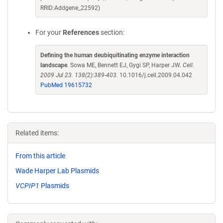
RRID:Addgene_22592)
For your
References
section:
Defining the human deubiquitinating enzyme interaction
landscape
. Sowa ME, Bennett EJ, Gygi SP, Harper JW.
Cell.
2009 Jul 23. 138(2):389-403.
10.1016/j.cell.2009.04.042
PubMed 19615732
Related items:
From this article
Wade Harper Lab Plasmids
VCPIP1
Plasmids