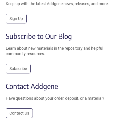
Keep up with the latest Addgene news, releases, and more.
Sign Up
Subscribe to Our Blog
Learn about new materials in the repository and helpful
community resources.
Subscribe
Contact Addgene
Have questions about your order, deposit, or a material?
Contact Us