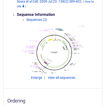
Sowa et al Cell. 2009 Jul 23. 138(2):389-403.
(
How to
cite
)
Sequence Information
Sequences (2)
Enlarge
View all sequences
Ordering