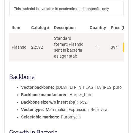
This material is available to academics and nonprofits only.
Item
Catalog #
Description
Quantity
Price (USD)
Standard
format: Plasmid
Plasmid
22592
1
$
94
Add
sent in bacteria
as agar stab
Backbone
Vector backbone
pDEST_LTR_N_FLAG_HA_IRES_puro
Backbone manufacturer
Harper_Lab
Backbone size w/o insert (bp)
6521
Vector type
Mammalian Expression, Retroviral
Selectable markers
Puromycin
Growth in Bacteria