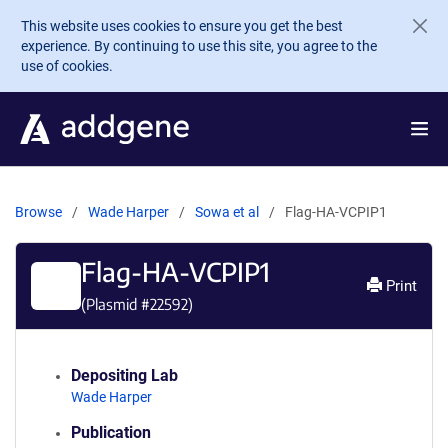
Skip to main content
This website uses cookies to ensure you get the best
experience. By continuing to use this site, you agree to the
use of cookies.
Browse
Wade Harper
Sowa et al
Flag-HA-VCPIP1
Flag-HA-VCPIP1
Print
(Plasmid #
22592
)
Depositing Lab
Wade Harper
Publication