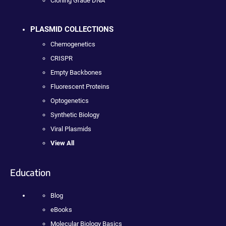
Cloning Grade DNA
PLASMID COLLECTIONS
Chemogenetics
CRISPR
Empty Backbones
Fluorescent Proteins
Optogenetics
Synthetic Biology
Viral Plasmids
View All
Education
Blog
eBooks
Molecular Biology Basics