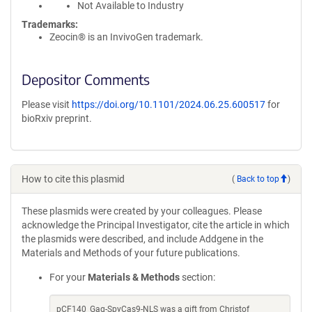
Not Available to Industry
Trademarks:
Zeocin® is an InvivoGen trademark.
Depositor Comments
Please visit
https://doi.org/10.1101/2024.06.25.600517
for
bioRxiv preprint.
How to cite this plasmid
(
Back to top
)
These plasmids were created by your colleagues. Please
acknowledge the Principal Investigator, cite the article in which
the plasmids were described, and include Addgene in the
Materials and Methods of your future publications.
For your
Materials & Methods
section:
pCF140_Gag-SpyCas9-NLS was a gift from Christof