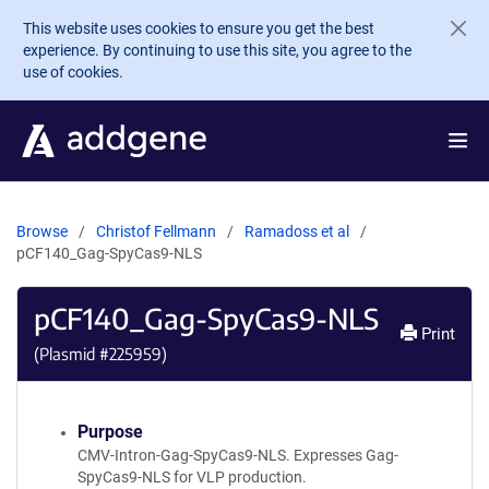
Skip to main content
This website uses cookies to ensure you get the best
experience. By continuing to use this site, you agree to the
use of cookies.
Browse
Christof Fellmann
Ramadoss et al
pCF140_Gag-SpyCas9-NLS
pCF140_Gag-SpyCas9-NLS
Print
(Plasmid #
225959
)
Purpose
CMV-Intron-Gag-SpyCas9-NLS. Expresses Gag-
SpyCas9-NLS for VLP production.