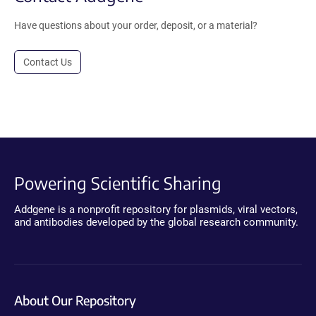
Have questions about your order, deposit, or a material?
Contact Us
Powering Scientific Sharing
Addgene is a nonprofit repository for plasmids, viral vectors,
and antibodies developed by the global research community.
About Our Repository