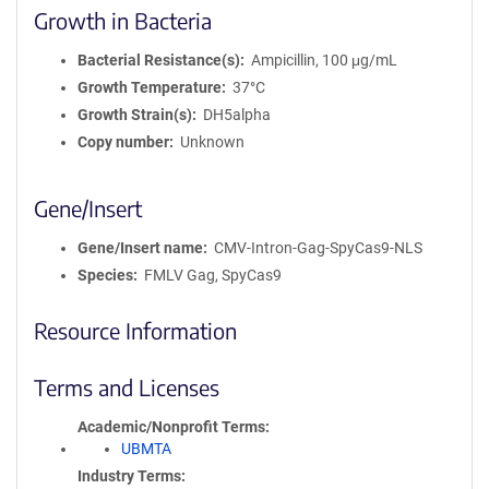
Growth in Bacteria
Bacterial Resistance(s)
Ampicillin, 100 μg/mL
Growth Temperature
37°C
Growth Strain(s)
DH5alpha
Copy number
Unknown
Gene/Insert
Gene/Insert name
CMV-Intron-Gag-SpyCas9-NLS
Species
FMLV Gag, SpyCas9
Resource Information
Terms and Licenses
Academic/Nonprofit Terms
UBMTA
Industry Terms