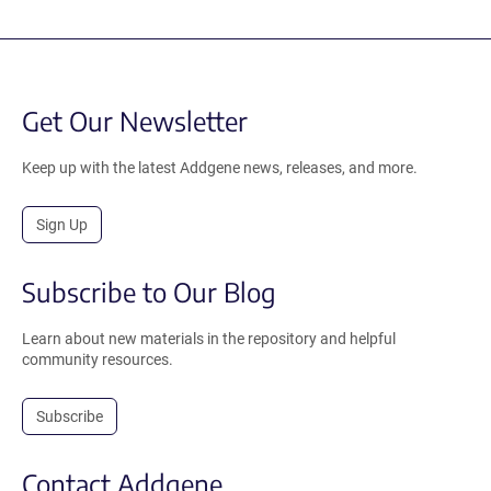
Get Our Newsletter
Keep up with the latest Addgene news, releases, and more.
Sign Up
Subscribe to Our Blog
Learn about new materials in the repository and helpful
community resources.
Subscribe
Contact Addgene