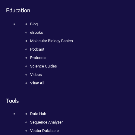
Education
Blog
eBooks
Molecular Biology Basics
Podcast
Protocols
Science Guides
Videos
View All
Tools
Data Hub
Sequence Analyzer
Vector Database