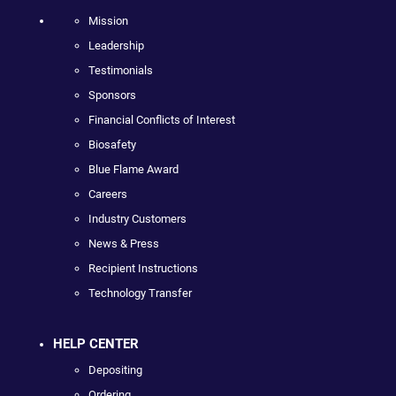
Mission
Leadership
Testimonials
Sponsors
Financial Conflicts of Interest
Biosafety
Blue Flame Award
Careers
Industry Customers
News & Press
Recipient Instructions
Technology Transfer
HELP CENTER
Depositing
Ordering