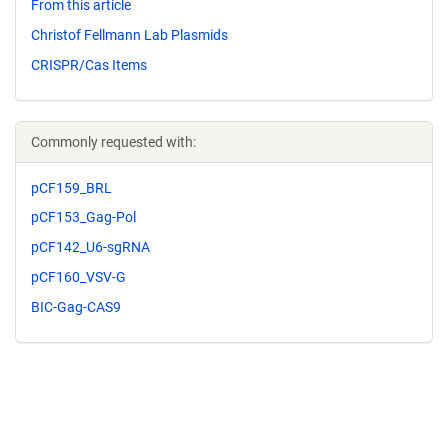
From this article
Christof Fellmann Lab Plasmids
CRISPR/Cas Items
Commonly requested with:
pCF159_BRL
pCF153_Gag-Pol
pCF142_U6-sgRNA
pCF160_VSV-G
BIC-Gag-CAS9