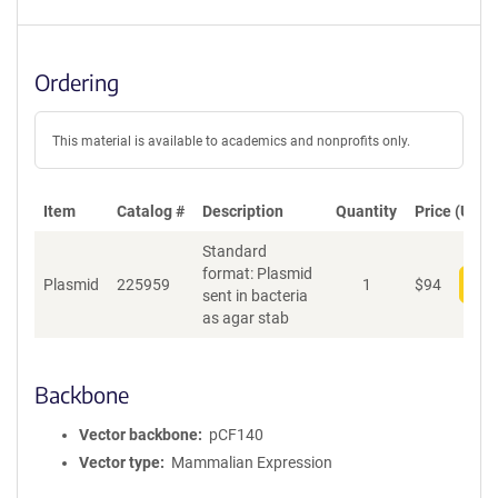
Ordering
This material is available to academics and nonprofits only.
Item
Catalog #
Description
Quantity
Price (USD)
Standard
format: Plasmid
Plasmid
225959
1
$
94
Add
sent in bacteria
as agar stab
Backbone
Vector backbone
pCF140
Vector type
Mammalian Expression