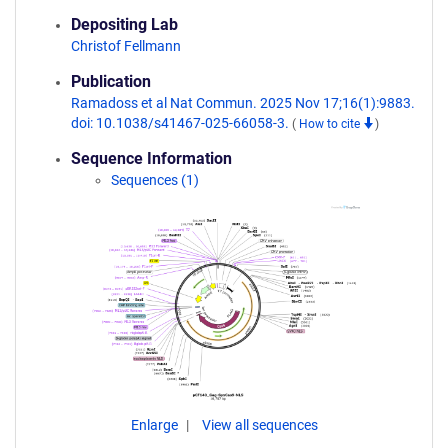
Depositing Lab
Christof Fellmann
Publication
Ramadoss et al Nat Commun. 2025 Nov 17;16(1):9883.
doi: 10.1038/s41467-025-66058-3.
(
How to cite
)
Sequence Information
Sequences (1)
Enlarge
View all sequences