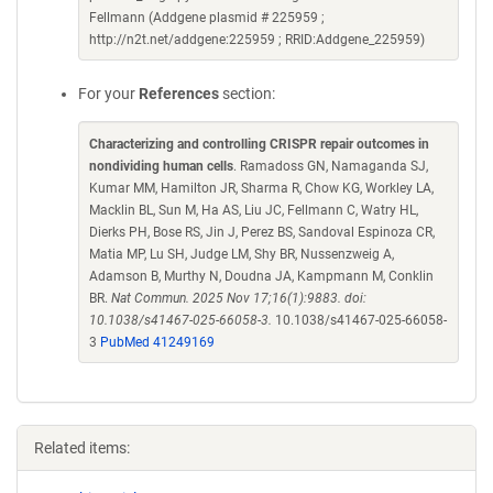
Fellmann (Addgene plasmid # 225959 ;
http://n2t.net/addgene:225959 ; RRID:Addgene_225959)
For your
References
section:
Characterizing and controlling CRISPR repair outcomes in
nondividing human cells
. Ramadoss GN, Namaganda SJ,
Kumar MM, Hamilton JR, Sharma R, Chow KG, Workley LA,
Macklin BL, Sun M, Ha AS, Liu JC, Fellmann C, Watry HL,
Dierks PH, Bose RS, Jin J, Perez BS, Sandoval Espinoza CR,
Matia MP, Lu SH, Judge LM, Shy BR, Nussenzweig A,
Adamson B, Murthy N, Doudna JA, Kampmann M, Conklin
BR.
Nat Commun. 2025 Nov 17;16(1):9883. doi:
10.1038/s41467-025-66058-3.
10.1038/s41467-025-66058-
3
PubMed 41249169
Related items: