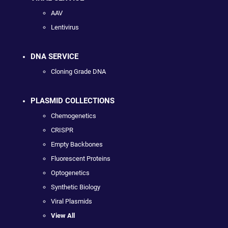
AAV
Lentivirus
DNA SERVICE
Cloning Grade DNA
PLASMID COLLECTIONS
Chemogenetics
CRISPR
Empty Backbones
Fluorescent Proteins
Optogenetics
Synthetic Biology
Viral Plasmids
View All