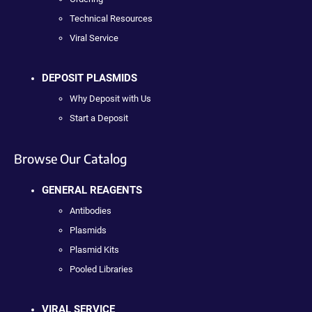
Technical Resources
Viral Service
DEPOSIT PLASMIDS
Why Deposit with Us
Start a Deposit
Browse Our Catalog
GENERAL REAGENTS
Antibodies
Plasmids
Plasmid Kits
Pooled Libraries
VIRAL SERVICE