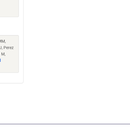
MM,
J, Perez
 M,
d