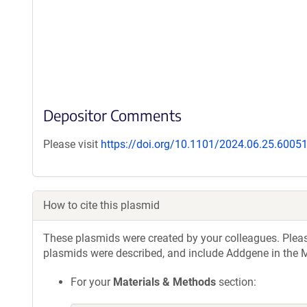
Depositor Comments
Please visit
https://doi.org/10.1101/2024.06.25.6005
How to cite this plasmid
These plasmids were created by your colleagues. Please 
plasmids were described, and include Addgene in the M
For your
Materials & Methods
section: