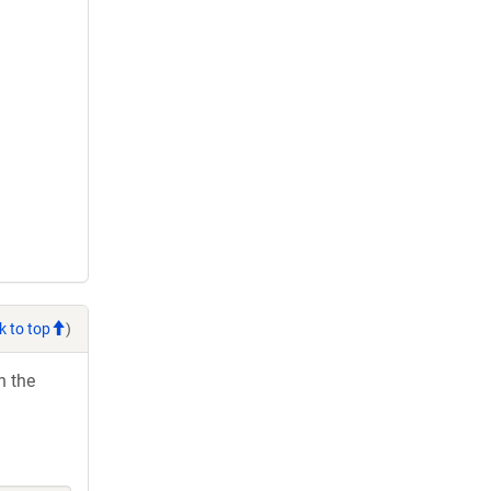
k to top
)
h the