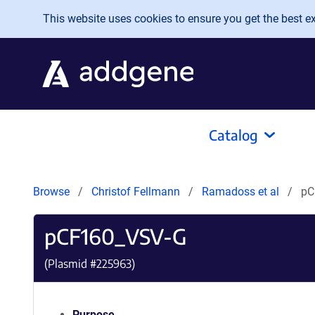
Skip to main content
This website uses cookies to ensure you get the best exp
Catalog
Browse
Christof Fellmann
Ramadoss et al
pC
pCF160_VSV-G
(Plasmid #
225963
)
Purpose