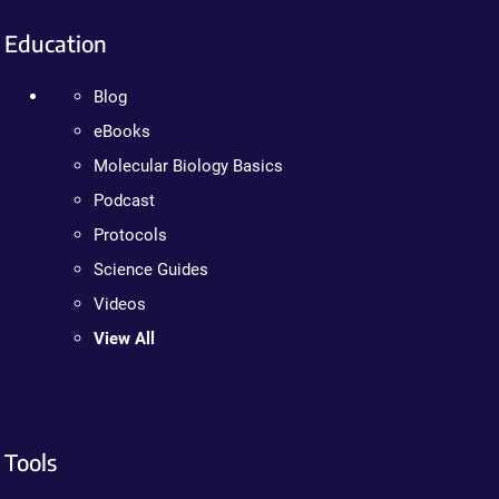
Education
Blog
eBooks
Molecular Biology Basics
Podcast
Protocols
Science Guides
Videos
View All
Tools