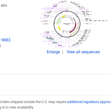
 env
:9883.
)
Enlarge
View all sequences
Orders shipped outside the U.S. may require
additional regulatory approv
in to view availability.