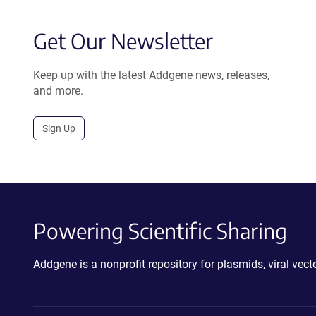
Get Our Newsletter
Keep up with the latest Addgene news, releases,
and more.
Sign Up
Powering Scientific Sharing
Addgene is a nonprofit repository for plasmids, viral ve