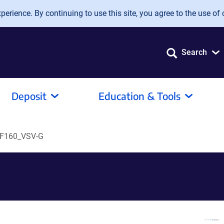
erience. By continuing to use this site, you agree to the use of 
Search
Deposit
Education & Tools
F160_VSV-G