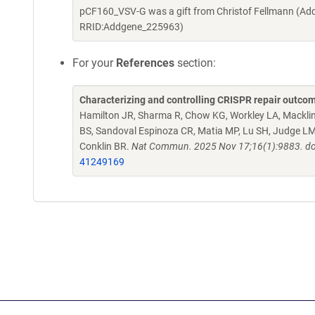
pCF160_VSV-G was a gift from Christof Fellmann (Add
RRID:Addgene_225963)
For your
References
section:
Characterizing and controlling CRISPR repair outcom
Hamilton JR, Sharma R, Chow KG, Workley LA, Macklin B
BS, Sandoval Espinoza CR, Matia MP, Lu SH, Judge 
Conklin BR.
Nat Commun. 2025 Nov 17;16(1):9883. do
41249169