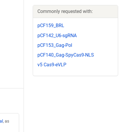
Commonly requested with:
pCF159_BRL
pCF142_U6-sgRNA
pCF153_Gag-Pol
pCF140_Gag-SpyCas9-NLS
v5 Cas9-eVLP
al
, as