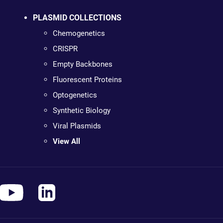
PLASMID COLLECTIONS
Chemogenetics
CRISPR
Empty Backbones
Fluorescent Proteins
Optogenetics
Synthetic Biology
Viral Plasmids
View All