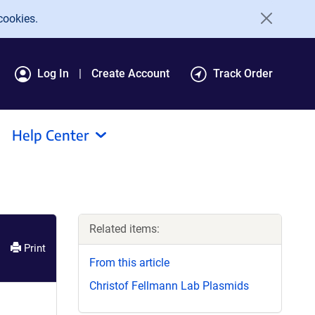
cookies.
Log In
Create Account
Track Order
Help Center
Related items:
Print
From this article
Christof Fellmann Lab Plasmids