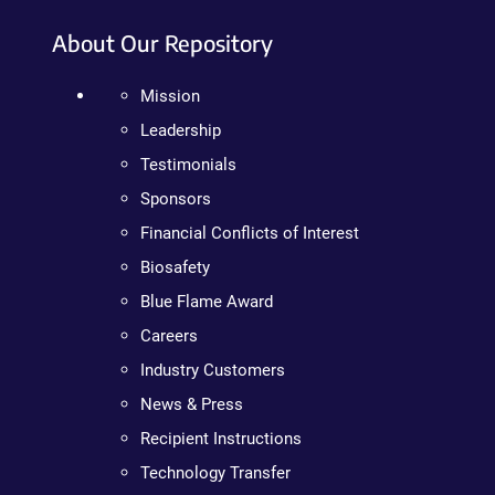
About Our Repository
Mission
Leadership
Testimonials
Sponsors
Financial Conflicts of Interest
Biosafety
Blue Flame Award
Careers
Industry Customers
News & Press
Recipient Instructions
Technology Transfer