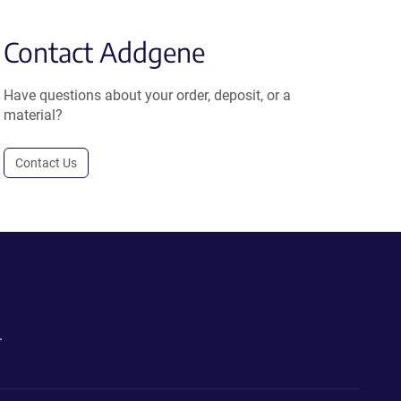
Contact Addgene
Have questions about your order, deposit, or a
material?
Contact Us
.