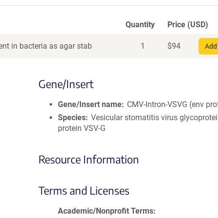
Quantity
Price (USD)
nt in bacteria as agar stab
1
$
94
Add 
Gene/Insert
Gene/Insert name
CMV-Intron-VSVG (env pro
Species
Vesicular stomatitis virus glycoprote
protein VSV-G
Resource Information
Terms and Licenses
Academic/Nonprofit Terms