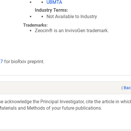
UBMTA
Industry Terms
Not Available to Industry
Trademarks:
Zeocin® is an InvivoGen trademark.
17
for bioRxiv preprint.
(
Bac
acknowledge the Principal Investigator, cite the article in whic
aterials and Methods of your future publications.