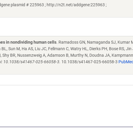
gene plasmid # 225963 ; http://n2t.net/addgene:225963 ;
es in nondividing human cells
. Ramadoss GN, Namaganda SJ, Kumar 
L, Sun M, Ha AS, Liu JC, Fellmann C, Watry HL, Dierks PH, Bose RS, Jin 
LM, Shy BR, Nussenzweig A, Adamson B, Murthy N, Doudna JA, Kampmann
i: 10.1038/s41467-025-66058-3.
10.1038/s41467-025-66058-3
PubMe