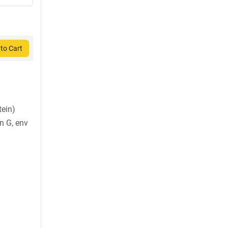
to Cart
tein)
in G, env