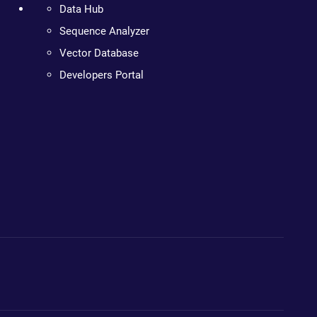
Data Hub
Sequence Analyzer
Vector Database
Developers Portal