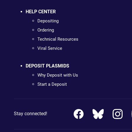
HELP CENTER
Depositing
Ordering
Technical Resources
Viral Service
DEPOSIT PLASMIDS
Why Deposit with Us
Start a Deposit
Stay connected!