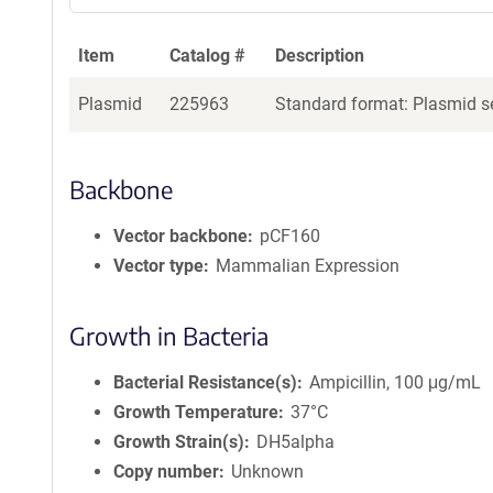
Item
Catalog #
Description
Plasmid
225963
Standard format: Plasmid se
Backbone
Vector backbone
pCF160
Vector type
Mammalian Expression
Growth in Bacteria
Bacterial Resistance(s)
Ampicillin, 100 μg/mL
Growth Temperature
37°C
Growth Strain(s)
DH5alpha
Copy number
Unknown