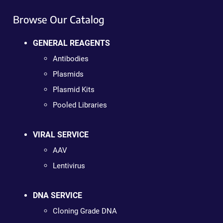
Browse Our Catalog
GENERAL REAGENTS
Antibodies
Plasmids
Plasmid Kits
Pooled Libraries
VIRAL SERVICE
AAV
Lentivirus
DNA SERVICE
Cloning Grade DNA