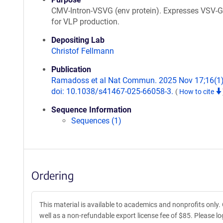
CMV-Intron-VSVG (env protein). Expresses VSV-G
for VLP production.
Depositing Lab
Christof Fellmann
Publication
Ramadoss et al Nat Commun. 2025 Nov 17;16(1)
doi: 10.1038/s41467-025-66058-3.
(
How to cite
Sequence Information
Sequences (1)
Ordering
This material is available to academics and nonprofits only.
well as a non-refundable export license fee of $85. Please log 