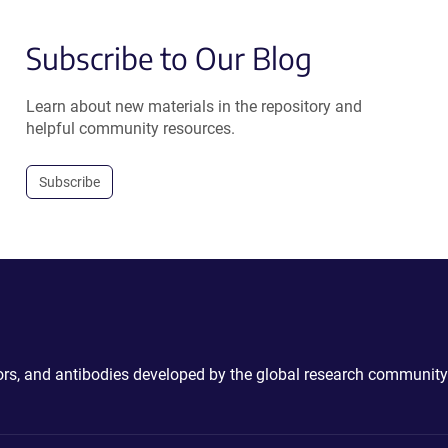
Subscribe to Our Blog
Learn about new materials in the repository and
helpful community resources.
Subscribe
ctors, and antibodies developed by the global research community