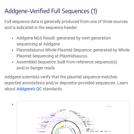
Addgene-Verified Full Sequences (1)
Full sequence data is generally produced from one of three sources
and is indicated in the sequence header:
Addgene NGS Result: generated by next-generation
sequencing at Addgene
Plasmidsaurus Whole Plasmid Sequence: generated by Whole
Plasmid Sequencing at Plasmidsaurus
Assembled Sequence: built from reference sequence(s)
and/or Sanger reads
Addgene scientists verify that the plasmid sequence matches
expected annotations and/or depositor-provided sequences. Learn
about
Addgene's QC
standards.