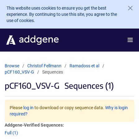
Skip to main content
This website uses cookies to ensure you get the best
experience. By continuing to use this site, you agree to the
use of cookies.
Browse
Christof Fellmann
Ramadoss et al
pCF160_VSV-G
Sequences
pCF160_VSV-G
Sequences (1)
Please
log in
to download or copy sequence data.
Why is login
required?
Addgene-Verified Sequences:
Full (1)