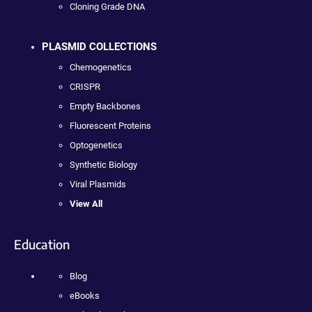
Cloning Grade DNA
PLASMID COLLECTIONS
Chemogenetics
CRISPR
Empty Backbones
Fluorescent Proteins
Optogenetics
Synthetic Biology
Viral Plasmids
View All
Education
Blog
eBooks