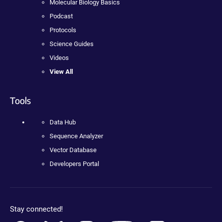
Molecular Biology Basics
Podcast
Protocols
Science Guides
Videos
View All
Tools
Data Hub
Sequence Analyzer
Vector Database
Developers Portal
Stay connected!