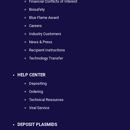
Financial Conflicts of Interest
Biosafety
Blue Flame Award
Careers
Industry Customers
News & Press
Recipient Instructions
Technology Transfer
HELP CENTER
Depositing
Ordering
Technical Resources
Viral Service
DEPOSIT PLASMIDS