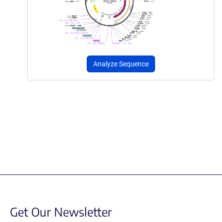
Analyze Sequence
Get Our Newsletter