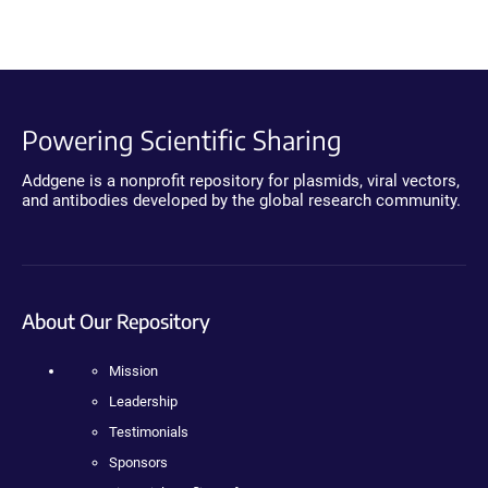
Powering Scientific Sharing
Addgene is a nonprofit repository for plasmids, viral vectors,
and antibodies developed by the global research community.
About Our Repository
Mission
Leadership
Testimonials
Sponsors