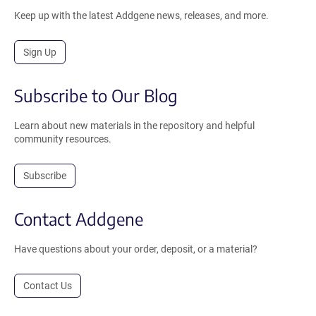
Keep up with the latest Addgene news, releases, and more.
Sign Up
Subscribe to Our Blog
Learn about new materials in the repository and helpful
community resources.
Subscribe
Contact Addgene
Have questions about your order, deposit, or a material?
Contact Us