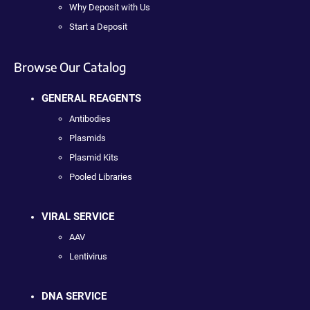
Why Deposit with Us
Start a Deposit
Browse Our Catalog
GENERAL REAGENTS
Antibodies
Plasmids
Plasmid Kits
Pooled Libraries
VIRAL SERVICE
AAV
Lentivirus
DNA SERVICE