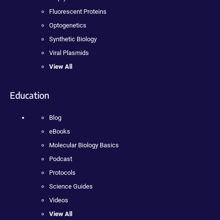
Fluorescent Proteins
Optogenetics
Synthetic Biology
Viral Plasmids
View All
Education
Blog
eBooks
Molecular Biology Basics
Podcast
Protocols
Science Guides
Videos
View All