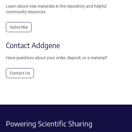
Learn about new materials in the repository and helpful
community resources.
Subscribe
Contact Addgene
Have questions about your order, deposit, or a material?
Contact Us
Powering Scientific Sharing