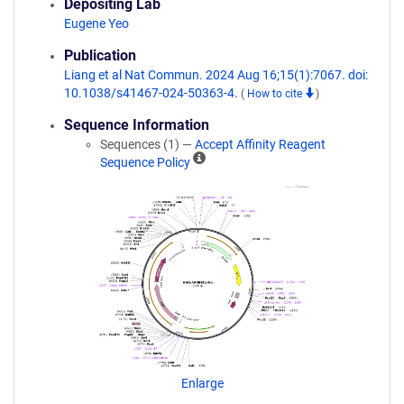
Depositing Lab
Eugene Yeo
Publication
Liang et al Nat Commun. 2024 Aug 16;15(1):7067. doi:
10.1038/s41467-024-50363-4.
(
How to cite
)
Sequence Information
Sequences (1) —
Accept Affinity Reagent
A
Sequence Policy
ff
i
n
i
t
y
R
e
a
g
e
n
Enlarge
t