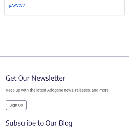
pAAV2/7
Get Our Newsletter
Keep up with the latest Addgene news, releases, and more.
Sign Up
Subscribe to Our Blog