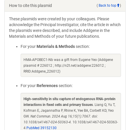
How to cite this plasmid
(
Back to top
)
These plasmids were created by your colleagues. Please
acknowledge the Principal Investigator, cite the article in which
the plasmids were described, and include Addgene in the
Materials and Methods of your future publications.
For your
Materials & Methods
section:
HMA-APOBEC1-Nb was a gift from Eugene Yeo (Addgene
plasmid # 226012 ; http://n2t.net/addgene:226012 ;
RRID:Addgene_226012)
For your
References
section:
High-sensitivity in situ capture of endogenous RNA-protein
interactions in fixed cells and primary tissues
. Liang Q, Yu T,
Kofman E, Jagannatha P, Rhine K, Yee BA, Corbett KD, Yeo
GW.
Nat Commun. 2024 Aug 16;15(1):7067. doi:
10.1038/s41467-024-50363-4.
10.1038/s41467-024-50363-
4
PubMed 39152130