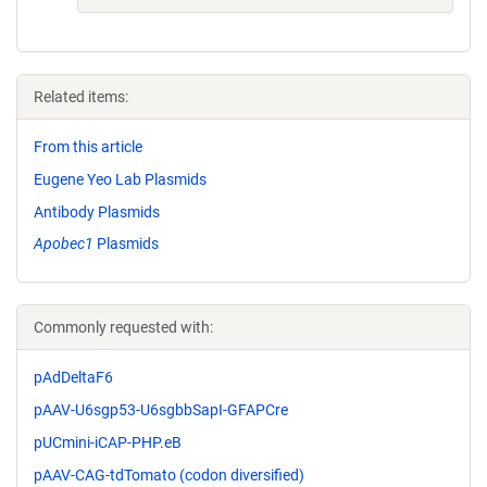
Related items:
From this article
Eugene Yeo Lab Plasmids
Antibody Plasmids
Apobec1
Plasmids
Commonly requested with:
pAdDeltaF6
pAAV-U6sgp53-U6sgbbSapI-GFAPCre
pUCmini-iCAP-PHP.eB
pAAV-CAG-tdTomato (codon diversified)