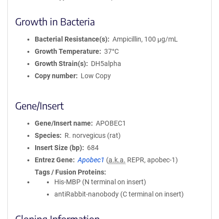
o
Growth in Bacteria
n
Bacterial Resistance(s)
Ampicillin, 100 μg/mL
Growth Temperature
37°C
Growth Strain(s)
DH5alpha
Copy number
Low Copy
Gene/Insert
Gene/Insert name
APOBEC1
Species
R. norvegicus (rat)
Insert Size (bp)
684
Entrez Gene
Apobec1
(
a.k.a.
REPR, apobec-1)
Tags / Fusion Proteins
His-MBP (N terminal on insert)
antiRabbit-nanobody (C terminal on insert)
Cloning Information