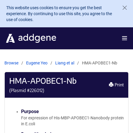
Skip to main content
This website uses cookies to ensure you get the best
experience. By continuing to use this site, you agree to the
use of cookies.
Browse
Eugene Yeo
Liang et al
HMA-APOBEC1-Nb
HMA-APOBEC1-Nb
Print
(Plasmid #
226012
)
Purpose
For expression of His-MBP-APOBEC1-Nanobody protein
in E.coli