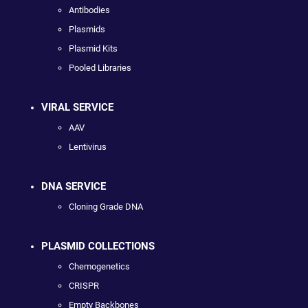
Antibodies
Plasmids
Plasmid Kits
Pooled Libraries
VIRAL SERVICE
AAV
Lentivirus
DNA SERVICE
Cloning Grade DNA
PLASMID COLLECTIONS
Chemogenetics
CRISPR
Empty Backbones