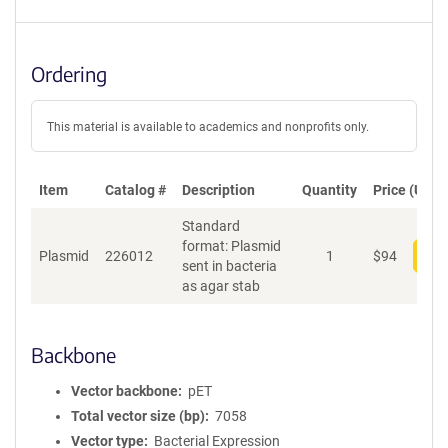
S
e
q
u
Ordering
e
n
c
This material is available to academics and nonprofits only.
e
P
o
Item
Catalog #
Description
Quantity
Price (USD)
l
Standard
i
format: Plasmid
c
Plasmid
226012
1
$
94
Add
sent in bacteria
y
as agar stab
i
n
f
o
Backbone
r
m
Vector backbone
pET
a
Total vector size (bp)
7058
t
Vector type
Bacterial Expression
i