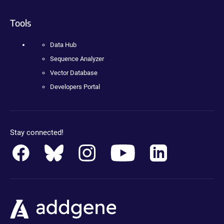
Tools
Data Hub
Sequence Analyzer
Vector Database
Developers Portal
Stay connected!