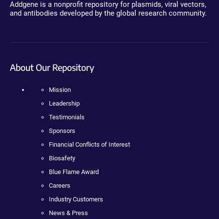
Addgene is a nonprofit repository for plasmids, viral vectors,
and antibodies developed by the global research community.
About Our Repository
Mission
Leadership
Testimonials
Sponsors
Financial Conflicts of Interest
Biosafety
Blue Flame Award
Careers
Industry Customers
News & Press