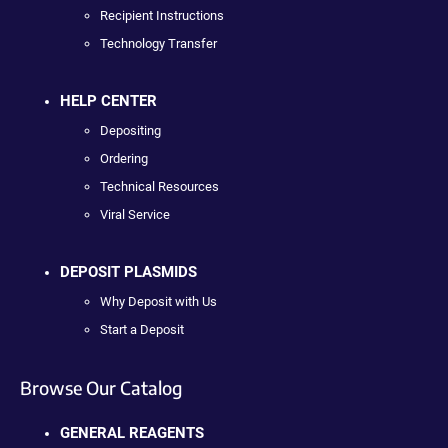
Recipient Instructions
Technology Transfer
HELP CENTER
Depositing
Ordering
Technical Resources
Viral Service
DEPOSIT PLASMIDS
Why Deposit with Us
Start a Deposit
Browse Our Catalog
GENERAL REAGENTS