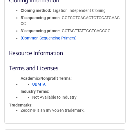
Cloning method
Ligation Independent Cloning
5′ sequencing primer
GGTCGTCAGACTGTCGATGAAG
CC
3′ sequencing primer
GCTAGTTATTGCTCAGCGG
(Common Sequencing Primers)
Resource Information
Terms and Licenses
Academic/Nonprofit Terms
UBMTA
Industry Terms
Not Available to Industry
Trademarks:
Zeocin® is an InvivoGen trademark.