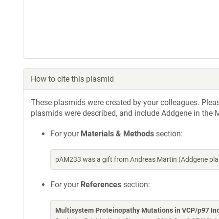
How to cite this plasmid
These plasmids were created by your colleagues. Please 
plasmids were described, and include Addgene in the M
For your
Materials & Methods
section:
pAM233 was a gift from Andreas Martin (Addgene pla
For your
References
section:
Multisystem Proteinopathy Mutations in VCP/p97 I