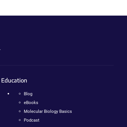
.
Education
Blog
eBooks
Molecular Biology Basics
Podcast