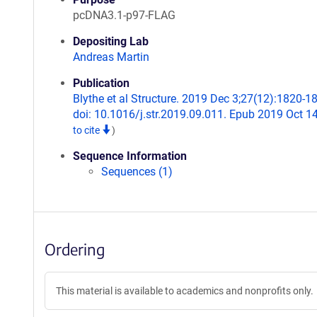
pcDNA3.1-p97-FLAG
Depositing Lab
Andreas Martin
Publication
Blythe et al Structure. 2019 Dec 3;27(12):1820-1
doi: 10.1016/j.str.2019.09.011. Epub 2019 Oct 1
to cite
)
Sequence Information
Sequences (1)
Ordering
This material is available to academics and nonprofits only.