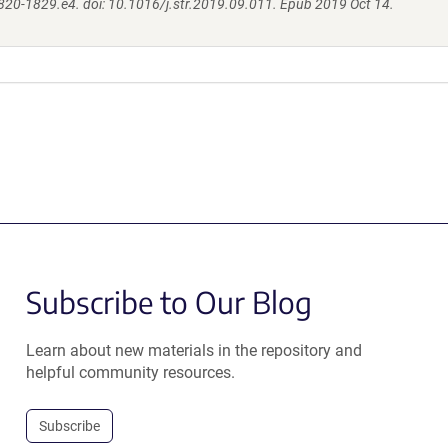
820-1829.e4. doi: 10.1016/j.str.2019.09.011. Epub 2019 Oct 14.
Subscribe to Our Blog
Learn about new materials in the repository and
helpful community resources.
Subscribe