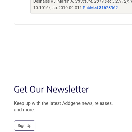
Deshaies RJ, Martin A.
Structure. 2019 Dec 3;27(12):1
10.1016/j.str.2019.09.011
PubMed 31623962
Get Our Newsletter
Keep up with the latest Addgene news, releases,
and more.
Sign Up