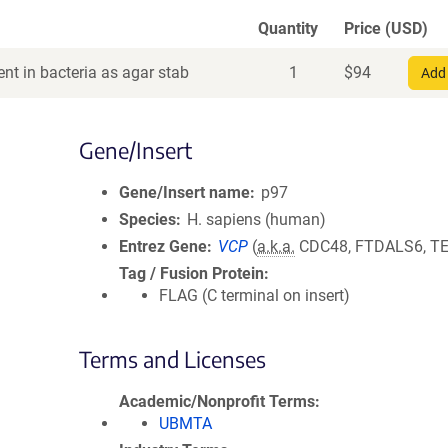
Quantity
Price (USD)
nt in bacteria as agar stab
1
$
94
Add 
Gene/Insert
Gene/Insert name
p97
Species
H. sapiens (human)
Entrez Gene
VCP
(
a.k.a.
CDC48, FTDALS6, TE
Tag / Fusion Protein
FLAG (C terminal on insert)
Terms and Licenses
Academic/Nonprofit Terms
UBMTA