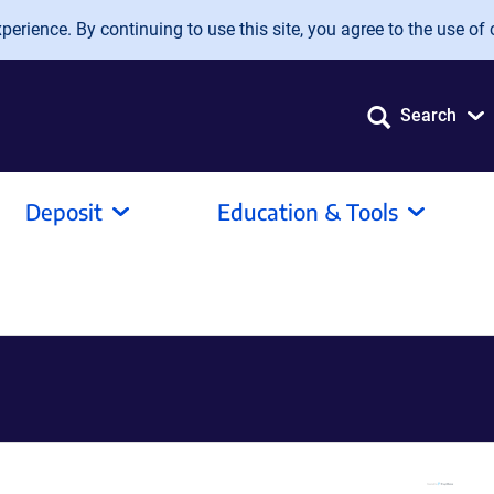
erience. By continuing to use this site, you agree to the use of 
Search
Deposit
Education & Tools