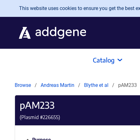
Skip to main content
This website uses cookies to ensure you get the best exp
Catalog
Browse
Andreas Martin
Blythe et al
pAM233
pAM233
(Plasmid #
226655
)
Purpose