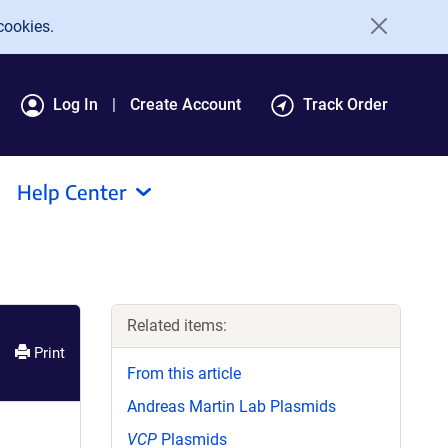
cookies.
Log In
Create Account
Track Order
Help Center
Related items:
Print
From this article
Andreas Martin Lab Plasmids
VCP
Plasmids