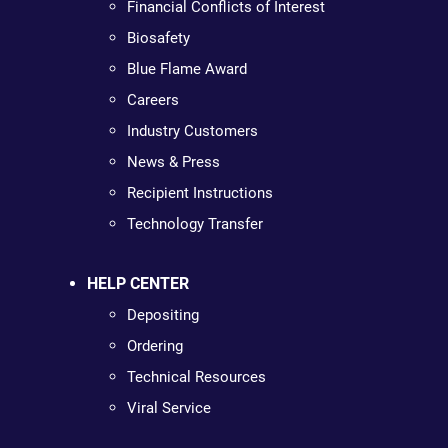
Financial Conflicts of Interest
Biosafety
Blue Flame Award
Careers
Industry Customers
News & Press
Recipient Instructions
Technology Transfer
HELP CENTER
Depositing
Ordering
Technical Resources
Viral Service