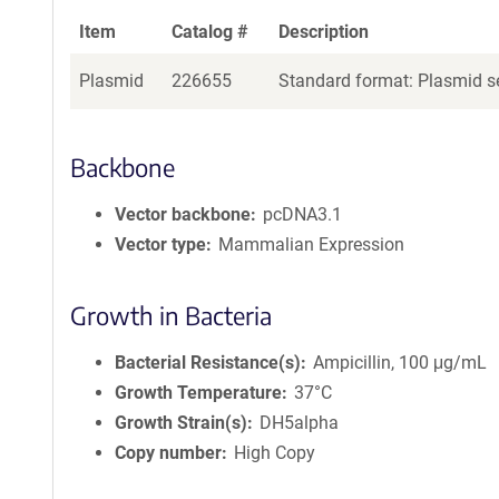
Item
Catalog #
Description
Plasmid
226655
Standard format: Plasmid se
Backbone
Vector backbone
pcDNA3.1
Vector type
Mammalian Expression
Growth in Bacteria
Bacterial Resistance(s)
Ampicillin, 100 μg/mL
Growth Temperature
37°C
Growth Strain(s)
DH5alpha
Copy number
High Copy