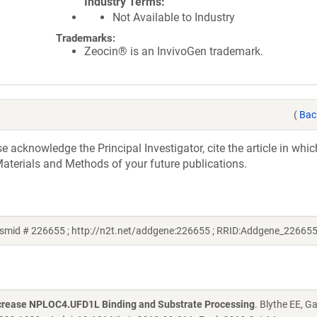
Industry Terms
Not Available to Industry
Trademarks:
Zeocin® is an InvivoGen trademark.
(
Bac
acknowledge the Principal Investigator, cite the article in whic
aterials and Methods of your future publications.
smid # 226655 ; http://n2t.net/addgene:226655 ; RRID:Addgene_226655
ncrease NPLOC4.UFD1L Binding and Substrate Processing
. Blythe EE, G