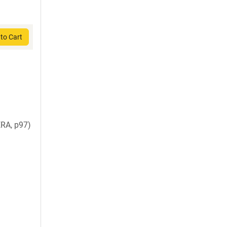
to Cart
RA, p97)