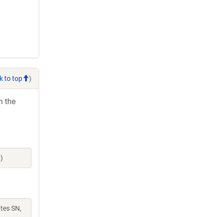
k to top
)
h the
)
ates SN,