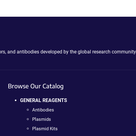
ctors, and antibodies developed by the global research community
Browse Our Catalog
GENERAL REAGENTS
Antibodies
Plasmids
Plasmid Kits