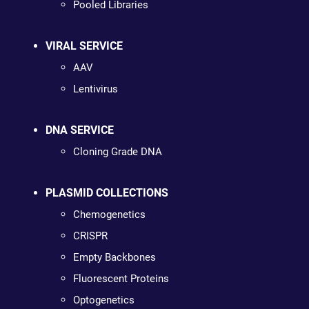
Pooled Libraries
VIRAL SERVICE
AAV
Lentivirus
DNA SERVICE
Cloning Grade DNA
PLASMID COLLECTIONS
Chemogenetics
CRISPR
Empty Backbones
Fluorescent Proteins
Optogenetics