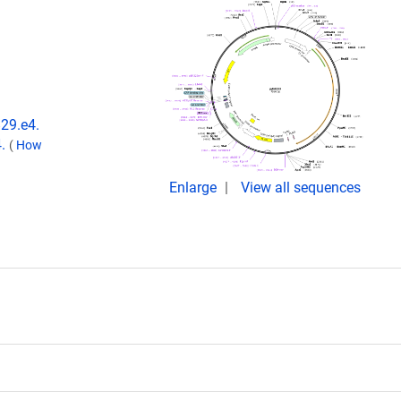
829.e4.
4.
(
How
Enlarge
View all sequences