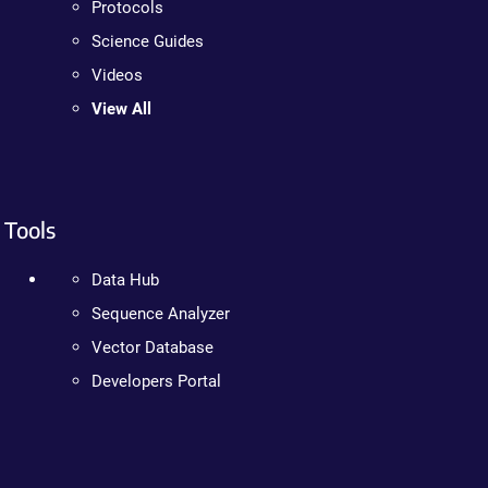
Protocols
Science Guides
Videos
View All
Tools
Data Hub
Sequence Analyzer
Vector Database
Developers Portal