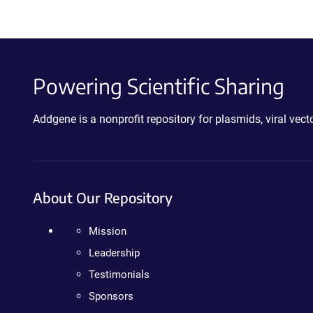
Powering Scientific Sharing
Addgene is a nonprofit repository for plasmids, viral ve
About Our Repository
Mission
Leadership
Testimonials
Sponsors