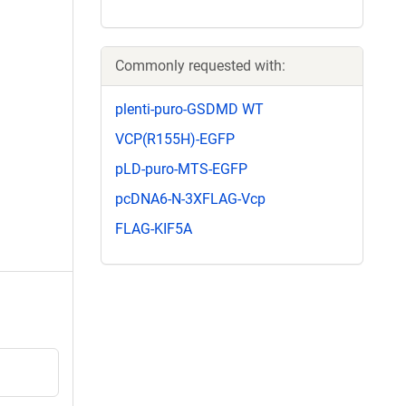
Commonly requested with:
plenti-puro-GSDMD WT
VCP(R155H)-EGFP
pLD-puro-MTS-EGFP
pcDNA6-N-3XFLAG-Vcp
FLAG-KIF5A