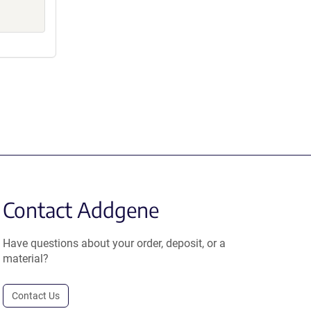
Contact Addgene
Have questions about your order, deposit, or a
material?
Contact Us