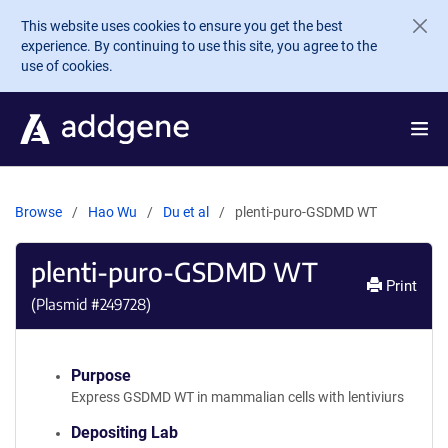
Skip to main content
This website uses cookies to ensure you get the best
experience. By continuing to use this site, you agree to the
use of cookies.
Browse
Hao Wu
Du et al
plenti-puro-GSDMD WT
plenti-puro-GSDMD WT
Print
(Plasmid #
249728
)
Purpose
Express GSDMD WT in mammalian cells with lentiviurs
Depositing Lab