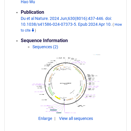
Hao Wu
Publication
Du et al Nature. 2024 Jun;630(8016):437-446. doi:
10.1038/s41586-024-07373-5. Epub 2024 Apr 10.
(
How
to cite
)
Sequence Information
Sequences (2)
Enlarge
View all sequences