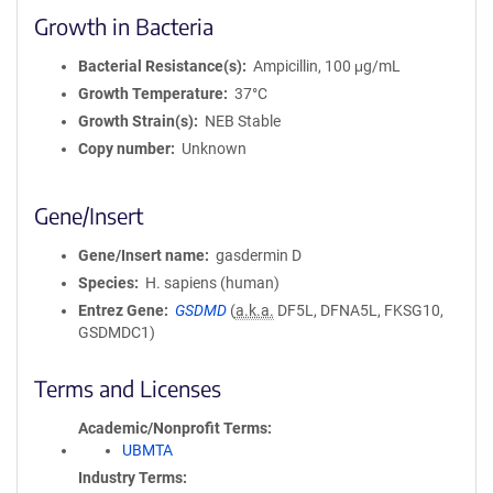
Growth in Bacteria
Bacterial Resistance(s)
Ampicillin, 100 μg/mL
Growth Temperature
37°C
Growth Strain(s)
NEB Stable
Copy number
Unknown
Gene/Insert
Gene/Insert name
gasdermin D
Species
H. sapiens (human)
Entrez Gene
GSDMD
(
a.k.a.
DF5L, DFNA5L, FKSG10,
GSDMDC1)
Terms and Licenses
Academic/Nonprofit Terms
UBMTA
Industry Terms