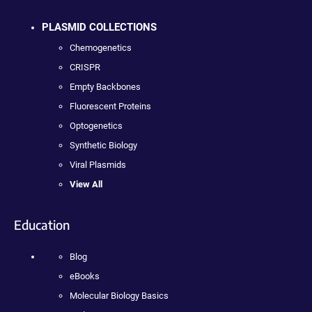
PLASMID COLLECTIONS
Chemogenetics
CRISPR
Empty Backbones
Fluorescent Proteins
Optogenetics
Synthetic Biology
Viral Plasmids
View All
Education
Blog
eBooks
Molecular Biology Basics