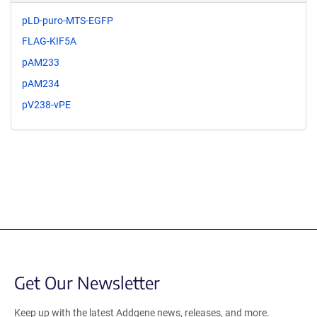
pLD-puro-MTS-EGFP
FLAG-KIF5A
pAM233
pAM234
pV238-vPE
Get Our Newsletter
Keep up with the latest Addgene news, releases, and more.