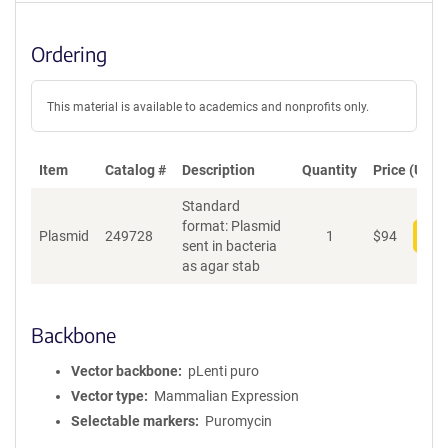
Ordering
This material is available to academics and nonprofits only.
Item
Catalog #
Description
Quantity
Price (USD)
Standard
format: Plasmid
Plasmid
249728
1
$
94
Add
sent in bacteria
as agar stab
Backbone
Vector backbone
pLenti puro
Vector type
Mammalian Expression
Selectable markers
Puromycin