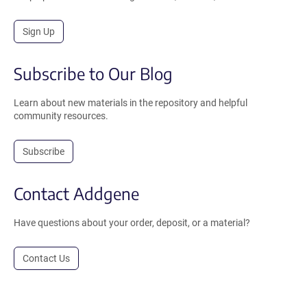
Sign Up
Subscribe to Our Blog
Learn about new materials in the repository and helpful
community resources.
Subscribe
Contact Addgene
Have questions about your order, deposit, or a material?
Contact Us