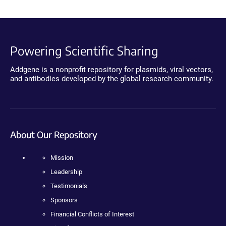
Powering Scientific Sharing
Addgene is a nonprofit repository for plasmids, viral vectors,
and antibodies developed by the global research community.
About Our Repository
Mission
Leadership
Testimonials
Sponsors
Financial Conflicts of Interest