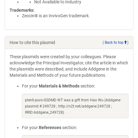
Not Available to Industry
Trademarks:
Zeocin® is an InvivoGen trademark.
How to cite this plasmid
(
Back to top
)
These plasmids were created by your colleagues. Please
acknowledge the Principal Investigator, cite the article in which
the plasmids were described, and include Addgene in the
Materials and Methods of your future publications.
For your
Materials & Methods
section:
plenti-puro-GSDMD WT was a gift from Hao Wu (Addgene
plasmid # 249728 ; http://n2t.net/addgene:249728 ;
RRID:Addgene_249728)
For your
References
section: