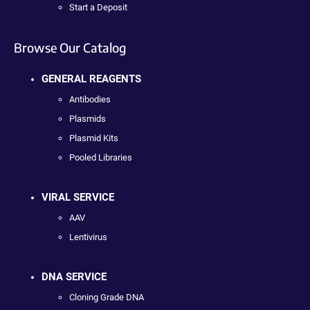
Start a Deposit
Browse Our Catalog
GENERAL REAGENTS
Antibodies
Plasmids
Plasmid Kits
Pooled Libraries
VIRAL SERVICE
AAV
Lentivirus
DNA SERVICE
Cloning Grade DNA