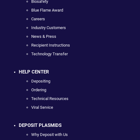
Biosafety
Blue Flame Award
Careers
Industry Customers
News & Press
Recipient Instructions
Technology Transfer
HELP CENTER
Depositing
Ordering
Technical Resources
Viral Service
DEPOSIT PLASMIDS
Why Deposit with Us