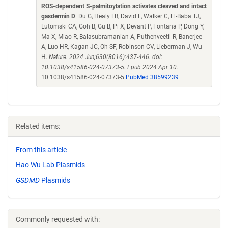
ROS-dependent S-palmitoylation activates cleaved and intact
gasdermin D
. Du G, Healy LB, David L, Walker C, El-Baba TJ,
Lutomski CA, Goh B, Gu B, Pi X, Devant P, Fontana P, Dong Y,
Ma X, Miao R, Balasubramanian A, Puthenveetil R, Banerjee
A, Luo HR, Kagan JC, Oh SF, Robinson CV, Lieberman J, Wu
H.
Nature. 2024 Jun;630(8016):437-446. doi:
10.1038/s41586-024-07373-5. Epub 2024 Apr 10.
10.1038/s41586-024-07373-5
PubMed 38599239
Related items:
From this article
Hao Wu Lab Plasmids
GSDMD
Plasmids
Commonly requested with: