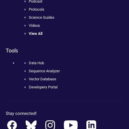
Podcast
Protocols
Science Guides
Videos
View All
Tools
Data Hub
Sequence Analyzer
Vector Database
Developers Portal
Stay connected!