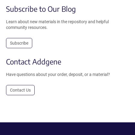
Subscribe to Our Blog
Learn about new materials in the repository and helpful
community resources.
Subscribe
Contact Addgene
Have questions about your order, deposit, or a material?
Contact Us