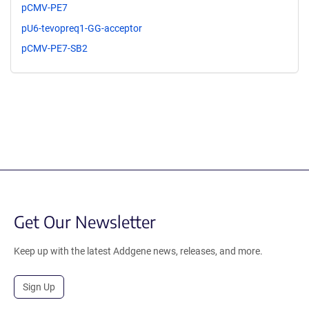
pCMV-PE7
pU6-tevopreq1-GG-acceptor
pCMV-PE7-SB2
Get Our Newsletter
Keep up with the latest Addgene news, releases, and more.
Sign Up