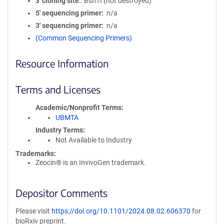
3′ cloning site
BshTI (not destroyed)
5′ sequencing primer
n/a
3′ sequencing primer
n/a
(Common Sequencing Primers)
Resource Information
Terms and Licenses
Academic/Nonprofit Terms
UBMTA
Industry Terms
Not Available to Industry
Trademarks:
Zeocin® is an InvivoGen trademark.
Depositor Comments
Please visit
https://doi.org/10.1101/2024.08.02.606370
for
bioRxiv preprint.