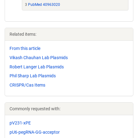
3
PubMed 40963020
Related items:
From this article
Vikash Chauhan Lab Plasmids
Robert Langer Lab Plasmids
Phil Sharp Lab Plasmids
CRISPR/Cas Items
Commonly requested with:
pV231-xPE
pU6-pegRNA-GG-acceptor