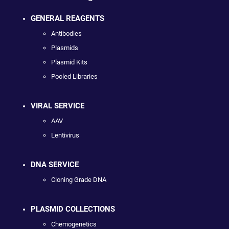
GENERAL REAGENTS
Antibodies
Plasmids
Plasmid Kits
Pooled Libraries
VIRAL SERVICE
AAV
Lentivirus
DNA SERVICE
Cloning Grade DNA
PLASMID COLLECTIONS
Chemogenetics