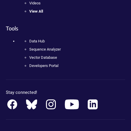
Videos
View All
Tools
Data Hub
Sequence Analyzer
Vector Database
Developers Portal
Stay connected!