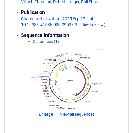
Vikash Chauhan
,
Robert Langer
,
Phil Sharp
Publication
Chauhan et al Nature. 2025 Sep 17. doi:
10.1038/s41586-025-09537-3.
(
How to cite
)
Sequence Information
Sequences (1)
Enlarge
View all sequences