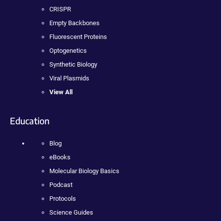
CRISPR
Empty Backbones
Fluorescent Proteins
Optogenetics
Synthetic Biology
Viral Plasmids
View All
Education
Blog
eBooks
Molecular Biology Basics
Podcast
Protocols
Science Guides