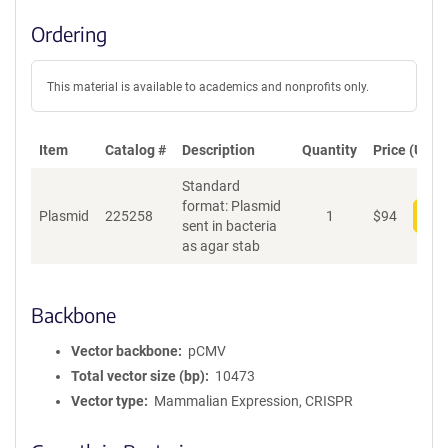
Ordering
This material is available to academics and nonprofits only.
Item
Catalog #
Description
Quantity
Price (USD)
Standard
format: Plasmid
Plasmid
225258
1
$
94
Add
sent in bacteria
as agar stab
Backbone
Vector backbone
pCMV
Total vector size (bp)
10473
Vector type
Mammalian Expression, CRISPR