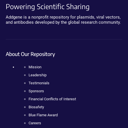
Powering Scientific Sharing
Addgene is a nonprofit repository for plasmids, viral vectors,
and antibodies developed by the global research community.
About Our Repository
Mission
Leadership
Testimonials
Sponsors
Financial Conflicts of Interest
Biosafety
Blue Flame Award
Careers