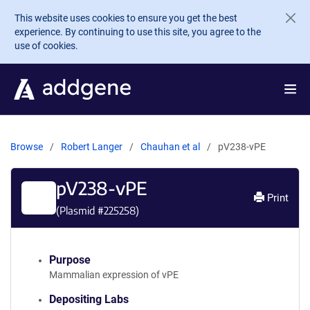
Skip to main content
This website uses cookies to ensure you get the best
experience. By continuing to use this site, you agree to the
use of cookies.
Browse
Robert Langer
Chauhan et al
pV238-vPE
pV238-vPE
Print
(Plasmid #
225258
)
Purpose
Mammalian expression of vPE
Depositing Labs