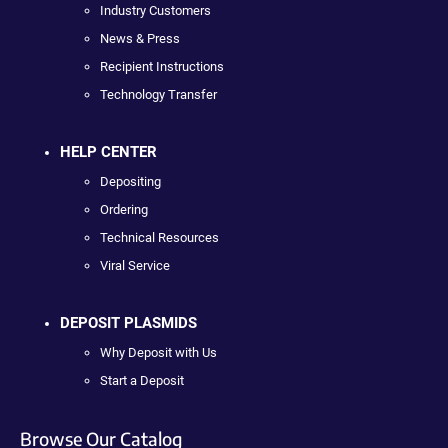
Industry Customers
News & Press
Recipient Instructions
Technology Transfer
HELP CENTER
Depositing
Ordering
Technical Resources
Viral Service
DEPOSIT PLASMIDS
Why Deposit with Us
Start a Deposit
Browse Our Catalog