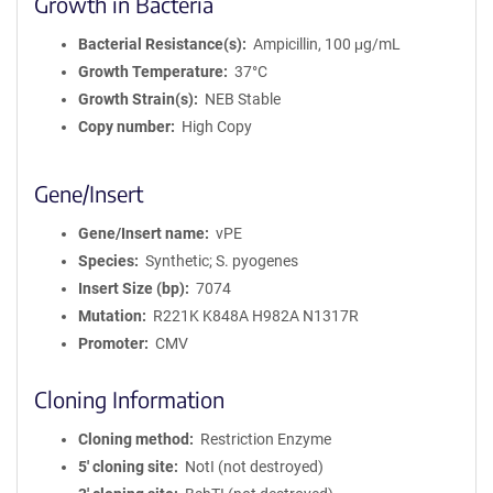
Growth in Bacteria
Bacterial Resistance(s)
Ampicillin, 100 μg/mL
Growth Temperature
37°C
Growth Strain(s)
NEB Stable
Copy number
High Copy
Gene/Insert
Gene/Insert name
vPE
Species
Synthetic; S. pyogenes
Insert Size (bp)
7074
Mutation
R221K K848A H982A N1317R
Promoter
CMV
Cloning Information
Cloning method
Restriction Enzyme
5′ cloning site
NotI (not destroyed)