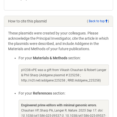
How to cite this plasmid
(
Back to top
)
These plasmids were created by your colleagues. Please
acknowledge the Principal Investigator, cite the article in which
the plasmids were described, and include Addgene in the
Materials and Methods of your future publications.
For your
Materials & Methods
section:
pV238-vPE was a gift from Vikash Chauhan & Robert Langer
& Phil Sharp (Addgene plasmid # 225258 ;
http://n2t.net/addgene:225258 ; RRID:Addgene_225258)
For your
References
section:
Engineered prime editors with minimal genomic errors
.
Chauhan VP, Sharp PA, Langer R.
Nature. 2025 Sep 17. doi:
10.1038/s41586-025-09537-3.
10.1038/s41586-025-09537-