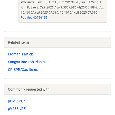
efficiency
. Park JC, Uhm H, Kim YW, Oh YE, Lee JH, Yang J,
Kim K, Bae S.
Cell. 2025 Aug 1:S0092-8674(25)00799-8. doi:
10.1016/j.cell.2025.07.010.
10.1016/j.cell.2025.07.010
PubMed 40769155
Related items:
From this article
Sangsu Bae Lab Plasmids
CRISPR/Cas Items
Commonly requested with:
pCMV-PE7
pV238-vPE