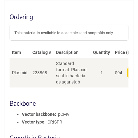
Ordering
This material is available to academics and nonprofits only.
Item
Catalog #
Description
Quantity
Price (USD)
Standard
format: Plasmid
Plasmid
228868
1
$
94
Add
sent in bacteria
as agar stab
Backbone
Vector backbone
pCMV
Vector type
CRISPR
Growth in Bacteria