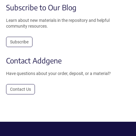
Subscribe to Our Blog
Learn about new materials in the repository and helpful
community resources.
Subscribe
Contact Addgene
Have questions about your order, deposit, or a material?
Contact Us