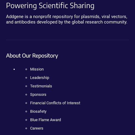
Powering Scientific Sharing
Addgene is a nonprofit repository for plasmids, viral vectors,
and antibodies developed by the global research community.
About Our Repository
Mission
Leadership
Testimonials
Sponsors
Financial Conflicts of Interest
Biosafety
Blue Flame Award
Careers