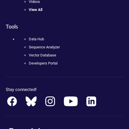
Videos
View All
Tools
Data Hub
Sequence Analyzer
Vector Database
Developers Portal
Stay connected!