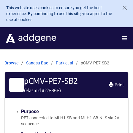
Skip to main content
This website uses cookies to ensure you get the best
experience. By continuing to use this site, you agree to the
use of cookies.
Browse
Sangsu Bae
Park et al
pCMV-PE7-SB2
pCMV-PE7-SB2
Print
(Plasmid #
228868
)
Purpose
PE7 connected to MLH1-SB and MLH1-SB-NLS via 2A
sequence