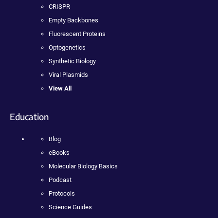
CRISPR
Empty Backbones
Fluorescent Proteins
Optogenetics
Synthetic Biology
Viral Plasmids
View All
Education
Blog
eBooks
Molecular Biology Basics
Podcast
Protocols
Science Guides