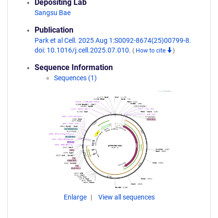
Depositing Lab
Sangsu Bae
Publication
Park et al Cell. 2025 Aug 1:S0092-8674(25)00799-8.
doi: 10.1016/j.cell.2025.07.010.
(
How to cite
)
Sequence Information
Sequences (1)
Enlarge
View all sequences