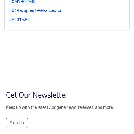
pCMV-PE7-SB
pU6-tevopreq1-GG-acceptor
pV231-xPE
Get Our Newsletter
Keep up with the latest Addgene news, releases, and more.
Sign Up