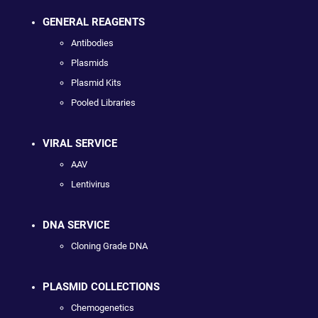
GENERAL REAGENTS
Antibodies
Plasmids
Plasmid Kits
Pooled Libraries
VIRAL SERVICE
AAV
Lentivirus
DNA SERVICE
Cloning Grade DNA
PLASMID COLLECTIONS
Chemogenetics