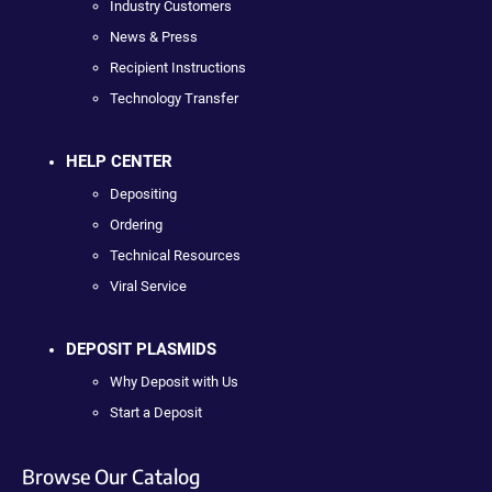
Industry Customers
News & Press
Recipient Instructions
Technology Transfer
HELP CENTER
Depositing
Ordering
Technical Resources
Viral Service
DEPOSIT PLASMIDS
Why Deposit with Us
Start a Deposit
Browse Our Catalog