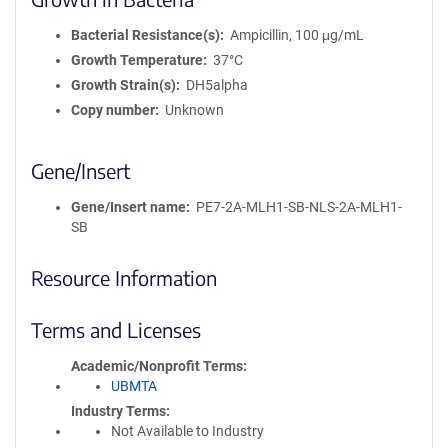
Bacterial Resistance(s)
Ampicillin, 100 μg/mL
Growth Temperature
37°C
Growth Strain(s)
DH5alpha
Copy number
Unknown
Gene/Insert
Gene/Insert name
PE7-2A-MLH1-SB-NLS-2A-MLH1-
SB
Resource Information
Terms and Licenses
Academic/Nonprofit Terms
UBMTA
Industry Terms
Not Available to Industry