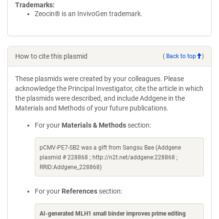
Trademarks:
Zeocin® is an InvivoGen trademark.
How to cite this plasmid
(
Back to top
)
These plasmids were created by your colleagues. Please
acknowledge the Principal Investigator, cite the article in which
the plasmids were described, and include Addgene in the
Materials and Methods of your future publications.
For your
Materials & Methods
section:
pCMV-PE7-SB2 was a gift from Sangsu Bae (Addgene
plasmid # 228868 ; http://n2t.net/addgene:228868 ;
RRID:Addgene_228868)
For your
References
section:
AI-generated MLH1 small binder improves prime editing